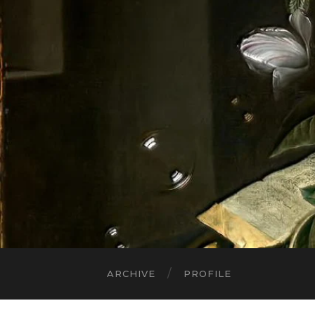
ARCHIVE
PROFILE