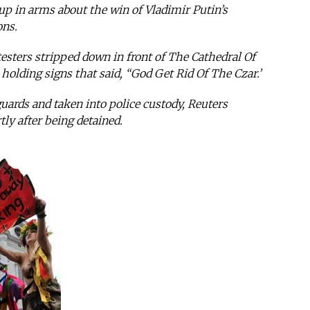
s up in arms about the win of Vladimir Putin’s
ons.
sters stripped down in front of The Cathedral Of
holding signs that said, “God Get Rid Of The Czar.’
ards and taken into police custody, Reuters
ly after being detained.