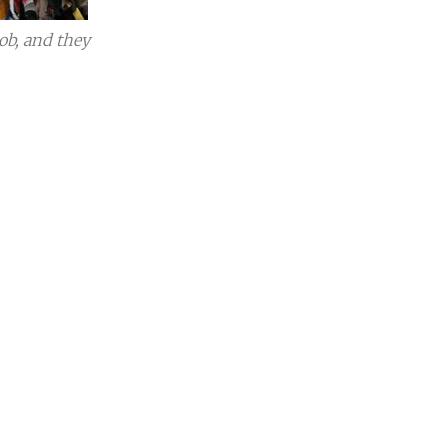
ob, and they