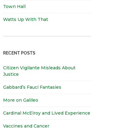
Town Hall
Watts Up With That
RECENT POSTS
Citizen Vigilante Misleads About
Justice
Gabbard’s Fauci Fantasies
More on Galileo
Cardinal McElroy and Lived Experience
Vaccines and Cancer