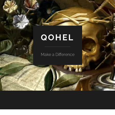
QOHEL
Make a Difference