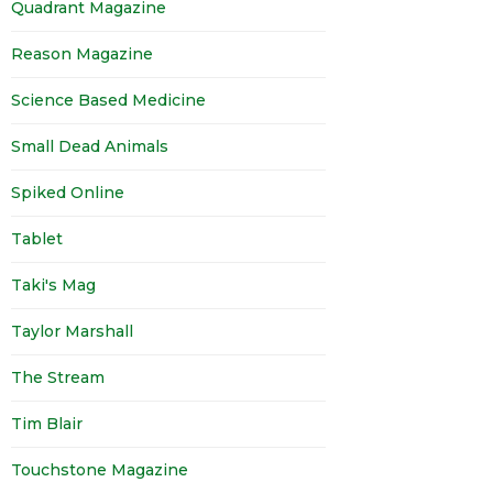
Quadrant Magazine
Reason Magazine
Science Based Medicine
Small Dead Animals
Spiked Online
Tablet
Taki's Mag
Taylor Marshall
The Stream
Tim Blair
Touchstone Magazine