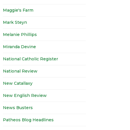
Maggie's Farm
Mark Steyn
Melanie Phillips
Miranda Devine
National Catholic Register
National Review
New Catallaxy
New English Review
News Busters
Patheos Blog Headlines