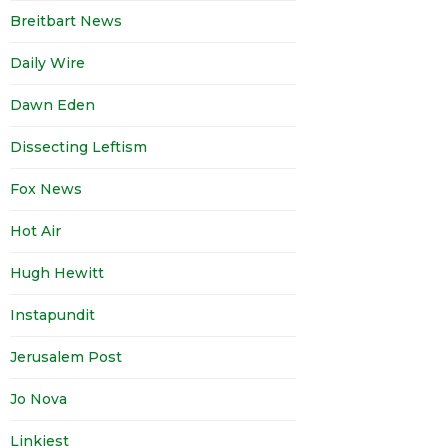
Breitbart News
Daily Wire
Dawn Eden
Dissecting Leftism
Fox News
Hot Air
Hugh Hewitt
Instapundit
Jerusalem Post
Jo Nova
Linkiest