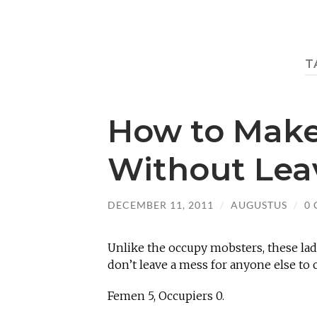
T
How to Make
Without Lea
DECEMBER 11, 2011
/
AUGUSTUS
/
0
Unlike the occupy mobsters, these ladi
don’t leave a mess for anyone else to
Femen 5, Occupiers 0.