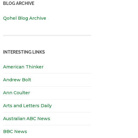
BLOG ARCHIVE
Qohel Blog Archive
INTERESTING LINKS
American Thinker
Andrew Bolt
Ann Coulter
Arts and Letters Daily
Australian ABC News
BBC News