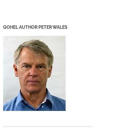
QOHEL AUTHOR PETER WALES