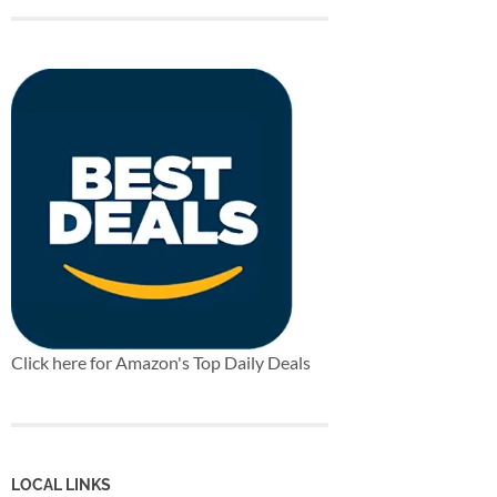
Click here for Amazon's Top Daily Deals
LOCAL LINKS