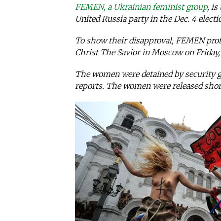
FEMEN, a Ukrainian feminist group
, i
United Russia party in the Dec. 4 electi
To show their disapproval, FEMEN prote
Christ The Savior in Moscow on Friday, 
The women were detained by security gu
reports. The women were released short