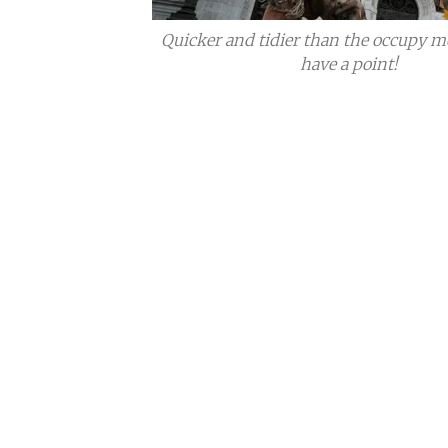
Quicker and tidier than the occupy m
have a point!