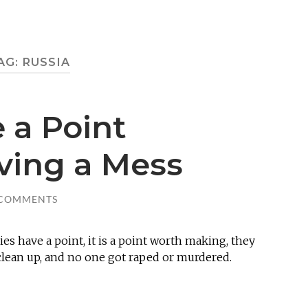
AG:
RUSSIA
 a Point
ving a Mess
 COMMENTS
es have a point, it is a point worth making, they
 clean up, and no one got raped or murdered.