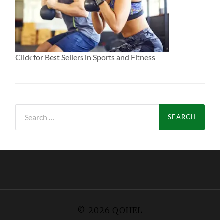
Click for Best Sellers in Sports and Fitness
Search
for:
© 2026
QOHEL