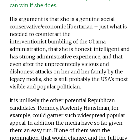
can win if she does
.
His argument is that she is a genuine social
conservative/economic libertarian – just what is
needed to counteract the
interventionist bumbling of the Obama
administration, that she is honest, intelligent and
has strong administrative experience, and that
even after the unprecentedly vicious and
dishonest attacks on her and her family by the
legacy media, she is still probably the USA’s most
visible and popular politician.
It is unlikely the other potential Republican
candidates, Romney, Pawlenty, Hunstman, for
example, could garner such widespread popular
appeal. In addition the media have so far given
them an easy run. If one of them won the
nomination, that would change, and the full fury