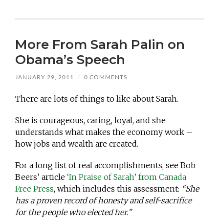
More From Sarah Palin on
Obama’s Speech
JANUARY 29, 2011
/
0 COMMENTS
There are lots of things to like about Sarah.
She is courageous, caring, loyal, and she
understands what makes the economy work –
how jobs and wealth are created.
For a long list of real accomplishments, see Bob
Beers’ article
‘In Praise of Sarah’ from Canada
Free Press
, which includes this assessment:
“She
has a proven record of honesty and self-sacrifice
for the people who elected her.”