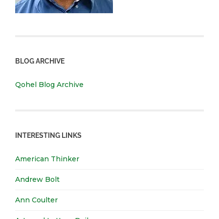
BLOG ARCHIVE
Qohel Blog Archive
INTERESTING LINKS
American Thinker
Andrew Bolt
Ann Coulter