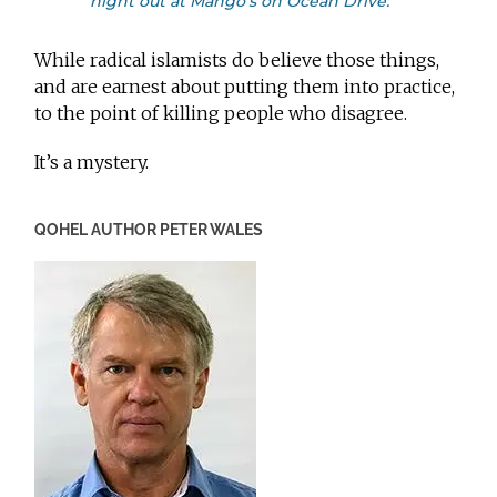
night out at Mango’s on Ocean Drive.
While radical islamists do believe those things,
and are earnest about putting them into practice,
to the point of killing people who disagree.
It’s a mystery.
QOHEL AUTHOR PETER WALES