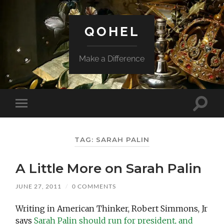
QOHEL
Make a Difference
Toggle
Toggle
search
mobile
field
menu
TAG:
SARAH PALIN
A Little More on Sarah Palin
JUNE 27, 2011
/
0 COMMENTS
Writing in American Thinker, Robert Simmons, Jr
says
Sarah Palin should run for president, and