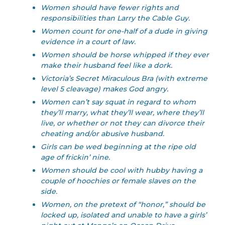
Women should have fewer rights and
responsibilities than Larry the Cable Guy.
Women count for one-half of a dude in giving
evidence in a court of law.
Women should be horse whipped if they ever
make their husband feel like a dork.
Victoria’s Secret Miraculous Bra (with extreme
level 5 cleavage) makes God angry.
Women can’t say squat in regard to whom
they’ll marry, what they’ll wear, where they’ll
live, or whether or not they can divorce their
cheating and/or abusive husband.
Girls can be wed beginning at the ripe old
age of frickin’ nine.
Women should be cool with hubby having a
couple of hoochies or female slaves on the
side.
Women, on the pretext of “honor,” should be
locked up, isolated and unable to have a girls’