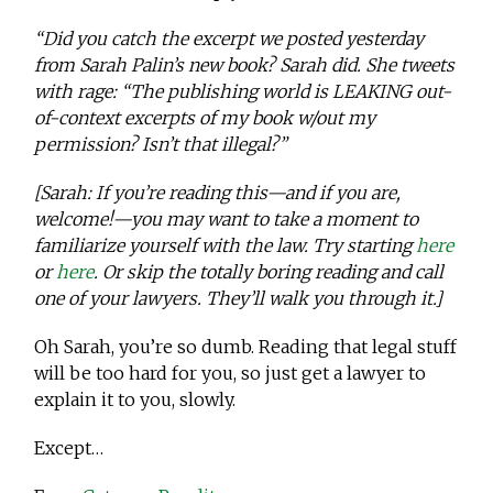
“Did you catch the excerpt we posted yesterday
from Sarah Palin’s new book? Sarah did. She tweets
with rage: “The publishing world is LEAKING out-
of-context excerpts of my book w/out my
permission? Isn’t that illegal?”
[Sarah: If you’re reading this—and if you are,
welcome!—you may want to take a moment to
familiarize yourself with the law. Try starting
here
or
here
. Or skip the totally boring reading and call
one of your lawyers. They’ll walk you through it.]
Oh Sarah, you’re so dumb. Reading that legal stuff
will be too hard for you, so just get a lawyer to
explain it to you, slowly.
Except…