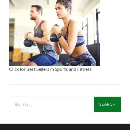
Click for Best Sellers in Sports and Fitness
Search
for: