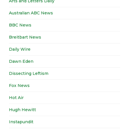
Arts and Letters Daily
Australian ABC News
BBC News
Breitbart News
Daily Wire
Dawn Eden
Dissecting Leftism
Fox News
Hot Air
Hugh Hewitt
Instapundit