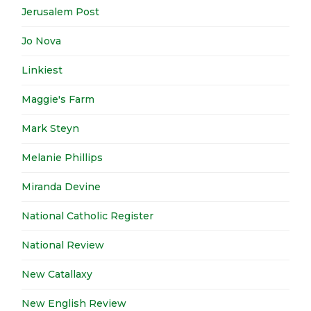
Jerusalem Post
Jo Nova
Linkiest
Maggie's Farm
Mark Steyn
Melanie Phillips
Miranda Devine
National Catholic Register
National Review
New Catallaxy
New English Review