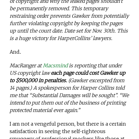
of copyright and why the leaked pages shouldn’t
be permanently removed. This temporary
restraining order prevents Gawker from potentially
further violating copyright by keeping the pages
up until the court date. Date set for Nov. 30th. This
is a huge victory for HarperCollins’ lawyers.
And..
MacRanger at
Macsmind
is reporting that under
US copyright law
each page could cost Gawker up
to $500,000 in penalties.
(Gawker excerpted from
14 pages.) A spokesperson for Harper Collins told
me that “Substantial Damages will be sought”. “We
intend to put them out of the business of printing
protected material ever again.”
I am not a vengeful person, but there is a certain
satisfaction in seeing the self-righteous
smuggery of professional mockers like those at