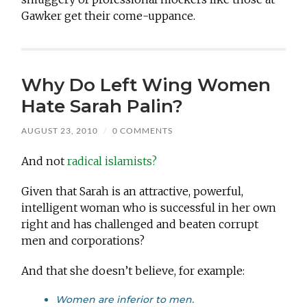
Gawker get their come-uppance.
Why Do Left Wing Women
Hate Sarah Palin?
AUGUST 23, 2010
/
0 COMMENTS
And not
radical islamists?
Given that Sarah is an attractive, powerful,
intelligent woman who is successful in her own
right and has challenged and beaten corrupt
men and corporations?
And that she doesn’t believe, for example:
Women are inferior to men.