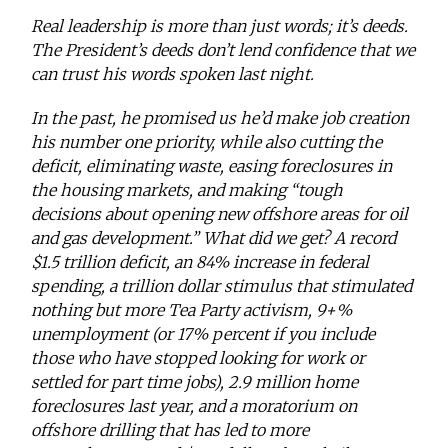
Real leadership is more than just words; it’s deeds.
The President’s deeds don’t lend confidence that we
can trust his words spoken last night.
In the past, he promised us he’d make job creation
his number one priority, while also cutting the
deficit, eliminating waste, easing foreclosures in
the housing markets, and making “tough
decisions about opening new offshore areas for oil
and gas development.” What did we get? A record
$1.5 trillion deficit, an 84% increase in federal
spending, a trillion dollar stimulus that stimulated
nothing but more Tea Party activism, 9+%
unemployment (or 17% percent if you include
those who have stopped looking for work or
settled for part time jobs), 2.9 million home
foreclosures last year, and a moratorium on
offshore drilling that has led to more