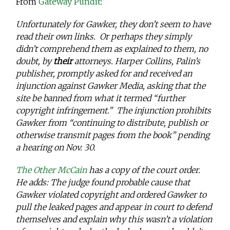
From
Gateway Pundit
:
Unfortunately for Gawker, they don’t seem to have
read their own links. Or perhaps they simply
didn’t comprehend them as explained to them, no
doubt, by
their
attorneys. Harper Collins, Palin’s
publisher, promptly asked for and received an
injunction against Gawker Media, asking that the
site be banned from what it termed “further
copyright infringement.” The injunction prohibits
Gawker from “continuing to distribute, publish or
otherwise transmit pages from the book” pending
a hearing on Nov. 30.
The Other McCain
has a copy of the court order.
He adds: The judge found probable cause that
Gawker violated copyright and ordered Gawker to
pull the leaked pages and appear in court to defend
themselves and explain why this wasn’t a violation