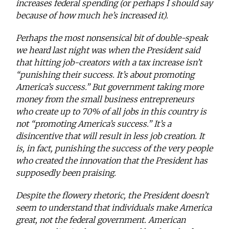
increases federal spending (or perhaps I should say
because of how much he’s increased it).
Perhaps the most nonsensical bit of double-speak
we heard last night was when the President said
that hitting job-creators with a tax increase isn’t
“punishing their success. It’s about promoting
America’s success.” But government taking more
money from the small business entrepreneurs
who create up to 70% of all jobs in this country is
not “promoting America’s success.” It’s a
disincentive that will result in less job creation. It
is, in fact, punishing the success of the very people
who created the innovation that the President has
supposedly been praising.
Despite the flowery rhetoric, the President doesn’t
seem to understand that individuals make America
great, not the federal government. American