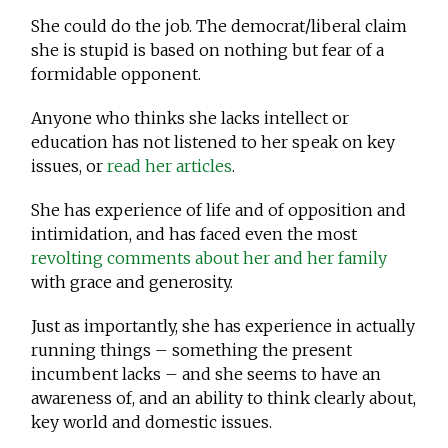
She could do the job. The democrat/liberal claim
she is stupid is based on nothing but fear of a
formidable opponent.
Anyone who thinks she lacks intellect or
education has not listened to her speak on key
issues, or
read her articles
.
She has experience of life and of opposition and
intimidation, and has faced even the most
revolting comments about her and her family
with grace and generosity.
Just as importantly, she has experience in actually
running things – something the present
incumbent lacks – and she seems to have an
awareness of, and an ability to think clearly about,
key world and domestic issues.