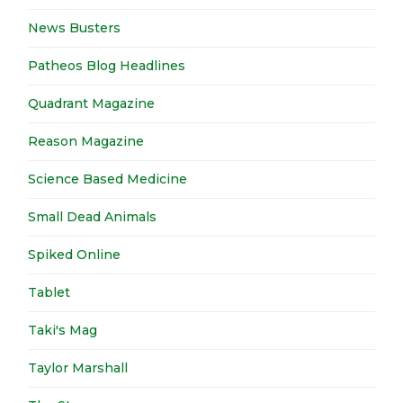
News Busters
Patheos Blog Headlines
Quadrant Magazine
Reason Magazine
Science Based Medicine
Small Dead Animals
Spiked Online
Tablet
Taki's Mag
Taylor Marshall