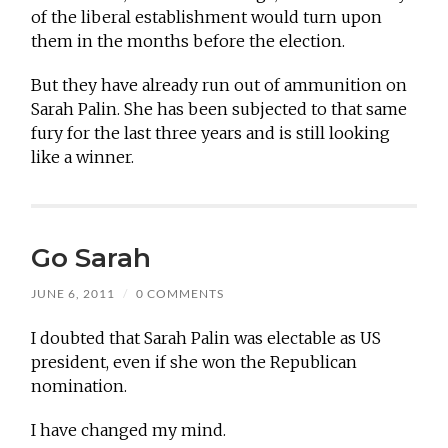
of the liberal establishment would turn upon
them in the months before the election.
But they have already run out of ammunition on
Sarah Palin. She has been subjected to that same
fury for the last three years and is still looking
like a winner.
Go Sarah
JUNE 6, 2011
/
0 COMMENTS
I doubted that Sarah Palin was electable as US
president, even if she won the Republican
nomination.
I have changed my mind.