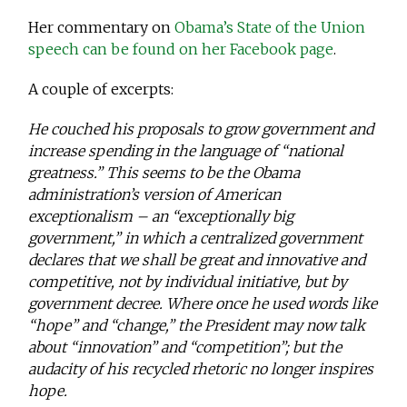
Her commentary on
Obama’s State of the Union
speech can be found on her Facebook page
.
A couple of excerpts:
He couched his proposals to grow government and
increase spending in the language of “national
greatness.” This seems to be the Obama
administration’s version of American
exceptionalism – an “exceptionally big
government,” in which a centralized government
declares that we shall be great and innovative and
competitive, not by individual initiative, but by
government decree. Where once he used words like
“hope” and “change,” the President may now talk
about “innovation” and “competition”; but the
audacity of his recycled rhetoric no longer inspires
hope.