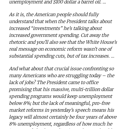
unemployment and $100 dollar a barrel oil. …
As it is, the American people should fully
understand that when the President talks about
increased “investments” he’s talking about
increased government spending. Cut away the
rhetoric and you’ll also see that the White House’s
real message on economic reform wasn’t one of
substantial spending cuts, but of tax increases. …
And what about that crucial issue confronting so
many Americans who are struggling today – the
lack of jobs? The President came to office
promising that his massive, multi-trillion dollar
spending programs would keep unemployment
below 8%; but the lack of meaningful, pro-free
market reforms in yesterday’s speech means his
legacy will almost certainly be four years of above
8% unemployment, regardless of how much he