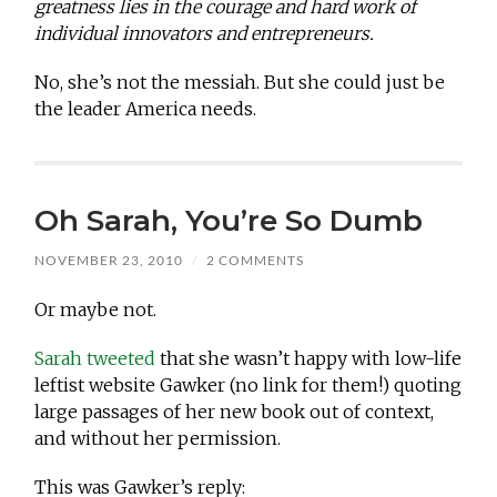
greatness lies in the courage and hard work of
individual innovators and entrepreneurs.
No, she’s not the messiah. But she could just be
the leader America needs.
Oh Sarah, You’re So Dumb
NOVEMBER 23, 2010
/
2 COMMENTS
Or maybe not.
Sarah tweeted
that she wasn’t happy with low-life
leftist website Gawker (no link for them!) quoting
large passages of her new book out of context,
and without her permission.
This was Gawker’s reply: