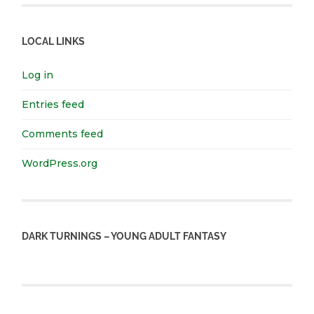
LOCAL LINKS
Log in
Entries feed
Comments feed
WordPress.org
DARK TURNINGS – YOUNG ADULT FANTASY