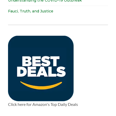
Understanding the COVID-19 Outbreak
Fauci, Truth, and Justice
Click here for Amazon's Top Daily Deals