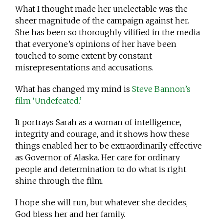
What I thought made her unelectable was the
sheer magnitude of the campaign against her.
She has been so thoroughly vilified in the media
that everyone’s opinions of her have been
touched to some extent by constant
misrepresentations and accusations.
What has changed my mind is
Steve Bannon’s
film ‘Undefeated.’
It portrays Sarah as a woman of intelligence,
integrity and courage, and it shows how these
things enabled her to be extraordinarily effective
as Governor of Alaska. Her care for ordinary
people and determination to do what is right
shine through the film.
I hope she will run, but whatever she decides,
God bless her and her family.