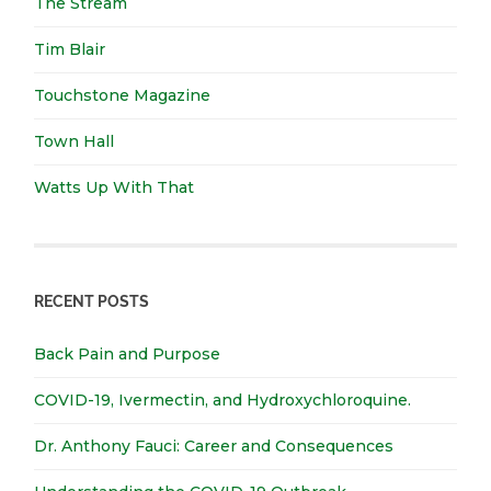
The Stream
Tim Blair
Touchstone Magazine
Town Hall
Watts Up With That
RECENT POSTS
Back Pain and Purpose
COVID-19, Ivermectin, and Hydroxychloroquine.
Dr. Anthony Fauci: Career and Consequences