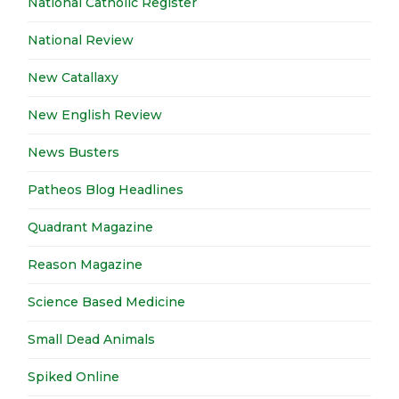
National Catholic Register
National Review
New Catallaxy
New English Review
News Busters
Patheos Blog Headlines
Quadrant Magazine
Reason Magazine
Science Based Medicine
Small Dead Animals
Spiked Online