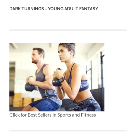
DARK TURNINGS – YOUNG ADULT FANTASY
Click for Best Sellers in Sports and Fitness