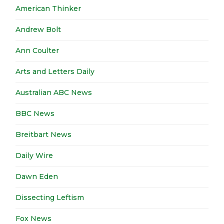
American Thinker
Andrew Bolt
Ann Coulter
Arts and Letters Daily
Australian ABC News
BBC News
Breitbart News
Daily Wire
Dawn Eden
Dissecting Leftism
Fox News