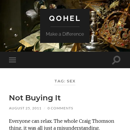
QOHEL
Make a Difference
Toggle
Toggle
search
mobile
field
menu
TAG:
SEX
Not Buying It
AUGUST 25, 2011
/
0 COMMENTS
Everyone can relax. The whole Craig Thomson
thing, it was all just a misunderstanding.