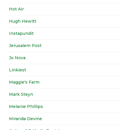
Hot Air
Hugh Hewitt
Instapundit
Jerusalem Post
Jo Nova
Linkiest
Maggie's Farm
Mark Steyn
Melanie Phillips
Miranda Devine