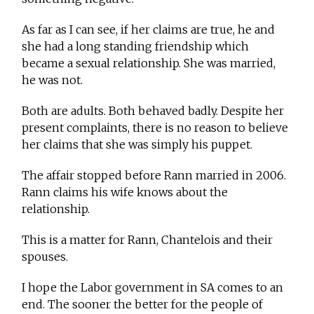
As far as I can see, if her claims are true, he and
she had a long standing friendship which
became a sexual relationship. She was married,
he was not.
Both are adults. Both behaved badly. Despite her
present complaints, there is no reason to believe
her claims that she was simply his puppet.
The affair stopped before Rann married in 2006.
Rann claims his wife knows about the
relationship.
This is a matter for Rann, Chantelois and their
spouses.
I hope the Labor government in SA comes to an
end. The sooner the better for the people of