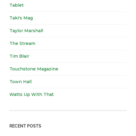
Tablet
Taki's Mag
Taylor Marshall
The Stream
Tim Blair
Touchstone Magazine
Town Hall
Watts Up With That
RECENT POSTS