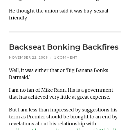
He thought the union said it was buy-sexual
friendly.
Backseat Bonking Backfires
NOVEMBER 22, 2009
/
1 COMMENT
Well, it was either that or ‘Big Banana Bonks
Barmaid.’
I am no fan of Mike Rann. His is a government
that has achieved very little at great expense.
But I am less than impressed by suggestions his
term as Premier should be brought to an end by
revelations about his relationship with