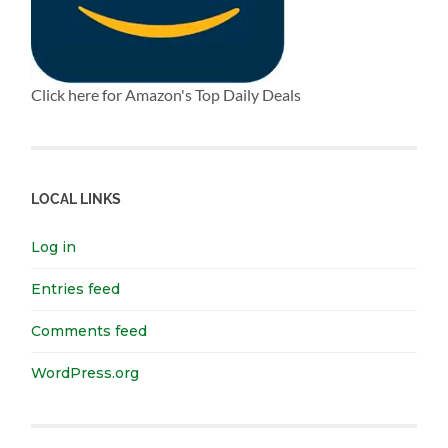
Click here for Amazon's Top Daily Deals
LOCAL LINKS
Log in
Entries feed
Comments feed
WordPress.org