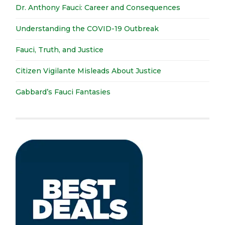
Dr. Anthony Fauci: Career and Consequences
Understanding the COVID-19 Outbreak
Fauci, Truth, and Justice
Citizen Vigilante Misleads About Justice
Gabbard’s Fauci Fantasies