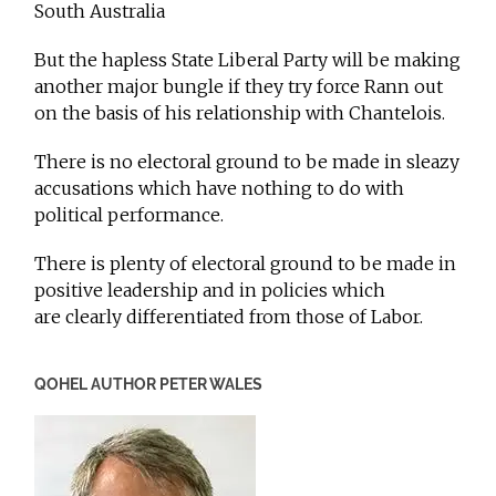
South Australia
But the hapless State Liberal Party will be making
another major bungle if they try force Rann out
on the basis of his relationship with Chantelois.
There is no electoral ground to be made in sleazy
accusations which have nothing to do with
political performance.
There is plenty of electoral ground to be made in
positive leadership and in policies which
are clearly differentiated from those of Labor.
QOHEL AUTHOR PETER WALES