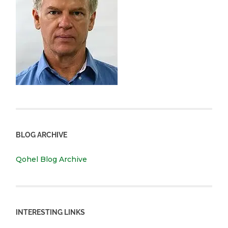
BLOG ARCHIVE
Qohel Blog Archive
INTERESTING LINKS