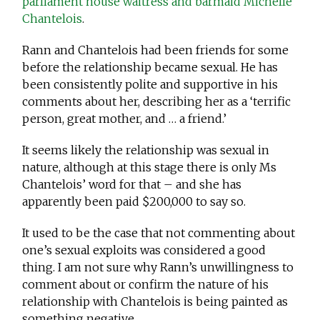
parliament house waitress and barmaid Michelle
Chantelois
.
Rann and Chantelois had been friends for some
before the relationship became sexual. He has
been consistently polite and supportive in his
comments about her, describing her as a ‘terrific
person, great mother, and … a friend.’
It seems likely the relationship was sexual in
nature, although at this stage there is only Ms
Chantelois’ word for that – and she has
apparently been paid $200,000 to say so.
It used to be the case that not commenting about
one’s sexual exploits was considered a good
thing. I am not sure why Rann’s unwillingness to
comment about or confirm the nature of his
relationship with Chantelois is being painted as
something negative.