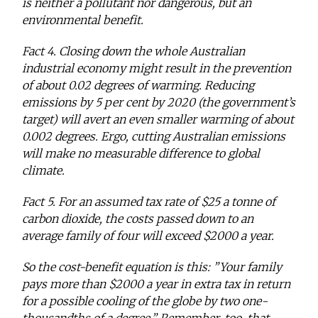
is neither a pollutant nor dangerous, but an
environmental benefit.
Fact 4. Closing down the whole Australian
industrial economy might result in the prevention
of about 0.02 degrees of warming. Reducing
emissions by 5 per cent by 2020 (the government’s
target) will avert an even smaller warming of about
0.002 degrees. Ergo, cutting Australian emissions
will make no measurable difference to global
climate.
Fact 5. For an assumed tax rate of $25 a tonne of
carbon dioxide, the costs passed down to an
average family of four will exceed $2000 a year.
So the cost-benefit equation is this: ”Your family
pays more than $2000 a year in extra tax in return
for a possible cooling of the globe by two one-