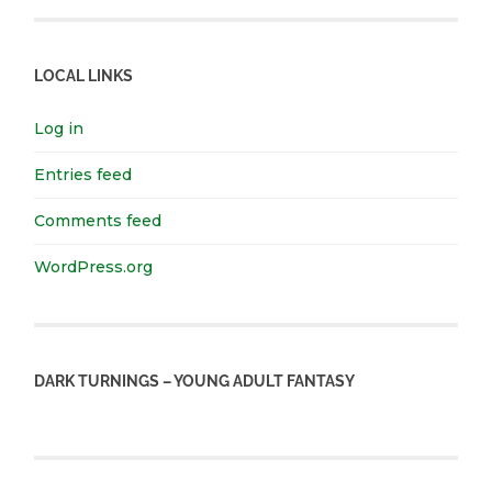
LOCAL LINKS
Log in
Entries feed
Comments feed
WordPress.org
DARK TURNINGS – YOUNG ADULT FANTASY