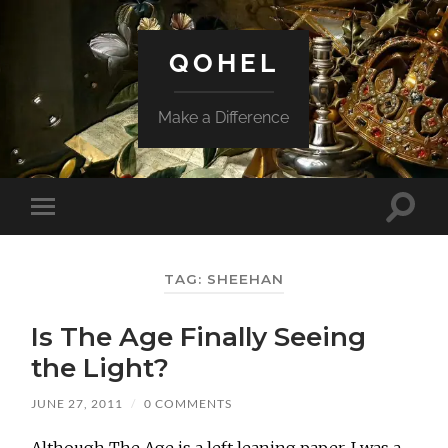
QOHEL
Make a Difference
Toggle
Toggle
search
mobile
field
menu
TAG:
SHEEHAN
Is The Age Finally Seeing
the Light?
JUNE 27, 2011
/
0 COMMENTS