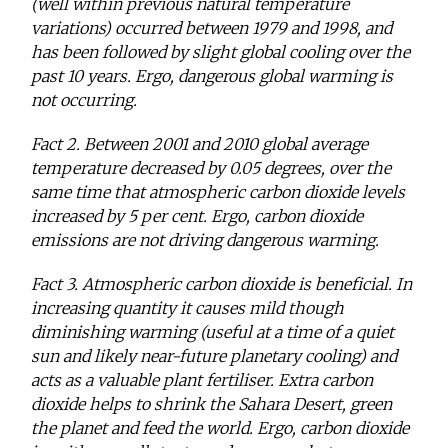
(well within previous natural temperature
variations) occurred between 1979 and 1998, and
has been followed by slight global cooling over the
past 10 years. Ergo, dangerous global warming is
not occurring.
Fact 2. Between 2001 and 2010 global average
temperature decreased by 0.05 degrees, over the
same time that atmospheric carbon dioxide levels
increased by 5 per cent. Ergo, carbon dioxide
emissions are not driving dangerous warming.
Fact 3. Atmospheric carbon dioxide is beneficial. In
increasing quantity it causes mild though
diminishing warming (useful at a time of a quiet
sun and likely near-future planetary cooling) and
acts as a valuable plant fertiliser. Extra carbon
dioxide helps to shrink the Sahara Desert, green
the planet and feed the world. Ergo, carbon dioxide