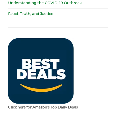
Understanding the COVID-19 Outbreak
Fauci, Truth, and Justice
Click here for Amazon's Top Daily Deals