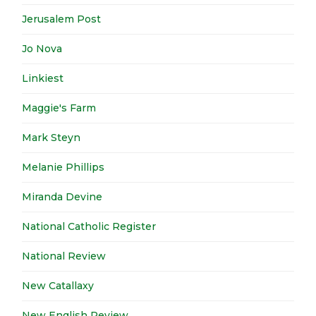
Jerusalem Post
Jo Nova
Linkiest
Maggie's Farm
Mark Steyn
Melanie Phillips
Miranda Devine
National Catholic Register
National Review
New Catallaxy
New English Review