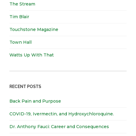
The Stream
Tim Blair
Touchstone Magazine
Town Hall
Watts Up With That
RECENT POSTS
Back Pain and Purpose
COVID-19, Ivermectin, and Hydroxychloroquine.
Dr. Anthony Fauci: Career and Consequences