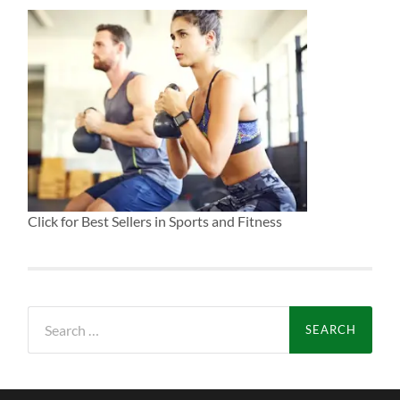
Click for Best Sellers in Sports and Fitness
Search
for: