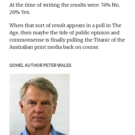
At the time of writing the results were: 74% No,
26% Yes.
When that sort of result appears in a poll in The
Age, then maybe the tide of public opinion and
commonsense is finally pulling the Titanic of the
Australian print media back on course.
QOHEL AUTHOR PETER WALES