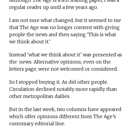
Although The Age is a left leaning paper, I was a
regular reader up until a few years ago.
I am not sure what changed, but it seemed to me
that The Age was no longer content with giving
people the news and then saying ‘This is what
we think about it.’
Instead ‘what we think about it’ was presented as
the news. Alternative opinions, even on the
letters page, were not welcomed or considered.
So I stopped buying it. As did other people.
Circulation declined notably more rapidly than
other metropolitan dailies.
But in the last week, two columns have appeared
which offer opinions different from The Age’s
customary editorial line.