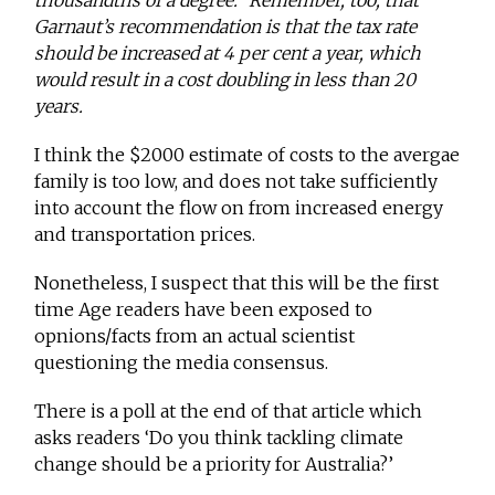
thousandths of a degree.” Remember, too, that
Garnaut’s recommendation is that the tax rate
should be increased at 4 per cent a year, which
would result in a cost doubling in less than 20
years.
I think the $2000 estimate of costs to the avergae
family is too low, and does not take sufficiently
into account the flow on from increased energy
and transportation prices.
Nonetheless, I suspect that this will be the first
time Age readers have been exposed to
opnions/facts from an actual scientist
questioning the media consensus.
There is a poll at the end of that article which
asks readers ‘Do you think tackling climate
change should be a priority for Australia?’