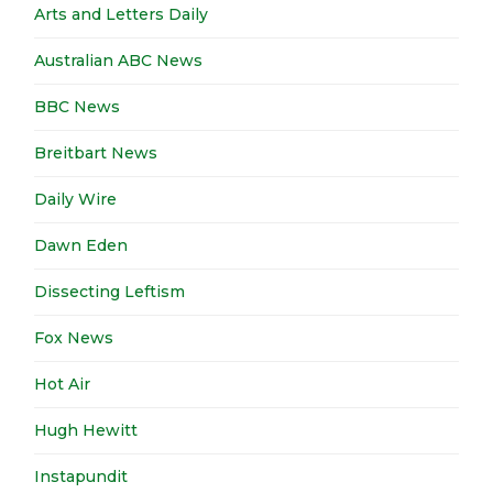
Arts and Letters Daily
Australian ABC News
BBC News
Breitbart News
Daily Wire
Dawn Eden
Dissecting Leftism
Fox News
Hot Air
Hugh Hewitt
Instapundit