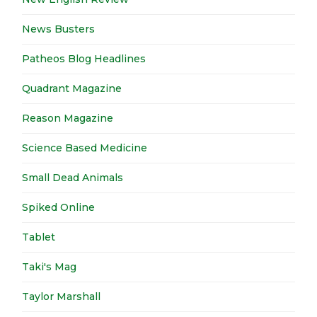
News Busters
Patheos Blog Headlines
Quadrant Magazine
Reason Magazine
Science Based Medicine
Small Dead Animals
Spiked Online
Tablet
Taki's Mag
Taylor Marshall