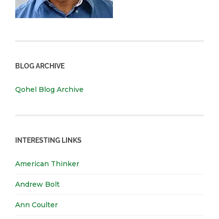
BLOG ARCHIVE
Qohel Blog Archive
INTERESTING LINKS
American Thinker
Andrew Bolt
Ann Coulter