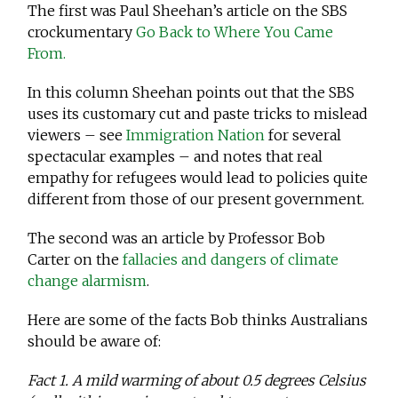
The first was Paul Sheehan’s article on the SBS
crockumentary
Go Back to Where You Came
From.
In this column Sheehan points out that the SBS
uses its customary cut and paste tricks to mislead
viewers – see
Immigration Nation
for several
spectacular examples – and notes that real
empathy for refugees would lead to policies quite
different from those of our present government.
The second was an article by Professor Bob
Carter on the
fallacies and dangers of climate
change alarmism
.
Here are some of the facts Bob thinks Australians
should be aware of:
Fact 1. A mild warming of about 0.5 degrees Celsius