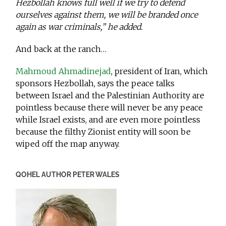
Hezbollah knows full well if we try to defend
ourselves against them, we will be branded once
again as war criminals,” he added.
And back at the ranch…
Mahmoud Ahmadinejad
, president of Iran, which
sponsors Hezbollah, says the peace talks
between Israel and the Palestinian Authority are
pointless because there will never be any peace
while Israel exists, and are even more pointless
because the filthy Zionist entity will soon be
wiped off the map anyway.
QOHEL AUTHOR PETER WALES