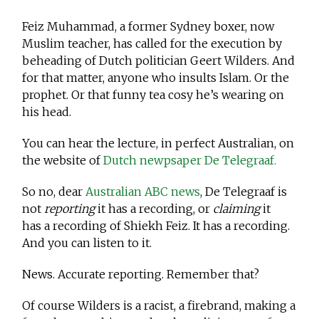
Feiz Muhammad, a former Sydney boxer, now
Muslim teacher, has called for the execution by
beheading of Dutch politician Geert Wilders. And
for that matter, anyone who insults Islam. Or the
prophet. Or that funny tea cosy he’s wearing on
his head.
You can hear the lecture, in perfect Australian, on
the website of
Dutch newpsaper De Telegraaf.
So no, dear
Australian ABC news
, De Telegraaf is
not
reporting
it has a recording, or
claiming
it
has a recording of Shiekh Feiz. It has a recording.
And you can listen to it.
News. Accurate reporting. Remember that?
Of course Wilders is a racist, a firebrand, making a