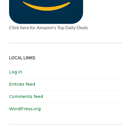
Click here for Amazon's Top Daily Deals
LOCAL LINKS
Log in
Entries feed
Comments feed
WordPress.org