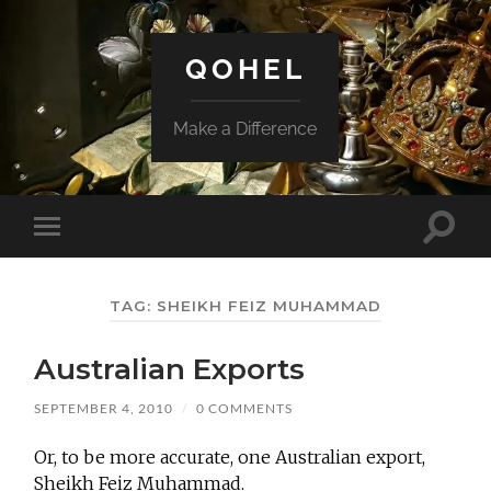
QOHEL
Make a Difference
Toggle
Toggle
search
mobile
field
menu
TAG:
SHEIKH FEIZ MUHAMMAD
Australian Exports
SEPTEMBER 4, 2010
/
0 COMMENTS
Or, to be more accurate, one Australian export,
Sheikh Feiz Muhammad.