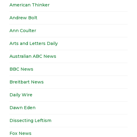
American Thinker
Andrew Bolt
Ann Coulter
Arts and Letters Daily
Australian ABC News
BBC News
Breitbart News
Daily Wire
Dawn Eden
Dissecting Leftism
Fox News