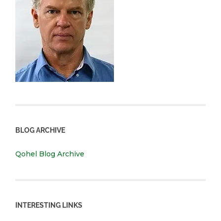
BLOG ARCHIVE
Qohel Blog Archive
INTERESTING LINKS