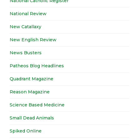
National Catholic Register
National Review
New Catallaxy
New English Review
News Busters
Patheos Blog Headlines
Quadrant Magazine
Reason Magazine
Science Based Medicine
Small Dead Animals
Spiked Online