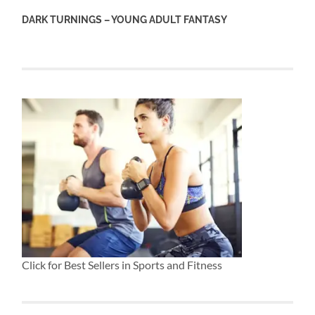
DARK TURNINGS – YOUNG ADULT FANTASY
Click for Best Sellers in Sports and Fitness