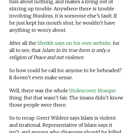
fuss about nothing, and makes a living out of
stirring up trouble. Anywhere there is trouble
involving Muslims, it is someone else’s fault. If
he just kept his mouth shut, he wouldn’t have
anything to worry about.
After all the
Sheikh says on his own website,
for
all to see, that
Islam in its true form is only a
religion of Peace and not violence.
So how could he call for anyone to be beheaded?
It doesn’t even make sense.
Well, there was the whole
Undercover Mosque
thing. But that wasn’t fair. The imans didn’t know
those people were there.
So to recap: Geert Wilders says Islam is violent
and irrational. Representative of Islam says it
isn’t, and anyone who disagrees should be killed.