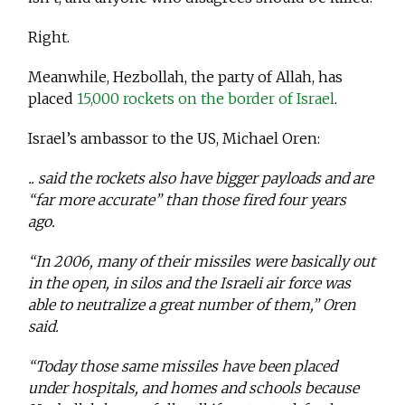
Right.
Meanwhile, Hezbollah, the party of Allah, has
placed
15,000 rockets on the border of Israel
.
Israel’s ambassor to the US, Michael Oren:
.. said the rockets also have bigger payloads and are
“far more accurate” than those fired four years
ago.
“In 2006, many of their missiles were basically out
in the open, in silos and the Israeli air force was
able to neutralize a great number of them,” Oren
said.
“Today those same missiles have been placed
under hospitals, and homes and schools because