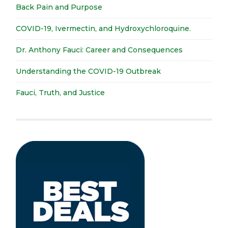
Back Pain and Purpose
COVID-19, Ivermectin, and Hydroxychloroquine.
Dr. Anthony Fauci: Career and Consequences
Understanding the COVID-19 Outbreak
Fauci, Truth, and Justice