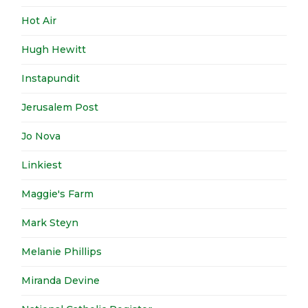
Hot Air
Hugh Hewitt
Instapundit
Jerusalem Post
Jo Nova
Linkiest
Maggie's Farm
Mark Steyn
Melanie Phillips
Miranda Devine