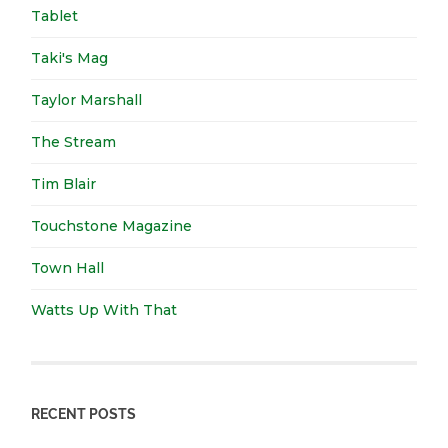
Tablet
Taki's Mag
Taylor Marshall
The Stream
Tim Blair
Touchstone Magazine
Town Hall
Watts Up With That
RECENT POSTS