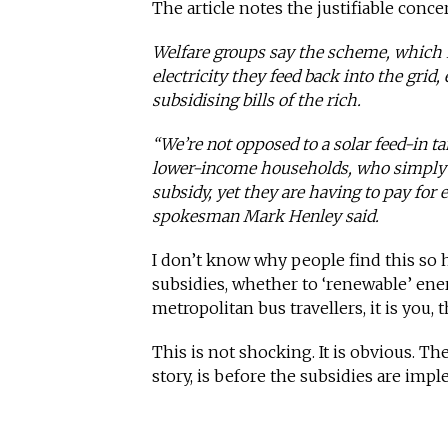
The article notes the justifiable con
Welfare groups say the scheme, which 
electricity they feed back into the grid,
subsidising bills of the rich.
“We’re not opposed to a solar feed-in t
lower-income households, who simply can
subsidy, yet they are having to pay for 
spokesman Mark Henley said.
I don’t know why people find this s
subsidies, whether to ‘renewable’ ener
metropolitan bus travellers, it is you,
This is not shocking. It is obvious. Th
story, is before the subsidies are imp