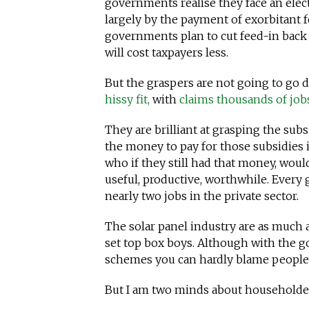
governments realise they face an elec
largely by the payment of exorbitant fe
governments plan to cut feed-in back t
will cost taxpayers less.
But the graspers are not going to go 
hissy fit,
with
claims thousands of jobs
They are brilliant at grasping the subs
the money to pay for those subsidies 
who if they still had that money, wou
useful, productive, worthwhile. Every
nearly two jobs in the private sector.
The solar panel industry are as much 
set top box boys. Although with the 
schemes you can hardly blame people f
But I am two minds about householder