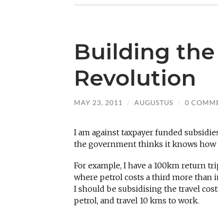
Building the
Revolution
MAY 23, 2011
/
AUGUSTUS
/
0 COMM
I am against taxpayer funded subsidies
the government thinks it knows how 
For example, I have a 100km return tri
where petrol costs a third more than i
I should be subsidising the travel cost
petrol, and travel 10 kms to work.