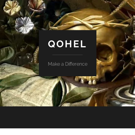
QOHEL
Make a Difference