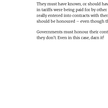
They must have known, or should have
in tariffs were being paid for by othe
really entered into contracts with them 
should be honoured – even though th
Governments must honour their contra
they don’t. Even in this case, darn it!