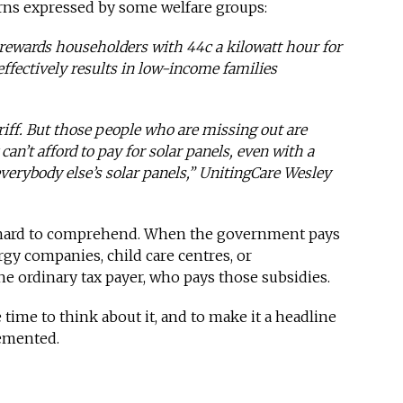
cerns expressed by some welfare groups:
rewards householders with 44c a kilowatt hour for
 effectively results in low-income families
ariff. But those people who are missing out are
’t afford to pay for solar panels, even with a
everybody else’s solar panels,” UnitingCare Wesley
o hard to comprehend. When the government pays
gy companies, child care centres, or
 the ordinary tax payer, who pays those subsidies.
e time to think about it, and to make it a headline
lemented.