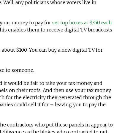
Well, any politicians whose voters live in
 your money to pay for
set top boxes at $350 each
This enables them to receive digital TV broadcasts
r about $100. You can buy a new digital TV for
se to someone.
 it would be fair to take your tax money and
nels on their roofs. And then use your tax money
h for the electricity they generated through the
nies could sell it for – leaving you to pay the
the contractors who put these panels in appear to
 diligence as the blokes who contracted to put