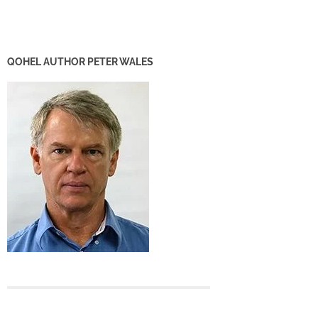
QOHEL AUTHOR PETER WALES