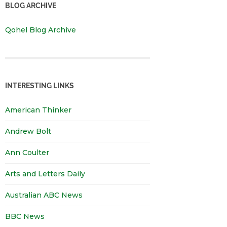
BLOG ARCHIVE
Qohel Blog Archive
INTERESTING LINKS
American Thinker
Andrew Bolt
Ann Coulter
Arts and Letters Daily
Australian ABC News
BBC News