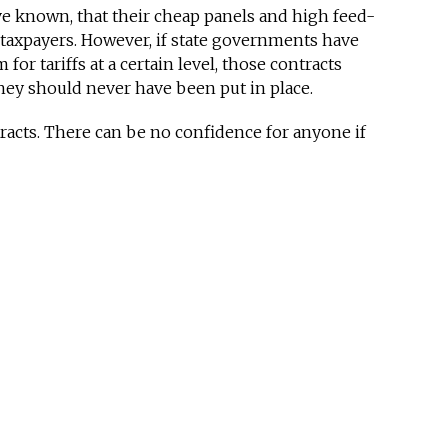
 known, that their cheap panels and high feed-
r taxpayers. However, if state governments have
for tariffs at a certain level, those contracts
ey should never have been put in place.
cts. There can be no confidence for anyone if