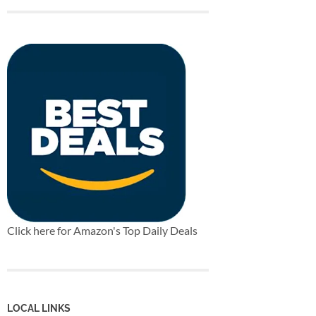
Click here for Amazon's Top Daily Deals
LOCAL LINKS