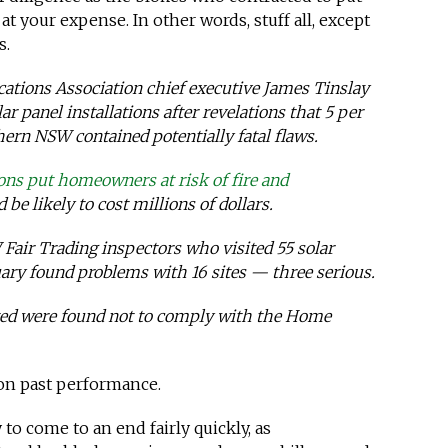
t your expense. In other words, stuff all, except
s.
ations Association chief executive James Tinslay
ar panel installations after revelations that 5 per
hern NSW contained potentially fatal flaws.
ions put homeowners at risk of fire and
 be likely to cost millions of dollars.
air Trading inspectors who visited 55 solar
uary found problems with 16 sites — three serious.
dited were found not to comply with the Home
 on past performance.
y to come to an end fairly quickly, as