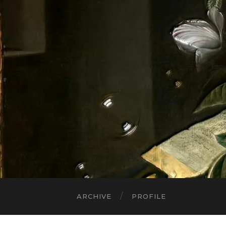
ARCHIVE
PROFILE