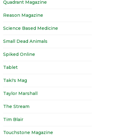
Quadrant Magazine
Reason Magazine
Science Based Medicine
Small Dead Animals
Spiked Online
Tablet
Taki's Mag
Taylor Marshall
The Stream
Tim Blair
Touchstone Magazine