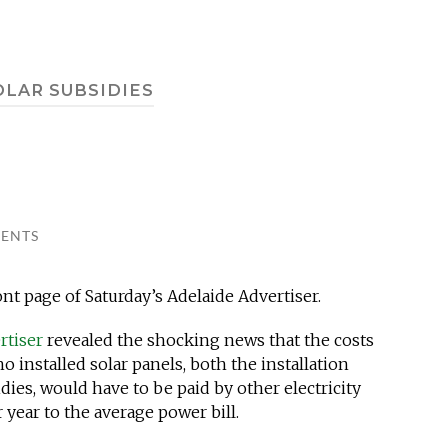
OLAR SUBSIDIES
ENTS
nt page of Saturday’s Adelaide Advertiser.
rtiser
revealed the shocking news that the costs
installed solar panels, both the installation
dies, would have to be paid by other electricity
 year to the average power bill.