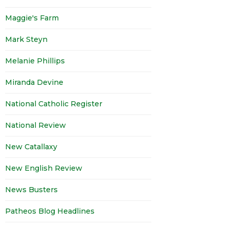
Maggie's Farm
Mark Steyn
Melanie Phillips
Miranda Devine
National Catholic Register
National Review
New Catallaxy
New English Review
News Busters
Patheos Blog Headlines