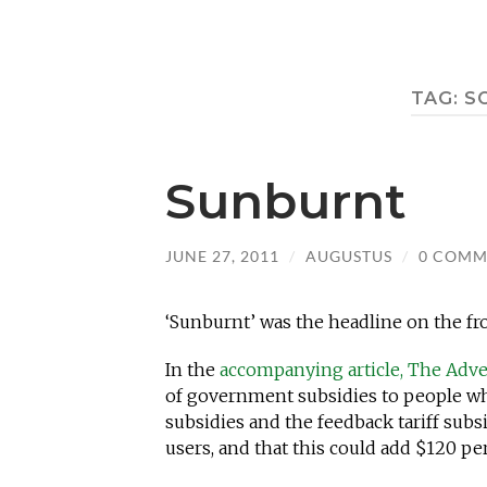
TAG:
S
Sunburnt
JUNE 27, 2011
/
AUGUSTUS
/
0 COMM
‘Sunburnt’ was the headline on the fro
In the
accompanying article, The Adve
of government subsidies to people who 
subsidies and the feedback tariff subsi
users, and that this could add $120 per