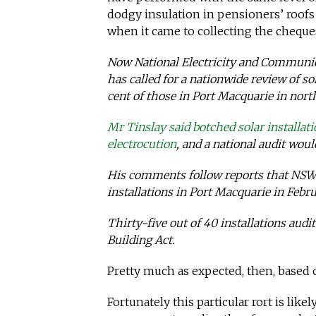
dodgy insulation in pensioners’ roofs a
when it came to collecting the cheque
Now National Electricity and Communic
has called for a nationwide review of sol
cent of those in Port Macquarie in nort
Mr Tinslay said botched solar installat
electrocution
, and a national audit would
His comments follow reports that NSW F
installations in Port Macquarie in Febr
Thirty-five out of 40 installations au
Building Act.
Pretty much as expected, then, based
Fortunately this particular rort is likel