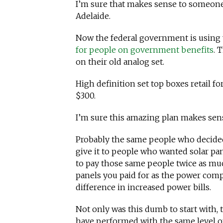
I’m sure that makes sense to someone. 
Adelaide.
Now the federal government is using
for people on government benefits
. 
on their old analog set.
High definition set top boxes retail fo
$300.
I’m sure this amazing plan makes sen
Probably the same people who decided
give it to people who wanted solar pa
to pay those same people twice as muc
panels you paid for as the power compa
difference in increased power bills.
Not only was this dumb to start with, 
have performed with the same level of