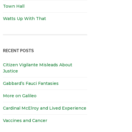
Town Hall
Watts Up With That
RECENT POSTS
Citizen Vigilante Misleads About
Justice
Gabbard’s Fauci Fantasies
More on Galileo
Cardinal McElroy and Lived Experience
Vaccines and Cancer