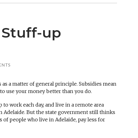
 Stuff-up
ENTS
 as a matter of general principle. Subsidies mean
to use your money better than you do.
p to work each day, and live in a remote area
n Adelaide. But the state government still thinks
s of people who live in Adelaide, pay less for