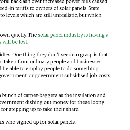
toral backlash over increased power bills caused
ed-in tariffs to owners of solar panels. State
o levels which are still unrealistic, but which
down quietly. The
solar panel industry is having a
 will be lost
.
idies. One thing they don’t seem to grasp is that
is taken from ordinary people and businesses
ld be able to employ people to do something
 government, or government subsidised job, costs
a bunch of carpet-baggers as the insulation and
government dishing out money for these loony
or stepping up to take their share.
s who signed up for solar panels.