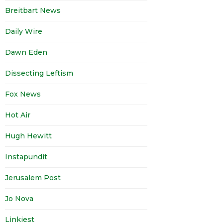
Breitbart News
Daily Wire
Dawn Eden
Dissecting Leftism
Fox News
Hot Air
Hugh Hewitt
Instapundit
Jerusalem Post
Jo Nova
Linkiest