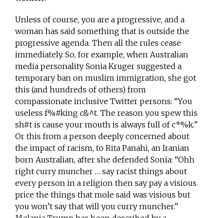
Unless of course, you are a progressive, and a
woman has said something that is outside the
progressive agenda. Then all the rules cease
immediately. So, for example, when Australian
media personality Sonia Kruger suggested a
temporary ban on muslim immigration, she got
this (and hundreds of others) from
compassionate inclusive Twitter persons: “You
useless f%#king c&^t. The reason you spew this
sh#t is cause your mouth is always full of c*%k.”
Or this from a person deeply concerned about
the impact of racism, to Rita Panahi, an Iranian
born Australian, after she defended Sonia: “Ohh
right curry muncher … say racist things about
every person in a religion then say pay a visious
price the things that mole said was visious but
you won’t say that will you curry muncher.”