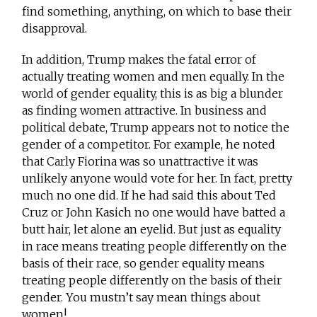
find something, anything, on which to base their
disapproval.
In addition, Trump makes the fatal error of
actually treating women and men equally. In the
world of gender equality, this is as big a blunder
as finding women attractive. In business and
political debate, Trump appears not to notice the
gender of a competitor. For example, he noted
that Carly Fiorina was so unattractive it was
unlikely anyone would vote for her. In fact, pretty
much no one did. If he had said this about Ted
Cruz or John Kasich no one would have batted a
butt hair, let alone an eyelid. But just as equality
in race means treating people differently on the
basis of their race, so gender equality means
treating people differently on the basis of their
gender. You mustn’t say mean things about
women!