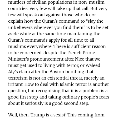
murders of civilian populations in non-muslim
countries. Very few will take up that call. But very
few will speak out against those who do, or
explain how the Quran’s command to “slay the
unbelievers wherever you find them” is to be set
aside while at the same time maintaining the
Quran’s commands apply for all time to all
muslims everywhere. There is sufficient reason
to be concerned, despite the French Prime
Minister’s pronouncement after Nice that we
must get used to living with terror, or Waleed
Aly’s claim after the Boston bombing that
terrorism is not an existential threat, merely an
irritant. How to deal with Islamic terror is another
question, but recognising that it is a problem is a
good first step, and taking ordinary people’s fears
about it seriously is a good second step.
Well, then, Trump is a sexist! This coming from