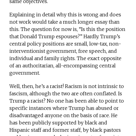
same objectives.
Explaining in detail why this is wrong and does
not work would take a much longer essay than
this. The question for now is, “Is this the position
that Donald Trump espouses?” Hardly. Trump’s
central policy positions are small, low-tax, non-
interventionist government, free speech, and
individual and family rights. The exact opposite
of an authoritarian, all-encompassing central
government.
Well, then, he’s a racist! Racism is not intrinsic to
fascism, although the two are often conflated. Is
Trump a racist? No one has been able to point to
specific instances where Trump has abused or
disadvantaged anyone on the basis of race. He
has been publicly supported by black and
Hispanic staff and former staff, by black pastors