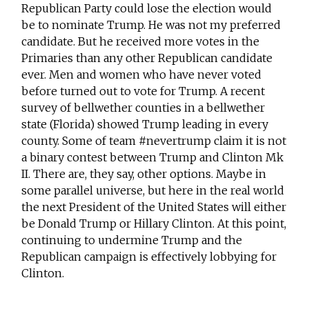
Republican Party could lose the election would
be to nominate Trump. He was not my preferred
candidate. But he received more votes in the
Primaries than any other Republican candidate
ever. Men and women who have never voted
before turned out to vote for Trump. A recent
survey of bellwether counties in a bellwether
state (Florida) showed Trump leading in every
county. Some of team #nevertrump claim it is not
a binary contest between Trump and Clinton Mk
II. There are, they say, other options. Maybe in
some parallel universe, but here in the real world
the next President of the United States will either
be Donald Trump or Hillary Clinton. At this point,
continuing to undermine Trump and the
Republican campaign is effectively lobbying for
Clinton.