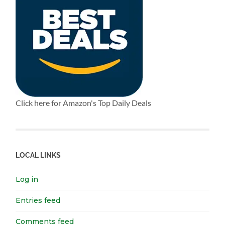
Click here for Amazon's Top Daily Deals
LOCAL LINKS
Log in
Entries feed
Comments feed