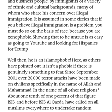
and business people, by immigrants of a variety
of ethnic and cultural backgrounds, many of
whom who share his concern over illegal
immigration. It is assumed in some circles that if
you believe illegal immigration is a problem, you
must do so on the basis of race, because you are
xenophobic. Showing that to be untrue is as easy
as going to Youtube and looking for Hispanics
for Trump.
Well then, he is an islamophobe! Here, as others
have pointed out, it isn’t a phobia if there is
genuinely something to fear. Since September
2001 over 28,000 terror attacks have been made
on civilians specifically in the name of Allah and
Muhammad. In the name of all other religions?
About one tenth of one percent of that figure.
ISIS, and before ISIS Al Qaeda, have called on all
muslims everywhere to undertake random