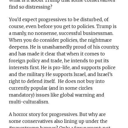
What is it about Trump that some conservatives
find so distressing?
You’d expect progressives to be disturbed, of
course, even before you get to policies. Trump is
a manly, no nonsense, successful businessman.
When you do consider policies, the nightmare
deepens. He is unashamedly proud of his country,
and has made it clear that when it comes to
foreign policy and trade, he intends to put its
interests first. He is pro-life, and supports police
and the military. He supports Israel, and Israel’s
right to defend itself. He does not buy into
currently popular (and in some circles
mandatory) issues like global warming and
multi-culturalism.
A horror story for progressives. But why are
some conservatives also lining up under the