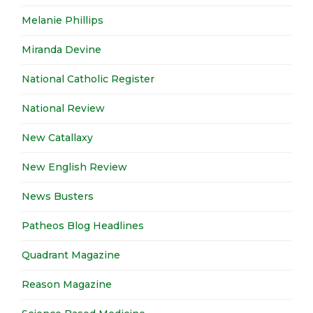
Melanie Phillips
Miranda Devine
National Catholic Register
National Review
New Catallaxy
New English Review
News Busters
Patheos Blog Headlines
Quadrant Magazine
Reason Magazine