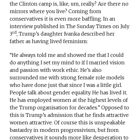
the Clinton camp is, like, um, really? Are there no
mirrors where you live? Coming from
conservatives it is even more baffling. In an
interview published in The Sunday Times on July
rd
3
, Trump’s daughter Ivanka described her
father as having lived feminism:
“He always told me and showed me that I could
do anything I set my mind to if I married vision
and passion with work ethic. He’s also
surrounded me with strong female role models
who have done just that since I was a little girl.
People talk about gender equality. He has lived it.
He has employed women at the highest levels of
the Trump organisation for decades.” Opposed to
this is Trump’s admission that he finds attractive
women attractive. Of course this is unspeakable
bastardry in modern progressivism, but from
conservatives it sounds more like desperation to