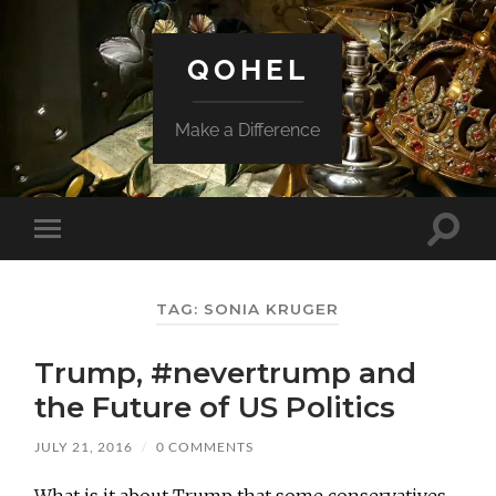
QOHEL
Make a Difference
Toggle
Toggle
search
mobile
field
menu
TAG:
SONIA KRUGER
Trump, #nevertrump and
the Future of US Politics
JULY 21, 2016
/
0 COMMENTS