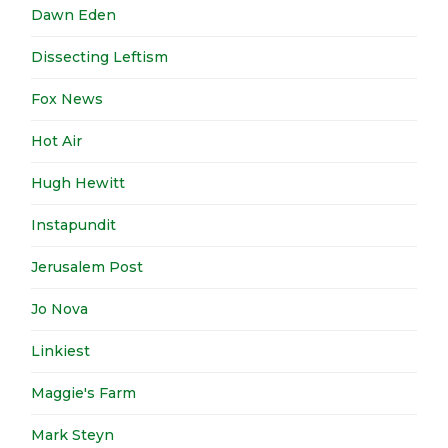
Dawn Eden
Dissecting Leftism
Fox News
Hot Air
Hugh Hewitt
Instapundit
Jerusalem Post
Jo Nova
Linkiest
Maggie's Farm
Mark Steyn