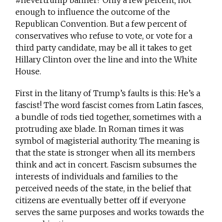
#nevertrump banner? Only a few percent; not
enough to influence the outcome of the
Republican Convention. But a few percent of
conservatives who refuse to vote, or vote for a
third party candidate, may be all it takes to get
Hillary Clinton over the line and into the White
House.
First in the litany of Trump’s faults is this: He’s a
fascist! The word fascist comes from Latin fasces,
a bundle of rods tied together, sometimes with a
protruding axe blade. In Roman times it was
symbol of magisterial authority. The meaning is
that the state is stronger when all its members
think and act in concert. Fascism subsumes the
interests of individuals and families to the
perceived needs of the state, in the belief that
citizens are eventually better off if everyone
serves the same purposes and works towards the