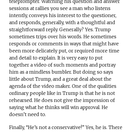
teleprompter. Watching his question and answer
sessions at rallies you see a man who listens
intently, conveys his interest to the questioner,
and responds, generally, with a thoughtful and
straightforward reply. Generally? Yes. Trump
sometimes trips over his words. He sometimes
responds or comments in ways that might have
been more delicately put, or required more time
and detail to explain. It is very easy to put
together a video of such moments and portray
him as a mindless bumbler. But doing so says
little about Trump, and a great deal about the
agenda of the video maker. One of the qualities
ordinary people like in Trump is that he is not
rehearsed. He does not give the impression of
saying what he thinks will win approval. He
doesn’t need to.
Finally, “He’s not a conservative!” Yes, he is. There