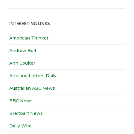
INTERESTING LINKS
American Thinker
Andrew Bolt
Ann Coulter
Arts and Letters Daily
Australian ABC News
BBC News
Breitbart News
Daily Wire