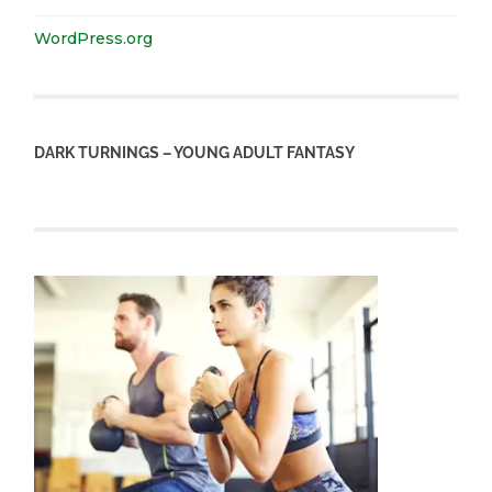
WordPress.org
DARK TURNINGS – YOUNG ADULT FANTASY