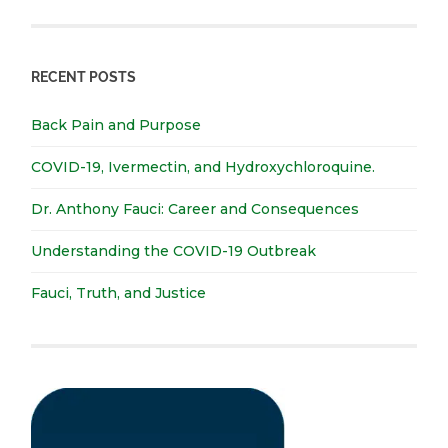
RECENT POSTS
Back Pain and Purpose
COVID-19, Ivermectin, and Hydroxychloroquine.
Dr. Anthony Fauci: Career and Consequences
Understanding the COVID-19 Outbreak
Fauci, Truth, and Justice