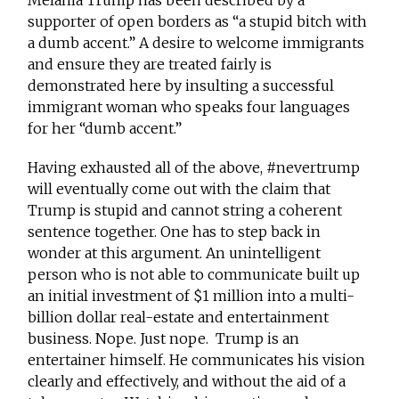
Melania Trump has been described by a
supporter of open borders as “a stupid bitch with
a dumb accent.” A desire to welcome immigrants
and ensure they are treated fairly is
demonstrated here by insulting a successful
immigrant woman who speaks four languages
for her “dumb accent.”
Having exhausted all of the above, #nevertrump
will eventually come out with the claim that
Trump is stupid and cannot string a coherent
sentence together. One has to step back in
wonder at this argument. An unintelligent
person who is not able to communicate built up
an initial investment of $1 million into a multi-
billion dollar real-estate and entertainment
business. Nope. Just nope. Trump is an
entertainer himself. He communicates his vision
clearly and effectively, and without the aid of a