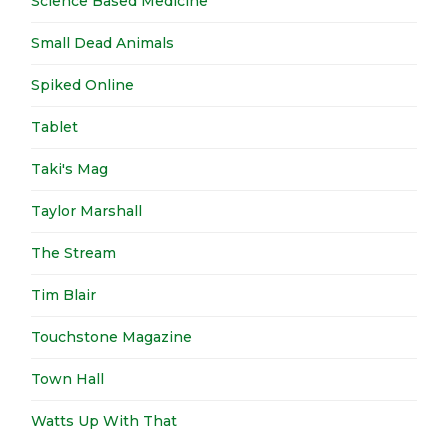
Science Based Medicine
Small Dead Animals
Spiked Online
Tablet
Taki's Mag
Taylor Marshall
The Stream
Tim Blair
Touchstone Magazine
Town Hall
Watts Up With That