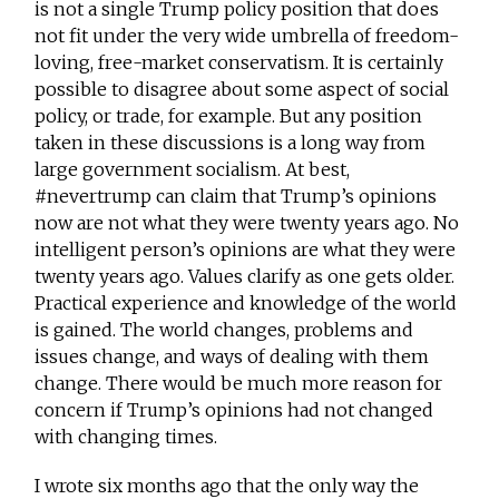
is not a single Trump policy position that does
not fit under the very wide umbrella of freedom-
loving, free-market conservatism. It is certainly
possible to disagree about some aspect of social
policy, or trade, for example. But any position
taken in these discussions is a long way from
large government socialism. At best,
#nevertrump can claim that Trump’s opinions
now are not what they were twenty years ago. No
intelligent person’s opinions are what they were
twenty years ago. Values clarify as one gets older.
Practical experience and knowledge of the world
is gained. The world changes, problems and
issues change, and ways of dealing with them
change. There would be much more reason for
concern if Trump’s opinions had not changed
with changing times.
I wrote six months ago that the only way the