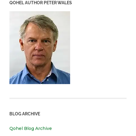
QOHEL AUTHOR PETER WALES
BLOG ARCHIVE
Qohel Blog Archive