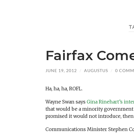
T
Fairfax Com
JUNE 19, 2012
/
AUGUSTUS
/
0 COMM
Ha, ha, ha, ROFL.
Wayne Swan says
Gina Rinehart’s inter
that would be a minority government t
promised it would not introduce, then
Communications Minister Stephen Conr