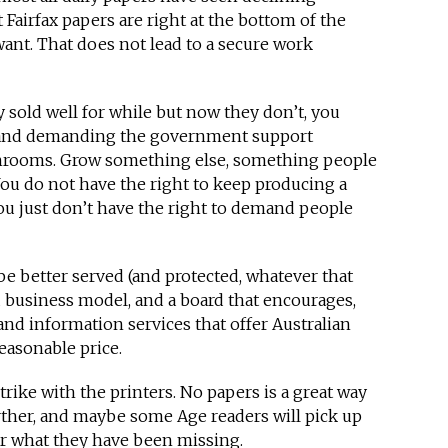
t Fairfax papers are right at the bottom of the
want. That does not lead to a secure work
sold well for while but now they don’t, you
it and demanding the government support
hrooms. Grow something else, something people
You do not have the right to keep producing a
ou just don’t have the right to demand people
l be better served (and protected, whatever that
d business model, and a board that encourages,
nd information services that offer Australian
easonable price.
strike with the printers. No papers is a great way
rther, and maybe some Age readers will pick up
r what they have been missing.