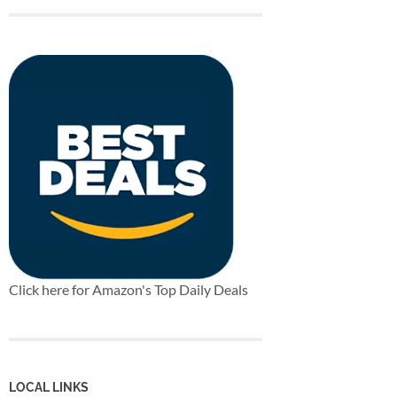
Click here for Amazon's Top Daily Deals
LOCAL LINKS