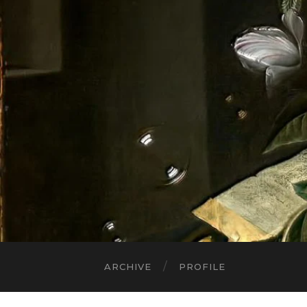
ARCHIVE
PROFILE