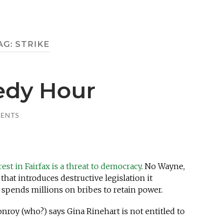
AG:
STRIKE
edy Hour
ENTS
est in Fairfax is a threat to democracy
. No Wayne,
hat introduces destructive legislation it
 spends millions on bribes to retain power.
oy (who?) says Gina Rinehart is not entitled to