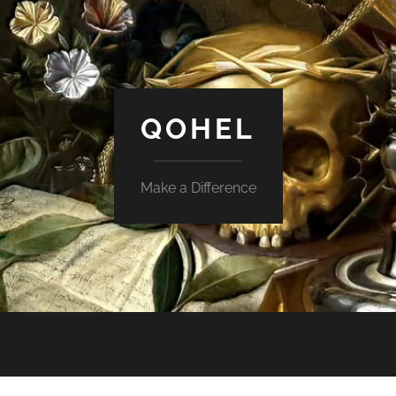
QOHEL
Make a Difference