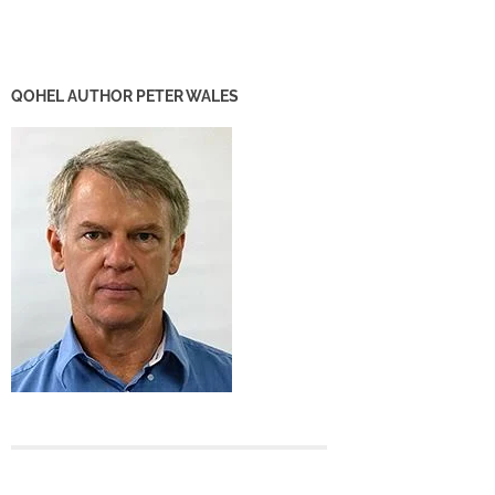
QOHEL AUTHOR PETER WALES