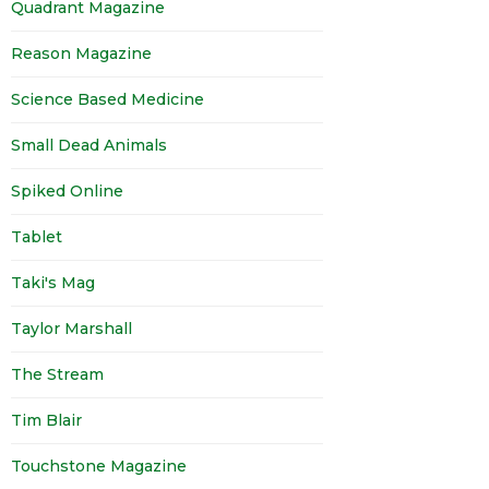
Quadrant Magazine
Reason Magazine
Science Based Medicine
Small Dead Animals
Spiked Online
Tablet
Taki's Mag
Taylor Marshall
The Stream
Tim Blair
Touchstone Magazine