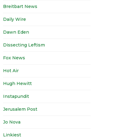
Breitbart News
Daily Wire
Dawn Eden
Dissecting Leftism
Fox News
Hot Air
Hugh Hewitt
Instapundit
Jerusalem Post
Jo Nova
Linkiest