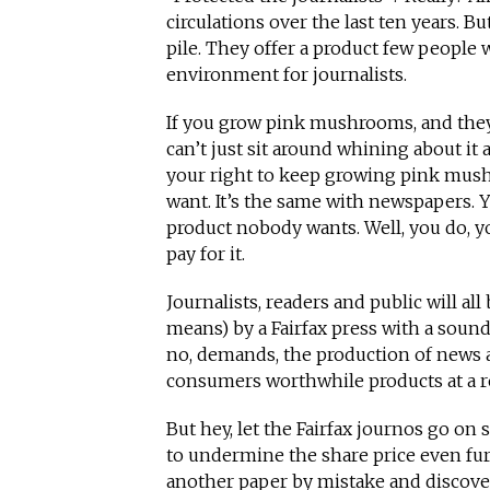
circulations over the last ten years. Bu
pile. They offer a product few people 
environment for journalists.
If you grow pink mushrooms, and they 
can’t just sit around whining about 
your right to keep growing pink mus
want. It’s the same with newspapers. 
product nobody wants. Well, you do, y
pay for it.
Journalists, readers and public will al
means) by a Fairfax press with a soun
no, demands, the production of news a
consumers worthwhile products at a r
But hey, let the Fairfax journos go on 
to undermine the share price even fu
another paper by mistake and discove