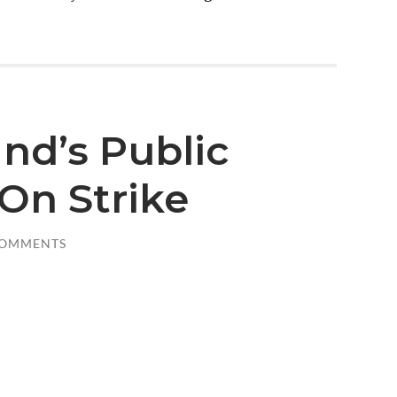
and’s Public
On Strike
COMMENTS