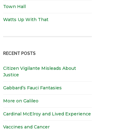
Town Hall
Watts Up With That
RECENT POSTS
Citizen Vigilante Misleads About
Justice
Gabbard’s Fauci Fantasies
More on Galileo
Cardinal McElroy and Lived Experience
Vaccines and Cancer