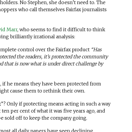
eholders. No Stephen, she doesn’t need to. The
oppers who call themselves Fairfax journalists
vid Marr
, who seems to find it difficult to think
ing brilliantly irrational analysis:
omplete control over the Fairfax product
“Has
protected the readers, it’s protected the community
and that is now what is under direct challenge by
, if he means they have been protected from
ight cause them to rethink their own.
ax”? Only if protecting means acting in such a way
t ten per cent of what it was five years ago, and
 be sold off to keep the company going.
lmost all daily papers have seen declining