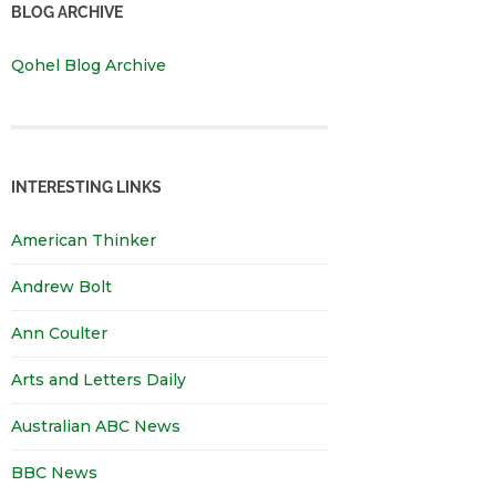
BLOG ARCHIVE
Qohel Blog Archive
INTERESTING LINKS
American Thinker
Andrew Bolt
Ann Coulter
Arts and Letters Daily
Australian ABC News
BBC News