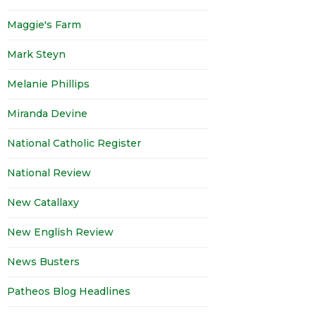
Maggie's Farm
Mark Steyn
Melanie Phillips
Miranda Devine
National Catholic Register
National Review
New Catallaxy
New English Review
News Busters
Patheos Blog Headlines