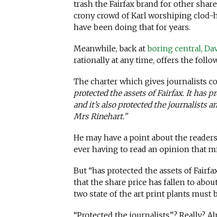
trash the Fairfax brand for other shar
crony crowd of Karl worshiping clod-h
have been doing that for years.
Meanwhile, back at
boring central, Da
rationally at any time, offers the follow
The charter which gives journalists c
protected the assets of Fairfax. It has 
and it’s also protected the journalists 
Mrs Rinehart.”
He may have a point about the readers
ever having to read an opinion that m
But “has protected the assets of Fairf
that the share price has fallen to abou
two state of the art print plants must
“Protected the journalists”? Really? A