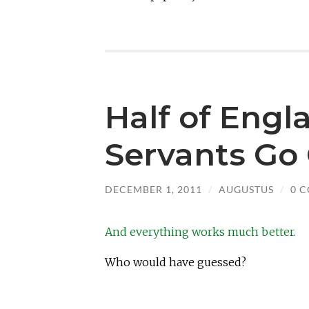
Half of Engl
Servants Go 
DECEMBER 1, 2011
/
AUGUSTUS
/
0 
And everything works much better.
Who would have guessed?