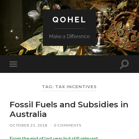
QOHEL
Make a Difference
Toggle
Toggle
search
mobile
field
menu
TAG:
TAX INCENTIVES
Fossil Fuels and Subsidies in
Australia
OCTOBER 21, 2018
/
0 COMMENTS
From the end of last year but still relevant.