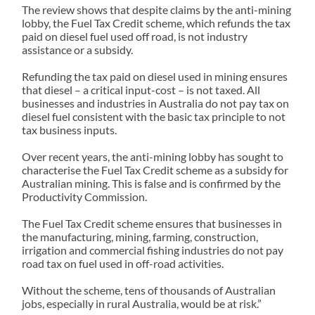
The review shows that despite claims by the anti-mining
lobby, the Fuel Tax Credit scheme, which refunds the tax
paid on diesel fuel used off road, is not industry
assistance or a subsidy.
Refunding the tax paid on diesel used in mining ensures
that diesel – a critical input-cost – is not taxed. All
businesses and industries in Australia do not pay tax on
diesel fuel consistent with the basic tax principle to not
tax business inputs.
Over recent years, the anti-mining lobby has sought to
characterise the Fuel Tax Credit scheme as a subsidy for
Australian mining. This is false and is confirmed by the
Productivity Commission.
The Fuel Tax Credit scheme ensures that businesses in
the manufacturing, mining, farming, construction,
irrigation and commercial fishing industries do not pay
road tax on fuel used in off-road activities.
Without the scheme, tens of thousands of Australian
jobs, especially in rural Australia, would be at risk.”