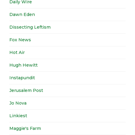
Daily Wire
Dawn Eden
Dissecting Leftism
Fox News
Hot Air
Hugh Hewitt
Instapundit
Jerusalem Post
Jo Nova
Linkiest
Maggie's Farm