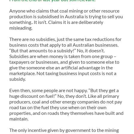
Anyone who claims that coal mining or other resource
production is subsidised in Australia is trying to sell you
something.. It isn’t. Claims it is are deliberately
misleading.
There are no subsidies, just the same tax reductions for
business costs that apply to all Australian businesses.
“But that amounts to a subsidy!” No, it doesn’t.
Subsidies are when money is taken from one group –
taxpayers or businesses, and given to someone else to
give the someone else an artificial advantage in the
marketplace. Not taxing business input costs is not a
subsidy.
Even then, some people are not happy. “But they get a
huge discount on fuel!” No, they don’t. Like all primary
producers, coal and other energy companies do not pay
road tax on the fuel they use when on their own
properties, and on roads they themselves have built and
maintain.
The only incentive given by government to the mining