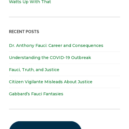
Watts Up With That
RECENT POSTS
Dr. Anthony Fauci: Career and Consequences
Understanding the COVID-19 Outbreak
Fauci, Truth, and Justice
Citizen Vigilante Misleads About Justice
Gabbard’s Fauci Fantasies