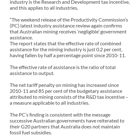
industry is the Research and Development tax incentive,
and this applies to all industries.
“The weekend release of the Productivity Commission’s
(PC) latest industry assistance review again confirms
that Australian mining receives ‘negligible’ government
assistance.
The report states that the effective rate of combined
assistance for the mining industry is just 0.2 per cent,
having fallen by half a percentage point since 2010-11.
The effective rate of assistance is the ratio of total
assistance to output.
The net tariff penalty on mining has increased since
2010-11 and 85 per cent of the budgetary assistance
attributed to mining consists of the R&D tax incentive –
a measure applicable to all industries.
The PC’s finding is consistent with the message
successive Australian governments have reiterated to
their G20 partners that Australia does not maintain
fossil fuel subsidies.