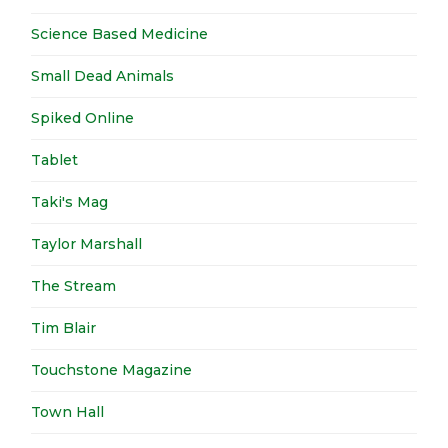
Science Based Medicine
Small Dead Animals
Spiked Online
Tablet
Taki's Mag
Taylor Marshall
The Stream
Tim Blair
Touchstone Magazine
Town Hall