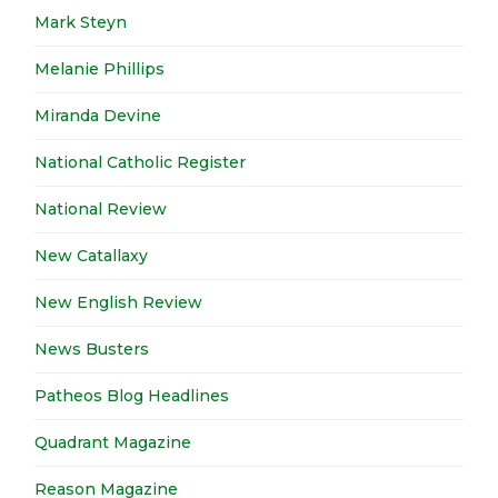
Mark Steyn
Melanie Phillips
Miranda Devine
National Catholic Register
National Review
New Catallaxy
New English Review
News Busters
Patheos Blog Headlines
Quadrant Magazine
Reason Magazine