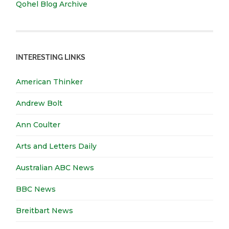
Qohel Blog Archive
INTERESTING LINKS
American Thinker
Andrew Bolt
Ann Coulter
Arts and Letters Daily
Australian ABC News
BBC News
Breitbart News