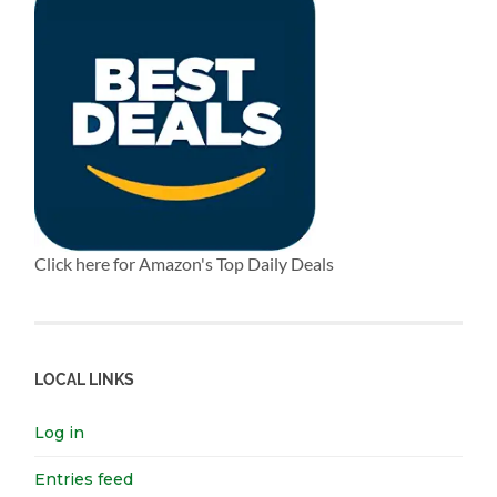
Click here for Amazon's Top Daily Deals
LOCAL LINKS
Log in
Entries feed