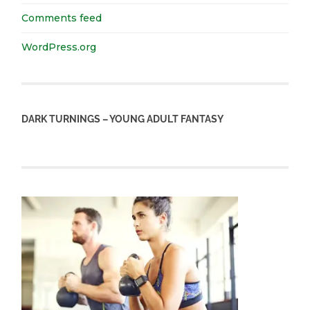
Comments feed
WordPress.org
DARK TURNINGS – YOUNG ADULT FANTASY