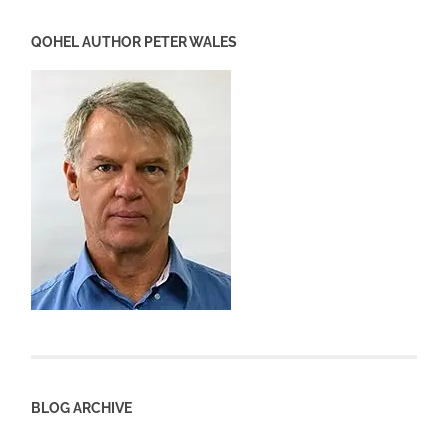
QOHEL AUTHOR PETER WALES
BLOG ARCHIVE