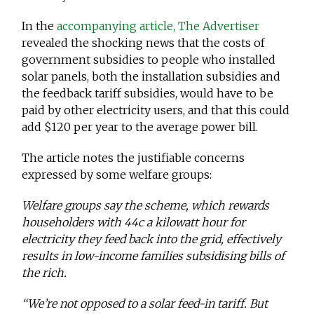
In the
accompanying article, The Advertiser
revealed the shocking news that the costs of
government subsidies to people who installed
solar panels, both the installation subsidies and
the feedback tariff subsidies, would have to be
paid by other electricity users, and that this could
add $120 per year to the average power bill.
The article notes the justifiable concerns
expressed by some welfare groups:
Welfare groups say the scheme, which rewards
householders with 44c a kilowatt hour for
electricity they feed back into the grid, effectively
results in low-income families subsidising bills of
the rich.
“We’re not opposed to a solar feed-in tariff. But