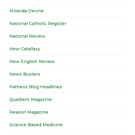
Miranda Devine
National Catholic Register
National Review
New Catallaxy
New English Review
News Busters
Patheos Blog Headlines
Quadrant Magazine
Reason Magazine
Science Based Medicine