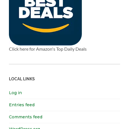
Click here for Amazon's Top Daily Deals
LOCAL LINKS
Log in
Entries feed
Comments feed