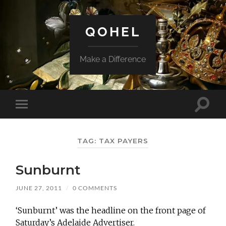
QOHEL
Make a Difference
Toggle
Toggle
search
mobile
field
menu
TAG:
TAX PAYERS
Sunburnt
JUNE 27, 2011
/
0 COMMENTS
‘Sunburnt’ was the headline on the front page of
Saturday’s Adelaide Advertiser.