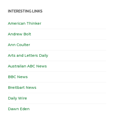
INTERESTING LINKS
American Thinker
Andrew Bolt
Ann Coulter
Arts and Letters Daily
Australian ABC News
BBC News
Breitbart News
Daily Wire
Dawn Eden