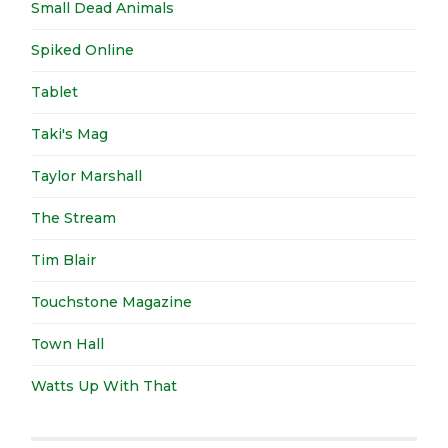
Small Dead Animals
Spiked Online
Tablet
Taki's Mag
Taylor Marshall
The Stream
Tim Blair
Touchstone Magazine
Town Hall
Watts Up With That