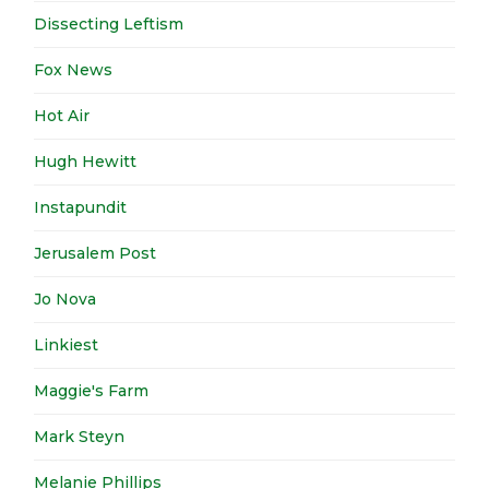
Dissecting Leftism
Fox News
Hot Air
Hugh Hewitt
Instapundit
Jerusalem Post
Jo Nova
Linkiest
Maggie's Farm
Mark Steyn
Melanie Phillips