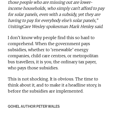
those people who are missing out are lower-
income households, who simply can’t afford to pay
for solar panels, even with a subsidy, yet they are
having to pay for everybody else’s solar panels,”
UnitingCare Wesley spokesman Mark Henley said.
I don’t know why people find this so hard to
comprehend. When the government pays
subsidies, whether to ‘renewable’ energy
companies, child care centres, or metropolitan
bus travellers, it is you, the ordinary tax payer,
who pays those subsidies.
This is not shocking. It is obvious. The time to
think about it, and to make it a headline story, is
before the subsidies are implemented.
QOHEL AUTHOR PETER WALES