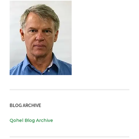
BLOG ARCHIVE
Qohel Blog Archive