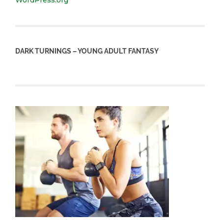
WordPress.org
DARK TURNINGS – YOUNG ADULT FANTASY