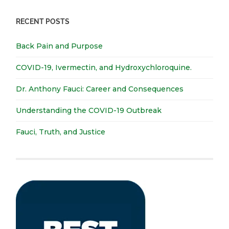
RECENT POSTS
Back Pain and Purpose
COVID-19, Ivermectin, and Hydroxychloroquine.
Dr. Anthony Fauci: Career and Consequences
Understanding the COVID-19 Outbreak
Fauci, Truth, and Justice