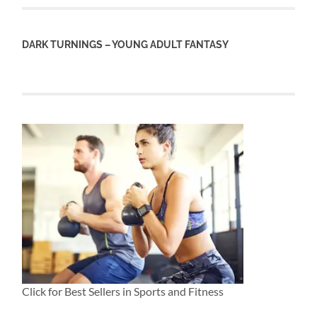
DARK TURNINGS – YOUNG ADULT FANTASY
Click for Best Sellers in Sports and Fitness