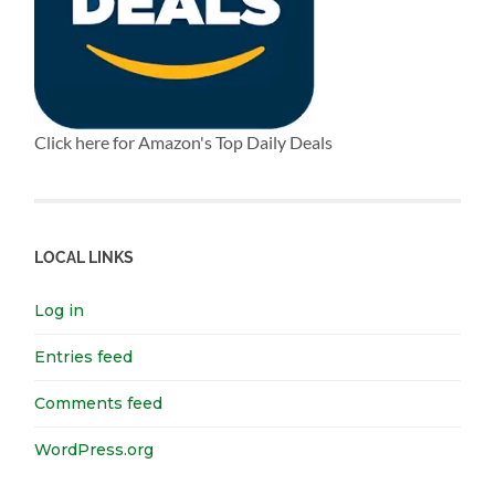
Click here for Amazon's Top Daily Deals
LOCAL LINKS
Log in
Entries feed
Comments feed
WordPress.org