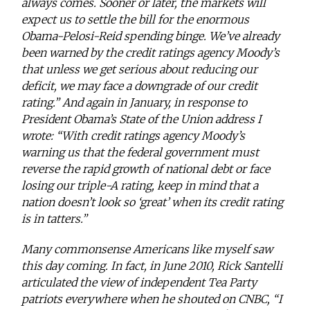
always comes. Sooner or later, the markets will
expect us to settle the bill for the enormous
Obama-Pelosi-Reid spending binge. We’ve already
been warned by the credit ratings agency Moody’s
that unless we get serious about reducing our
deficit, we may face a downgrade of our credit
rating.” And again in January, in response to
President Obama’s State of the Union address I
wrote: “With credit ratings agency Moody’s
warning us that the federal government must
reverse the rapid growth of national debt or face
losing our triple-A rating, keep in mind that a
nation doesn’t look so ‘great’ when its credit rating
is in tatters.”
Many commonsense Americans like myself saw
this day coming. In fact, in June 2010, Rick Santelli
articulated the view of independent Tea Party
patriots everywhere when he shouted on CNBC, “I