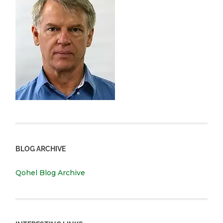
BLOG ARCHIVE
Qohel Blog Archive