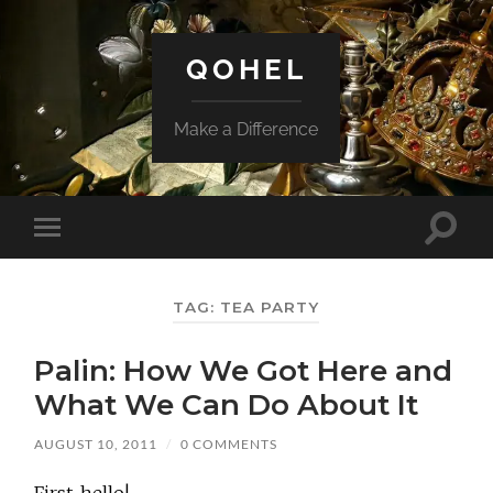
QOHEL
Make a Difference
Toggle
Toggle
search
mobile
field
menu
TAG:
TEA PARTY
Palin: How We Got Here and
What We Can Do About It
AUGUST 10, 2011
/
0 COMMENTS