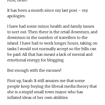
First, hello!
It has been a month since my last post – my
apologies.
I have had some minor health and family issues
to sort out. Then there is the retail downturn, and
downturn in the number of travellers to the
island. I have had to work longer hours, taking on
tasks I would not normally accept so the bills can
be paid. All that has meant a lack of mental and
emotional energy for blogging.
But enough with the excuses!
First up, Sarah. It still amazes me that some
people keep buying the liberal media theory that
she is a stupid small town mayor who has
inflated ideas of her own abilities.