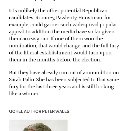
It is unlikely the other potential Republican
candidates, Romney, Pawlenty, Hunstman, for
example, could garner such widespread popular
appeal. In addition the media have so far given
them an easy run. If one of them won the
nomination, that would change, and the full fury
of the liberal establishment would turn upon
them in the months before the election.
But they have already run out of ammunition on
Sarah Palin. She has been subjected to that same
fury for the last three years and is still looking
like a winner.
QOHEL AUTHOR PETER WALES