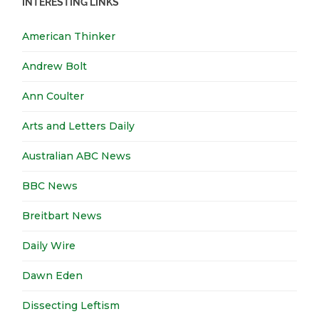
INTERESTING LINKS
American Thinker
Andrew Bolt
Ann Coulter
Arts and Letters Daily
Australian ABC News
BBC News
Breitbart News
Daily Wire
Dawn Eden
Dissecting Leftism