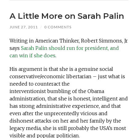
A Little More on Sarah Palin
JUNE 27, 2011
/
0 COMMENTS
Writing in American Thinker, Robert Simmons, Jr
says
Sarah Palin should run for president, and
can win if she does
.
His argument is that she is a genuine social
conservative/economic libertarian – just what is
needed to counteract the
interventionist bumbling of the Obama
administration, that she is honest, intelligent and
has strong administrative experience, and that
even after the unprecentedly vicious and
dishonest attacks on her and her family by the
legacy media, she is still probably the USA’s most
visible and popular politician.