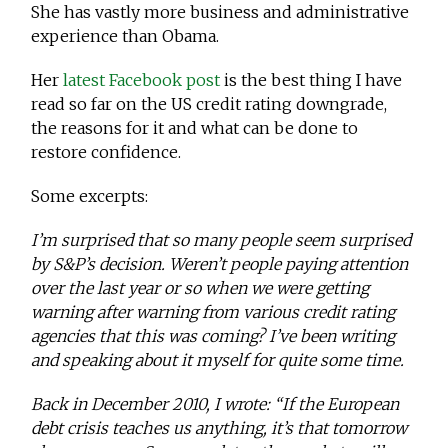
She has vastly more business and administrative
experience than Obama.
Her
latest Facebook post
is the best thing I have
read so far on the US credit rating downgrade,
the reasons for it and what can be done to
restore confidence.
Some excerpts:
I’m surprised that so many people seem surprised
by S&P’s decision. Weren’t people paying attention
over the last year or so when we were getting
warning after warning from various credit rating
agencies that this was coming? I’ve been writing
and speaking about it myself for quite some time.
Back in December 2010, I wrote: “If the European
debt crisis teaches us anything, it’s that tomorrow