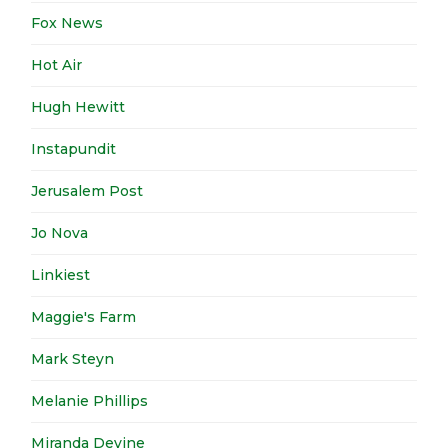
Fox News
Hot Air
Hugh Hewitt
Instapundit
Jerusalem Post
Jo Nova
Linkiest
Maggie's Farm
Mark Steyn
Melanie Phillips
Miranda Devine