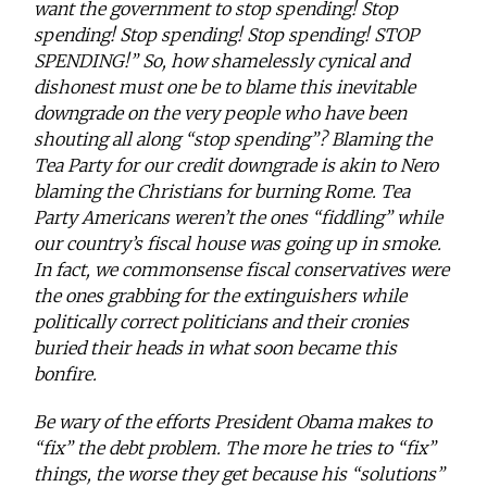
want the government to stop spending! Stop
spending! Stop spending! Stop spending! STOP
SPENDING!” So, how shamelessly cynical and
dishonest must one be to blame this inevitable
downgrade on the very people who have been
shouting all along “stop spending”? Blaming the
Tea Party for our credit downgrade is akin to Nero
blaming the Christians for burning Rome. Tea
Party Americans weren’t the ones “fiddling” while
our country’s fiscal house was going up in smoke.
In fact, we commonsense fiscal conservatives were
the ones grabbing for the extinguishers while
politically correct politicians and their cronies
buried their heads in what soon became this
bonfire.
Be wary of the efforts President Obama makes to
“fix” the debt problem. The more he tries to “fix”
things, the worse they get because his “solutions”