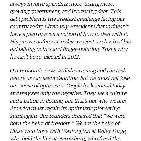
always involve spending more, taxing more,
growing government, and increasing debt. This
debt problem is the greatest challenge facing our
country today. Obviously, President Obama doesn’t
have a plan or even a notion of how to deal with it.
His press conference today was just a rehash of his
old talking points and finger-pointing. That’s why
he can’t be re-elected in 2012.
Our economic news is disheartening and the task
before us can seem daunting, but we must not lose
our sense of optimism. People look around today
and may see only the negative. They see a culture
and a nation in decline, but that’s not who we are!
America must regain its optimistic pioneering
spirit again. Our founders declared that “we were
born the heirs of freedom.” We are the heirs of
those who froze with Washington at Valley Forge,
who held the line at Gettysburg, who freed the