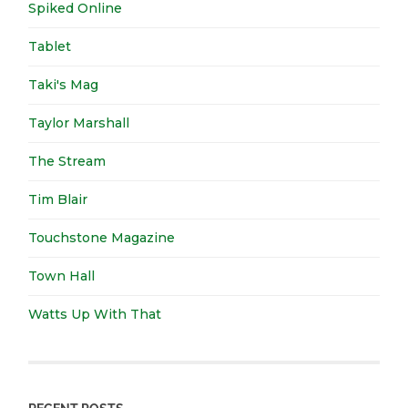
Spiked Online
Tablet
Taki's Mag
Taylor Marshall
The Stream
Tim Blair
Touchstone Magazine
Town Hall
Watts Up With That