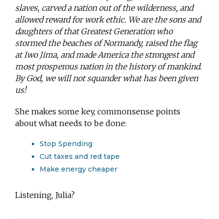
slaves, carved a nation out of the wilderness, and
allowed reward for work ethic. We are the sons and
daughters of that Greatest Generation who
stormed the beaches of Normandy, raised the flag
at Iwo Jima, and made America the strongest and
most prosperous nation in the history of mankind.
By God, we will not squander what has been given
us!
She makes some key, commonsense points
about what needs to be done:
Stop Spending
Cut taxes and red tape
Make energy cheaper
Listening, Julia?