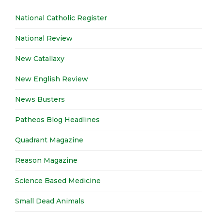
National Catholic Register
National Review
New Catallaxy
New English Review
News Busters
Patheos Blog Headlines
Quadrant Magazine
Reason Magazine
Science Based Medicine
Small Dead Animals