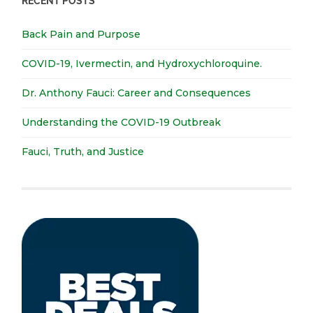
RECENT POSTS
Back Pain and Purpose
COVID-19, Ivermectin, and Hydroxychloroquine.
Dr. Anthony Fauci: Career and Consequences
Understanding the COVID-19 Outbreak
Fauci, Truth, and Justice