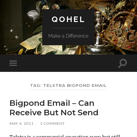
QOHEL
Make a Difference
Toggle
Toggle
search
mobile
field
menu
TAG:
TELSTRA BIGPOND EMAIL
Bigpond Email – Can
Receive But Not Send
MAY 4, 2011
/
1 COMMENT