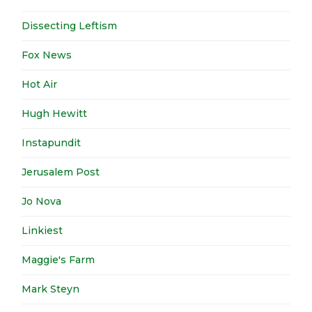
Dissecting Leftism
Fox News
Hot Air
Hugh Hewitt
Instapundit
Jerusalem Post
Jo Nova
Linkiest
Maggie's Farm
Mark Steyn