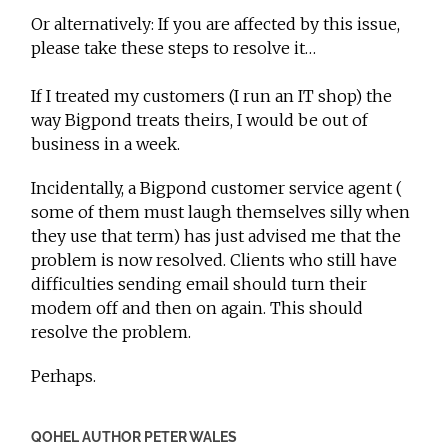
Or alternatively: If you are affected by this issue,
please take these steps to resolve it…
If I treated my customers (I run an IT shop) the
way Bigpond treats theirs, I would be out of
business in a week.
Incidentally, a Bigpond customer service agent (
some of them must laugh themselves silly when
they use that term) has just advised me that the
problem is now resolved. Clients who still have
difficulties sending email should turn their
modem off and then on again. This should
resolve the problem.
Perhaps.
QOHEL AUTHOR PETER WALES