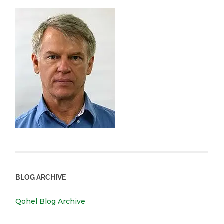
BLOG ARCHIVE
Qohel Blog Archive