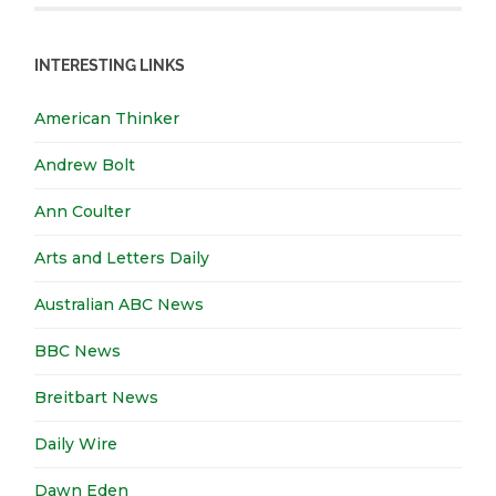
INTERESTING LINKS
American Thinker
Andrew Bolt
Ann Coulter
Arts and Letters Daily
Australian ABC News
BBC News
Breitbart News
Daily Wire
Dawn Eden