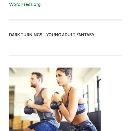
WordPress.org
DARK TURNINGS – YOUNG ADULT FANTASY