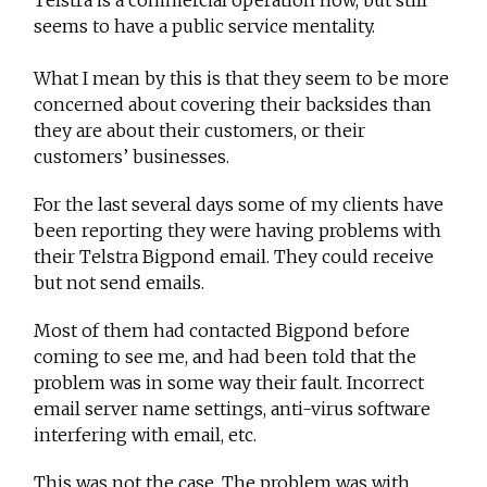
Telstra is a commercial operation now, but still
seems to have a public service mentality.
What I mean by this is that they seem to be more
concerned about covering their backsides than
they are about their customers, or their
customers’ businesses.
For the last several days some of my clients have
been reporting they were having problems with
their Telstra Bigpond email. They could receive
but not send emails.
Most of them had contacted Bigpond before
coming to see me, and had been told that the
problem was in some way their fault. Incorrect
email server name settings, anti-virus software
interfering with email, etc.
This was not the case. The problem was with