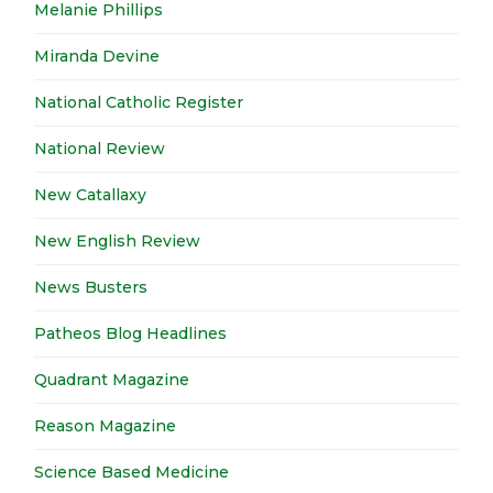
Melanie Phillips
Miranda Devine
National Catholic Register
National Review
New Catallaxy
New English Review
News Busters
Patheos Blog Headlines
Quadrant Magazine
Reason Magazine
Science Based Medicine