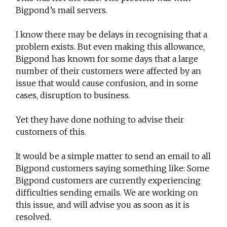
Bigpond’s mail servers.
I know there may be delays in recognising that a
problem exists. But even making this allowance,
Bigpond has known for some days that a large
number of their customers were affected by an
issue that would cause confusion, and in some
cases, disruption to business.
Yet they have done nothing to advise their
customers of this.
It would be a simple matter to send an email to all
Bigpond customers saying something like: Some
Bigpond customers are currently experiencing
difficulties sending emails. We are working on
this issue, and will advise you as soon as it is
resolved.