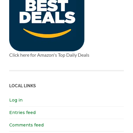
Click here for Amazon's Top Daily Deals
LOCAL LINKS
Log in
Entries feed
Comments feed