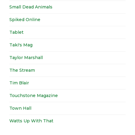
Small Dead Animals
Spiked Online
Tablet
Taki's Mag
Taylor Marshall
The Stream
Tim Blair
Touchstone Magazine
Town Hall
Watts Up With That