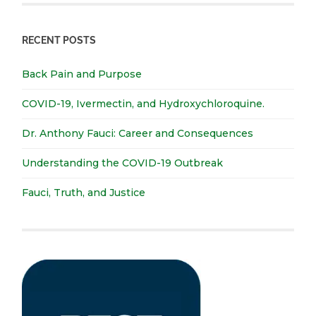
RECENT POSTS
Back Pain and Purpose
COVID-19, Ivermectin, and Hydroxychloroquine.
Dr. Anthony Fauci: Career and Consequences
Understanding the COVID-19 Outbreak
Fauci, Truth, and Justice