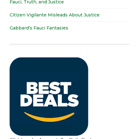
Fauci, Truth, and Justice
Citizen Vigilante Misleads About Justice
Gabbard’s Fauci Fantasies