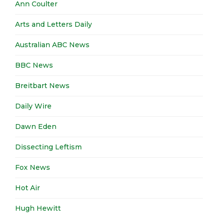
Ann Coulter
Arts and Letters Daily
Australian ABC News
BBC News
Breitbart News
Daily Wire
Dawn Eden
Dissecting Leftism
Fox News
Hot Air
Hugh Hewitt