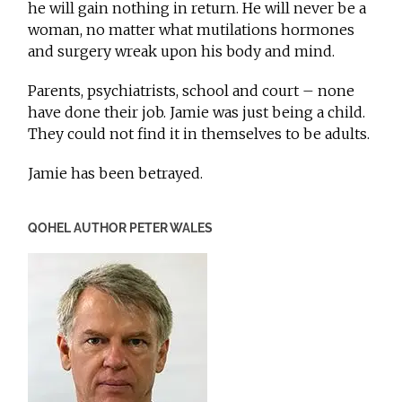
he will gain nothing in return. He will never be a
woman, no matter what mutilations hormones
and surgery wreak upon his body and mind.
Parents, psychiatrists, school and court – none
have done their job. Jamie was just being a child.
They could not find it in themselves to be adults.
Jamie has been betrayed.
QOHEL AUTHOR PETER WALES