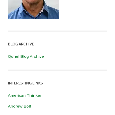
BLOG ARCHIVE
Qohel Blog Archive
INTERESTING LINKS
American Thinker
Andrew Bolt