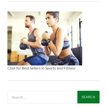
Click for Best Sellers in Sports and Fitness
Search
for: