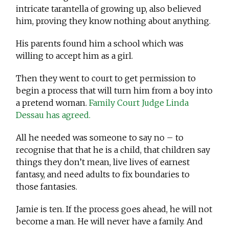
intricate tarantella of growing up, also believed
him, proving they know nothing about anything.
His parents found him a school which was
willing to accept him as a girl.
Then they went to court to get permission to
begin a process that will turn him from a boy into
a pretend woman.
Family Court Judge Linda
Dessau has agreed.
All he needed was someone to say no – to
recognise that that he is a child, that children say
things they don’t mean, live lives of earnest
fantasy, and need adults to fix boundaries to
those fantasies.
Jamie is ten. If the process goes ahead, he will not
become a man. He will never have a family. And