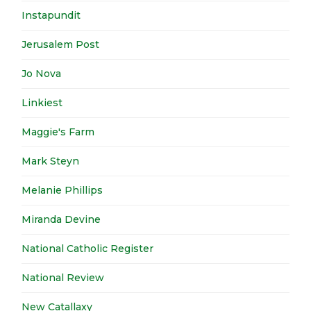
Instapundit
Jerusalem Post
Jo Nova
Linkiest
Maggie's Farm
Mark Steyn
Melanie Phillips
Miranda Devine
National Catholic Register
National Review
New Catallaxy