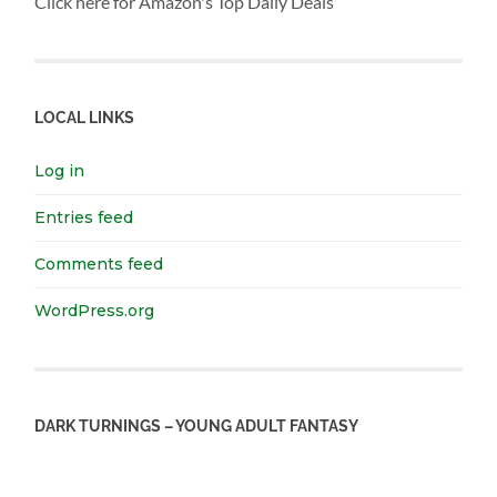
Click here for Amazon's Top Daily Deals
LOCAL LINKS
Log in
Entries feed
Comments feed
WordPress.org
DARK TURNINGS – YOUNG ADULT FANTASY