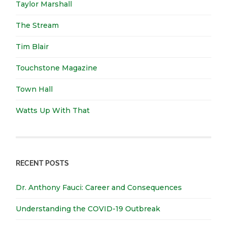
Taylor Marshall
The Stream
Tim Blair
Touchstone Magazine
Town Hall
Watts Up With That
RECENT POSTS
Dr. Anthony Fauci: Career and Consequences
Understanding the COVID-19 Outbreak