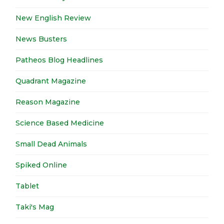
New English Review
News Busters
Patheos Blog Headlines
Quadrant Magazine
Reason Magazine
Science Based Medicine
Small Dead Animals
Spiked Online
Tablet
Taki's Mag