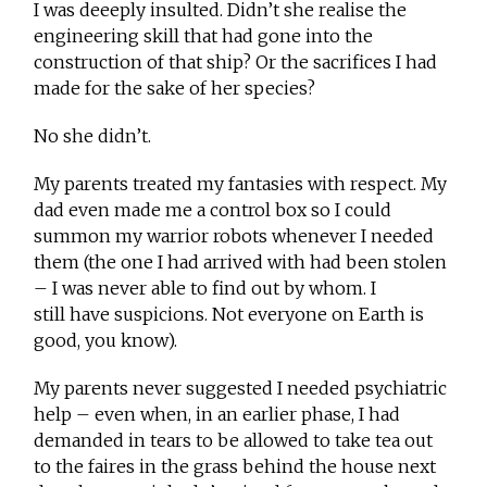
I was deeeply insulted. Didn’t she realise the
engineering skill that had gone into the
construction of that ship? Or the sacrifices I had
made for the sake of her species?
No she didn’t.
My parents treated my fantasies with respect. My
dad even made me a control box so I could
summon my warrior robots whenever I needed
them (the one I had arrived with had been stolen
– I was never able to find out by whom. I
still have suspicions. Not everyone on Earth is
good, you know).
My parents never suggested I needed psychiatric
help – even when, in an earlier phase, I had
demanded in tears to be allowed to take tea out
to the faires in the grass behind the house next