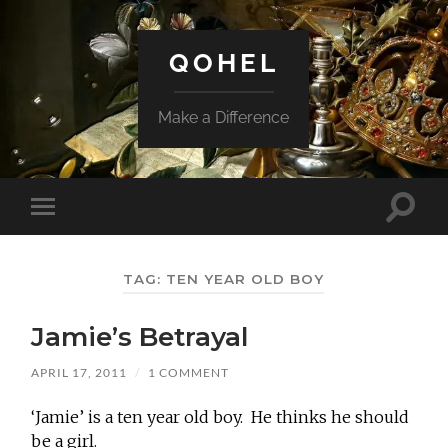
QOHEL
Make a Difference
Toggle
Toggle
search
mobile
field
menu
TAG:
TEN YEAR OLD BOY
Jamie’s Betrayal
APRIL 17, 2011
/
1 COMMENT
‘Jamie’ is a ten year old boy. He thinks he should
be a girl.