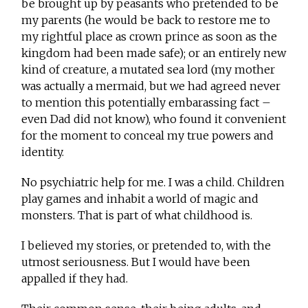
be brought up by peasants who pretended to be
my parents (he would be back to restore me to
my rightful place as crown prince as soon as the
kingdom had been made safe); or an entirely new
kind of creature, a mutated sea lord (my mother
was actually a mermaid, but we had agreed never
to mention this potentially embarassing fact –
even Dad did not know), who found it convenient
for the moment to conceal my true powers and
identity.
No psychiatric help for me. I was a child. Children
play games and inhabit a world of magic and
monsters. That is part of what childhood is.
I believed my stories, or pretended to, with the
utmost seriousness. But I would have been
appalled if they had.