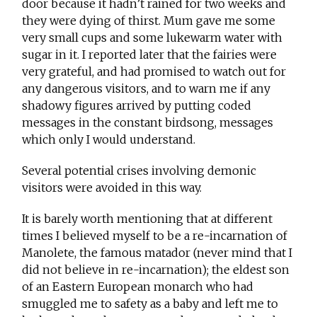
door because it hadn’t rained for two weeks and
they were dying of thirst. Mum gave me some
very small cups and some lukewarm water with
sugar in it. I reported later that the fairies were
very grateful, and had promised to watch out for
any dangerous visitors, and to warn me if any
shadowy figures arrived by putting coded
messages in the constant birdsong, messages
which only I would understand.
Several potential crises involving demonic
visitors were avoided in this way.
It is barely worth mentioning that at different
times I believed myself to be a re-incarnation of
Manolete, the famous matador (never mind that I
did not believe in re-incarnation); the eldest son
of an Eastern European monarch who had
smuggled me to safety as a baby and left me to