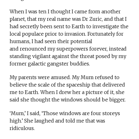
When I was ten I thought I came from another
planet, that my real name was Dr Zuric, and that I
had secretly been sent to Earth to investigate the
local populace prior to invasion. Fortunately for
humans, I had seen their potential
and renounced my superpowers forever, instead
standing vigilant against the threat posed by my
former galactic gangster buddies.
My parents were amused. My Mum refused to
believe the scale of the spaceship that delivered
me to Earth. When I drew her a picture of it, she
said she thought the windows should be bigger.
‘Mum,’ I said, ‘Those windows are four storeys
high.’ She laughed and told me that was
ridiculous.