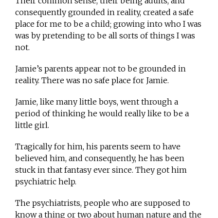
Their common sense, their being adults, and
consequently grounded in reality, created a safe
place for me to be a child; growing into who I was
was by pretending to be all sorts of things I was
not.
Jamie’s parents appear not to be grounded in
reality. There was no safe place for Jamie.
Jamie, like many little boys, went through a
period of thinking he would really like to be a
little girl.
Tragically for him, his parents seem to have
believed him, and consequently, he has been
stuck in that fantasy ever since. They got him
psychiatric help.
The psychiatrists, people who are supposed to
know a thing or two about human nature and the