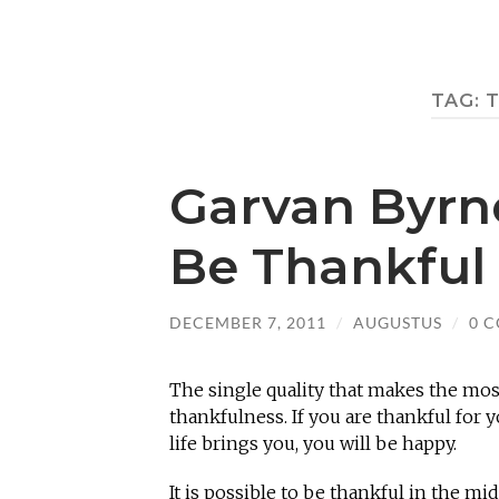
TAG:
Garvan Byrn
Be Thankful
DECEMBER 7, 2011
/
AUGUSTUS
/
0 
The single quality that makes the mos
thankfulness. If you are thankful for 
life brings you, you will be happy.
It is possible to be thankful in the mi