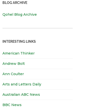
BLOG ARCHIVE
Qohel Blog Archive
INTERESTING LINKS
American Thinker
Andrew Bolt
Ann Coulter
Arts and Letters Daily
Australian ABC News
BBC News