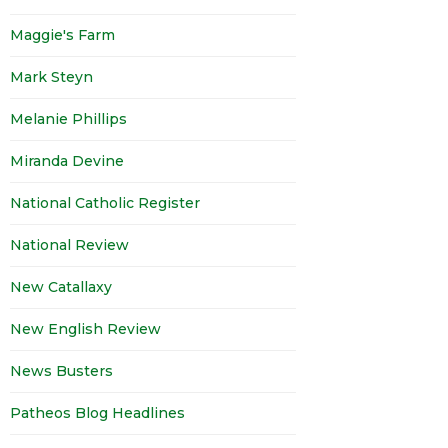
Maggie's Farm
Mark Steyn
Melanie Phillips
Miranda Devine
National Catholic Register
National Review
New Catallaxy
New English Review
News Busters
Patheos Blog Headlines