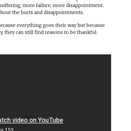
suffering, more failure, more disappointment.
bout the hurts and disappointments.
ecause everything goes their way but because
 they can still find reasons to be thankful.