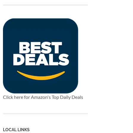
Click here for Amazon's Top Daily Deals
LOCAL LINKS