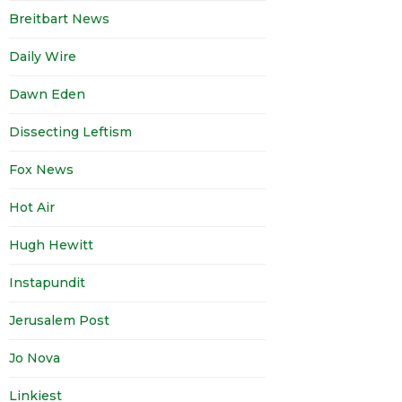
Breitbart News
Daily Wire
Dawn Eden
Dissecting Leftism
Fox News
Hot Air
Hugh Hewitt
Instapundit
Jerusalem Post
Jo Nova
Linkiest