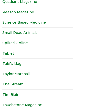
Quadrant Magazine
Reason Magazine
Science Based Medicine
Small Dead Animals
Spiked Online
Tablet
Taki's Mag
Taylor Marshall
The Stream
Tim Blair
Touchstone Magazine