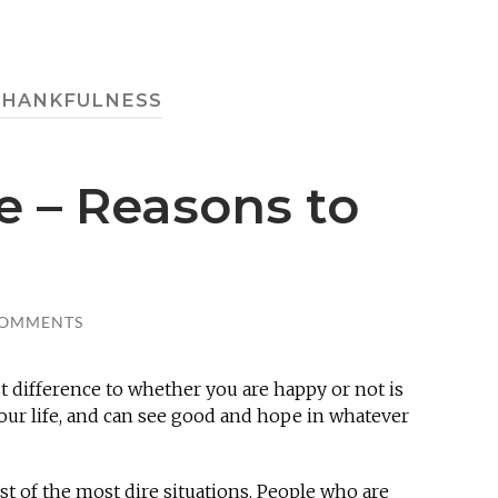
THANKFULNESS
e – Reasons to
COMMENTS
t difference to whether you are happy or not is
your life, and can see good and hope in whatever
dst of the most dire situations. People who are