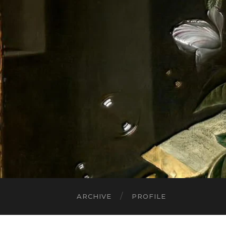
ARCHIVE
PROFILE