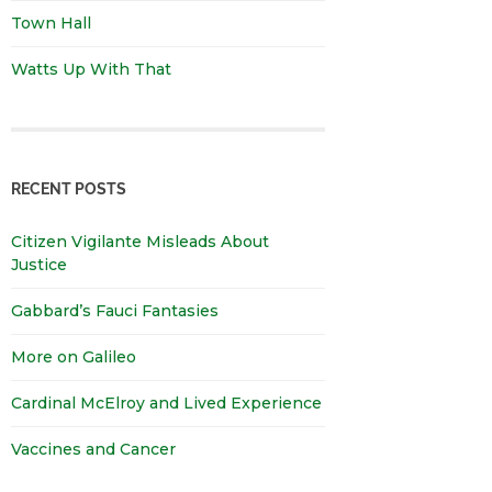
Town Hall
Watts Up With That
RECENT POSTS
Citizen Vigilante Misleads About
Justice
Gabbard’s Fauci Fantasies
More on Galileo
Cardinal McElroy and Lived Experience
Vaccines and Cancer