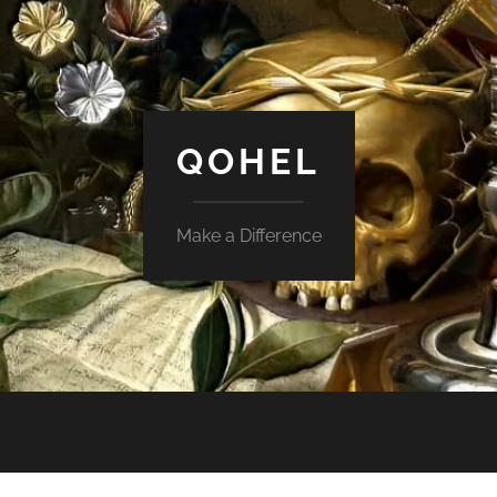
QOHEL
Make a Difference