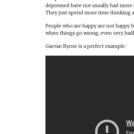
depressed have not usually had more 
They just spend more time thinking a
People who are happy are not happy b
when things go wrong, even very badly,
Garvan Byrne is a perfect example: