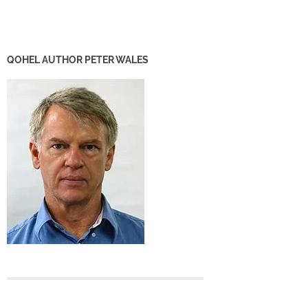
QOHEL AUTHOR PETER WALES