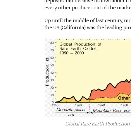
deposits, but because its low labour co
every other producer out of the marke
Up until the middle of last century, m
the US (California) was the leading pr
Global Rare Earth Production