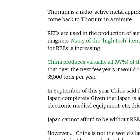
Thorium is a radio-active metal appro
come back to Thorium in a minute.
REEs are used in the production of aut
magnets.
Many of the ‘high tech’ ite
for REEs is increasing.
China produces virtually all (97%) of t
that over the next few years it would 
35,000 tons per year.
In September of this year, China said t
Japan completely. Given that Japan is
electronic medical equipment, etc, thi
Japan cannot afford to be without REE
However… China is not the world’s lar