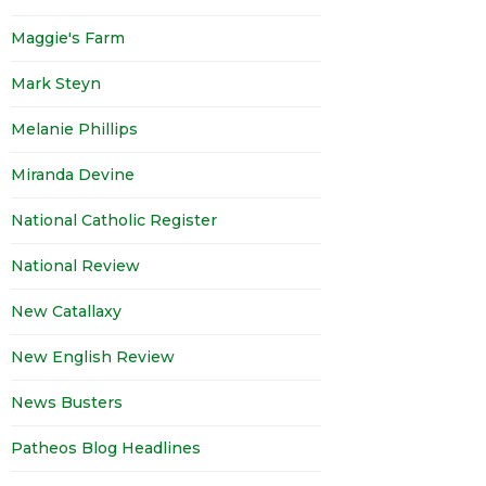
Maggie's Farm
Mark Steyn
Melanie Phillips
Miranda Devine
National Catholic Register
National Review
New Catallaxy
New English Review
News Busters
Patheos Blog Headlines