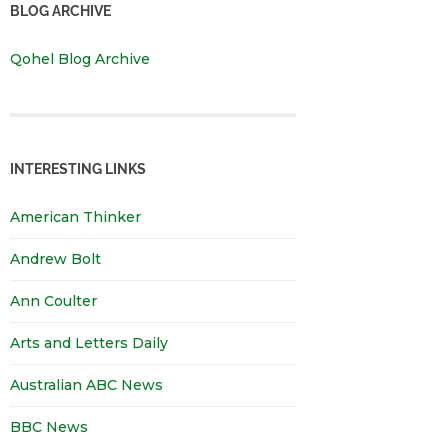
BLOG ARCHIVE
Qohel Blog Archive
INTERESTING LINKS
American Thinker
Andrew Bolt
Ann Coulter
Arts and Letters Daily
Australian ABC News
BBC News