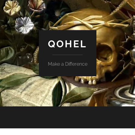
QOHEL
Make a Difference