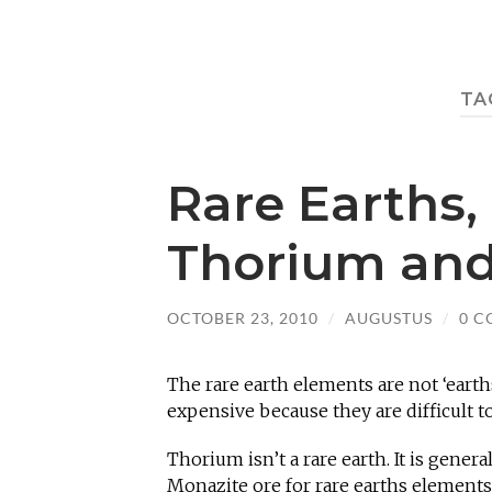
TA
Rare Earths,
Thorium and
OCTOBER 23, 2010
/
AUGUSTUS
/
0 
The rare earth elements are not ‘earth
expensive because they are difficult to
Thorium isn’t a rare earth. It is gener
Monazite ore for rare earths elements