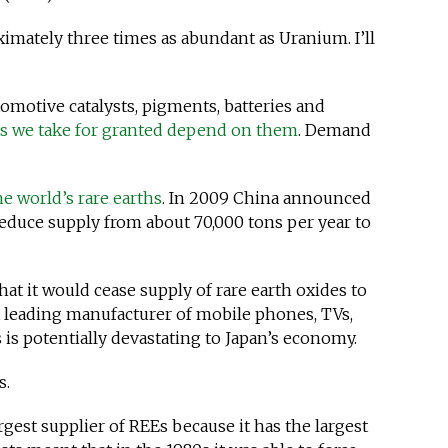
ximately three times as abundant as Uranium. I’ll
omotive catalysts, pigments, batteries and
ms we take for granted depend on them
. Demand
he world’s rare earths
. In 2009 China announced
reduce supply from about 70,000 tons per year to
hat it would cease supply of rare earth oxides to
 a leading manufacturer of mobile phones, TVs,
s is potentially devastating to Japan’s economy.
s.
gest supplier of REEs because it has the largest