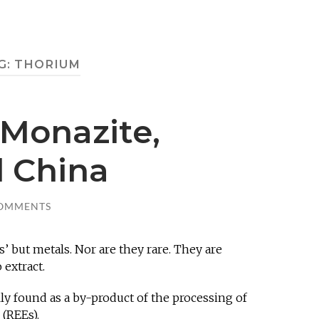
G:
THORIUM
 Monazite,
 China
COMMENTS
s’ but metals. Nor are they rare. They are
 extract.
ally found as a by-product of the processing of
 (REEs).