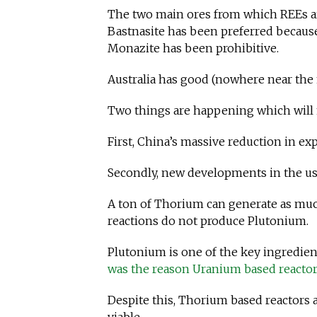
The two main ores from which REEs ar
Bastnasite has been preferred becau
Monazite has been prohibitive.
Australia has good (nowhere near the
Two things are happening which will 
First, China’s massive reduction in ex
Secondly, new developments in the us
A ton of Thorium can generate as mu
reactions do not produce Plutonium.
Plutonium is one of the key ingredie
was the reason Uranium based reactor
Despite this, Thorium based reactors