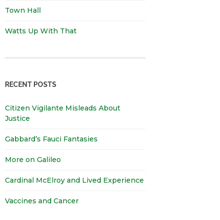
Town Hall
Watts Up With That
RECENT POSTS
Citizen Vigilante Misleads About
Justice
Gabbard’s Fauci Fantasies
More on Galileo
Cardinal McElroy and Lived Experience
Vaccines and Cancer