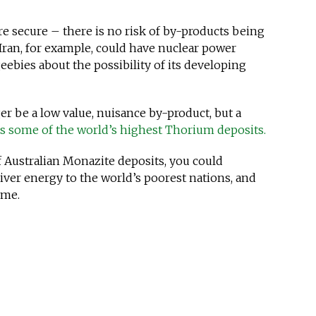
re secure – there is no risk of by-products being
Iran, for example, could have nuclear power
ebies about the possibility of its developing
r be a low value, nuisance by-product, but a
as some of the world’s highest Thorium deposits.
 Australian Monazite deposits, you could
liver energy to the world’s poorest nations, and
ime.