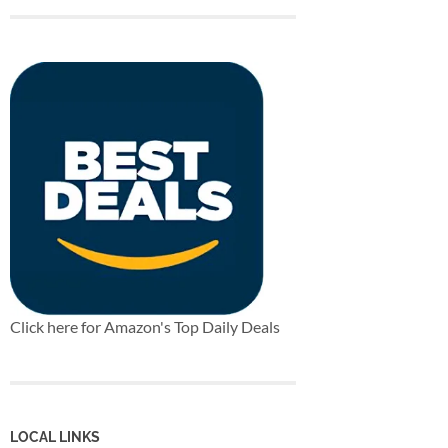
Click here for Amazon's Top Daily Deals
LOCAL LINKS