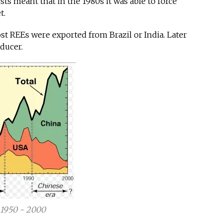
sts meant that in the 1980s it was able to force
t.
ost REEs were exported from Brazil or India. Later
oducer.
 1950 - 2000