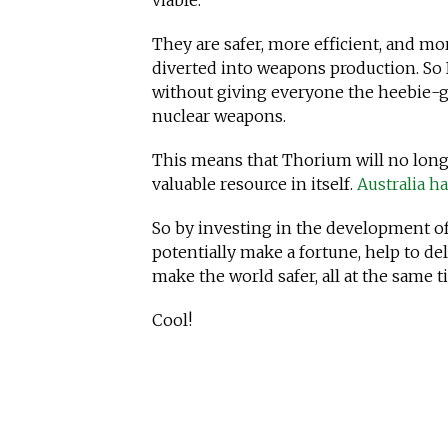
viable.
They are safer, more efficient, and mo
diverted into weapons production. So 
without giving everyone the heebie-ge
nuclear weapons.
This means that Thorium will no longe
valuable resource in itself.
Australia h
So by investing in the development of
potentially make a fortune, help to de
make the world safer, all at the same t
Cool!