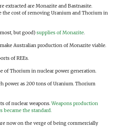
e extracted are Monazite and Bastnasite.
se the cost of removing Uranium and Thorium in
 most, but good)
supplies of Monazite
.
make Australian production of Monazite viable.
ports of REEs.
e of Thorium in nuclear power generation.
ch power as 200 tons of Uranium. Thorium
nts of nuclear weapons.
Weapons production
s became the standard.
 are now on the verge of being commercially