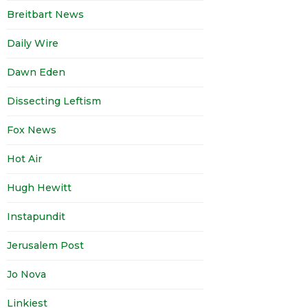
Breitbart News
Daily Wire
Dawn Eden
Dissecting Leftism
Fox News
Hot Air
Hugh Hewitt
Instapundit
Jerusalem Post
Jo Nova
Linkiest