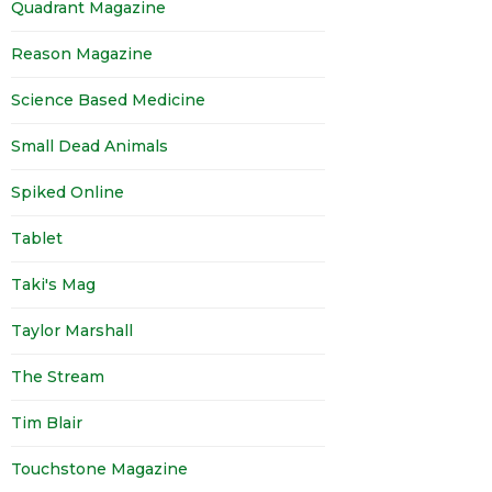
Quadrant Magazine
Reason Magazine
Science Based Medicine
Small Dead Animals
Spiked Online
Tablet
Taki's Mag
Taylor Marshall
The Stream
Tim Blair
Touchstone Magazine