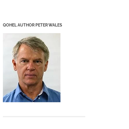
QOHEL AUTHOR PETER WALES