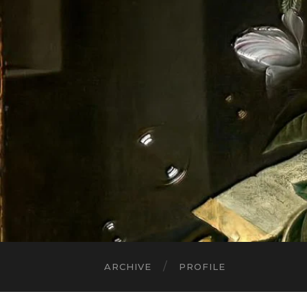
ARCHIVE
PROFILE