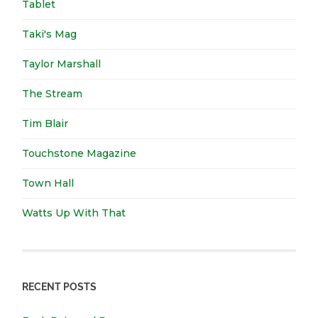
Tablet
Taki's Mag
Taylor Marshall
The Stream
Tim Blair
Touchstone Magazine
Town Hall
Watts Up With That
RECENT POSTS