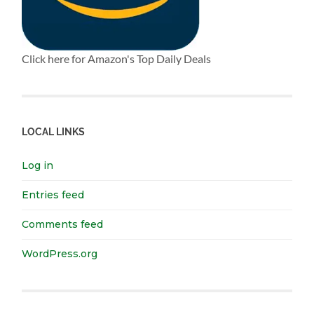
Click here for Amazon's Top Daily Deals
LOCAL LINKS
Log in
Entries feed
Comments feed
WordPress.org