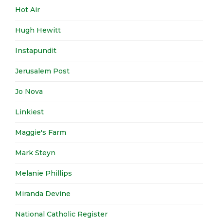
Hot Air
Hugh Hewitt
Instapundit
Jerusalem Post
Jo Nova
Linkiest
Maggie's Farm
Mark Steyn
Melanie Phillips
Miranda Devine
National Catholic Register