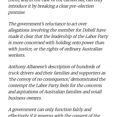
introduce it by breaking a clear pre-election
promise.
The government’s reluctance to act over
allegations involving the member for Dobell have
made it clear that the leadership of the Labor Party
is more concerned with holding onto power than
with justice, or the rights of ordinary Australian
workers.
Anthony Albanese’s description of hundreds of
truck drivers and their families and supporters as
‘the convoy of no consequence,’ demonstrated the
contempt the Labor Party feels for the concerns
and aspirations of Australian families and small
business owners.
A government can only function fairly and
effectively if it governs with the consent of the