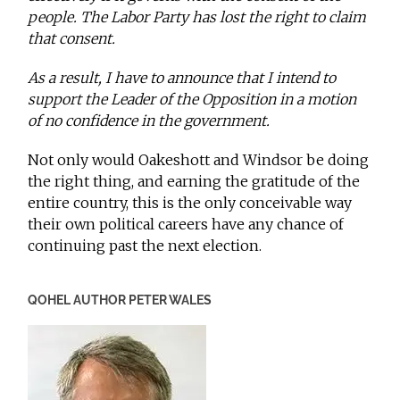
people. The Labor Party has lost the right to claim
that consent.
As a result, I have to announce that I intend to
support the Leader of the Opposition in a motion
of no confidence in the government.
Not only would Oakeshott and Windsor be doing
the right thing, and earning the gratitude of the
entire country, this is the only conceivable way
their own political careers have any chance of
continuing past the next election.
QOHEL AUTHOR PETER WALES