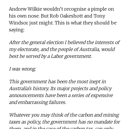
Andrew Wilkie wouldn’t recognise a pimple on
his own nose. But Rob Oakeshott and Tony
Windsor just might. This is what they should be
saying:
After the general election I believed the interests of
my electorate, and the people of Australia, would
best be served by a Labor government.
I was wrong.
This government has been the most inept in
Australia’s history. Its major projects and policy
announcements have been a series of expensive
and embarrassing failures.
Whatever you may think of the carbon and mining
taxes as policy, the government has no mandate for
them, and in the case of the carbon tax, can only