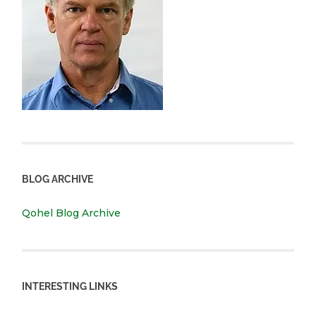
BLOG ARCHIVE
Qohel Blog Archive
INTERESTING LINKS