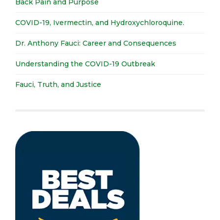
Back Pain and Purpose
COVID-19, Ivermectin, and Hydroxychloroquine.
Dr. Anthony Fauci: Career and Consequences
Understanding the COVID-19 Outbreak
Fauci, Truth, and Justice