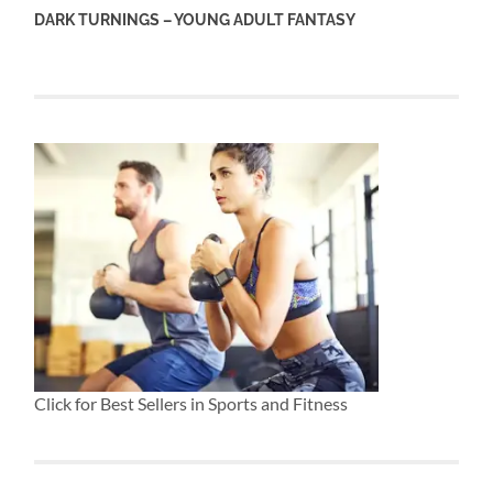
DARK TURNINGS – YOUNG ADULT FANTASY
Click for Best Sellers in Sports and Fitness