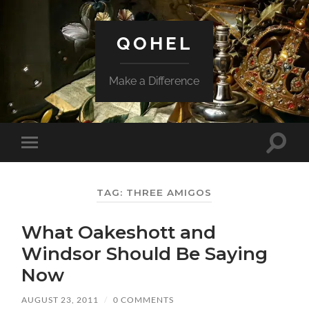
QOHEL
Make a Difference
Toggle
Toggle
search
mobile
field
menu
TAG:
THREE AMIGOS
What Oakeshott and
Windsor Should Be Saying
Now
AUGUST 23, 2011
/
0 COMMENTS