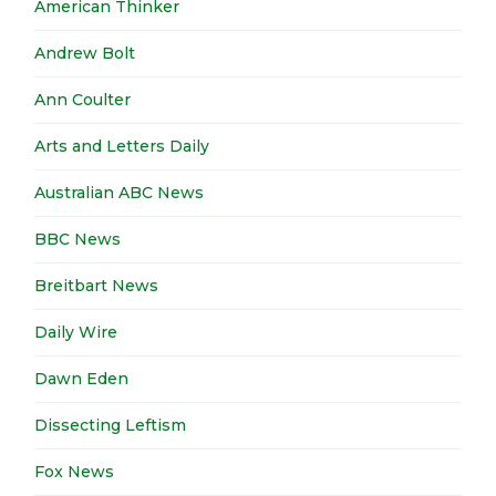
American Thinker
Andrew Bolt
Ann Coulter
Arts and Letters Daily
Australian ABC News
BBC News
Breitbart News
Daily Wire
Dawn Eden
Dissecting Leftism
Fox News