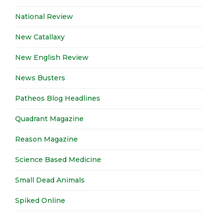
National Review
New Catallaxy
New English Review
News Busters
Patheos Blog Headlines
Quadrant Magazine
Reason Magazine
Science Based Medicine
Small Dead Animals
Spiked Online