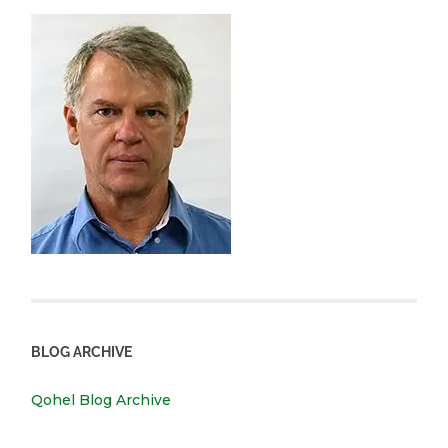
BLOG ARCHIVE
Qohel Blog Archive