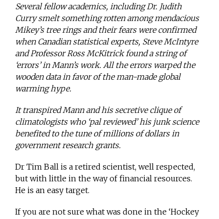
Several fellow academics, including Dr. Judith
Curry smelt something rotten among mendacious
Mikey’s tree rings and their fears were confirmed
when Canadian statistical experts, Steve McIntyre
and Professor Ross McKitrick found a string of
‘errors’ in Mann’s work. All the errors warped the
wooden data in favor of the man-made global
warming hype.
It transpired Mann and his secretive clique of
climatologists who ‘pal reviewed’ his junk science
benefited to the tune of millions of dollars in
government research grants.
Dr Tim Ball is a retired scientist, well respected,
but with little in the way of financial resources.
He is an easy target.
If you are not sure what was done in the ‘Hockey