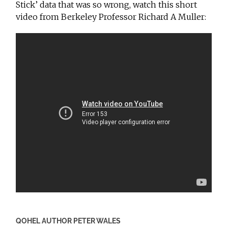
Stick’ data that was so wrong, watch this short
video from Berkeley Professor Richard A Muller:
QOHEL AUTHOR PETER WALES