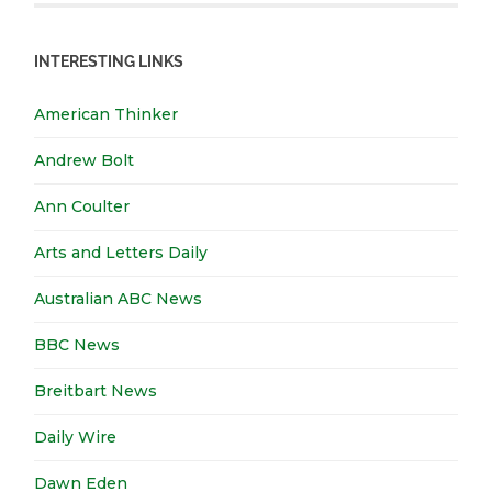
INTERESTING LINKS
American Thinker
Andrew Bolt
Ann Coulter
Arts and Letters Daily
Australian ABC News
BBC News
Breitbart News
Daily Wire
Dawn Eden