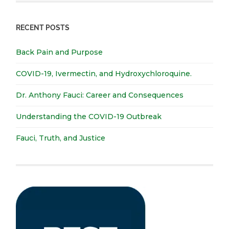
RECENT POSTS
Back Pain and Purpose
COVID-19, Ivermectin, and Hydroxychloroquine.
Dr. Anthony Fauci: Career and Consequences
Understanding the COVID-19 Outbreak
Fauci, Truth, and Justice