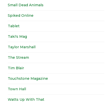
Small Dead Animals
Spiked Online
Tablet
Taki's Mag
Taylor Marshall
The Stream
Tim Blair
Touchstone Magazine
Town Hall
Watts Up With That