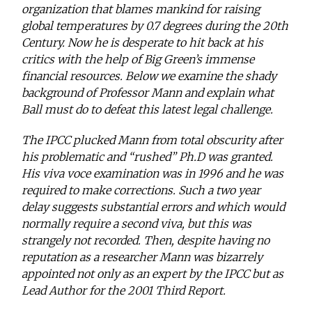
organization that blames mankind for raising
global temperatures by 0.7 degrees during the 20th
Century. Now he is desperate to hit back at his
critics with the help of Big Green’s immense
financial resources. Below we examine the shady
background of Professor Mann and explain what
Ball must do to defeat this latest legal challenge.
The IPCC plucked Mann from total obscurity after
his problematic and “rushed” Ph.D was granted.
His viva voce examination was in 1996 and he was
required to make corrections. Such a two year
delay suggests substantial errors and which would
normally require a second viva, but this was
strangely not recorded. Then, despite having no
reputation as a researcher Mann was bizarrely
appointed not only as an expert by the IPCC but as
Lead Author for the 2001 Third Report.