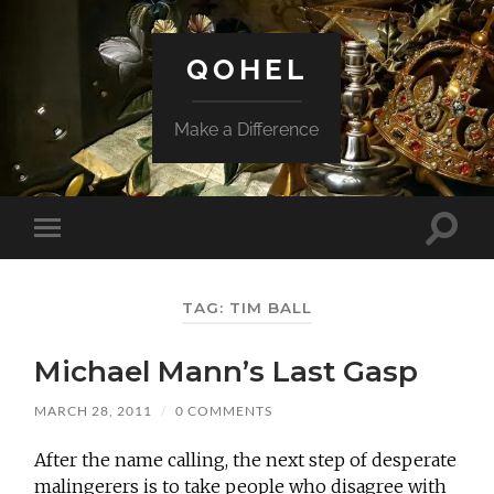
QOHEL
Make a Difference
Toggle
Toggle
search
mobile
field
menu
TAG:
TIM BALL
Michael Mann’s Last Gasp
MARCH 28, 2011
/
0 COMMENTS
After the name calling, the next step of desperate
malingerers is to take people who disagree with