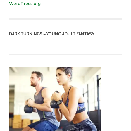
WordPress.org
DARK TURNINGS – YOUNG ADULT FANTASY