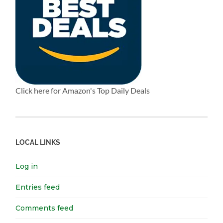
Click here for Amazon's Top Daily Deals
LOCAL LINKS
Log in
Entries feed
Comments feed