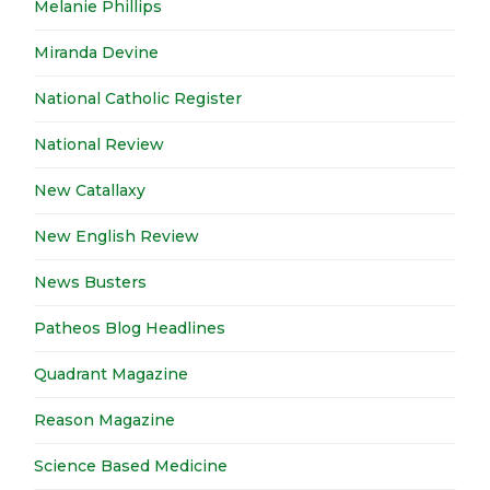
Melanie Phillips
Miranda Devine
National Catholic Register
National Review
New Catallaxy
New English Review
News Busters
Patheos Blog Headlines
Quadrant Magazine
Reason Magazine
Science Based Medicine