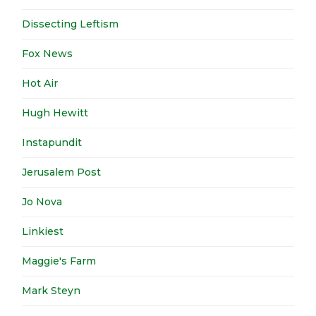
Dissecting Leftism
Fox News
Hot Air
Hugh Hewitt
Instapundit
Jerusalem Post
Jo Nova
Linkiest
Maggie's Farm
Mark Steyn