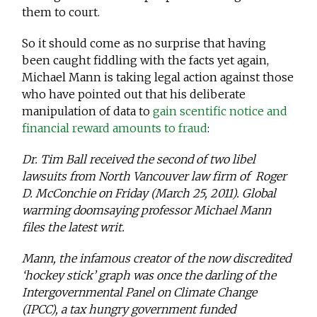
them to court.
So it should come as no surprise that having
been caught fiddling with the facts yet again,
Michael Mann is taking legal action against those
who have pointed out that his deliberate
manipulation of data to
gain scentific notice and
financial reward amounts to fraud
:
Dr. Tim Ball received the second of two libel
lawsuits from North Vancouver law firm of Roger
D. McConchie on Friday (March 25, 2011). Global
warming doomsaying professor Michael Mann
files the latest writ.
Mann, the infamous creator of the now discredited
‘hockey stick’ graph was once the darling of the
Intergovernmental Panel on Climate Change
(IPCC), a tax hungry government funded