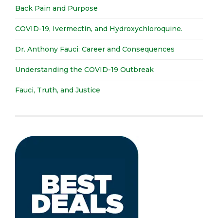
Back Pain and Purpose
COVID-19, Ivermectin, and Hydroxychloroquine.
Dr. Anthony Fauci: Career and Consequences
Understanding the COVID-19 Outbreak
Fauci, Truth, and Justice