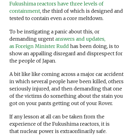
Fukushima reactors have three levels of
containment
, the third of which is designed and
tested to contain even a core meltdown.
To be instigating a panic about this, or
demanding urgent
answers and updates,
as Foreign Minister Rudd
has been doing, is to
show an appalling disregard and disprespect for
the people of Japan.
A bit like like coming across a major car accident
in which several people have been killed, others
seriously injured, and then demanding that one
of the victims do something about the stain you
got on your pants getting out of your Rover.
If any lesson at all can be taken from the
experience of the Fukushima reactors, it is
that nuclear power is extraordinarily safe.