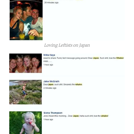
Loving Leftists on Japan