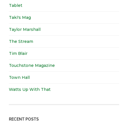
Tablet
Taki's Mag
Taylor Marshall
The Stream
Tim Blair
Touchstone Magazine
Town Hall
Watts Up With That
RECENT POSTS