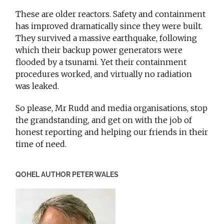
These are older reactors. Safety and containment
has improved dramatically since they were built.
They survived a massive earthquake, following
which their backup power generators were
flooded by a tsunami. Yet their containment
procedures worked, and virtually no radiation
was leaked.
So please, Mr Rudd and media organisations, stop
the grandstanding, and get on with the job of
honest reporting and helping our friends in their
time of need.
QOHEL AUTHOR PETER WALES