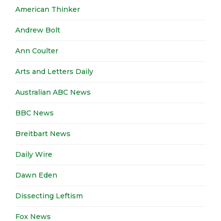
American Thinker
Andrew Bolt
Ann Coulter
Arts and Letters Daily
Australian ABC News
BBC News
Breitbart News
Daily Wire
Dawn Eden
Dissecting Leftism
Fox News