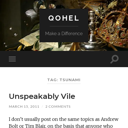
QOHEL
Make a Difference
Toggle
Toggle
search
mobile
field
menu
TAG:
TSUNAMI
Unspeakably Vile
MARCH 15, 2011
/
2 COMMENTS
I don’t usually post on the same topics as Andrew
Bolt or Tim Blair, on the basis that anyone who