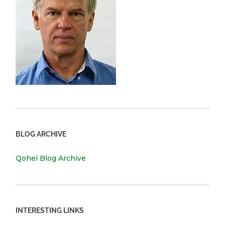
BLOG ARCHIVE
Qohel Blog Archive
INTERESTING LINKS