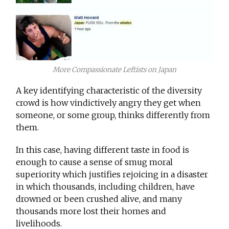
More Compassionate Leftists on Japan
A key identifying characteristic of the diversity
crowd is how vindictively angry they get when
someone, or some group, thinks differently from
them.
In this case, having different taste in food is
enough to cause a sense of smug moral
superiority which justifies rejoicing in a disaster
in which thousands, including children, have
drowned or been crushed alive, and many
thousands more lost their homes and
livelihoods.