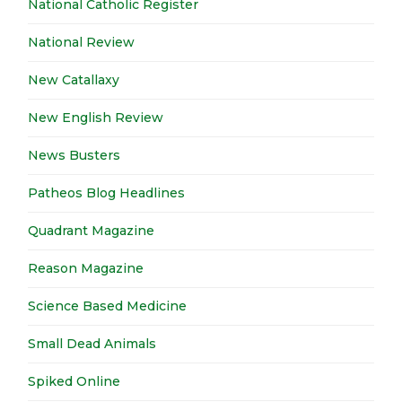
National Catholic Register
National Review
New Catallaxy
New English Review
News Busters
Patheos Blog Headlines
Quadrant Magazine
Reason Magazine
Science Based Medicine
Small Dead Animals
Spiked Online