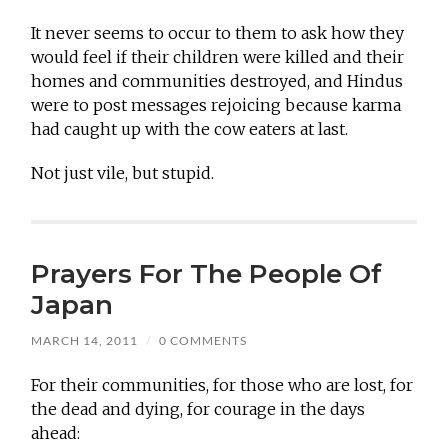
It never seems to occur to them to ask how they
would feel if their children were killed and their
homes and communities destroyed, and Hindus
were to post messages rejoicing because karma
had caught up with the cow eaters at last.
Not just vile, but stupid.
Prayers For The People Of
Japan
MARCH 14, 2011
/
0 COMMENTS
For their communities, for those who are lost, for
the dead and dying, for courage in the days
ahead: