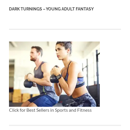
DARK TURNINGS – YOUNG ADULT FANTASY
Click for Best Sellers in Sports and Fitness