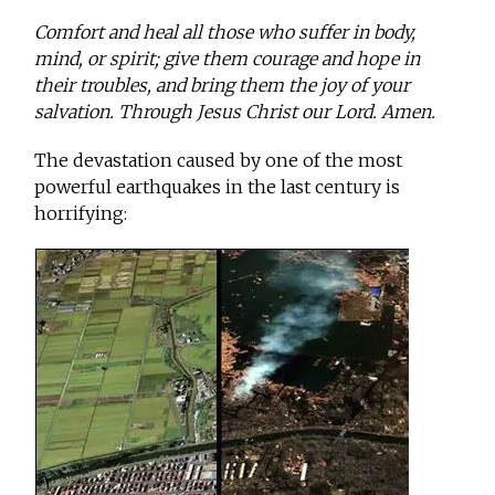
Comfort and heal all those who suffer in body,
mind, or spirit; give them courage and hope in
their troubles, and bring them the joy of your
salvation. Through Jesus Christ our Lord. Amen.
The devastation caused by one of the most
powerful earthquakes in the last century is
horrifying: