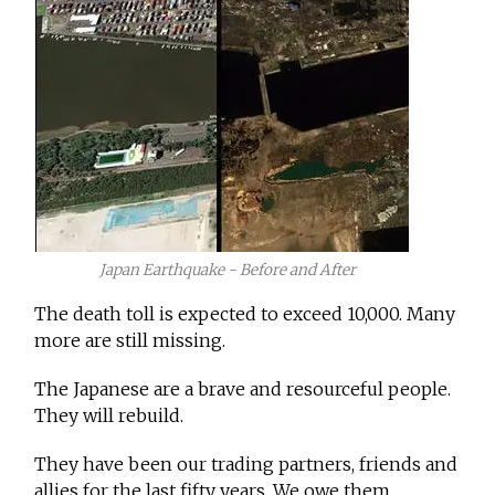
Japan Earthquake - Before and After
The death toll is expected to exceed 10,000. Many
more are still missing.
The Japanese are a brave and resourceful people.
They will rebuild.
They have been our trading partners, friends and
allies for the last fifty years. We owe them