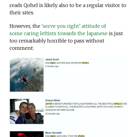
reads Qohel is likely also to be a regular visitor to
their sites.
However, the
‘serve you right’ attitude of
some caring leftists towards the Japanese
is just
too remarkably horrible to pass without
comment: