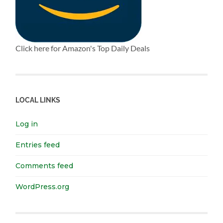
Click here for Amazon's Top Daily Deals
LOCAL LINKS
Log in
Entries feed
Comments feed
WordPress.org