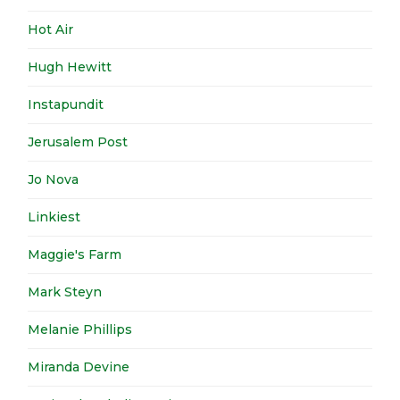
Hot Air
Hugh Hewitt
Instapundit
Jerusalem Post
Jo Nova
Linkiest
Maggie's Farm
Mark Steyn
Melanie Phillips
Miranda Devine