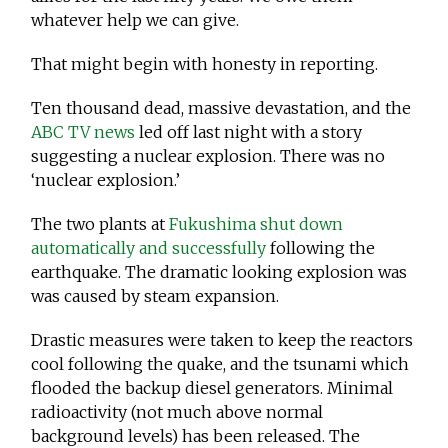
whatever help we can give.
That might begin with honesty in reporting.
Ten thousand dead, massive devastation, and the
ABC TV news
led off last night with a story
suggesting a nuclear explosion. There was no
‘nuclear explosion.’
The two plants at
Fukushima shut down
automatically and successfully
following the
earthquake. The dramatic looking explosion was
was caused by steam expansion.
Drastic measures were taken to keep the reactors
cool following the quake, and the tsunami which
flooded the backup diesel generators. Minimal
radioactivity (not much above normal
background levels) has been released. The