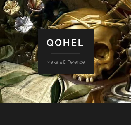
QOHEL
Make a Difference