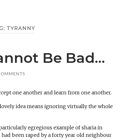
G:
TYRANNY
Cannot Be Bad…
COMMENTS
 accept one another and learn from one another.
s lovely idea means ignoring virtually the whole
particularly egregious example of sharia in
o had been raped by a forty year old neighbour