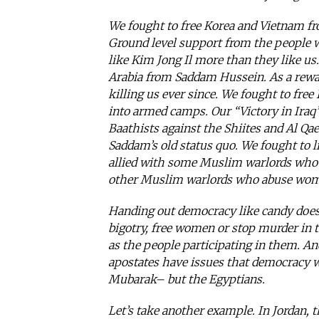
We fought to free Korea and Vietnam f
Ground level support from the people w
like Kim Jong Il more than they like us
Arabia from Saddam Hussein. As a rewar
killing us ever since. We fought to fre
into armed camps. Our “Victory in Iraq
Baathists against the Shiites and Al Qae
Saddam’s old status quo. We fought to 
allied with some Muslim warlords who 
other Muslim warlords who abuse women
Handing out democracy like candy does n
bigotry, free women or stop murder in t
as the people participating in them. A
apostates have issues that democracy w
Mubarak– but the Egyptians.
Let’s take another example. In Jordan, 