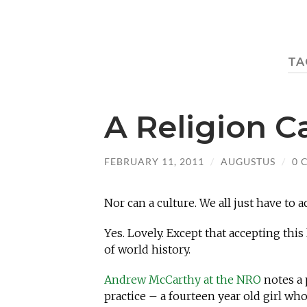
TA
A Religion 
FEBRUARY 11, 2011
/
AUGUSTUS
/
0 
Nor can a culture. We all just have to
Yes. Lovely. Except that accepting thi
of world history.
Andrew McCarthy at the NRO
notes a 
practice – a fourteen year old girl wh