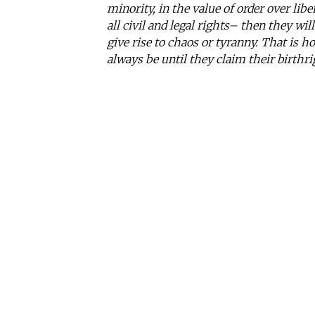
minority, in the value of order over li
all civil and legal rights– then they wil
give rise to chaos or tyranny. That is ho
always be until they claim their birthr