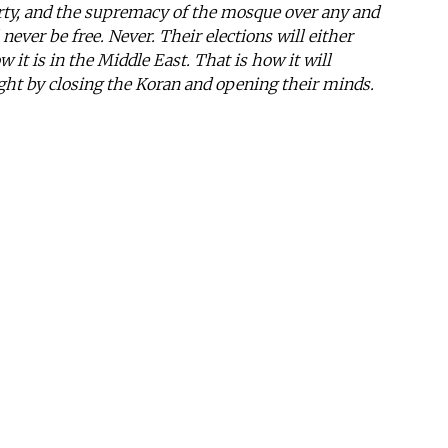
berty, and the supremacy of the mosque over any and
l never be free. Never. Their elections will either
w it is in the Middle East. That is how it will
ight by closing the Koran and opening their minds.