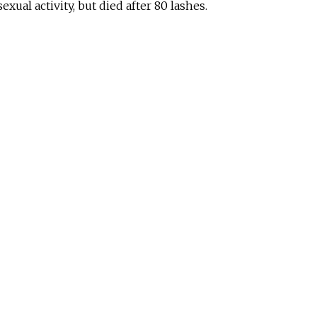
exual activity, but died after 80 lashes.