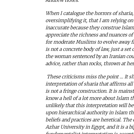
Andrew notes:
When I catalogue the horrors of sharia,
oversimplifying it, that I am relying on
inaccurate because they construe Islamic 
appreciate the richness and nuances of
for moderate Muslims to evolve away f
is not a concrete body of law, just a set
the woman sentenced by an Iranian cour
advice, rather than rocks, thrown at he
These criticisms miss the point … It s
interpretation of sharia that affirms all
is not a fringe construction. It is mai
know a hell of a lot more about Islam 
unlikely that this interpretation will 
upon hierarchical authority in Islam th
beliefs and practices are heretical. The
Azhar University in Egypt, and it is a b