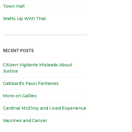
Town Hall
Watts Up With That
RECENT POSTS
Citizen Vigilante Misleads About
Justice
Gabbard’s Fauci Fantasies
More on Galileo
Cardinal McElroy and Lived Experience
Vaccines and Cancer