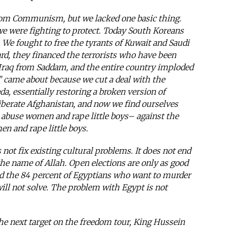
rom Communism, but we lacked one basic thing.
e were fighting to protect. Today South Koreans
. We fought to free the tyrants of Kuwait and Saudi
d, they financed the terrorists who have been
e Iraq from Saddam, and the entire country imploded
” came about because we cut a deal with the
da, essentially restoring a broken version of
liberate Afghanistan, and now we find ourselves
abuse women and rape little boys– against the
 and rape little boys.
ot fix existing cultural problems. It does not end
he name of Allah. Open elections are only as good
nd the 84 percent of Egyptians who want to murder
ill not solve. The problem with Egypt is not
the next target on the freedom tour, King Hussein