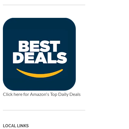
Click here for Amazon's Top Daily Deals
LOCAL LINKS