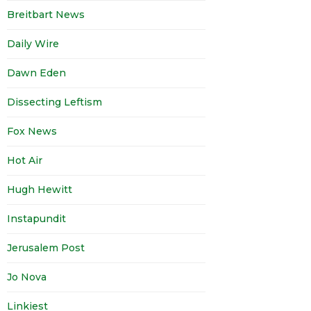
Breitbart News
Daily Wire
Dawn Eden
Dissecting Leftism
Fox News
Hot Air
Hugh Hewitt
Instapundit
Jerusalem Post
Jo Nova
Linkiest