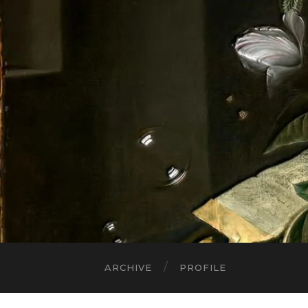
ARCHIVE
PROFILE