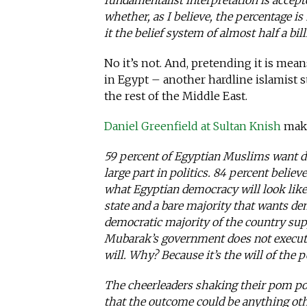
fundamentalist interpretation is accep
whether, as I believe, the percentage 
it the belief system of almost half a bil
No it’s not. And, pretending it is mean
in Egypt – another hardline islamist 
the rest of the Middle East.
Daniel Greenfield at Sultan Knish
make
59 percent of Egyptian Muslims want d
large part in politics. 84 percent believ
what Egyptian democracy will look lik
state and a bare majority that wants d
democratic majority of the country su
Mubarak’s government does not execute 
will. Why? Because it’s the will of the p
The cheerleaders shaking their pom po
that the outcome could be anything oth