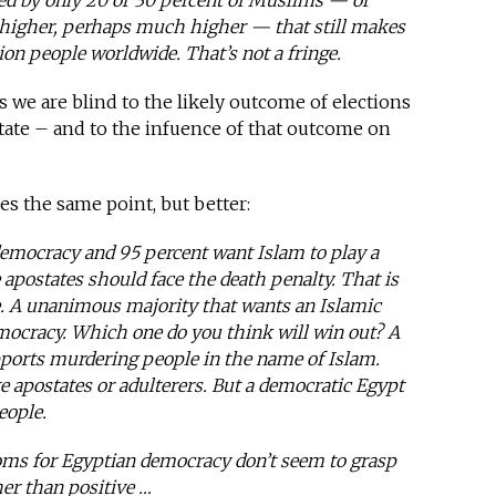
ted by only 20 or 30 percent of Muslims — or
is higher, perhaps much higher — that still makes
lion people worldwide. That’s not a fringe.
s we are blind to the likely outcome of elections
state – and to the infuence of that outcome on
s the same point, but better:
emocracy and 95 percent want Islam to play a
e apostates should face the death penalty. That is
e. A unanimous majority that wants an Islamic
emocracy. Which one do you think will win out? A
pports murdering people in the name of Islam.
apostates or adulterers. But a democratic Egypt
eople.
ms for Egyptian democracy don’t seem to grasp
er than positive …