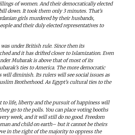
killings of women. And their democratically elected
bill down. It took them only 3 minutes. That’s
danian girls murdered by their husbands,
eople and their duly elected representatives to
 was under British rule. Since then its
ed and it has drifted closer to Islamization. Even
nder Mubarak is above that of most of its
Mubarak’s ties to America. The more democratic
will diminish. Its rulers will see social issues as
lim Brotherhood. As Egypt’s cultural ties to the
 to life, liberty and the pursuit of happiness will
hey go to the polls. You can place voting booths
ery week, and it will still do no good. Freedom
man and child on earth– but it cannot be theirs
eve in the right of the majority to oppress the