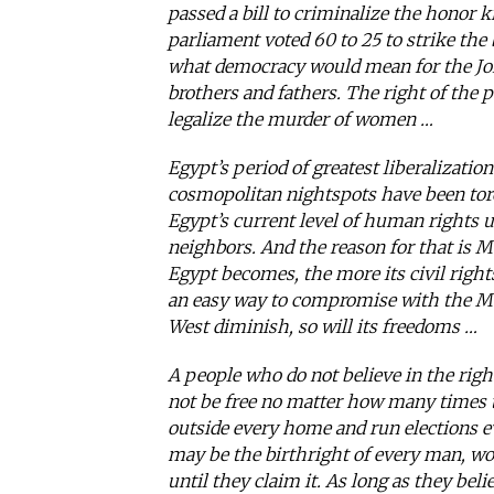
passed a bill to criminalize the honor 
parliament voted 60 to 25 to strike the 
what democracy would mean for the Jor
brothers and fathers. The right of the p
legalize the murder of women …
Egypt’s period of greatest liberalization
cosmopolitan nightspots have been torch
Egypt’s current level of human rights u
neighbors. And the reason for that is 
Egypt becomes, the more its civil rights 
an easy way to compromise with the Mus
West diminish, so will its freedoms …
A people who do not believe in the right
not be free no matter how many times t
outside every home and run elections ev
may be the birthright of every man, wo
until they claim it. As long as they beli