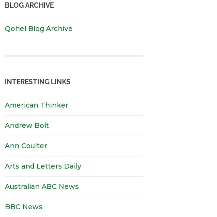
BLOG ARCHIVE
Qohel Blog Archive
INTERESTING LINKS
American Thinker
Andrew Bolt
Ann Coulter
Arts and Letters Daily
Australian ABC News
BBC News