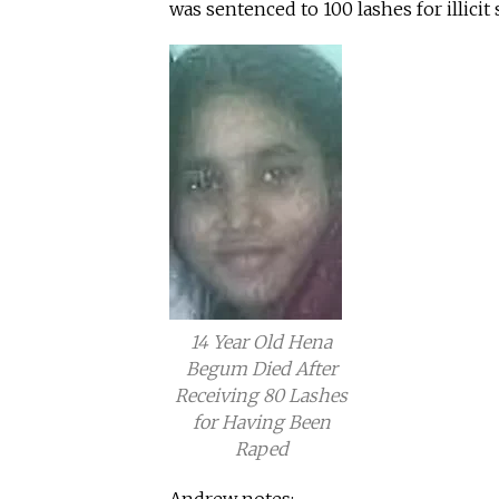
was sentenced to 100 lashes for illicit s
14 Year Old Hena
Begum Died After
Receiving 80 Lashes
for Having Been
Raped