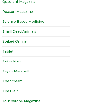
Quadrant Magazine
Reason Magazine
Science Based Medicine
Small Dead Animals
Spiked Online
Tablet
Taki's Mag
Taylor Marshall
The Stream
Tim Blair
Touchstone Magazine