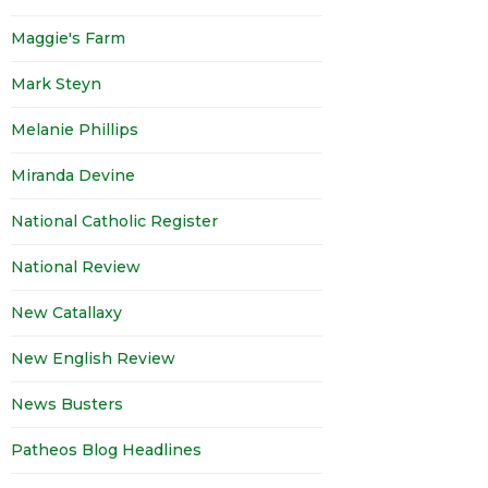
Maggie's Farm
Mark Steyn
Melanie Phillips
Miranda Devine
National Catholic Register
National Review
New Catallaxy
New English Review
News Busters
Patheos Blog Headlines