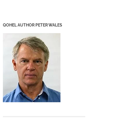
QOHEL AUTHOR PETER WALES