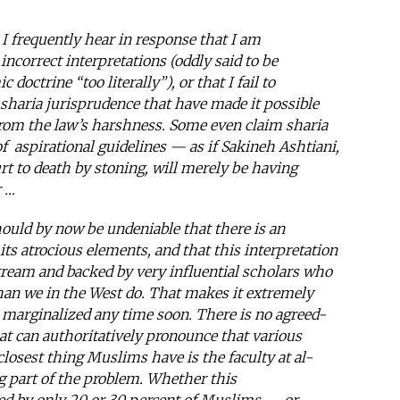
 I frequently hear in response that I am
 incorrect interpretations (oddly said to be
doctrine “too literally”), or that I fail to
 sharia jurisprudence that have made it possible
rom the law’s harshness. Some even claim sharia
 of aspirational guidelines — as if Sakineh Ashtiani,
t to death by stoning, will merely be having
r …
hould by now be undeniable that there is an
 its atrocious elements, and that this interpretation
nstream and backed by very influential scholars who
than we in the West do. That makes it extremely
be marginalized any time soon. There is no agreed-
at can authoritatively pronounce that various
 closest thing Muslims have is the faculty at al-
ig part of the problem. Whether this