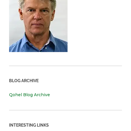
BLOG ARCHIVE
Qohel Blog Archive
INTERESTING LINKS