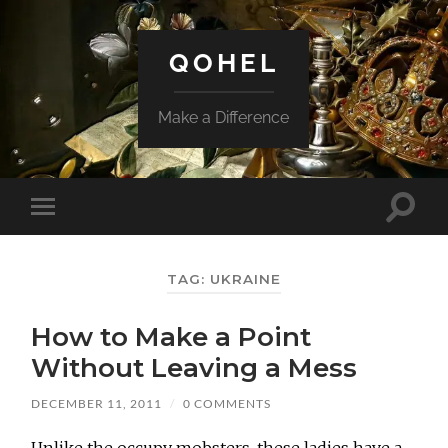
QOHEL
Make a Difference
Toggle
Toggle
search
mobile
field
menu
TAG:
UKRAINE
How to Make a Point
Without Leaving a Mess
DECEMBER 11, 2011
/
0 COMMENTS