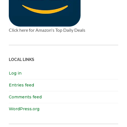
Click here for Amazon's Top Daily Deals
LOCAL LINKS
Log in
Entries feed
Comments feed
WordPress.org