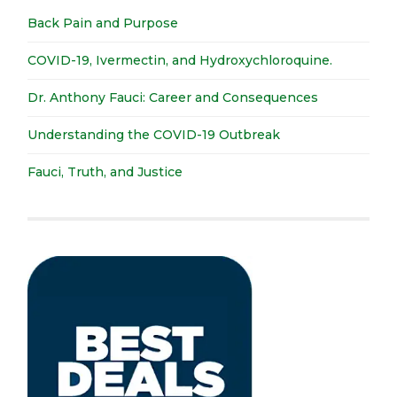
Back Pain and Purpose
COVID-19, Ivermectin, and Hydroxychloroquine.
Dr. Anthony Fauci: Career and Consequences
Understanding the COVID-19 Outbreak
Fauci, Truth, and Justice