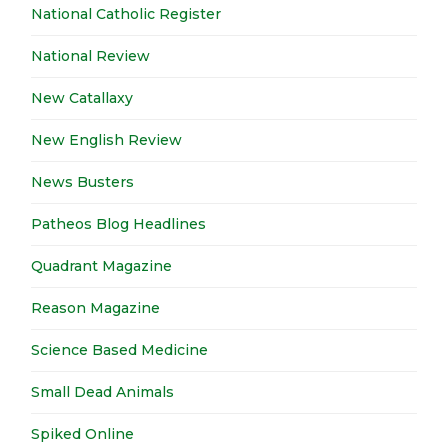
National Catholic Register
National Review
New Catallaxy
New English Review
News Busters
Patheos Blog Headlines
Quadrant Magazine
Reason Magazine
Science Based Medicine
Small Dead Animals
Spiked Online