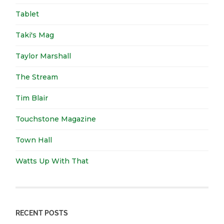
Tablet
Taki's Mag
Taylor Marshall
The Stream
Tim Blair
Touchstone Magazine
Town Hall
Watts Up With That
RECENT POSTS