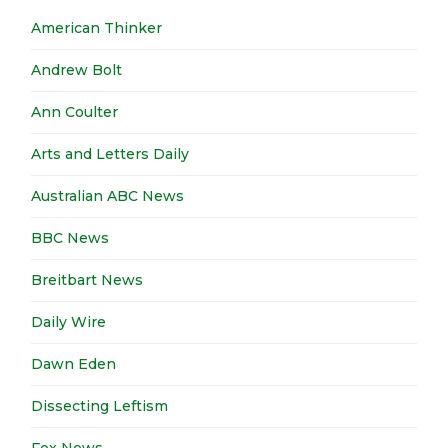
American Thinker
Andrew Bolt
Ann Coulter
Arts and Letters Daily
Australian ABC News
BBC News
Breitbart News
Daily Wire
Dawn Eden
Dissecting Leftism