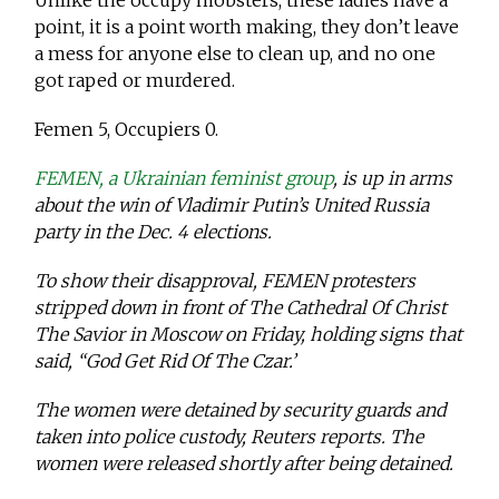
Unlike the occupy mobsters, these ladies have a
point, it is a point worth making, they don’t leave
a mess for anyone else to clean up, and no one
got raped or murdered.
Femen 5, Occupiers 0.
FEMEN, a Ukrainian feminist group
, is up in arms
about the win of Vladimir Putin’s United Russia
party in the Dec. 4 elections.
To show their disapproval, FEMEN protesters
stripped down in front of The Cathedral Of Christ
The Savior in Moscow on Friday, holding signs that
said, “God Get Rid Of The Czar.’
The women were detained by security guards and
taken into police custody, Reuters reports. The
women were released shortly after being detained.