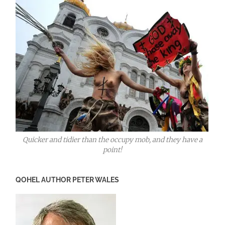
Quicker and tidier than the occupy mob, and they have a
point!
QOHEL AUTHOR PETER WALES