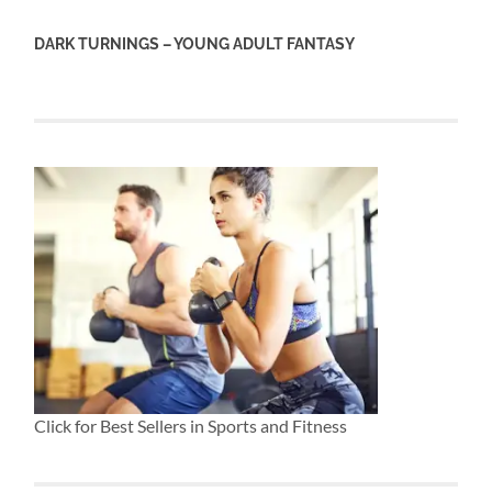
DARK TURNINGS – YOUNG ADULT FANTASY
Click for Best Sellers in Sports and Fitness