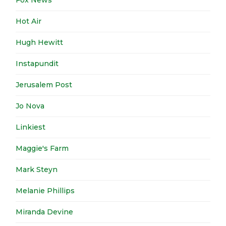
Fox News
Hot Air
Hugh Hewitt
Instapundit
Jerusalem Post
Jo Nova
Linkiest
Maggie's Farm
Mark Steyn
Melanie Phillips
Miranda Devine