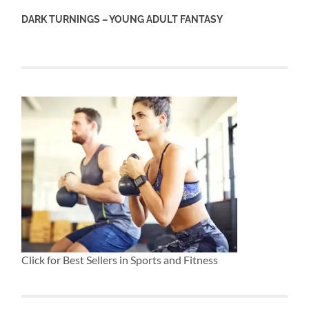
DARK TURNINGS – YOUNG ADULT FANTASY
Click for Best Sellers in Sports and Fitness