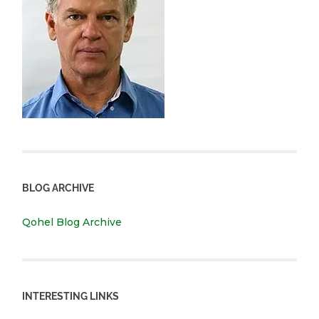
BLOG ARCHIVE
Qohel Blog Archive
INTERESTING LINKS