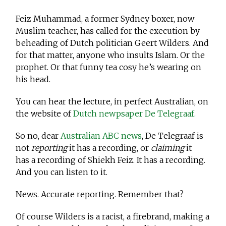
Feiz Muhammad, a former Sydney boxer, now
Muslim teacher, has called for the execution by
beheading of Dutch politician Geert Wilders. And
for that matter, anyone who insults Islam. Or the
prophet. Or that funny tea cosy he’s wearing on
his head.
You can hear the lecture, in perfect Australian, on
the website of
Dutch newpsaper De Telegraaf.
So no, dear
Australian ABC news
, De Telegraaf is
not
reporting
it has a recording, or
claiming
it
has a recording of Shiekh Feiz. It has a recording.
And you can listen to it.
News. Accurate reporting. Remember that?
Of course Wilders is a racist, a firebrand, making a