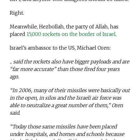
Right.
Meanwhile, Hezbollah, the party of Allah, has
placed
15,000 rockets on the border of Israel
.
Israel’s ambassor to the US, Michael Oren:
.. said the rockets also have bigger payloads and are
“far more accurate” than those fired four years
ago.
“In 2006, many of their missiles were basically out
in the open, in silos and the Israeli air force was
able to neutralize a great number of them,” Oren
said.
“Today those same missiles have been placed
under hospitals, and homes and schools because