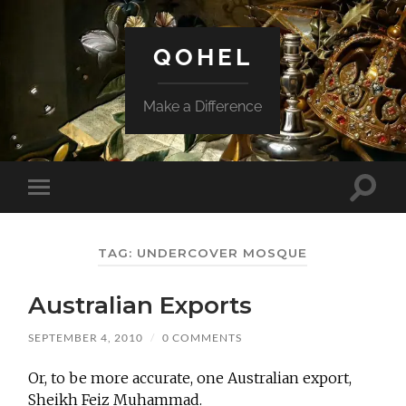
QOHEL
Make a Difference
Toggle
Toggle
search
mobile
field
menu
TAG:
UNDERCOVER MOSQUE
Australian Exports
SEPTEMBER 4, 2010
/
0 COMMENTS
Or, to be more accurate, one Australian export,
Sheikh Feiz Muhammad.