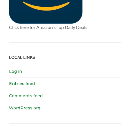
Click here for Amazon's Top Daily Deals
LOCAL LINKS
Log in
Entries feed
Comments feed
WordPress.org