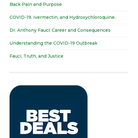
Back Pain and Purpose
COVID-19, Ivermectin, and Hydroxychloroquine.
Dr. Anthony Fauci: Career and Consequences
Understanding the COVID-19 Outbreak
Fauci, Truth, and Justice