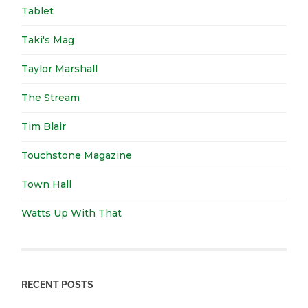
Tablet
Taki's Mag
Taylor Marshall
The Stream
Tim Blair
Touchstone Magazine
Town Hall
Watts Up With That
RECENT POSTS