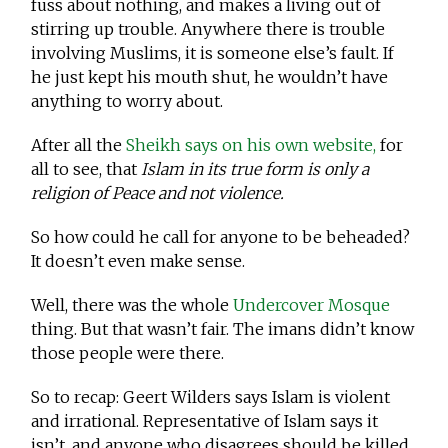
fuss about nothing, and makes a living out of
stirring up trouble. Anywhere there is trouble
involving Muslims, it is someone else’s fault. If
he just kept his mouth shut, he wouldn’t have
anything to worry about.
After all the
Sheikh says on his own website,
for
all to see, that
Islam in its true form is only a
religion of Peace and not violence.
So how could he call for anyone to be beheaded?
It doesn’t even make sense.
Well, there was the whole
Undercover Mosque
thing. But that wasn’t fair. The imans didn’t know
those people were there.
So to recap: Geert Wilders says Islam is violent
and irrational. Representative of Islam says it
isn’t, and anyone who disagrees should be killed.