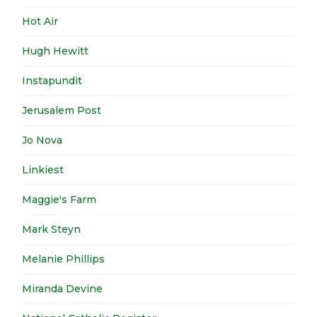
Hot Air
Hugh Hewitt
Instapundit
Jerusalem Post
Jo Nova
Linkiest
Maggie's Farm
Mark Steyn
Melanie Phillips
Miranda Devine