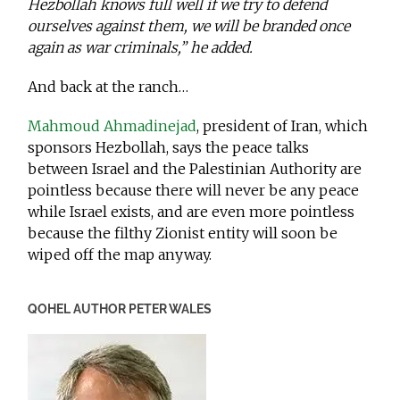
Hezbollah knows full well if we try to defend
ourselves against them, we will be branded once
again as war criminals,” he added.
And back at the ranch…
Mahmoud Ahmadinejad
, president of Iran, which
sponsors Hezbollah, says the peace talks
between Israel and the Palestinian Authority are
pointless because there will never be any peace
while Israel exists, and are even more pointless
because the filthy Zionist entity will soon be
wiped off the map anyway.
QOHEL AUTHOR PETER WALES