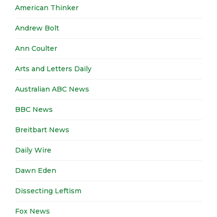
American Thinker
Andrew Bolt
Ann Coulter
Arts and Letters Daily
Australian ABC News
BBC News
Breitbart News
Daily Wire
Dawn Eden
Dissecting Leftism
Fox News