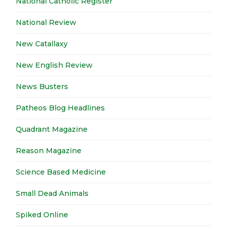
National Catholic Register
National Review
New Catallaxy
New English Review
News Busters
Patheos Blog Headlines
Quadrant Magazine
Reason Magazine
Science Based Medicine
Small Dead Animals
Spiked Online