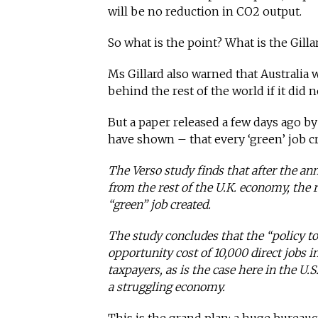
will be no reduction in CO2 output.
So what is the point? What is the Gill
Ms Gillard also warned that Australia
behind the rest of the world if it did
But a paper released a few days ago b
have shown – that every ‘green’ job c
The Verso study finds that after the an
from the rest of the U.K. economy, the r
“green” job created.
The study concludes that the “policy t
opportunity cost of 10,000 direct jobs i
taxpayers, as is the case here in the U.S.
a struggling economy.