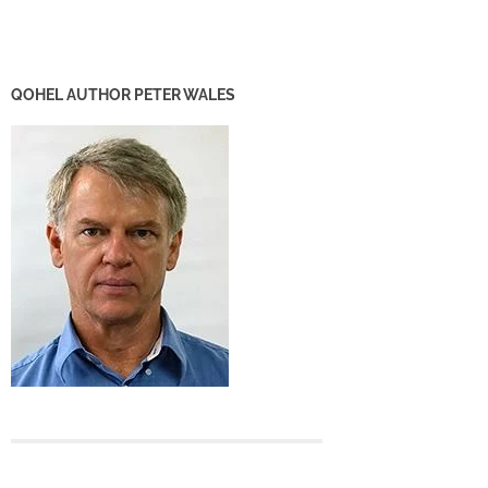
QOHEL AUTHOR PETER WALES