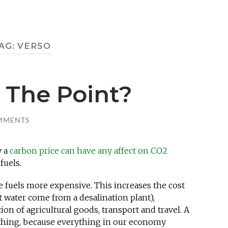
AG:
VERSO
 The Point?
MMENTS
y a
carbon price can have any affect on CO2
fuels.
e fuels more expensive. This increases the cost
that water come from a desalination plant),
n of agricultural goods, transport and travel. A
ything, because everything in our economy