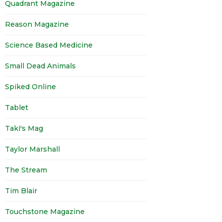
Quadrant Magazine
Reason Magazine
Science Based Medicine
Small Dead Animals
Spiked Online
Tablet
Taki's Mag
Taylor Marshall
The Stream
Tim Blair
Touchstone Magazine