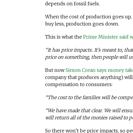
depends on fossil fuels.
When the cost of production goes up, 
buy less, production goes down.
This is what the
Prime Minister said
“It has price impacts. It’s meant to, tha
price on something, then people will use
But now
Simon Crean says money tak
company that produces anything) will
compensation to consumers:
“The cost to the families will be comp
“We have made that clear. We will ensu
will return all of the monies raised to
So there won’t be price impacts, so pe