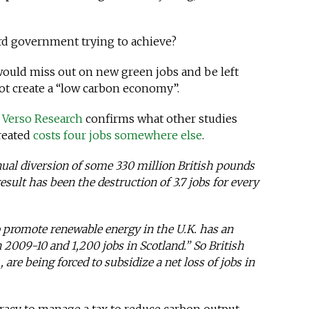
ard government trying to achieve?
 would miss out on new green jobs and be left
 not create a “low carbon economy”.
y
Verso Research
confirms what other studies
reated
costs four jobs somewhere else
.
nual diversion of some 330 million British pounds
esult has been the destruction of 3.7 jobs for every
o promote renewable energy in the U.K. has an
n 2009-10 and 1,200 jobs in Scotland.” So British
, are being forced to subsidize a net loss of jobs in