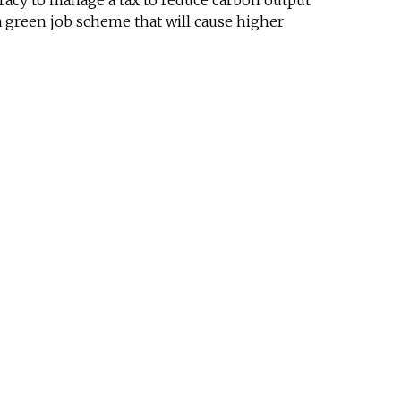
cracy to manage a tax to reduce carbon output
a green job scheme that will cause higher