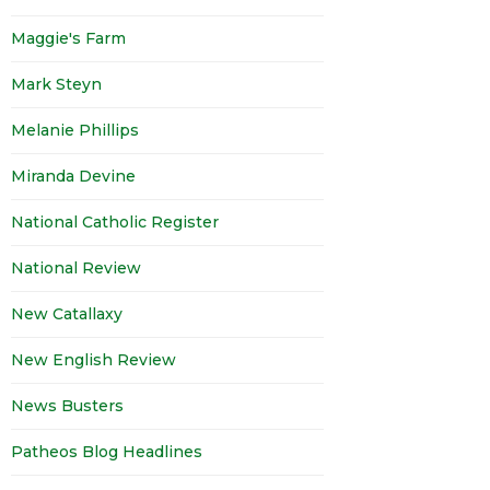
Maggie's Farm
Mark Steyn
Melanie Phillips
Miranda Devine
National Catholic Register
National Review
New Catallaxy
New English Review
News Busters
Patheos Blog Headlines