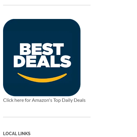
Click here for Amazon's Top Daily Deals
LOCAL LINKS