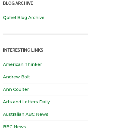
BLOG ARCHIVE
Qohel Blog Archive
INTERESTING LINKS
American Thinker
Andrew Bolt
Ann Coulter
Arts and Letters Daily
Australian ABC News
BBC News