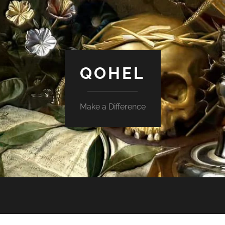
QOHEL
Make a Difference