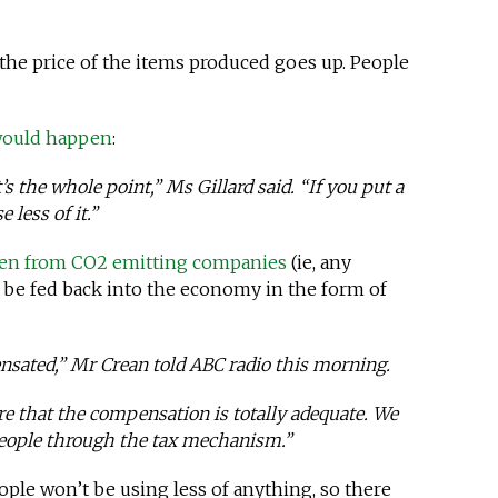
the price of the items produced goes up. People
 would happen
:
t’s the whole point,” Ms Gillard said. “If you put a
 less of it.”
en from CO2 emitting companies
(ie, any
 be fed back into the economy in the form of
ensated,” Mr Crean told ABC radio this morning.
re that the compensation is totally adequate. We
 people through the tax mechanism.”
ople won’t be using less of anything, so there