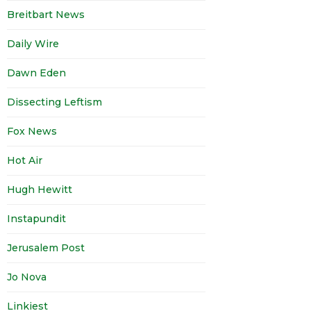
Breitbart News
Daily Wire
Dawn Eden
Dissecting Leftism
Fox News
Hot Air
Hugh Hewitt
Instapundit
Jerusalem Post
Jo Nova
Linkiest