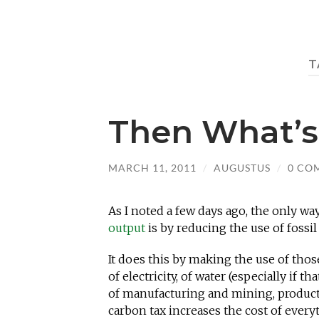
T
Then What’s
MARCH 11, 2011
/
AUGUSTUS
/
0 CO
As I noted a few days ago, the only wa
output
is by reducing the use of fossil 
It does this by making the use of thos
of electricity, of water (especially if 
of manufacturing and mining, productio
carbon tax increases the cost of ever