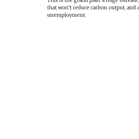
This is the grand plan: a huge bureau
that won’t reduce carbon output, and 
unemployment.