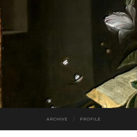
ARCHIVE
PROFILE