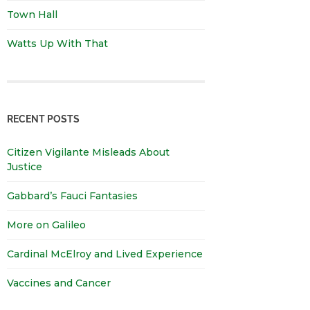
Town Hall
Watts Up With That
RECENT POSTS
Citizen Vigilante Misleads About
Justice
Gabbard’s Fauci Fantasies
More on Galileo
Cardinal McElroy and Lived Experience
Vaccines and Cancer