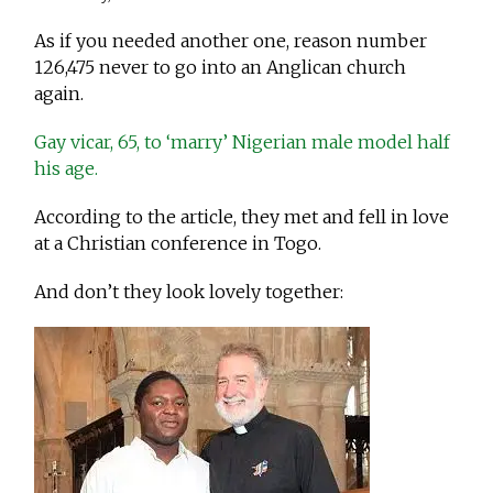
As if you needed another one, reason number
126,475 never to go into an Anglican church
again.
Gay vicar, 65, to ‘marry’ Nigerian male model half
his age.
According to the article, they met and fell in love
at a Christian conference in Togo.
And don’t they look lovely together: