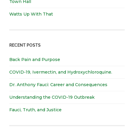
Town Hall
Watts Up With That
RECENT POSTS
Back Pain and Purpose
COVID-19, Ivermectin, and Hydroxychloroquine.
Dr. Anthony Fauci: Career and Consequences
Understanding the COVID-19 Outbreak
Fauci, Truth, and Justice