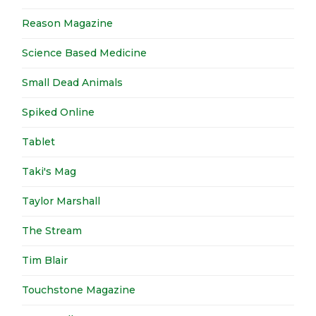
Reason Magazine
Science Based Medicine
Small Dead Animals
Spiked Online
Tablet
Taki's Mag
Taylor Marshall
The Stream
Tim Blair
Touchstone Magazine