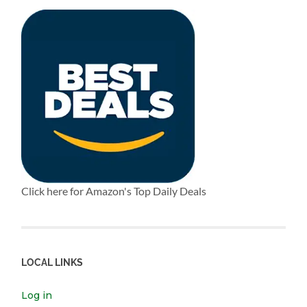
Click here for Amazon's Top Daily Deals
LOCAL LINKS
Log in