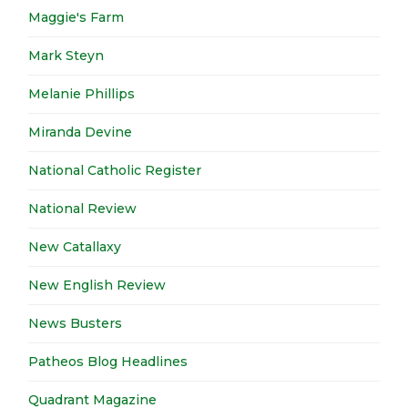
Maggie's Farm
Mark Steyn
Melanie Phillips
Miranda Devine
National Catholic Register
National Review
New Catallaxy
New English Review
News Busters
Patheos Blog Headlines
Quadrant Magazine