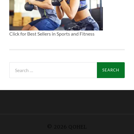
Click for Best Sellers in Sports and Fitness
Search
for:
© 2026
QOHEL