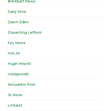
Breitbart News
Daily Wire
Dawn Eden
Dissecting Leftism
Fox News
Hot Air
Hugh Hewitt
Instapundit
Jerusalem Post
Jo Nova
Linkiest