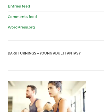
Entries feed
Comments feed
WordPress.org
DARK TURNINGS – YOUNG ADULT FANTASY