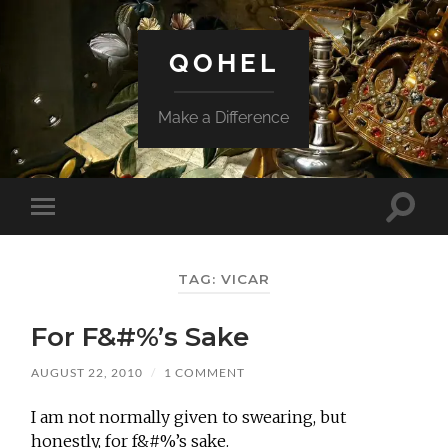
QOHEL
Make a Difference
Toggle
Toggle
search
mobile
field
menu
TAG:
VICAR
For F&#%’s Sake
AUGUST 22, 2010
/
1 COMMENT
I am not normally given to swearing, but
honestly, for f&#%’s sake.