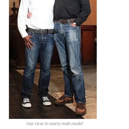
Gay vicar to marry male model