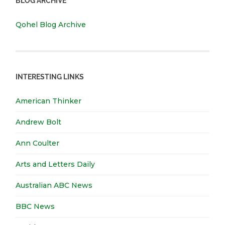
BLOG ARCHIVE
Qohel Blog Archive
INTERESTING LINKS
American Thinker
Andrew Bolt
Ann Coulter
Arts and Letters Daily
Australian ABC News
BBC News