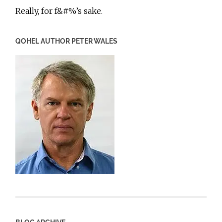
Really, for f&#%’s sake.
QOHEL AUTHOR PETER WALES