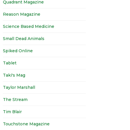
Quadrant Magazine
Reason Magazine
Science Based Medicine
Small Dead Animals
Spiked Online
Tablet
Taki's Mag
Taylor Marshall
The Stream
Tim Blair
Touchstone Magazine