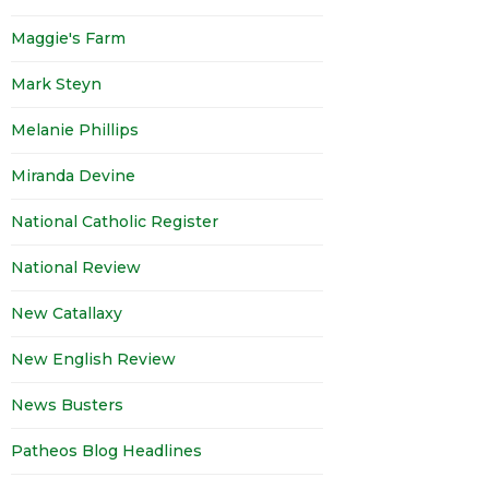
Maggie's Farm
Mark Steyn
Melanie Phillips
Miranda Devine
National Catholic Register
National Review
New Catallaxy
New English Review
News Busters
Patheos Blog Headlines