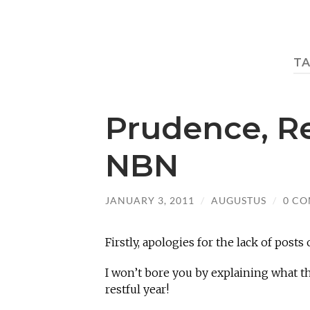
T
Prudence, R
NBN
JANUARY 3, 2011
/
AUGUSTUS
/
0 C
Firstly, apologies for the lack of posts 
I won’t bore you by explaining what th
restful year!