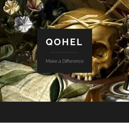
QOHEL
Make a Difference