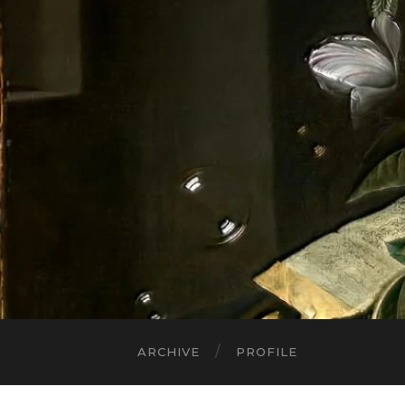
ARCHIVE
PROFILE