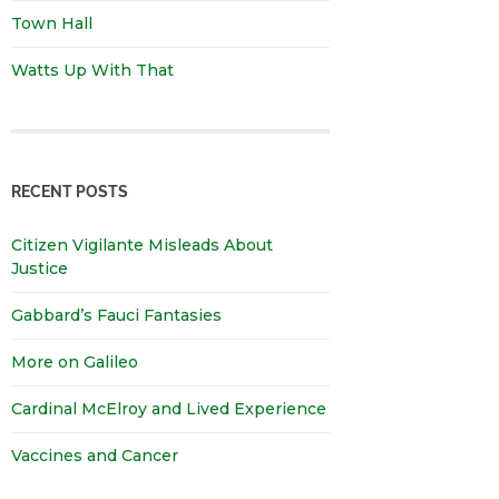
Town Hall
Watts Up With That
RECENT POSTS
Citizen Vigilante Misleads About
Justice
Gabbard’s Fauci Fantasies
More on Galileo
Cardinal McElroy and Lived Experience
Vaccines and Cancer