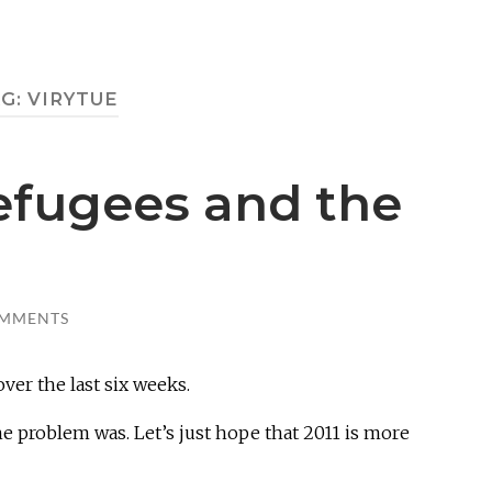
AG:
VIRYTUE
efugees and the
OMMENTS
over the last six weeks.
e problem was. Let’s just hope that 2011 is more