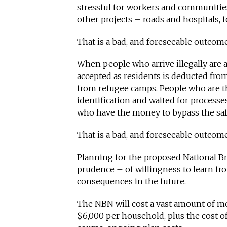
stressful for workers and communitie
other projects – roads and hospitals, 
That is a bad, and foreseeable outcom
When people who arrive illegally are 
accepted as residents is deducted fr
from refugee camps. People who are t
identification and waited for processes
who have the money to bypass the saf
That is a bad, and foreseeable outcome
Planning for the proposed National B
prudence – of willingness to learn fro
consequences in the future.
The NBN will cost a vast amount of mon
$6,000 per household, plus the cost o