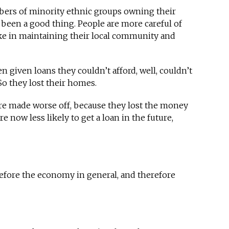
rs of minority ethnic groups owning their
 been a good thing. People are more careful of
ke in maintaining their local community and
n given loans they couldn’t afford, well, couldn’t
So they lost their homes.
re made worse off, because they lost the money
 now less likely to get a loan in the future,
efore the economy in general, and therefore