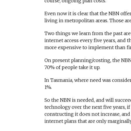
course, ongoing plan costs.
Even now it is clear that the NBN offe
living in metropolitan areas. Those ar
Two things we learn from the past are
internet access every five years, and t
more expensive to implement than fir
On present planning/costing, the NBN 
70% of people take it up.
In Tasmania, where need was considere
1%.
So the NBN is needed, and will succee
technology over the next five years, if 
constructing it does not increase, and
internet plans that are only marginally