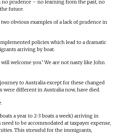
s no prudence – no learning from the past, no
he future.
e two obvious examples of a lack of prudence in
 implemented policies which lead to a dramatic
grants arriving by boat.
We will welcome you.’ We are not nasty like John
ourney to Australia except for these changed
gs were different in Australia now, have died.
e.
ats a year to 2-3 boats a week) arriving in
on need to be accommodated at taxpayer expense,
ities. This stressful for the immigrants,