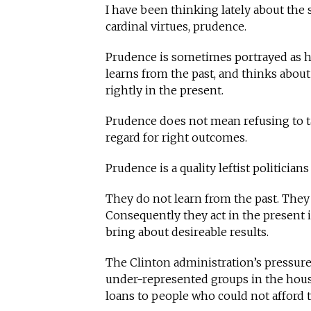
I have been thinking lately about the se
cardinal virtues, prudence.
Prudence is sometimes portrayed as h
learns from the past, and thinks about
rightly in the present.
Prudence does not mean refusing to tak
regard for right outcomes.
Prudence is a quality leftist politicians 
They do not learn from the past. They
Consequently they act in the present i
bring about desireable results.
The Clinton administration’s pressur
under-represented groups in the hous
loans to people who could not afford 