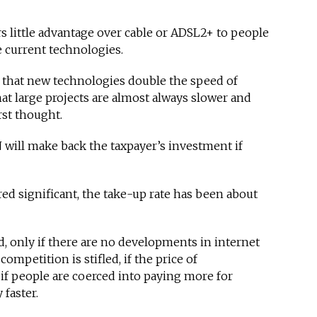
rs little advantage over cable or ADSL2+ to people
e current technologies.
 that new technologies double the speed of
hat large projects are almost always slower and
st thought.
will make back the taxpayer’s investment if
d significant, the take-up rate has been about
d, only if there are no developments in internet
competition is stifled, if the price of
 if people are coerced into paying more for
 faster.