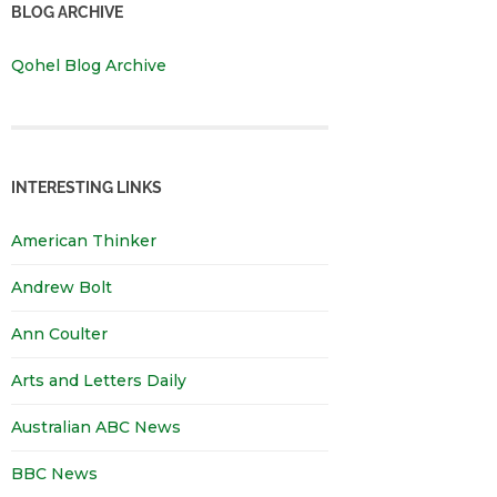
BLOG ARCHIVE
Qohel Blog Archive
INTERESTING LINKS
American Thinker
Andrew Bolt
Ann Coulter
Arts and Letters Daily
Australian ABC News
BBC News