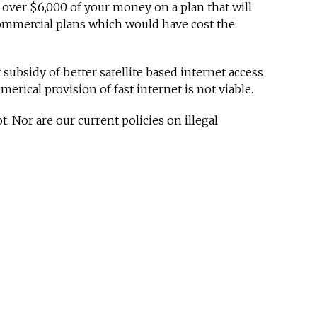
 over $6,000 of your money on a plan that will
ommercial plans which would have cost the
ubsidy of better satellite based internet access
rical provision of fast internet is not viable.
 Nor are our current policies on illegal