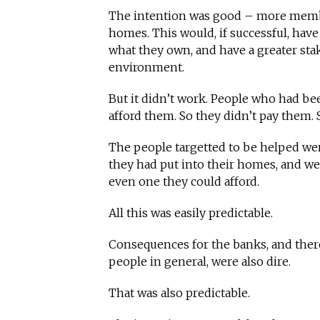
The intention was good – more membe
homes. This would, if successful, have
what they own, and have a greater sta
environment.
But it didn’t work. People who had bee
afford them. So they didn’t pay them. 
The people targetted to be helped we
they had put into their homes, and were
even one they could afford.
All this was easily predictable.
Consequences for the banks, and ther
people in general, were also dire.
That was also predictable.