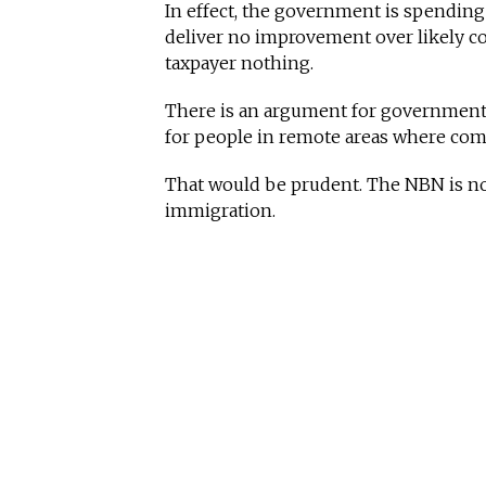
In effect, the government is spending
deliver no improvement over likely c
taxpayer nothing.
There is an argument for government s
for people in remote areas where comme
That would be prudent. The NBN is not.
immigration.