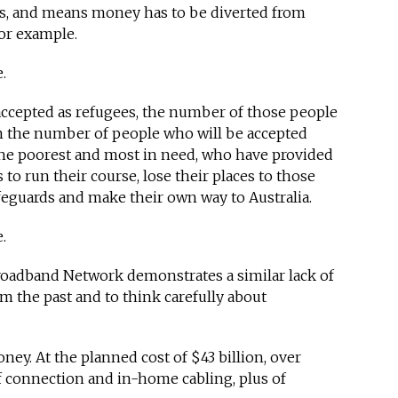
s, and means money has to be diverted from
for example.
e.
accepted as refugees, the number of those people
om the number of people who will be accepted
he poorest and most in need, who have provided
 to run their course, lose their places to those
eguards and make their own way to Australia.
.
roadband Network demonstrates a similar lack of
m the past and to think carefully about
ey. At the planned cost of $43 billion, over
f connection and in-home cabling, plus of