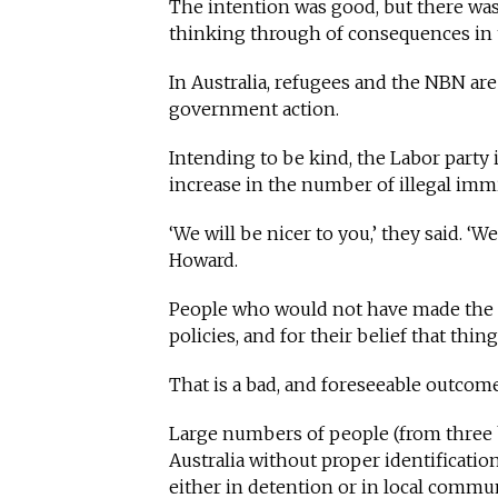
The intention was good, but there wa
thinking through of consequences in t
In Australia, refugees and the NBN ar
government action.
Intending to be kind, the Labor party
increase in the number of illegal immi
‘We will be nicer to you,’ they said. ‘
Howard.
People who would not have made the j
policies, and for their belief that thin
That is a bad, and foreseeable outcom
Large numbers of people (from three bo
Australia without proper identificati
either in detention or in local commun