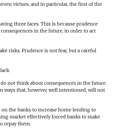
ven virtues, and in particular, the first of the
aving three faces. This is because prudence
 consequences in the future, in order to act
e risks. Prudence is not fear, but a careful
lack.
 do not think about consequences in the future.
n ways that, however well intentioned, will not
e on the banks to increase home lending to
ing market effectively forced banks to make
to repay them.