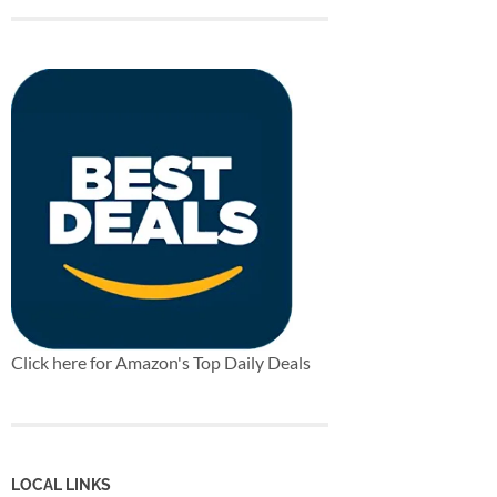
Click here for Amazon's Top Daily Deals
LOCAL LINKS