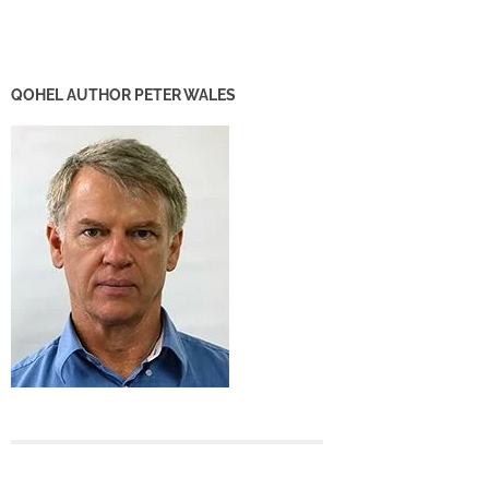
QOHEL AUTHOR PETER WALES