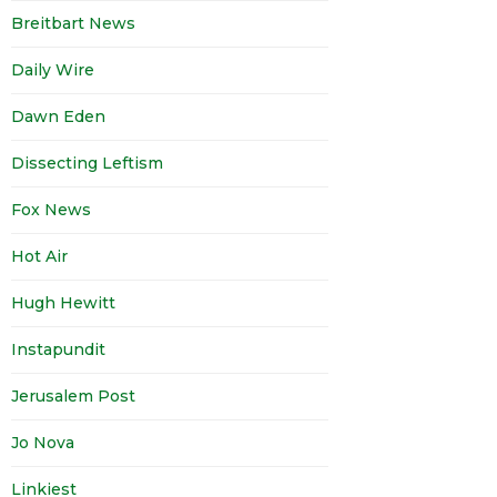
Breitbart News
Daily Wire
Dawn Eden
Dissecting Leftism
Fox News
Hot Air
Hugh Hewitt
Instapundit
Jerusalem Post
Jo Nova
Linkiest