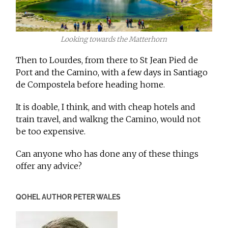
Looking towards the Matterhorn
Then to Lourdes, from there to St Jean Pied de
Port and the Camino, with a few days in Santiago
de Compostela before heading home.
It is doable, I think, and with cheap hotels and
train travel, and walkng the Camino, would not
be too expensive.
Can anyone who has done any of these things
offer any advice?
QOHEL AUTHOR PETER WALES