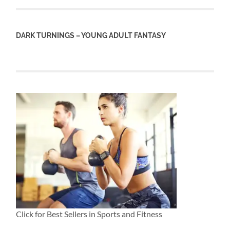
DARK TURNINGS – YOUNG ADULT FANTASY
Click for Best Sellers in Sports and Fitness