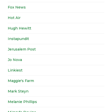
Fox News
Hot Air
Hugh Hewitt
Instapundit
Jerusalem Post
Jo Nova
Linkiest
Maggie's Farm
Mark Steyn
Melanie Phillips