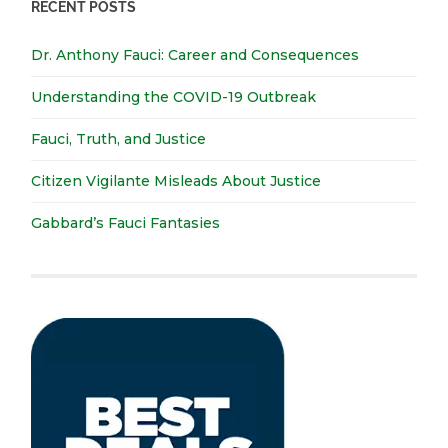
RECENT POSTS
Dr. Anthony Fauci: Career and Consequences
Understanding the COVID-19 Outbreak
Fauci, Truth, and Justice
Citizen Vigilante Misleads About Justice
Gabbard’s Fauci Fantasies