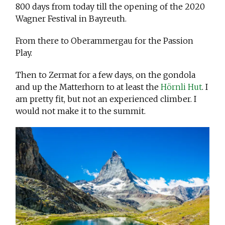
800 days from today till the opening of the 2020
Wagner Festival in Bayreuth.
From there to Oberammergau for the Passion
Play.
Then to Zermat for a few days, on the gondola
and up the Matterhorn to at least the
Hörnli Hut
. I
am pretty fit, but not an experienced climber. I
would not make it to the summit.