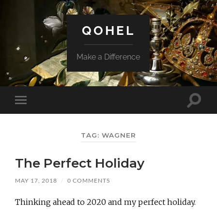
QOHEL
Make a Difference
Toggle
Toggle
search
mobile
field
menu
TAG:
WAGNER
The Perfect Holiday
MAY 17, 2018
/
0 COMMENTS
Thinking ahead to 2020 and my perfect holiday.