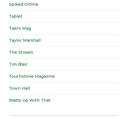
Spiked Online
Tablet
Taki's Mag
Taylor Marshall
The Stream
Tim Blair
Touchstone Magazine
Town Hall
Watts Up With That