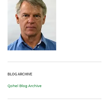
BLOG ARCHIVE
Qohel Blog Archive