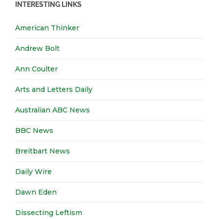
INTERESTING LINKS
American Thinker
Andrew Bolt
Ann Coulter
Arts and Letters Daily
Australian ABC News
BBC News
Breitbart News
Daily Wire
Dawn Eden
Dissecting Leftism