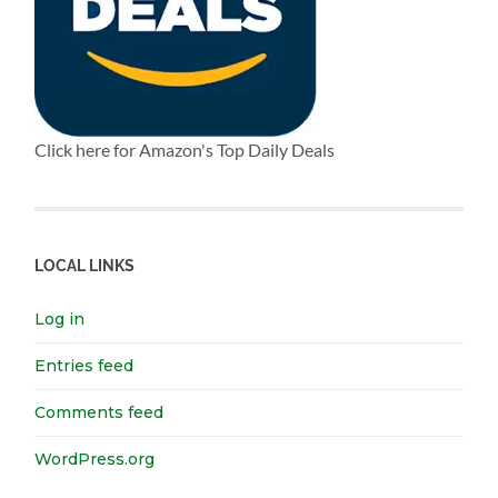
Click here for Amazon's Top Daily Deals
LOCAL LINKS
Log in
Entries feed
Comments feed
WordPress.org