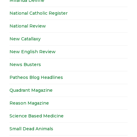
Miranda Devine
National Catholic Register
National Review
New Catallaxy
New English Review
News Busters
Patheos Blog Headlines
Quadrant Magazine
Reason Magazine
Science Based Medicine
Small Dead Animals