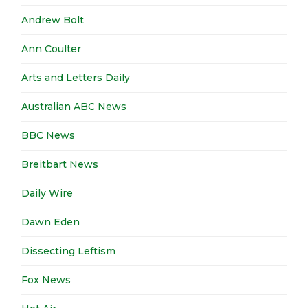
Andrew Bolt
Ann Coulter
Arts and Letters Daily
Australian ABC News
BBC News
Breitbart News
Daily Wire
Dawn Eden
Dissecting Leftism
Fox News