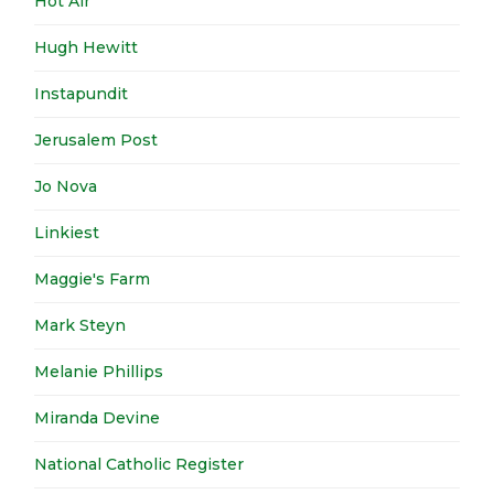
Hot Air
Hugh Hewitt
Instapundit
Jerusalem Post
Jo Nova
Linkiest
Maggie's Farm
Mark Steyn
Melanie Phillips
Miranda Devine
National Catholic Register