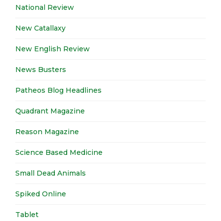
National Review
New Catallaxy
New English Review
News Busters
Patheos Blog Headlines
Quadrant Magazine
Reason Magazine
Science Based Medicine
Small Dead Animals
Spiked Online
Tablet