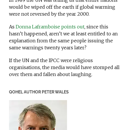
In 1989 the UN was telling us that entire nations
would be wiped off the earth if global warming
were not reversed by the year 2000.
As
Donna Laframboise points out
, since this
hasn’t happened, aren’t we at least entitled to an
explanation from the same people issuing the
same warnings twenty years later?
If the UN and the IPCC were religious
organisations, the media would have stomped all
over them and fallen about laughing.
QOHEL AUTHOR PETER WALES