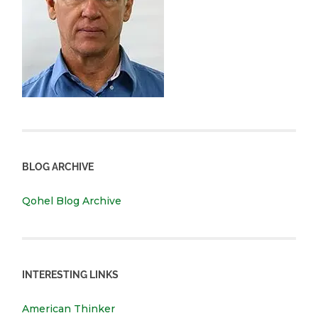
BLOG ARCHIVE
Qohel Blog Archive
INTERESTING LINKS
American Thinker