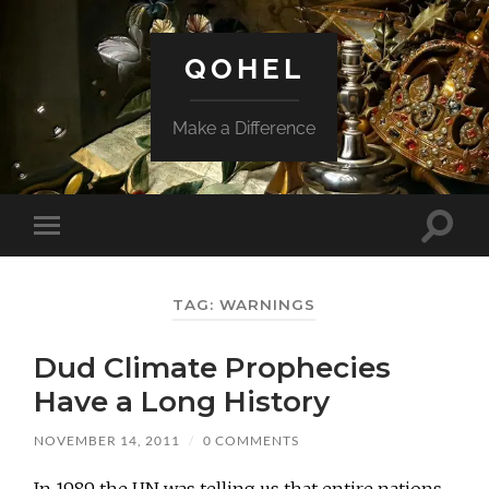
QOHEL
Make a Difference
Toggle
Toggle
search
mobile
field
menu
TAG:
WARNINGS
Dud Climate Prophecies
Have a Long History
NOVEMBER 14, 2011
/
0 COMMENTS