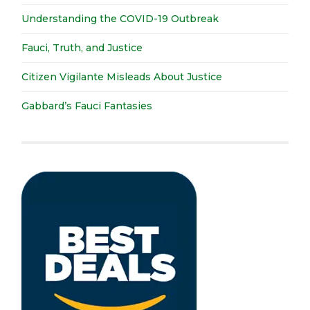
Understanding the COVID-19 Outbreak
Fauci, Truth, and Justice
Citizen Vigilante Misleads About Justice
Gabbard’s Fauci Fantasies