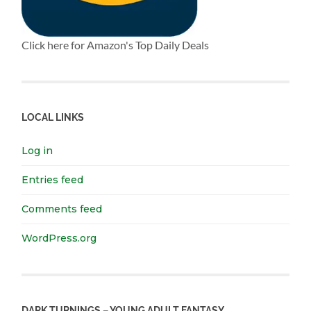
Click here for Amazon's Top Daily Deals
LOCAL LINKS
Log in
Entries feed
Comments feed
WordPress.org
DARK TURNINGS – YOUNG ADULT FANTASY