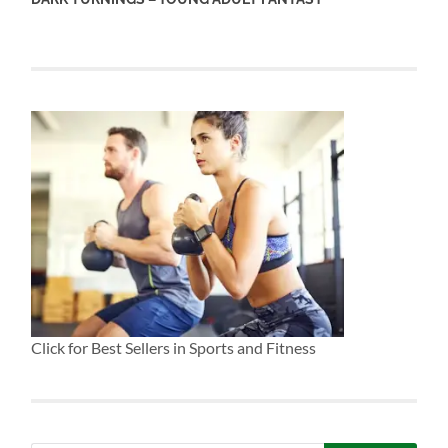
Click for Best Sellers in Sports and Fitness