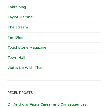
Taki's Mag
Taylor Marshall
The Stream
Tim Blair
Touchstone Magazine
Town Hall
Watts Up With That
RECENT POSTS
Dr. Anthony Fauci: Career and Consequences