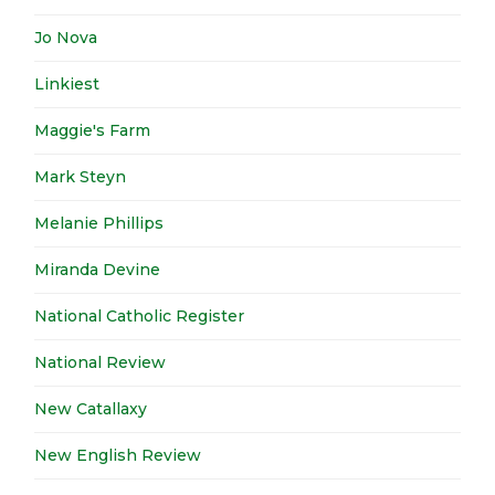
Jo Nova
Linkiest
Maggie's Farm
Mark Steyn
Melanie Phillips
Miranda Devine
National Catholic Register
National Review
New Catallaxy
New English Review