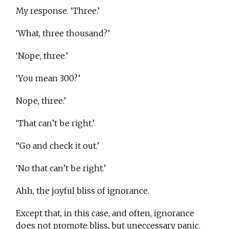
My response. ‘Three.’
‘What, three thousand?’
‘Nope, three.’
‘You mean 300?’
Nope, three.’
‘That can’t be right.’
“Go and check it out.’
‘No that can’t be right.’
Ahh, the joyful bliss of ignorance.
Except that, in this case, and often, ignorance
does not promote bliss, but uneccessary panic.