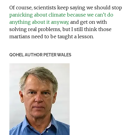
Of course, scientists keep saying we should stop
panicking about climate because we can’t do
anything about it anyway,
and get on with
solving real problems, but I still think those
martians need to be taught a lesson.
QOHEL AUTHOR PETER WALES