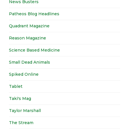
News Busters
Patheos Blog Headlines
Quadrant Magazine
Reason Magazine
Science Based Medicine
Small Dead Animals
Spiked Online
Tablet
Taki's Mag
Taylor Marshall
The Stream