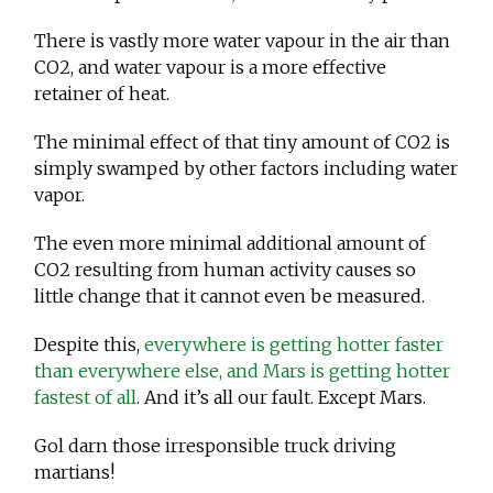
There is vastly more water vapour in the air than
CO2, and water vapour is a more effective
retainer of heat.
The minimal effect of that tiny amount of CO2 is
simply swamped by other factors including water
vapor.
The even more minimal additional amount of
CO2 resulting from human activity causes so
little change that it cannot even be measured.
Despite this,
everywhere is getting hotter faster
than everywhere else, and Mars is getting hotter
fastest of all
. And it’s all our fault. Except Mars.
Gol darn those irresponsible truck driving
martians!