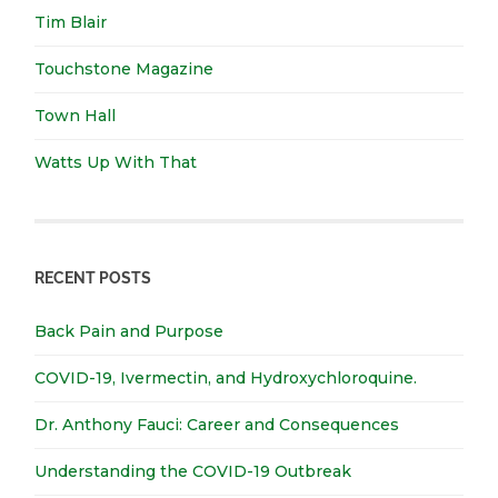
Tim Blair
Touchstone Magazine
Town Hall
Watts Up With That
RECENT POSTS
Back Pain and Purpose
COVID-19, Ivermectin, and Hydroxychloroquine.
Dr. Anthony Fauci: Career and Consequences
Understanding the COVID-19 Outbreak