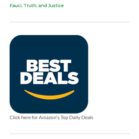
Fauci, Truth, and Justice
Click here for Amazon's Top Daily Deals