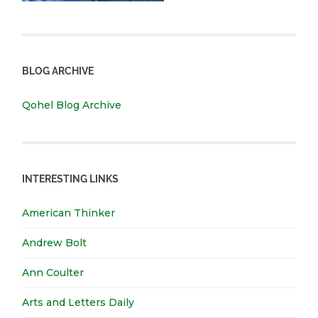
BLOG ARCHIVE
Qohel Blog Archive
INTERESTING LINKS
American Thinker
Andrew Bolt
Ann Coulter
Arts and Letters Daily