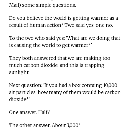
Mail) some simple questions.
Do you believe the world is getting warmer as a
result of human action? Two said yes, one no.
To the two who said yes: ‘What are we doing that
is causing the world to get warmer?’
They both answered that we are making too
much carbon dioxide, and this is trapping
sunlight.
Next question: ‘If you had a box containg 10,000
air particles, how many of them would be carbon
dioxide?’
One answer: Half?
The other answer: About 3,000?