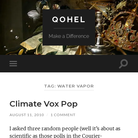
QOHEL
Make a Difference
Toggle
Toggle
search
mobile
field
menu
TAG:
WATER VAPOR
Climate Vox Pop
AUGUST 11, 2010
/
1 COMMENT
I asked three random people (well it’s about as
scientific as those polls in the Courier-