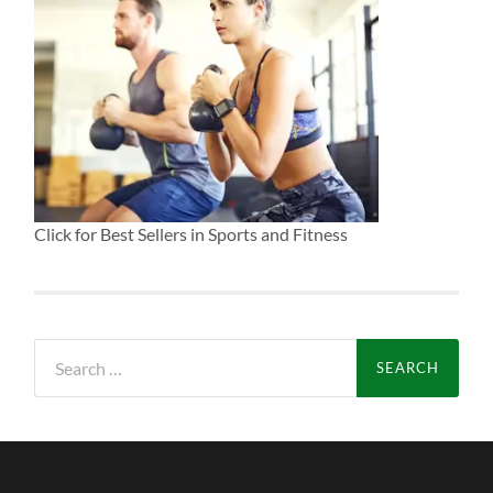
Click for Best Sellers in Sports and Fitness
Search
for: