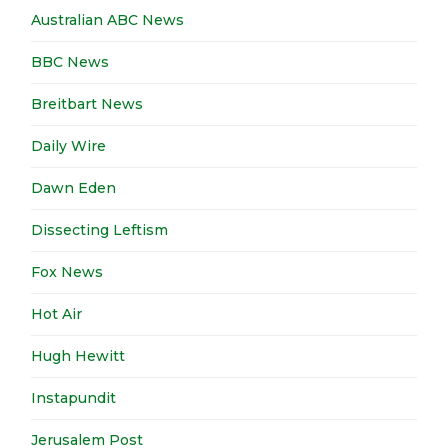
Australian ABC News
BBC News
Breitbart News
Daily Wire
Dawn Eden
Dissecting Leftism
Fox News
Hot Air
Hugh Hewitt
Instapundit
Jerusalem Post