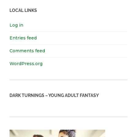
LOCAL LINKS
Log in
Entries feed
Comments feed
WordPress.org
DARK TURNINGS – YOUNG ADULT FANTASY