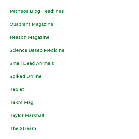
Patheos Blog Headlines
Quadrant Magazine
Reason Magazine
Science Based Medicine
Small Dead Animals
Spiked Online
Tablet
Taki's Mag
Taylor Marshall
The Stream