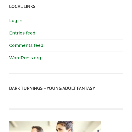
LOCAL LINKS
Log in
Entries feed
Comments feed
WordPress.org
DARK TURNINGS – YOUNG ADULT FANTASY