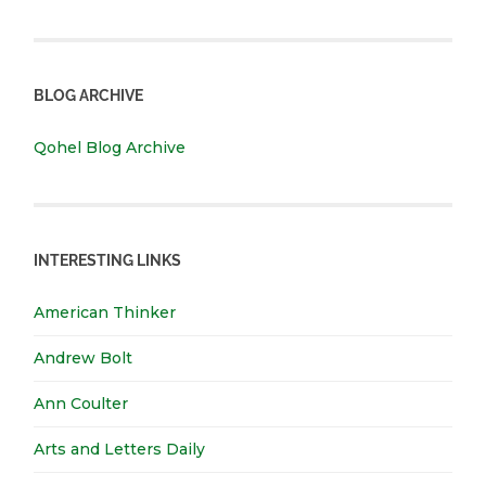
BLOG ARCHIVE
Qohel Blog Archive
INTERESTING LINKS
American Thinker
Andrew Bolt
Ann Coulter
Arts and Letters Daily