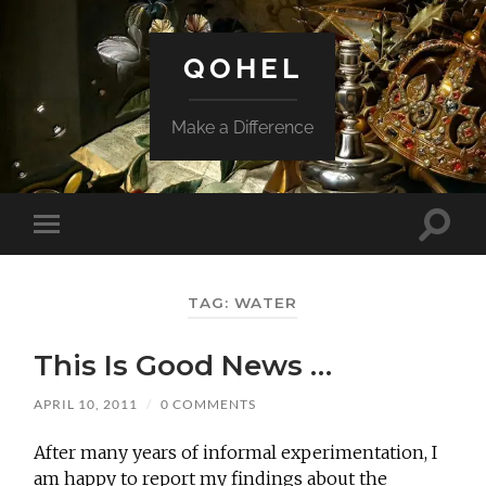
QOHEL
Make a Difference
Toggle
Toggle
search
mobile
field
menu
TAG:
WATER
This Is Good News …
APRIL 10, 2011
/
0 COMMENTS
After many years of informal experimentation, I
am happy to report my findings about the