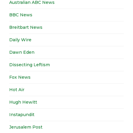
Australian ABC News
BBC News
Breitbart News
Daily Wire
Dawn Eden
Dissecting Leftism
Fox News
Hot Air
Hugh Hewitt
Instapundit
Jerusalem Post