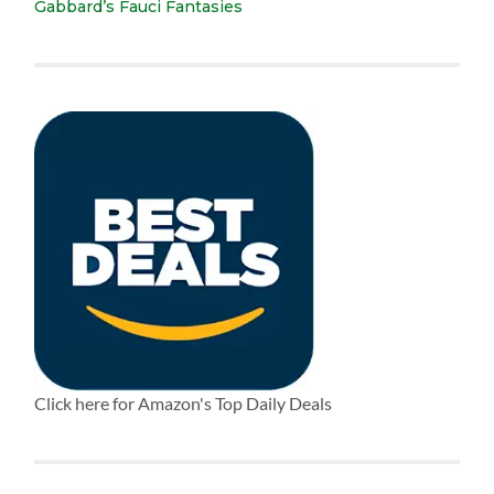
Gabbard’s Fauci Fantasies
Click here for Amazon's Top Daily Deals