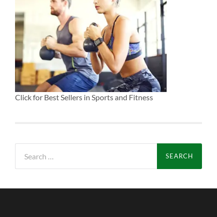
Click for Best Sellers in Sports and Fitness
Search
for: