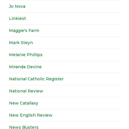
Jo Nova
Linkiest
Maggie's Farm
Mark Steyn
Melanie Phillips
Miranda Devine
National Catholic Register
National Review
New Catallaxy
New English Review
News Busters