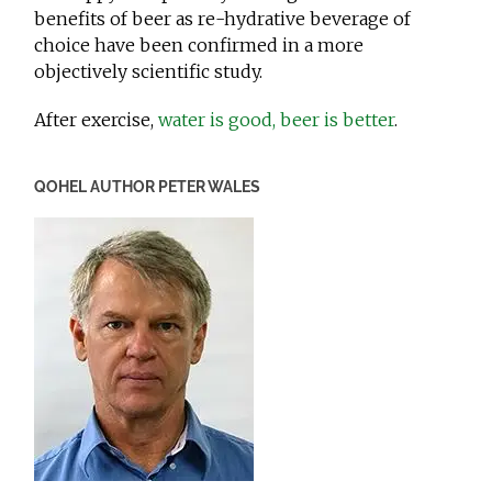
benefits of beer as re-hydrative beverage of
choice have been confirmed in a more
objectively scientific study.
After exercise,
water is good, beer is better
.
QOHEL AUTHOR PETER WALES