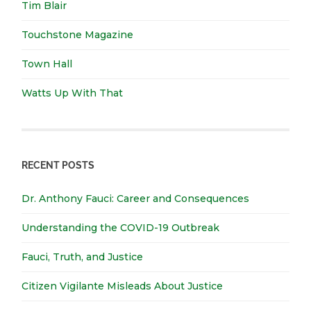
Tim Blair
Touchstone Magazine
Town Hall
Watts Up With That
RECENT POSTS
Dr. Anthony Fauci: Career and Consequences
Understanding the COVID-19 Outbreak
Fauci, Truth, and Justice
Citizen Vigilante Misleads About Justice