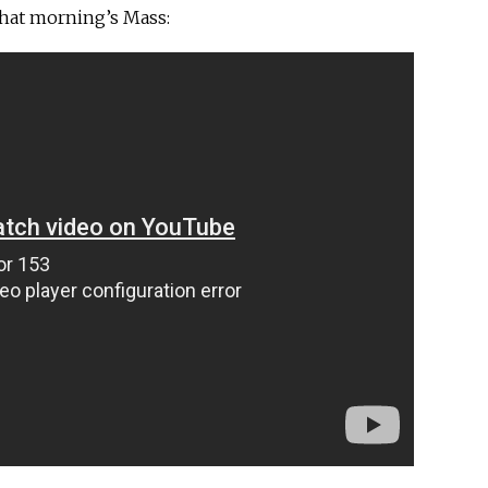
that morning’s Mass: