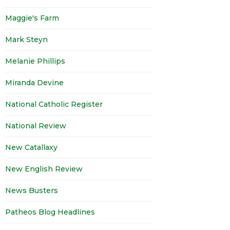
Maggie's Farm
Mark Steyn
Melanie Phillips
Miranda Devine
National Catholic Register
National Review
New Catallaxy
New English Review
News Busters
Patheos Blog Headlines