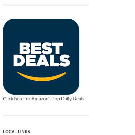
Click here for Amazon's Top Daily Deals
LOCAL LINKS