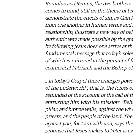
Romulus and Remus, the two brothers he
comes to mind, still on the theme of bro
demonstrate the effects of sin, as Cain 
from one another in human terms and no
relationship, illustrate a new way of be
authentic way made possible by the gra
by following Jesus does one arrive at th
fundamental message that today’s solem
of which is mirrored in the pursuit of 
ecumenical Patriarch and the Bishop of
.. in today’s Gospel there emerges powe
of the underworld”, that is, the forces o
reminded of the account of the call of
entrusting him with his mission: “Behold
pillar, and bronze walls, against the who
priests, and the people of the land. They
against you, for I am with you, says the L
promise that Jesus makes to Peter is ev