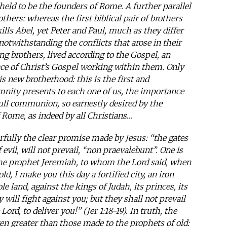
ld to be the founders of Rome. A further parallel
thers: whereas the first biblical pair of brothers
kills Abel, yet Peter and Paul, much as they differ
twithstanding the conflicts that arose in their
ing brothers, lived according to the Gospel, an
ce of Christ’s Gospel working within them. Only
is new brotherhood: this is the first and
nity presents to each one of us, the importance
full communion, so earnestly desired by the
 Rome, as indeed by all Christians…
rfully the clear promise made by Jesus: “the gates
f evil, will not prevail, “non praevalebunt”. One is
 the prophet Jeremiah, to whom the Lord said, when
, I make you this day a fortified city, an iron
le land, against the kings of Judah, its princes, its
 will fight against you; but they shall not prevail
ord, to deliver you!” (Jer 1:18-19). In truth, the
en greater than those made to the prophets of old: