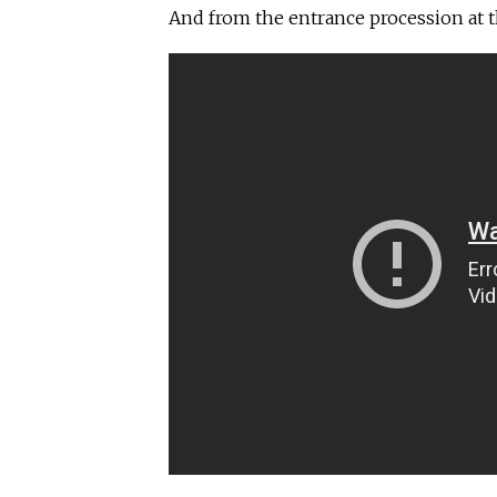
And from the entrance procession at 