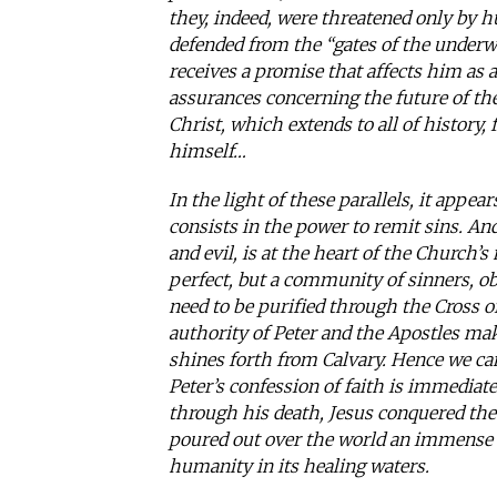
they, indeed, were threatened only by 
defended from the “gates of the underwo
receives a promise that affects him as 
assurances concerning the future of t
Christ, which extends to all of history,
himself…
In the light of these parallels, it appea
consists in the power to remit sins. An
and evil, is at the heart of the Church
perfect, but a community of sinners, obl
need to be purified through the Cross o
authority of Peter and the Apostles make
shines forth from Calvary. Hence we ca
Peter’s confession of faith is immediate
through his death, Jesus conquered the
poured out over the world an immense f
humanity in its healing waters.