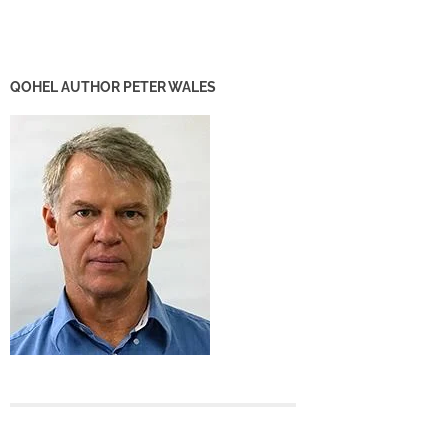
QOHEL AUTHOR PETER WALES