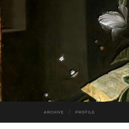
ARCHIVE
PROFILE