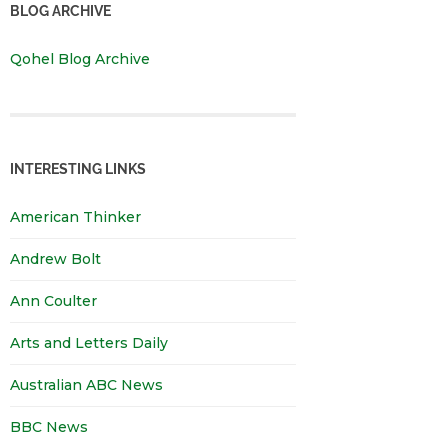
BLOG ARCHIVE
Qohel Blog Archive
INTERESTING LINKS
American Thinker
Andrew Bolt
Ann Coulter
Arts and Letters Daily
Australian ABC News
BBC News