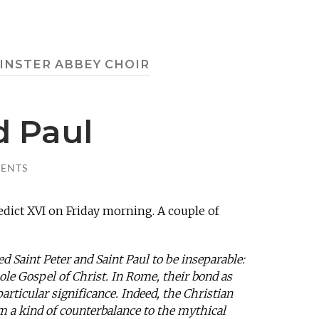
NSTER ABBEY CHOIR
d Paul
ENTS
ict XVI on Friday morning. A couple of
d Saint Peter and Saint Paul to be inseparable:
ole Gospel of Christ. In Rome, their bond as
particular significance. Indeed, the Christian
 a kind of counterbalance to the mythical