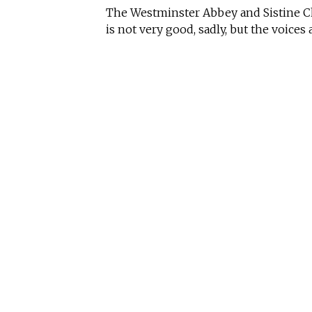
The Westminster Abbey and Sistine Cha
is not very good, sadly, but the voices