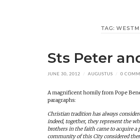
TAG:
WESTMI
Sts Peter an
JUNE 30, 2012
/
AUGUSTUS
/
0 COMM
A magnificent homily from Pope Bened
paragraphs:
Christian tradition has always considere
indeed, together, they represent the wh
brothers in the faith came to acquire a 
community of this City considered them