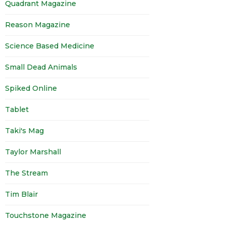
Quadrant Magazine
Reason Magazine
Science Based Medicine
Small Dead Animals
Spiked Online
Tablet
Taki's Mag
Taylor Marshall
The Stream
Tim Blair
Touchstone Magazine