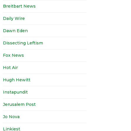
Breitbart News
Daily Wire
Dawn Eden
Dissecting Leftism
Fox News
Hot Air
Hugh Hewitt
Instapundit
Jerusalem Post
Jo Nova
Linkiest