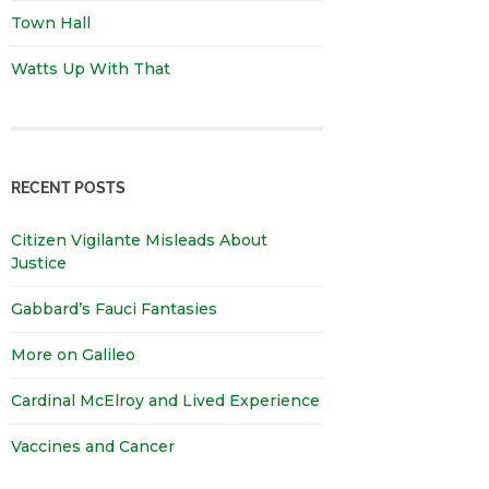
Town Hall
Watts Up With That
RECENT POSTS
Citizen Vigilante Misleads About
Justice
Gabbard’s Fauci Fantasies
More on Galileo
Cardinal McElroy and Lived Experience
Vaccines and Cancer