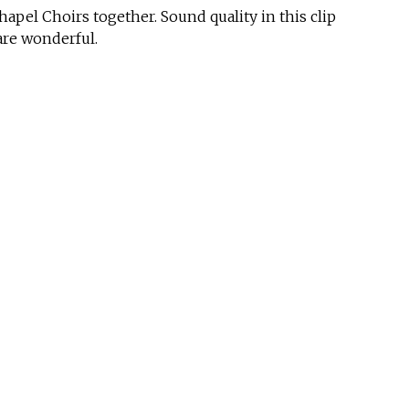
pel Choirs together. Sound quality in this clip
 are wonderful.