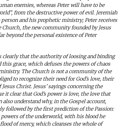
human enemies, whereas Peter will have to be
rld”, from the destructive power of evil. Jeremiah
a person and his prophetic ministry; Peter receives
he Church, the new community founded by Jesus
 far beyond the personal existence of Peter
rs clearly that the authority of loosing and binding
d this grace, which defuses the powers of chaos
’s ministry. The Church is not a community of the
iged to recognize their need for God’s love, their
f Jesus Christ. Jesus’ sayings concerning the
 it clear that God’s power is love, the love that
n also understand why, in the Gospel account,
ly followed by the first prediction of the Passion:
 powers of the underworld, with his blood he
lood of mercy, which cleanses the whole of