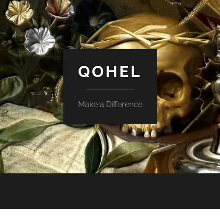
QOHEL
Make a Difference