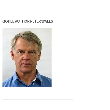
QOHEL AUTHOR PETER WALES