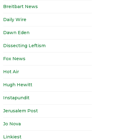
Breitbart News
Daily Wire
Dawn Eden
Dissecting Leftism
Fox News
Hot Air
Hugh Hewitt
Instapundit
Jerusalem Post
Jo Nova
Linkiest