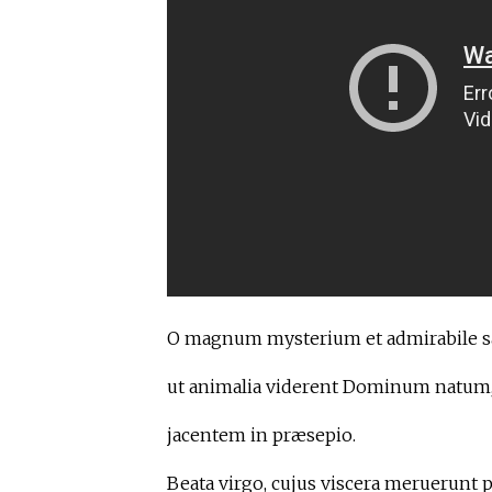
O magnum mysterium et admirabile 
ut animalia viderent Dominum natum
jacentem in præsepio.
Beata virgo, cujus viscera meruerunt