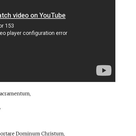
sacramentum,
,
 portare Dominum Christum,