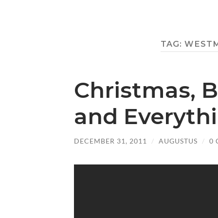
TAG:
WESTM
Christmas, B
and Everyth
DECEMBER 31, 2011
/
AUGUSTUS
/
0