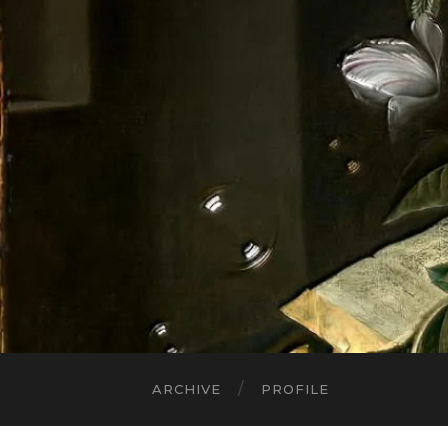
ARCHIVE
PROFILE