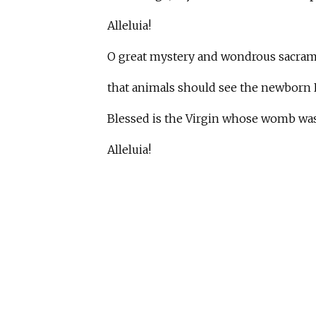
Alleluia!
O great mystery and wondrous sacram
that animals should see the newborn L
Blessed is the Virgin whose womb was 
Alleluia!