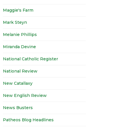
Maggie's Farm
Mark Steyn
Melanie Phillips
Miranda Devine
National Catholic Register
National Review
New Catallaxy
New English Review
News Busters
Patheos Blog Headlines