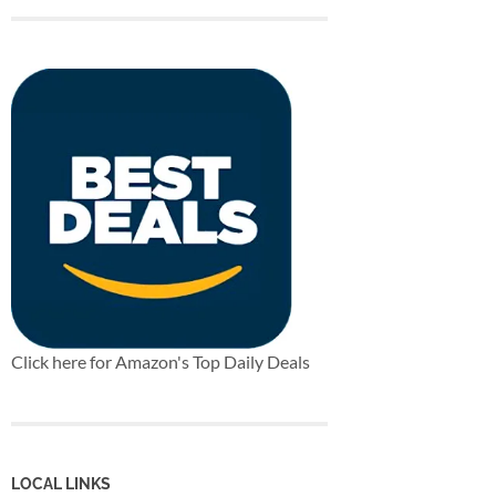
Click here for Amazon's Top Daily Deals
LOCAL LINKS