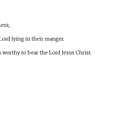
ent,
ord lying in their manger.
worthy to bear the Lord Jesus Christ.