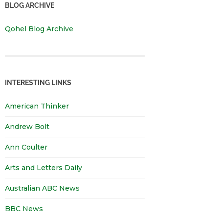
BLOG ARCHIVE
Qohel Blog Archive
INTERESTING LINKS
American Thinker
Andrew Bolt
Ann Coulter
Arts and Letters Daily
Australian ABC News
BBC News