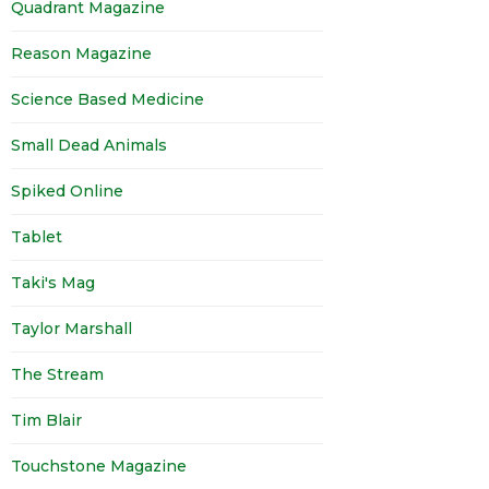
Quadrant Magazine
Reason Magazine
Science Based Medicine
Small Dead Animals
Spiked Online
Tablet
Taki's Mag
Taylor Marshall
The Stream
Tim Blair
Touchstone Magazine