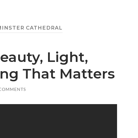
INSTER CATHEDRAL
eauty, Light,
ing That Matters
 COMMENTS