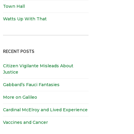
Town Hall
Watts Up With That
RECENT POSTS
Citizen Vigilante Misleads About
Justice
Gabbard’s Fauci Fantasies
More on Galileo
Cardinal McElroy and Lived Experience
Vaccines and Cancer