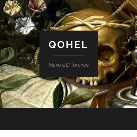
QOHEL
Make a Difference