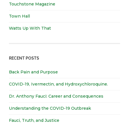
Touchstone Magazine
Town Hall
Watts Up With That
RECENT POSTS
Back Pain and Purpose
COVID-19, Ivermectin, and Hydroxychloroquine.
Dr. Anthony Fauci: Career and Consequences
Understanding the COVID-19 Outbreak
Fauci, Truth, and Justice