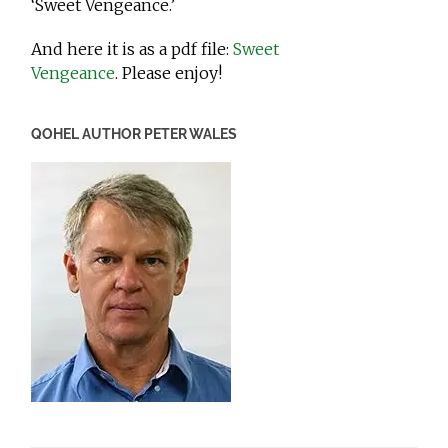
‘Sweet Vengeance.’
And here it is as a pdf file:
Sweet
Vengeance
. Please enjoy!
QOHEL AUTHOR PETER WALES