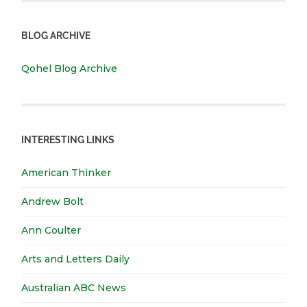
BLOG ARCHIVE
Qohel Blog Archive
INTERESTING LINKS
American Thinker
Andrew Bolt
Ann Coulter
Arts and Letters Daily
Australian ABC News