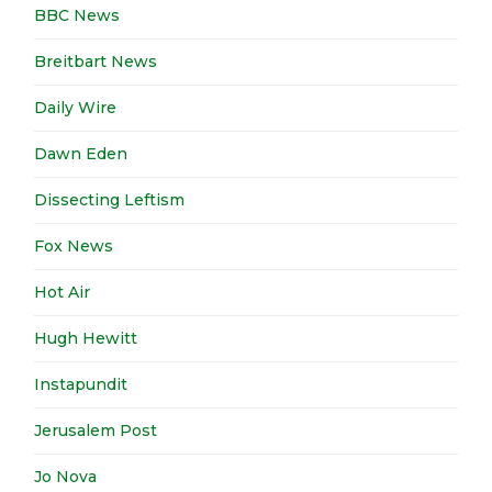
BBC News
Breitbart News
Daily Wire
Dawn Eden
Dissecting Leftism
Fox News
Hot Air
Hugh Hewitt
Instapundit
Jerusalem Post
Jo Nova