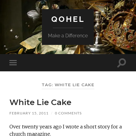
QOHEL
Make a Difference
Toggle
Toggle
search
mobile
field
menu
TAG:
WHITE LIE CAKE
White Lie Cake
FEBRUARY 15, 2011
/
0 COMMENTS
Over twenty years ago I wrote a short story for a
church magazine.