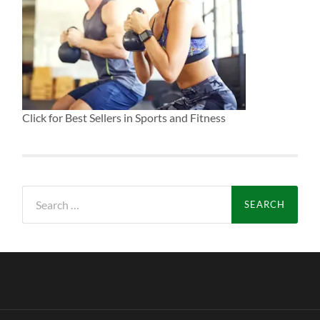
Click for Best Sellers in Sports and Fitness
Search
for: