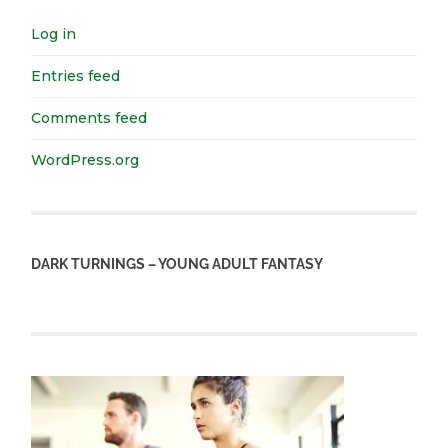
Log in
Entries feed
Comments feed
WordPress.org
DARK TURNINGS – YOUNG ADULT FANTASY