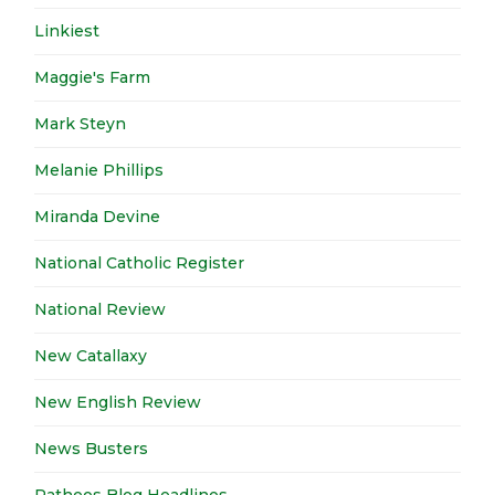
Linkiest
Maggie's Farm
Mark Steyn
Melanie Phillips
Miranda Devine
National Catholic Register
National Review
New Catallaxy
New English Review
News Busters