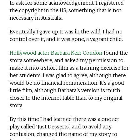
to ask for some acknowledgement. I registered
the copyright in the US, something that is not
necessary in Australia.
Eventually I gave up. It was in the wild, I had no
control over it, and it was gone, a vagrant child.
Hollywood actor Barbara Kerr Condon
found the
story somewhere, and asked my permission to
make it into a short film as a training exercise for
her students. I was glad to agree, although there
would be no financial remuneration. It’s a good
little film, although Barbara’s version is much
closer to the internet fable than to my original
story.
By this time I had learned there was a one act
play called ‘Just Desserts,’ and to avoid any
confusion, changed the name of my story to