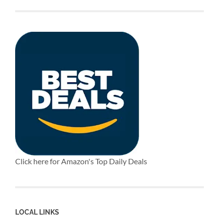
Click here for Amazon's Top Daily Deals
LOCAL LINKS