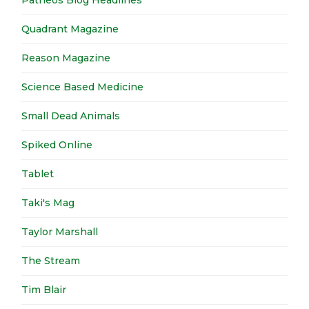
Patheos Blog Headlines
Quadrant Magazine
Reason Magazine
Science Based Medicine
Small Dead Animals
Spiked Online
Tablet
Taki's Mag
Taylor Marshall
The Stream
Tim Blair