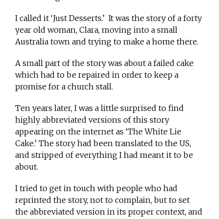
I called it ‘Just Desserts.’ It was the story of a forty
year old woman, Clara, moving into a small
Australia town and trying to make a home there.
A small part of the story was about a failed cake
which had to be repaired in order to keep a
promise for a church stall.
Ten years later, I was a little surprised to find
highly abbreviated versions of this story
appearing on the internet as ‘The White Lie
Cake.’ The story had been translated to the US,
and stripped of everything I had meant it to be
about.
I tried to get in touch with people who had
reprinted the story, not to complain, but to set
the abbreviated version in its proper context, and