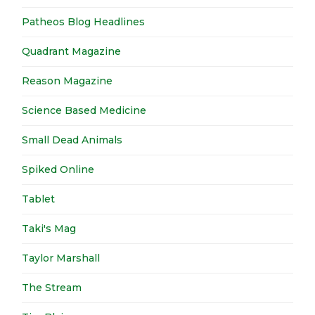
Patheos Blog Headlines
Quadrant Magazine
Reason Magazine
Science Based Medicine
Small Dead Animals
Spiked Online
Tablet
Taki's Mag
Taylor Marshall
The Stream