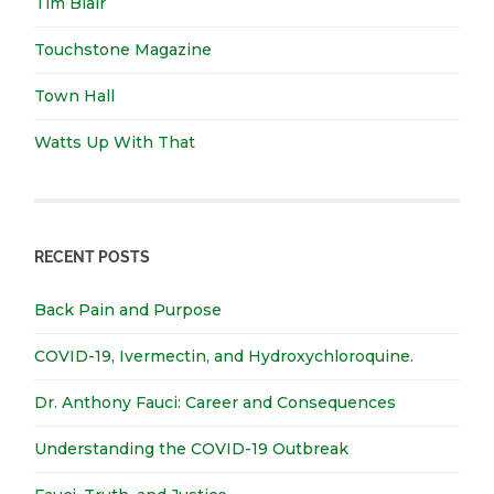
Tim Blair
Touchstone Magazine
Town Hall
Watts Up With That
RECENT POSTS
Back Pain and Purpose
COVID-19, Ivermectin, and Hydroxychloroquine.
Dr. Anthony Fauci: Career and Consequences
Understanding the COVID-19 Outbreak