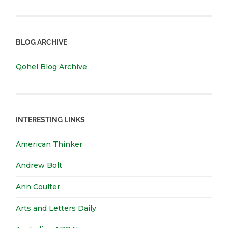
BLOG ARCHIVE
Qohel Blog Archive
INTERESTING LINKS
American Thinker
Andrew Bolt
Ann Coulter
Arts and Letters Daily