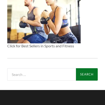
Click for Best Sellers in Sports and Fitness
Search
for: