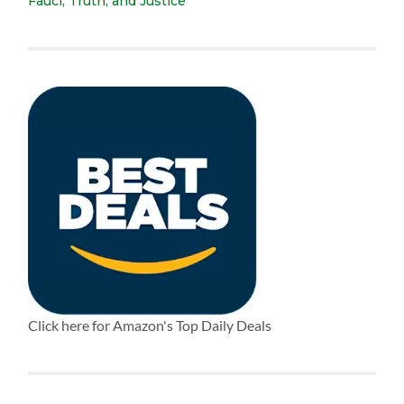
Fauci, Truth, and Justice
Click here for Amazon's Top Daily Deals