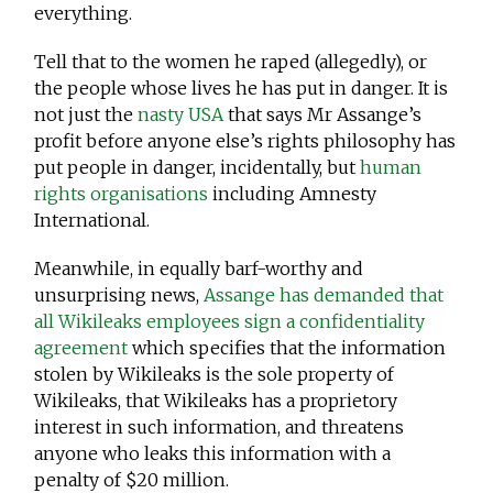
everything.
Tell that to the women he raped (allegedly), or
the people whose lives he has put in danger. It is
not just the
nasty USA
that says Mr Assange’s
profit before anyone else’s rights philosophy has
put people in danger, incidentally, but
human
rights organisations
including Amnesty
International.
Meanwhile, in equally barf-worthy and
unsurprising news,
Assange has demanded that
all Wikileaks employees sign a confidentiality
agreement
which specifies that the information
stolen by Wikileaks is the sole property of
Wikileaks, that Wikileaks has a proprietory
interest in such information, and threatens
anyone who leaks this information with a
penalty of $20 million.