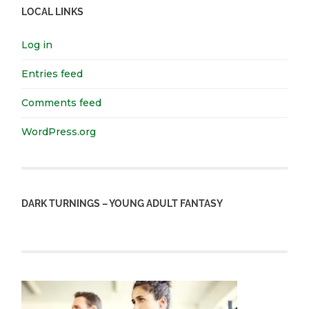
LOCAL LINKS
Log in
Entries feed
Comments feed
WordPress.org
DARK TURNINGS – YOUNG ADULT FANTASY