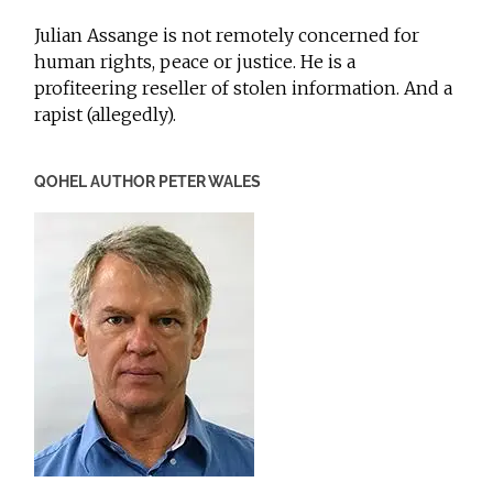
Julian Assange is not remotely concerned for
human rights, peace or justice. He is a
profiteering reseller of stolen information. And a
rapist (allegedly).
QOHEL AUTHOR PETER WALES