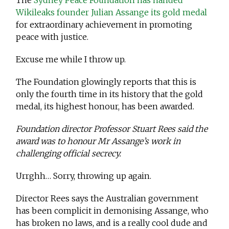
The
Sydney Peace Foundation has handed
Wikileaks founder Julian Assange its gold medal
for extraordinary achievement in promoting
peace with justice.
Excuse me while I throw up.
The Foundation glowingly reports that this is
only the fourth time in its history that the gold
medal, its highest honour, has been awarded.
Foundation director Professor Stuart Rees said the
award was to honour Mr Assange’s work in
challenging official secrecy.
Urrghh… Sorry, throwing up again.
Director Rees says the Australian government
has been complicit in demonising Assange, who
has broken no laws, and is a really cool dude and