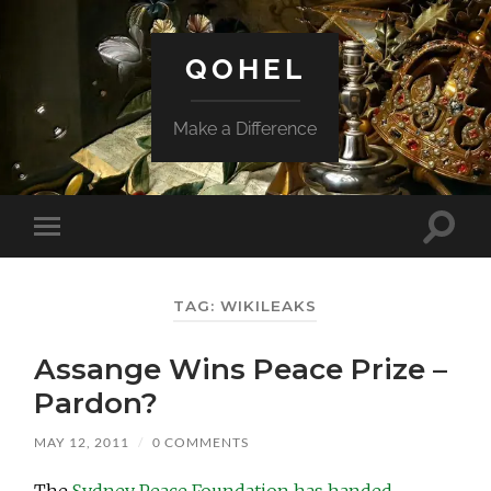
QOHEL
Make a Difference
Toggle
Toggle
search
mobile
field
menu
TAG:
WIKILEAKS
Assange Wins Peace Prize –
Pardon?
MAY 12, 2011
/
0 COMMENTS