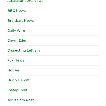
Australian ABC News
BBC News
Breitbart News
Daily Wire
Dawn Eden
Dissecting Leftism
Fox News
Hot Air
Hugh Hewitt
Instapundit
Jerusalem Post