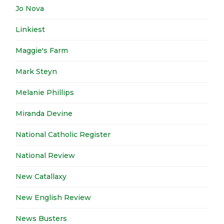
Jo Nova
Linkiest
Maggie's Farm
Mark Steyn
Melanie Phillips
Miranda Devine
National Catholic Register
National Review
New Catallaxy
New English Review
News Busters