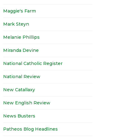
Maggie's Farm
Mark Steyn
Melanie Phillips
Miranda Devine
National Catholic Register
National Review
New Catallaxy
New English Review
News Busters
Patheos Blog Headlines