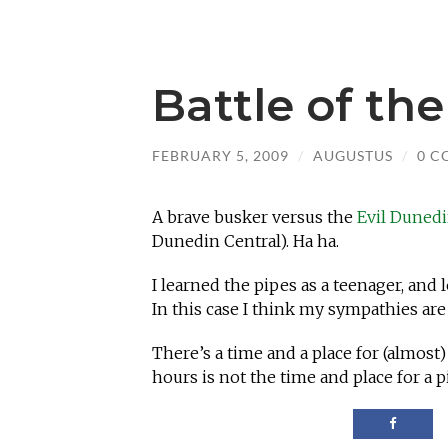
Battle of th
FEBRUARY 5, 2009
/
AUGUSTUS
/
0 C
A brave busker versus the
Evil Duned
Dunedin Central). Ha ha.
I learned the pipes as a teenager, and 
In this case I think my sympathies are
There’s a time and a place for (almost
hours is not the time and place for a p