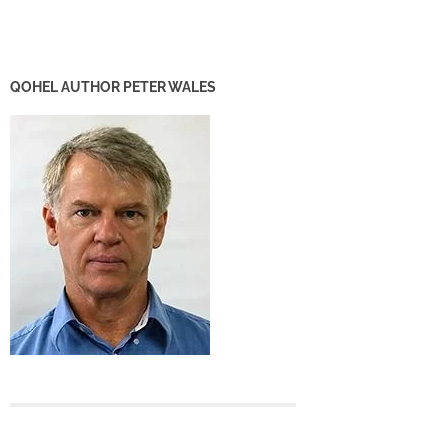
QOHEL AUTHOR PETER WALES