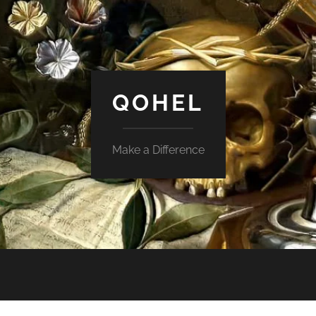
QOHEL
Make a Difference