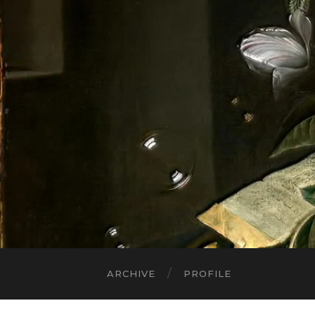
ARCHIVE
PROFILE