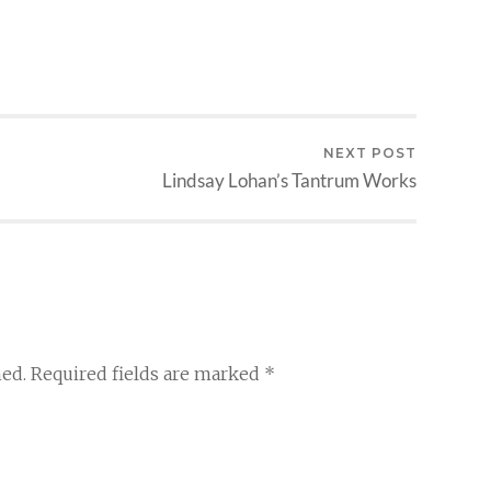
NEXT POST
Lindsay Lohan’s Tantrum Works
hed.
Required fields are marked
*