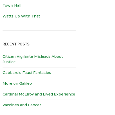
Town Hall
Watts Up With That
RECENT POSTS
Citizen Vigilante Misleads About
Justice
Gabbard’s Fauci Fantasies
More on Galileo
Cardinal McElroy and Lived Experience
Vaccines and Cancer