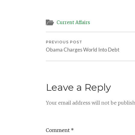
Current Affairs
PREVIOUS POST
Obama Charges World Into Debt
Leave a Reply
Your email address will not be publis
Comment
*