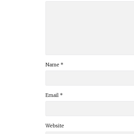
Name
*
Email
*
Website