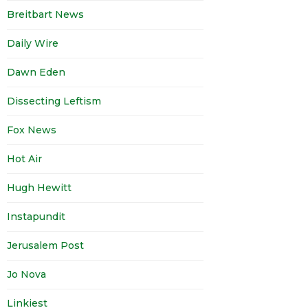
Breitbart News
Daily Wire
Dawn Eden
Dissecting Leftism
Fox News
Hot Air
Hugh Hewitt
Instapundit
Jerusalem Post
Jo Nova
Linkiest