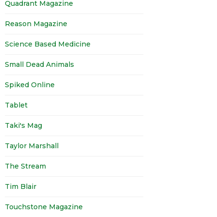
Quadrant Magazine
Reason Magazine
Science Based Medicine
Small Dead Animals
Spiked Online
Tablet
Taki's Mag
Taylor Marshall
The Stream
Tim Blair
Touchstone Magazine