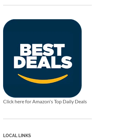
Click here for Amazon's Top Daily Deals
LOCAL LINKS