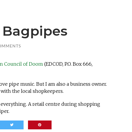
e Bagpipes
OMMENTS
in Council of Doom
(EDCOD, P.O. Box 666,
love pipe music. But I am also a business owner.
 with the local shopkeepers.
) everything. A retail centre during shopping
iper.