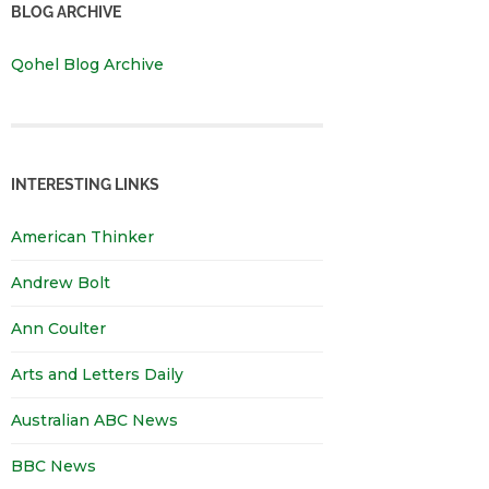
BLOG ARCHIVE
Qohel Blog Archive
INTERESTING LINKS
American Thinker
Andrew Bolt
Ann Coulter
Arts and Letters Daily
Australian ABC News
BBC News