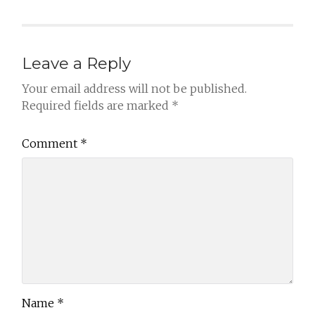
Leave a Reply
Your email address will not be published.
Required fields are marked
*
Comment
*
Name
*