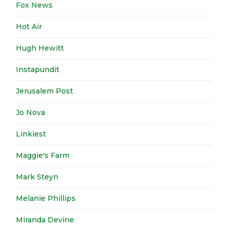
Fox News
Hot Air
Hugh Hewitt
Instapundit
Jerusalem Post
Jo Nova
Linkiest
Maggie's Farm
Mark Steyn
Melanie Phillips
Miranda Devine