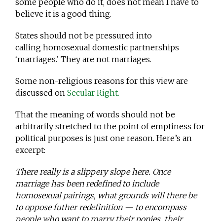
some people who do it, does not mean I have to
believe it is a good thing.
States should not be pressured into
calling homosexual domestic partnerships
‘marriages.’ They are not marriages.
Some non-religious reasons for this view are
discussed on
Secular Right.
That the meaning of words should not be
arbitrarily stretched to the point of emptiness for
political purposes is just one reason. Here’s an
excerpt:
There really is a slippery slope here. Once
marriage has been redefined to include
homosexual pairings, what grounds will there be
to oppose futher redefinition — to encompass
people who want to marry their ponies, their