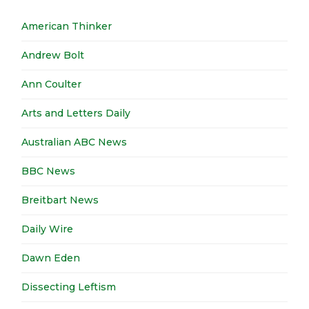
American Thinker
Andrew Bolt
Ann Coulter
Arts and Letters Daily
Australian ABC News
BBC News
Breitbart News
Daily Wire
Dawn Eden
Dissecting Leftism