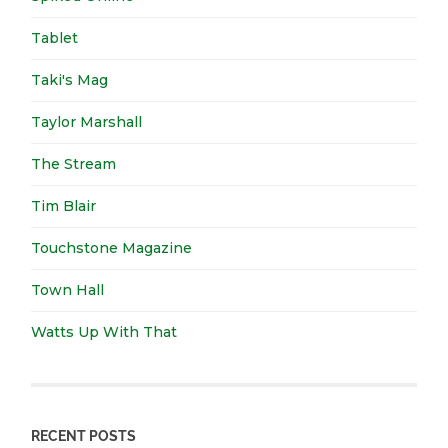
Tablet
Taki's Mag
Taylor Marshall
The Stream
Tim Blair
Touchstone Magazine
Town Hall
Watts Up With That
RECENT POSTS