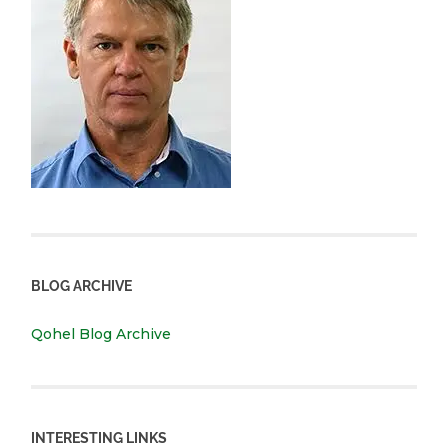
BLOG ARCHIVE
Qohel Blog Archive
INTERESTING LINKS