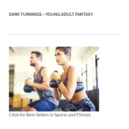
DARK TURNINGS – YOUNG ADULT FANTASY
Click for Best Sellers in Sports and Fitness