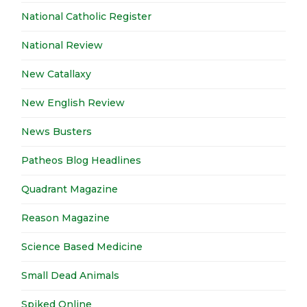
National Catholic Register
National Review
New Catallaxy
New English Review
News Busters
Patheos Blog Headlines
Quadrant Magazine
Reason Magazine
Science Based Medicine
Small Dead Animals
Spiked Online