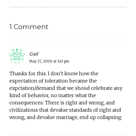
1 Comment
Gail
May 27, 2009 at 3:43 pm
Thanks for this. I don’t know how the
expectation of toleration became the
expctation/demand that we shoud celebrate any
kind of behavior, no matter what the
consequences. There is right and wrong, and
civilizations that devalue standards of right and
wrong, and devalue marriage, end up collapsing.