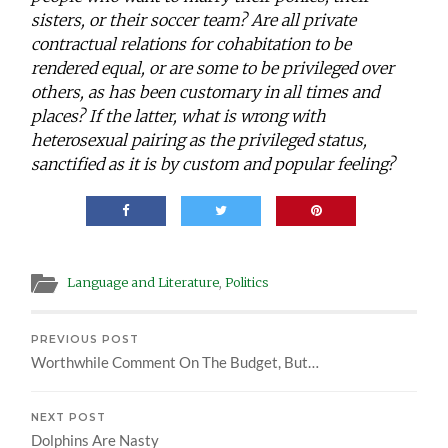
sisters, or their soccer team? Are all private
contractual relations for cohabitation to be
rendered equal, or are some to be privileged over
others, as has been customary in all times and
places? If the latter, what is wrong with
heterosexual pairing as the privileged status,
sanctified as it is by custom and popular feeling?
Language and Literature
,
Politics
PREVIOUS POST
Worthwhile Comment On The Budget, But…
NEXT POST
Dolphins Are Nasty