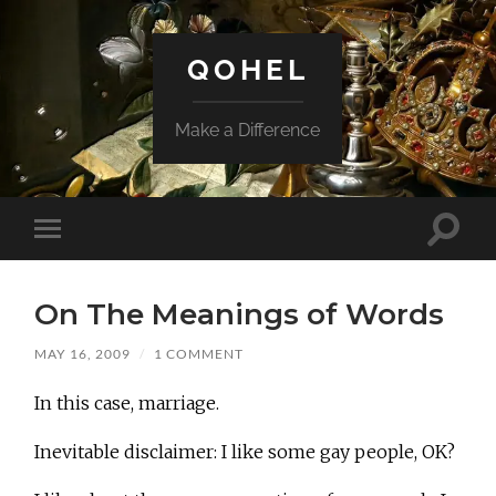
QOHEL
Make a Difference
Toggle
Toggle
search
mobile
field
menu
On The Meanings of Words
MAY 16, 2009
/
1 COMMENT
In this case, marriage.
Inevitable disclaimer: I like some gay people, OK?