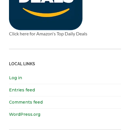
Click here for Amazon's Top Daily Deals
LOCAL LINKS
Log in
Entries feed
Comments feed
WordPress.org