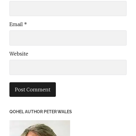
Email
*
Website
QOHEL AUTHOR PETER WALES