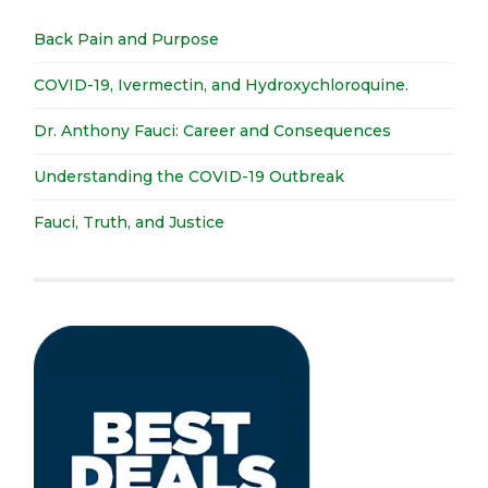
Back Pain and Purpose
COVID-19, Ivermectin, and Hydroxychloroquine.
Dr. Anthony Fauci: Career and Consequences
Understanding the COVID-19 Outbreak
Fauci, Truth, and Justice