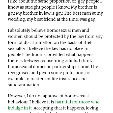
I like about the same proportion of gay people I
know as straight people I know. My brother is
gay. My brother in law is gay. The best man at my
wedding, my best friend at the time, was gay.
I absolutely believe homosexual men and
women should be protected by the law from any
form of discrimination on the basis of their
sexuality. I believe the law has no place in
people’s bedrooms, provided what happens
there is between consenting adults. I think
homosexual domestic partnerships should be
recognised and given some protection, for
example in matters of life insurance and
superannuation.
However, I do not approve of homosexual
behaviour. I believe it is
harmful for those who
indulge in it.
Accepting that it happens, loving