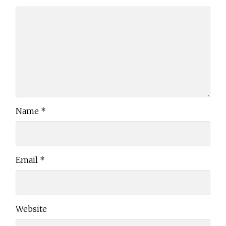
Name
*
Email
*
Website