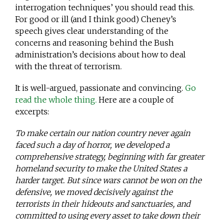
interrogation techniques’ you should read this.
For good or ill (and I think good) Cheney’s
speech gives clear understanding of the
concerns and reasoning behind the Bush
administration’s decisions about how to deal
with the threat of terrorism.
It is well-argued, passionate and convincing.
Go
read the whole thing.
Here are a couple of
excerpts:
To make certain our nation country never again
faced such a day of horror, we developed a
comprehensive strategy, beginning with far greater
homeland security to make the United States a
harder target. But since wars cannot be won on the
defensive, we moved decisively against the
terrorists in their hideouts and sanctuaries, and
committed to using every asset to take down their