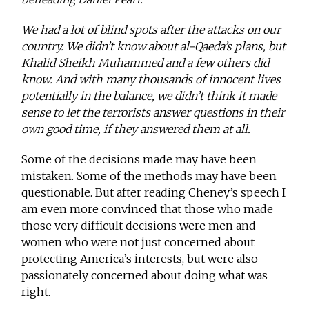
We had a lot of blind spots after the attacks on our
country. We didn’t know about al-Qaeda’s plans, but
Khalid Sheikh Muhammed and a few others did
know. And with many thousands of innocent lives
potentially in the balance, we didn’t think it made
sense to let the terrorists answer questions in their
own good time, if they answered them at all.
Some of the decisions made may have been
mistaken. Some of the methods may have been
questionable. But after reading Cheney’s speech I
am even more convinced that those who made
those very difficult decisions were men and
women who were not just concerned about
protecting America’s interests, but were also
passionately concerned about doing what was
right.