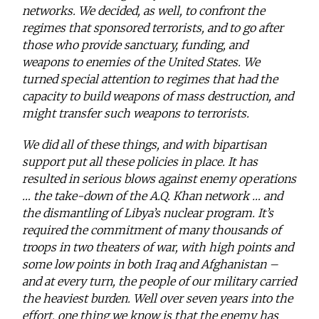
networks. We decided, as well, to confront the
regimes that sponsored terrorists, and to go after
those who provide sanctuary, funding, and
weapons to enemies of the United States. We
turned special attention to regimes that had the
capacity to build weapons of mass destruction, and
might transfer such weapons to terrorists.
We did all of these things, and with bipartisan
support put all these policies in place. It has
resulted in serious blows against enemy operations
… the take-down of the A.Q. Khan network … and
the dismantling of Libya’s nuclear program. It’s
required the commitment of many thousands of
troops in two theaters of war, with high points and
some low points in both Iraq and Afghanistan –
and at every turn, the people of our military carried
the heaviest burden. Well over seven years into the
effort, one thing we know is that the enemy has