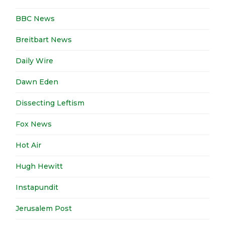
BBC News
Breitbart News
Daily Wire
Dawn Eden
Dissecting Leftism
Fox News
Hot Air
Hugh Hewitt
Instapundit
Jerusalem Post