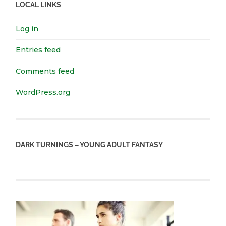
LOCAL LINKS
Log in
Entries feed
Comments feed
WordPress.org
DARK TURNINGS – YOUNG ADULT FANTASY