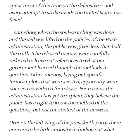
spent most of this time on the defensive – and
every attempt to strike inside the United States has
failed…
… somehow, when the soul-searching was done
and the veil was lifted on the policies of the Bush
administration, the public was given less than half
the truth. The released memos were carefully
redacted to leave out references to what our
government learned through the methods in
question. Other memos, laying out specific
terrorist plots that were averted, apparently were
not even considered for release. For reasons the
administration has yet to explain, they believe the
public has a right to know the method of the
questions, but not the content of the answers.
Over on the left wing of the president’s party, there
appears to be little curiosity in finding out what