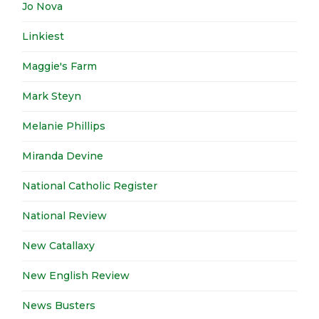
Jo Nova
Linkiest
Maggie's Farm
Mark Steyn
Melanie Phillips
Miranda Devine
National Catholic Register
National Review
New Catallaxy
New English Review
News Busters