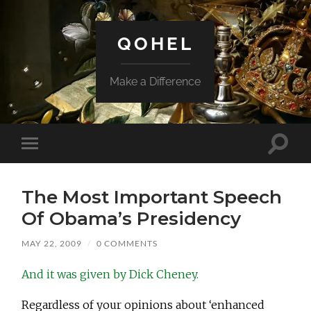
QOHEL
Make a Difference
Toggle
Toggle
search
mobile
field
menu
The Most Important Speech
Of Obama’s Presidency
MAY 22, 2009
/
0 COMMENTS
And it was given by Dick Cheney.
Regardless of your opinions about ‘enhanced