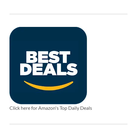
Click here for Amazon's Top Daily Deals