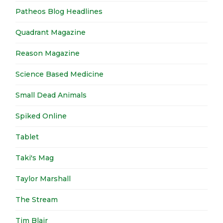
Patheos Blog Headlines
Quadrant Magazine
Reason Magazine
Science Based Medicine
Small Dead Animals
Spiked Online
Tablet
Taki's Mag
Taylor Marshall
The Stream
Tim Blair