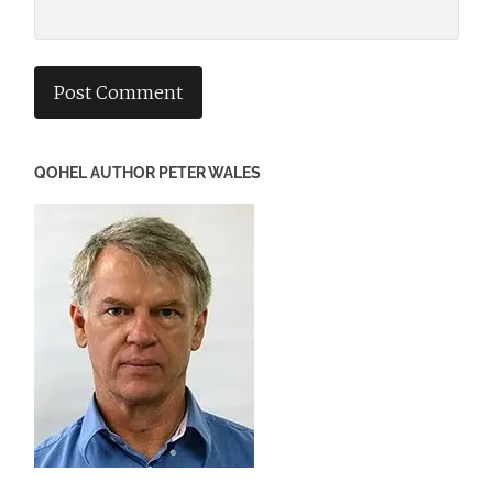
QOHEL AUTHOR PETER WALES