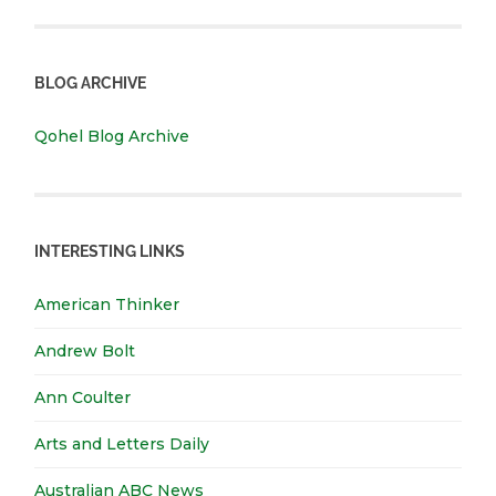
BLOG ARCHIVE
Qohel Blog Archive
INTERESTING LINKS
American Thinker
Andrew Bolt
Ann Coulter
Arts and Letters Daily
Australian ABC News