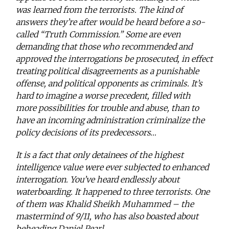
was learned from the terrorists. The kind of
answers they’re after would be heard before a so-
called “Truth Commission.” Some are even
demanding that those who recommended and
approved the interrogations be prosecuted, in effect
treating political disagreements as a punishable
offense, and political opponents as criminals. It’s
hard to imagine a worse precedent, filled with
more possibilities for trouble and abuse, than to
have an incoming administration criminalize the
policy decisions of its predecessors…
It is a fact that only detainees of the highest
intelligence value were ever subjected to enhanced
interrogation. You’ve heard endlessly about
waterboarding. It happened to three terrorists. One
of them was Khalid Sheikh Muhammed – the
mastermind of 9/11, who has also boasted about
beheading Daniel Pearl.