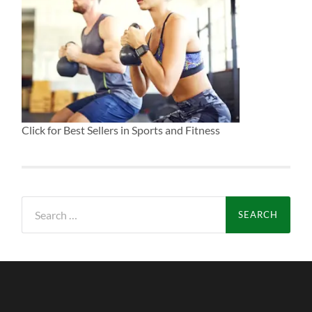
Click for Best Sellers in Sports and Fitness
Search
for: