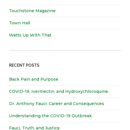
Touchstone Magazine
Town Hall
Watts Up With That
RECENT POSTS
Back Pain and Purpose
COVID-19, Ivermectin, and Hydroxychloroquine.
Dr. Anthony Fauci: Career and Consequences
Understanding the COVID-19 Outbreak
Fauci, Truth, and Justice