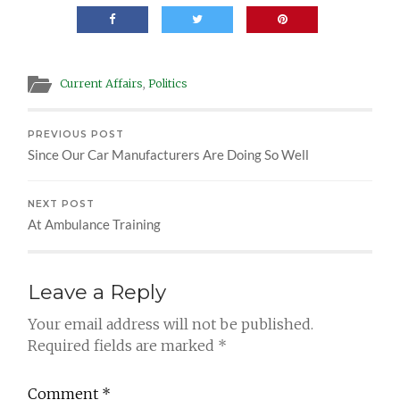
Current Affairs
,
Politics
PREVIOUS POST
Since Our Car Manufacturers Are Doing So Well
NEXT POST
At Ambulance Training
Leave a Reply
Your email address will not be published.
Required fields are marked
*
Comment
*