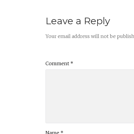
Leave a Reply
Your email address will not be publis
Comment
*
Name
*