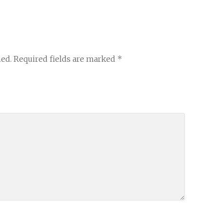
hed.
Required fields are marked
*