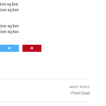
lion sq km
lion sq km
lion sq km
lion sq km
NEXT POST
I Feel Good