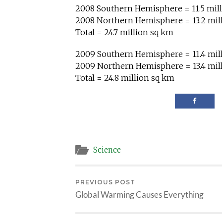
2008 Southern Hemisphere = 11.5 mil
2008 Northern Hemisphere = 13.2 mil
Total = 24.7 million sq km
2009 Southern Hemisphere = 11.4 mil
2009 Northern Hemisphere = 13.4 mil
Total = 24.8 million sq km
Science
PREVIOUS POST
Global Warming Causes Everything