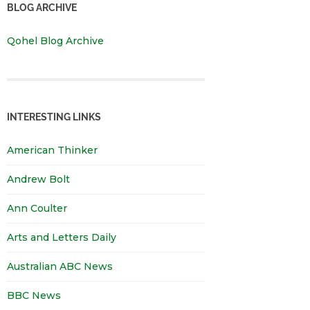
BLOG ARCHIVE
Qohel Blog Archive
INTERESTING LINKS
American Thinker
Andrew Bolt
Ann Coulter
Arts and Letters Daily
Australian ABC News
BBC News