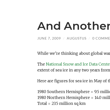
And Another
JUNE 7, 2009
/
AUGUSTUS
/
0 COMME
While we’re thinking about global wa
The
National Snow and Ice Data Cent
extent of sea ice in any two years from
Here are figures for sea ice in May of t
1980 Southern Hemisphere = 9.5 mill
1980 Northern Hemisphere = 14.0 mil
Total = 23.5 million sq km