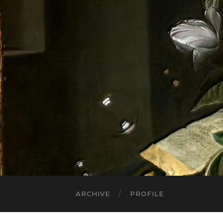
ARCHIVE
PROFILE