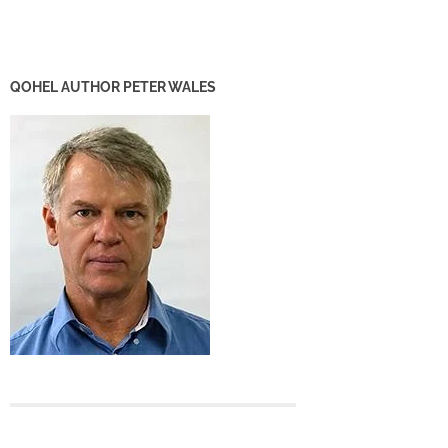
QOHEL AUTHOR PETER WALES