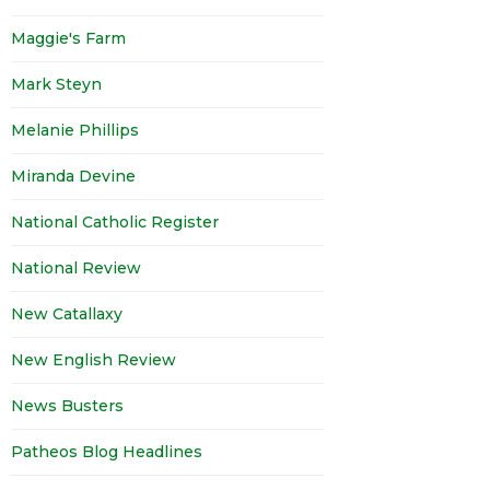
Maggie's Farm
Mark Steyn
Melanie Phillips
Miranda Devine
National Catholic Register
National Review
New Catallaxy
New English Review
News Busters
Patheos Blog Headlines