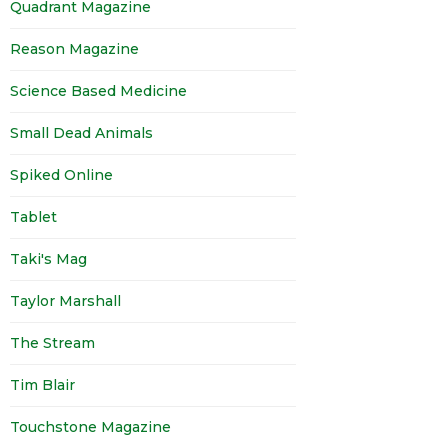
Quadrant Magazine
Reason Magazine
Science Based Medicine
Small Dead Animals
Spiked Online
Tablet
Taki's Mag
Taylor Marshall
The Stream
Tim Blair
Touchstone Magazine