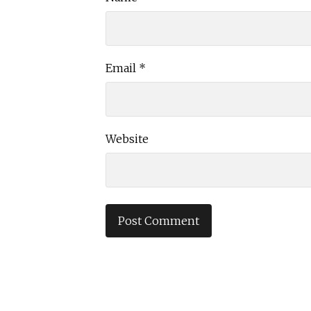
Email
*
Website