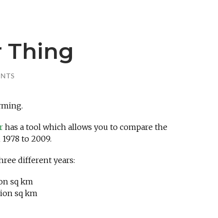
 Thing
NTS
rming.
er
has a tool which allows you to compare the
 1978 to 2009.
hree different years:
ion sq km
lion sq km