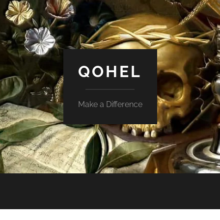
QOHEL
Make a Difference