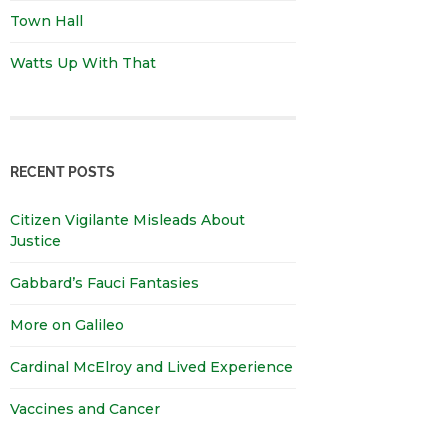
Town Hall
Watts Up With That
RECENT POSTS
Citizen Vigilante Misleads About
Justice
Gabbard’s Fauci Fantasies
More on Galileo
Cardinal McElroy and Lived Experience
Vaccines and Cancer