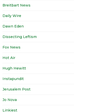
Breitbart News
Daily Wire
Dawn Eden
Dissecting Leftism
Fox News
Hot Air
Hugh Hewitt
Instapundit
Jerusalem Post
Jo Nova
Linkiest