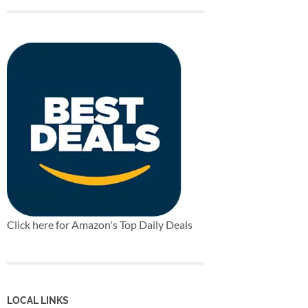
Click here for Amazon's Top Daily Deals
LOCAL LINKS