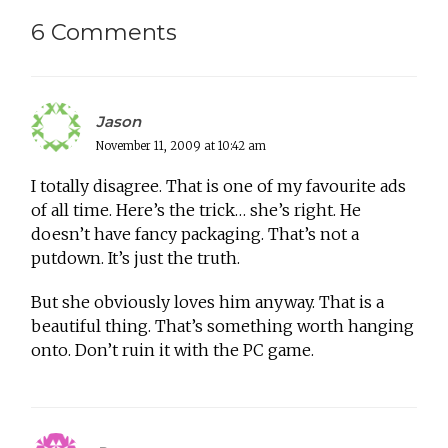
6 Comments
Jason
November 11, 2009 at 10:42 am
I totally disagree. That is one of my favourite ads
of all time. Here’s the trick… she’s right. He
doesn’t have fancy packaging. That’s not a
putdown. It’s just the truth.
But she obviously loves him anyway. That is a
beautiful thing. That’s something worth hanging
onto. Don’t ruin it with the PC game.