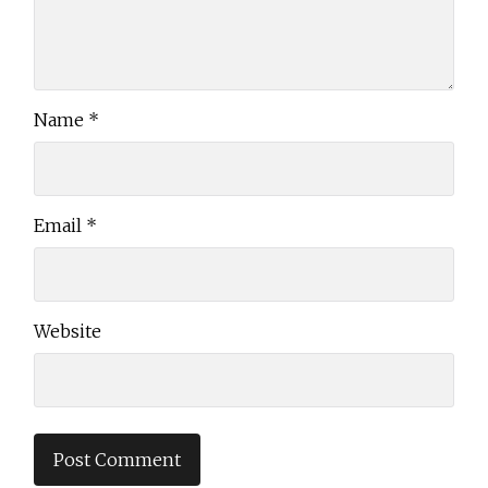
Name
*
Email
*
Website