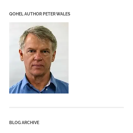
QOHEL AUTHOR PETER WALES
BLOG ARCHIVE