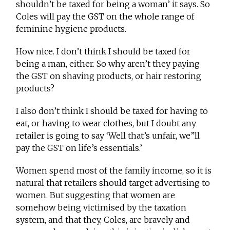
shouldn’t be taxed for being a woman’ it says. So
Coles will pay the GST on the whole range of
feminine hygiene products.
How nice. I don’t think I should be taxed for
being a man, either. So why aren’t they paying
the GST on shaving products, or hair restoring
products?
I also don’t think I should be taxed for having to
eat, or having to wear clothes, but I doubt any
retailer is going to say ‘Well that’s unfair, we”ll
pay the GST on life’s essentials.’
Women spend most of the family income, so it is
natural that retailers should target advertising to
women. But suggesting that women are
somehow being victimised by the taxation
system, and that they, Coles, are bravely and