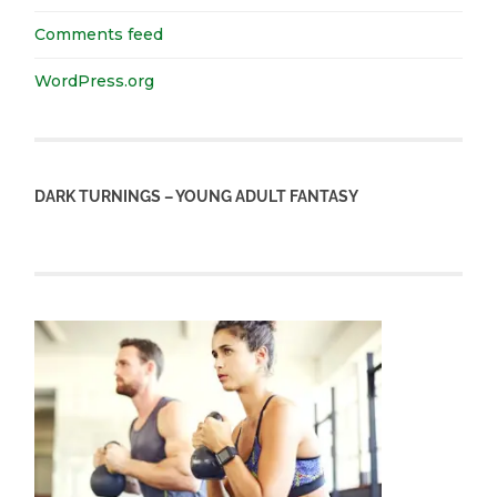
Comments feed
WordPress.org
DARK TURNINGS – YOUNG ADULT FANTASY