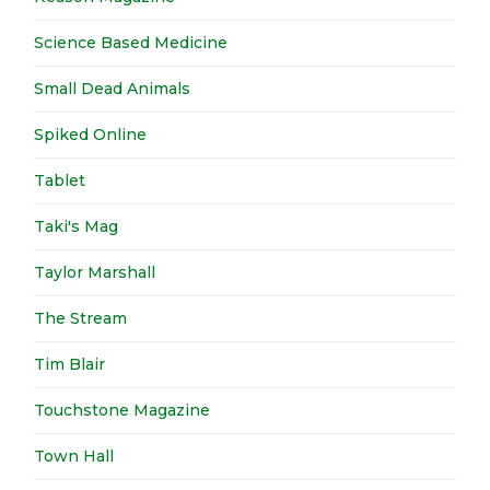
Science Based Medicine
Small Dead Animals
Spiked Online
Tablet
Taki's Mag
Taylor Marshall
The Stream
Tim Blair
Touchstone Magazine
Town Hall