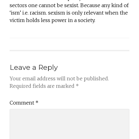
sectors one cannot be sexist. Because any kind of
‘ism’ i.e. racism. sexism is only relevant when the
victim holds less power in a society.
Leave a Reply
Your email address will not be published.
Required fields are marked
*
Comment
*