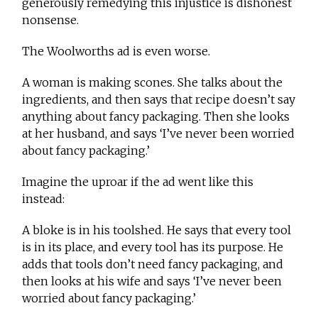
generously remedying this injustice is dishonest
nonsense.
The Woolworths ad is even worse.
A woman is making scones. She talks about the
ingredients, and then says that recipe doesn’t say
anything about fancy packaging. Then she looks
at her husband, and says ‘I’ve never been worried
about fancy packaging.’
Imagine the uproar if the ad went like this
instead:
A bloke is in his toolshed. He says that every tool
is in its place, and every tool has its purpose. He
adds that tools don’t need fancy packaging, and
then looks at his wife and says ‘I’ve never been
worried about fancy packaging.’