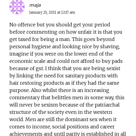
maja
January 25, 2011 at 12:17 am
No offence but you should get your period
before commenting on how unfair it is that you
get taxed for being a man. This goes beyond
personal hygiene and looking nice by shaving,
imagine if you were on the lower end of the
economic scale and could not afford to buy pads
because of gst. I think that you are being sexist
by linking the need for sanitary products with
hair restoring products as if they had the same
purpose. Also whilst there is an increasing
commentary that belittles men in some way, this
will never be sexism because of the patriarchal
structure of the society even in the western
world. Men are still the dominant sex when it
comes to income, social positions and career
achievements and until parity is established in all