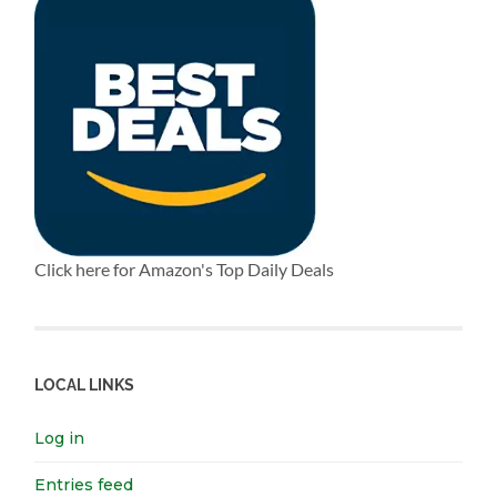
Click here for Amazon's Top Daily Deals
LOCAL LINKS
Log in
Entries feed