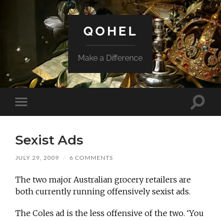
QOHEL
Make a Difference
Toggle
Toggle
search
mobile
field
menu
Sexist Ads
JULY 29, 2009
/
6 COMMENTS
The two major Australian grocery retailers are
both currently running offensively sexist ads.
The Coles ad is the less offensive of the two. ‘You