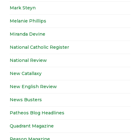
Mark Steyn
Melanie Phillips
Miranda Devine
National Catholic Register
National Review
New Catallaxy
New English Review
News Busters
Patheos Blog Headlines
Quadrant Magazine
Reason Magazine