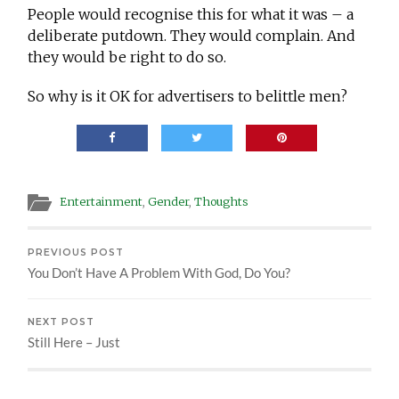
People would recognise this for what it was – a
deliberate putdown. They would complain. And
they would be right to do so.
So why is it OK for advertisers to belittle men?
Entertainment
,
Gender
,
Thoughts
PREVIOUS POST
You Don’t Have A Problem With God, Do You?
NEXT POST
Still Here – Just