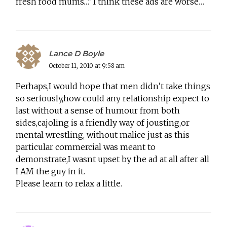
fresh food mums…” I think these ads are worse…
Lance D Boyle
October 11, 2010 at 9:58 am
Perhaps,I would hope that men didn’t take things
so seriously,how could any relationship expect to
last without a sense of humour from both
sides,cajoling is a friendly way of jousting,or
mental wrestling, without malice just as this
particular commercial was meant to
demonstrate,I wasnt upset by the ad at all after all
I AM the guy in it.
Please learn to relax a little.