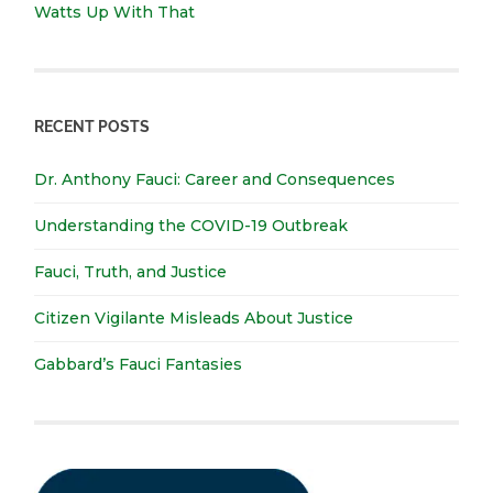
Watts Up With That
RECENT POSTS
Dr. Anthony Fauci: Career and Consequences
Understanding the COVID-19 Outbreak
Fauci, Truth, and Justice
Citizen Vigilante Misleads About Justice
Gabbard’s Fauci Fantasies