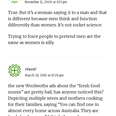
November 11, 2009 at 9:13 pm
True. But it’s a woman saying it to a man and that
is different because men think and function
differently than women. It’s not rocket science.
Trying to force people to pretend men are the
same as women is silly.
Hazel
March 28, 2010 at 10:39 pm
the new Woolwoths ads about the “fresh food
mums” are pretty bad, has anyone noticed this?
Depicting multiple wives and mothers cooking
for their families, saying “You can find one in
almost every home across Australia. They are