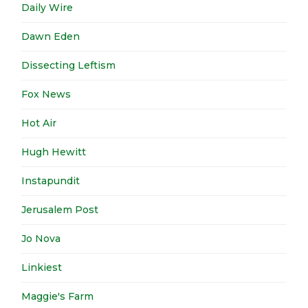
Daily Wire
Dawn Eden
Dissecting Leftism
Fox News
Hot Air
Hugh Hewitt
Instapundit
Jerusalem Post
Jo Nova
Linkiest
Maggie's Farm