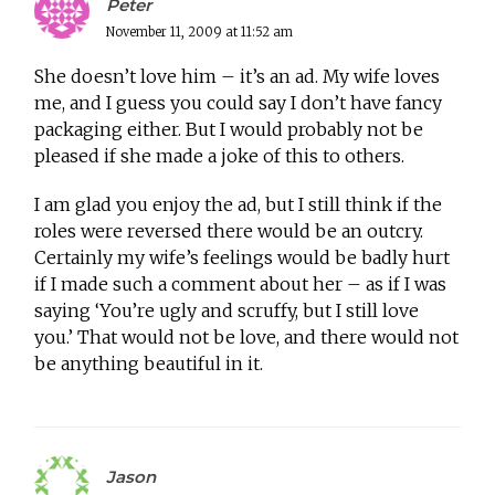
Peter
November 11, 2009 at 11:52 am
She doesn’t love him – it’s an ad. My wife loves
me, and I guess you could say I don’t have fancy
packaging either. But I would probably not be
pleased if she made a joke of this to others.
I am glad you enjoy the ad, but I still think if the
roles were reversed there would be an outcry.
Certainly my wife’s feelings would be badly hurt
if I made such a comment about her – as if I was
saying ‘You’re ugly and scruffy, but I still love
you.’ That would not be love, and there would not
be anything beautiful in it.
Jason