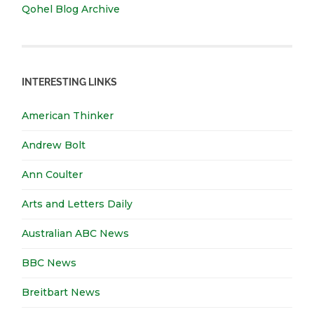
Qohel Blog Archive
INTERESTING LINKS
American Thinker
Andrew Bolt
Ann Coulter
Arts and Letters Daily
Australian ABC News
BBC News
Breitbart News