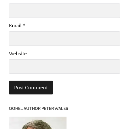
Email
*
Website
QOHEL AUTHOR PETER WALES