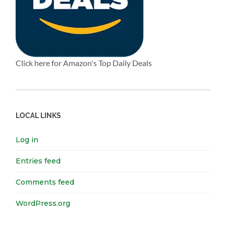
Click here for Amazon's Top Daily Deals
LOCAL LINKS
Log in
Entries feed
Comments feed
WordPress.org