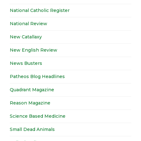
National Catholic Register
National Review
New Catallaxy
New English Review
News Busters
Patheos Blog Headlines
Quadrant Magazine
Reason Magazine
Science Based Medicine
Small Dead Animals