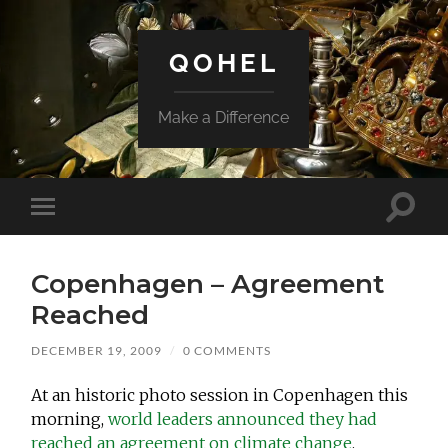
QOHEL
Make a Difference
Toggle
Toggle
search
mobile
field
menu
Copenhagen – Agreement
Reached
DECEMBER 19, 2009
/
0 COMMENTS
At an historic photo session in Copenhagen this
morning,
world leaders announced they had
reached an agreement on climate change
.