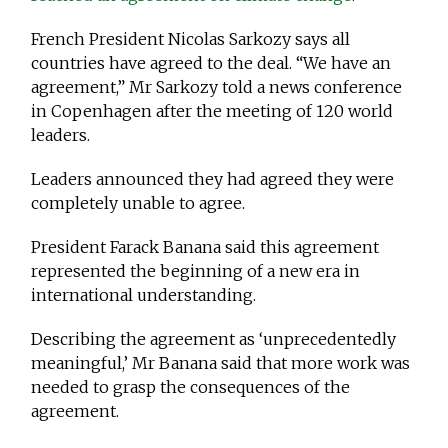
French President Nicolas Sarkozy says all
countries have agreed to the deal. “We have an
agreement,” Mr Sarkozy told a news conference
in Copenhagen after the meeting of 120 world
leaders.
Leaders announced they had agreed they were
completely unable to agree.
President Farack Banana said this agreement
represented the beginning of a new era in
international understanding.
Describing the agreement as ‘unprecedentedly
meaningful,’ Mr Banana said that more work was
needed to grasp the consequences of the
agreement.