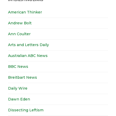
American Thinker
Andrew Bolt
Ann Coulter
Arts and Letters Daily
Australian ABC News
BBC News
Breitbart News
Daily Wire
Dawn Eden
Dissecting Leftism