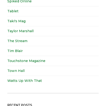
Spiked Online
Tablet
Taki's Mag
Taylor Marshall
The Stream
Tim Blair
Touchstone Magazine
Town Hall
Watts Up With That
RECENT POSTS