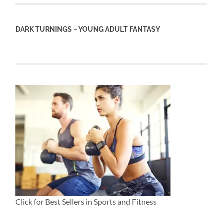
DARK TURNINGS – YOUNG ADULT FANTASY
Click for Best Sellers in Sports and Fitness