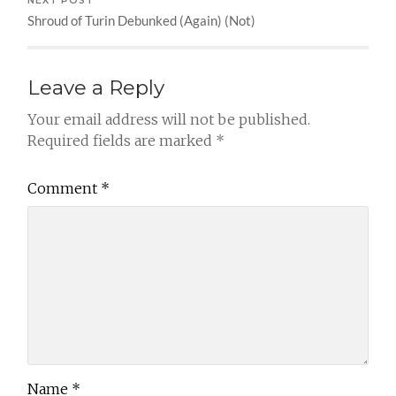
NEXT POST
Shroud of Turin Debunked (Again) (Not)
Leave a Reply
Your email address will not be published.
Required fields are marked
*
Comment
*
Name
*