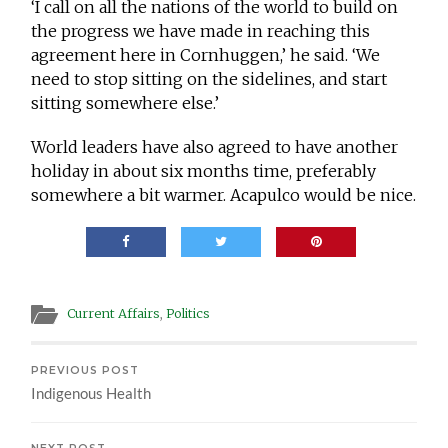
‘I call on all the nations of the world to build on
the progress we have made in reaching this
agreement here in Cornhuggen,’ he said. ‘We
need to stop sitting on the sidelines, and start
sitting somewhere else.’
World leaders have also agreed to have another
holiday in about six months time, preferably
somewhere a bit warmer. Acapulco would be nice.
Current Affairs
,
Politics
PREVIOUS POST
Indigenous Health