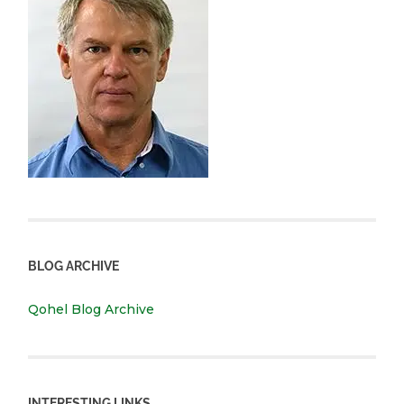
BLOG ARCHIVE
Qohel Blog Archive
INTERESTING LINKS