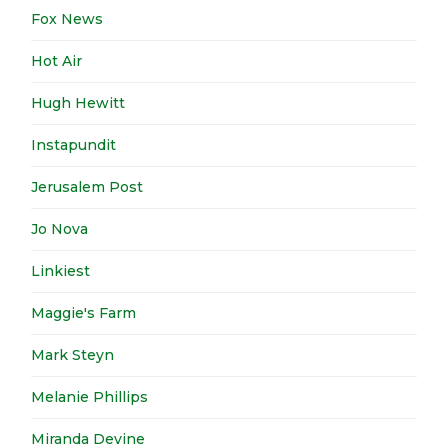
Fox News
Hot Air
Hugh Hewitt
Instapundit
Jerusalem Post
Jo Nova
Linkiest
Maggie's Farm
Mark Steyn
Melanie Phillips
Miranda Devine