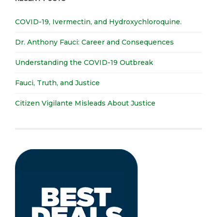
COVID-19, Ivermectin, and Hydroxychloroquine.
Dr. Anthony Fauci: Career and Consequences
Understanding the COVID-19 Outbreak
Fauci, Truth, and Justice
Citizen Vigilante Misleads About Justice