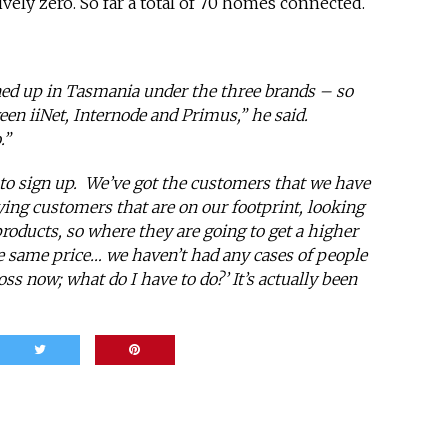
ively zero. So far a total of 70 homes connected.
ned up in Tasmania under the three brands – so
ween iiNet, Internode and Primus,” he said.
.”
 to sign up. We’ve got the customers that we have
ying customers that are on our footprint, looking
products, so where they are going to get a higher
e same price… we haven’t had any cases of people
oss now; what do I have to do?’ It’s actually been