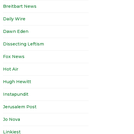
Breitbart News
Daily Wire
Dawn Eden
Dissecting Leftism
Fox News
Hot Air
Hugh Hewitt
Instapundit
Jerusalem Post
Jo Nova
Linkiest