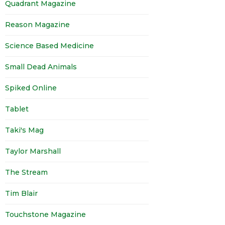
Quadrant Magazine
Reason Magazine
Science Based Medicine
Small Dead Animals
Spiked Online
Tablet
Taki's Mag
Taylor Marshall
The Stream
Tim Blair
Touchstone Magazine