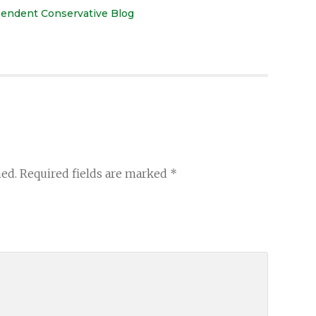
ependent Conservative Blog
hed.
Required fields are marked
*