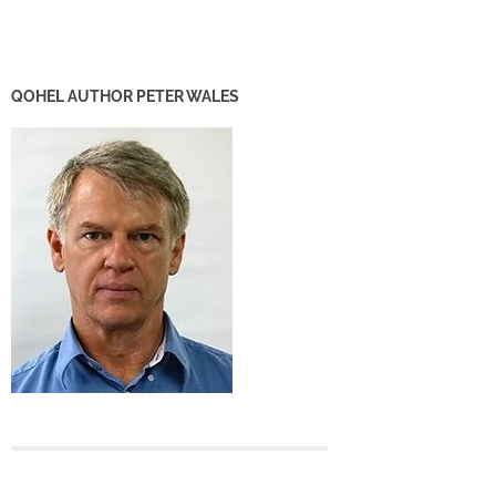
QOHEL AUTHOR PETER WALES