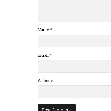
Name
*
Email
*
Website