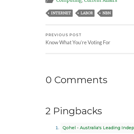
Computing
,
Current Affairs
INTERNET
LABOR
NBN
PREVIOUS POST
Know What You’re Voting For
0 Comments
2 Pingbacks
Qohel - Australia's Leading Ind