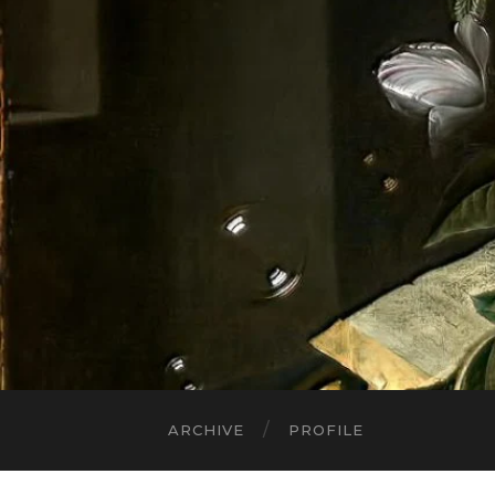
ARCHIVE
PROFILE