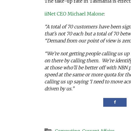
The take-up rate in Tasmania is effect
iiNet CEO Michael Malone
:
“A total of 70 customers have been sig
that’s not 70 each but a total of 70 bet
“Demand from our point of view is zero
“We’re not getting people calling us up
on there by calling them. We’re identif
at those who’ll be better off with NBN 
speed at the same or more quota for th
calling us up saying ‘I need to move acr
driven by us.”