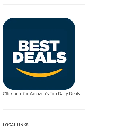
Click here for Amazon's Top Daily Deals
LOCAL LINKS