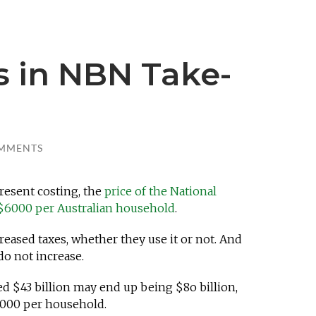
s in NBN Take-
MMENTS
present costing, the
price of the National
$6000 per Australian household
.
reased taxes, whether they use it or not. And
 do not increase.
ed $43 billion may end up being $8o billion,
,000 per household.