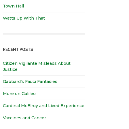
Town Hall
Watts Up With That
RECENT POSTS
Citizen Vigilante Misleads About
Justice
Gabbard’s Fauci Fantasies
More on Galileo
Cardinal McElroy and Lived Experience
Vaccines and Cancer