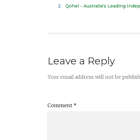
Qohel - Australia's Leading Ind
Leave a Reply
Your email address will not be publis
Comment
*