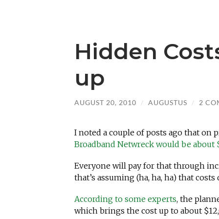
Hidden Cost
up
AUGUST 20, 2010
/
AUGUSTUS
/
2 CO
I noted a couple of posts ago that on 
Broadband Netwreck would be about 
Everyone will pay for that through inc
that’s assuming (ha, ha, ha) that costs
According to some experts
, the plann
which brings the cost up to about $12