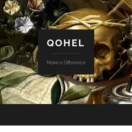
QOHEL
Make a Difference