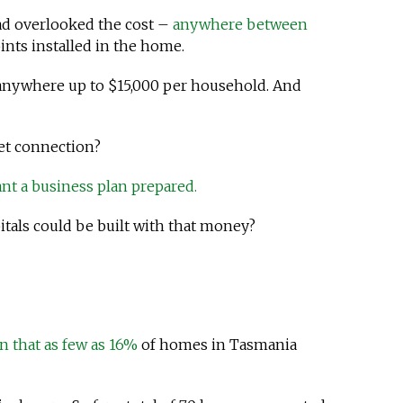
 had overlooked the cost –
anywhere between
ints installed in the home.
 anywhere up to $15,000 per household. And
net connection?
nt a business plan prepared.
tals could be built with that money?
n that as few as 16%
of homes in Tasmania