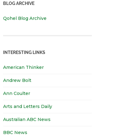
BLOG ARCHIVE
Qohel Blog Archive
INTERESTING LINKS
American Thinker
Andrew Bolt
Ann Coulter
Arts and Letters Daily
Australian ABC News
BBC News