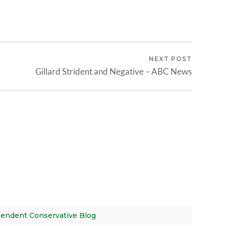
NEXT POST
Gillard Strident and Negative – ABC News
ependent Conservative Blog