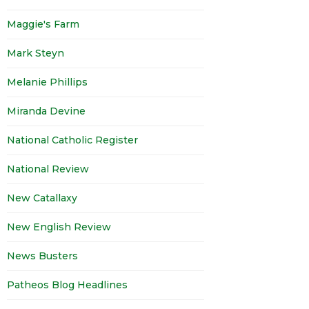
Maggie's Farm
Mark Steyn
Melanie Phillips
Miranda Devine
National Catholic Register
National Review
New Catallaxy
New English Review
News Busters
Patheos Blog Headlines