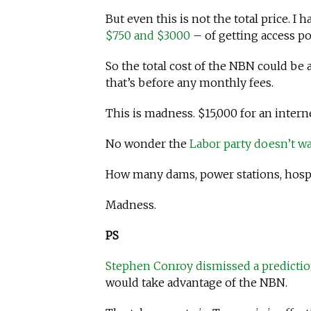
But even this is not the total price. I
$750 and $3000
– of getting access po
So the total cost of the NBN could be
that’s before any monthly fees.
This is madness. $15,000 for an inter
No wonder the
Labor party doesn’t wa
How many dams, power stations, hospi
Madness.
PS
Stephen Conroy dismissed a predictio
would take advantage of the NBN.