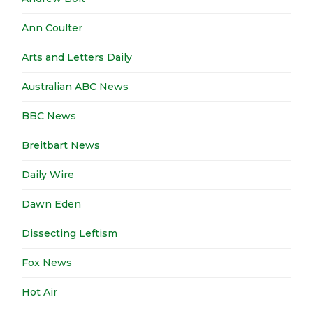
Ann Coulter
Arts and Letters Daily
Australian ABC News
BBC News
Breitbart News
Daily Wire
Dawn Eden
Dissecting Leftism
Fox News
Hot Air