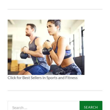
Click for Best Sellers in Sports and Fitness
Search
for: