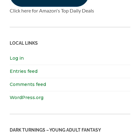
Click here for Amazon's Top Daily Deals
LOCAL LINKS
Log in
Entries feed
Comments feed
WordPress.org
DARK TURNINGS – YOUNG ADULT FANTASY