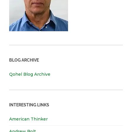
BLOG ARCHIVE
Qohel Blog Archive
INTERESTING LINKS
American Thinker
Andrew Bolt