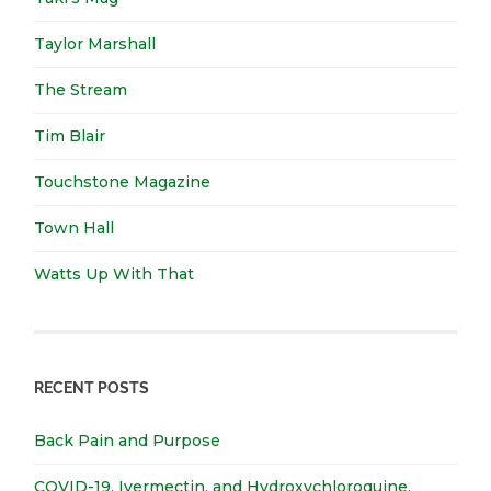
Taylor Marshall
The Stream
Tim Blair
Touchstone Magazine
Town Hall
Watts Up With That
RECENT POSTS
Back Pain and Purpose
COVID-19, Ivermectin, and Hydroxychloroquine.