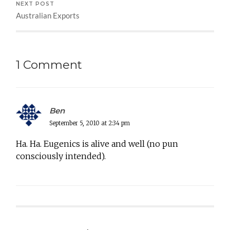
NEXT POST
Australian Exports
1 Comment
Ben
September 5, 2010 at 2:34 pm
Ha. Ha. Eugenics is alive and well (no pun
consciously intended).