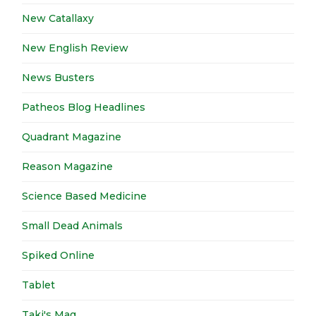
New Catallaxy
New English Review
News Busters
Patheos Blog Headlines
Quadrant Magazine
Reason Magazine
Science Based Medicine
Small Dead Animals
Spiked Online
Tablet
Taki's Mag