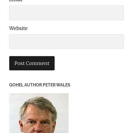
Website
QOHEL AUTHOR PETER WALES