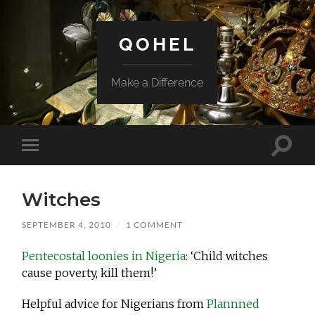
QOHEL
Make a Difference
Toggle
Toggle
search
mobile
field
menu
Witches
SEPTEMBER 4, 2010
/
1 COMMENT
Pentecostal loonies in Nigeria
: ‘Child witches
cause poverty, kill them!’
Helpful advice for Nigerians from
Plannned