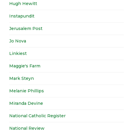
Hugh Hewitt
Instapundit
Jerusalem Post
Jo Nova
Linkiest
Maggie's Farm
Mark Steyn
Melanie Phillips
Miranda Devine
National Catholic Register
National Review