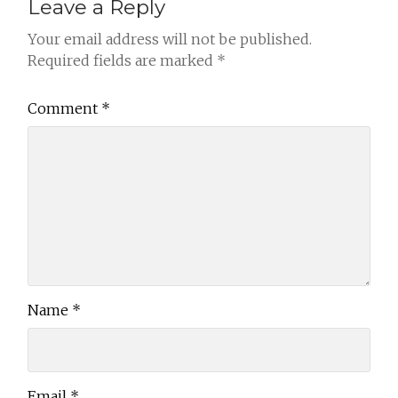
Leave a Reply
Your email address will not be published.
Required fields are marked
*
Comment
*
Name
*
Email
*