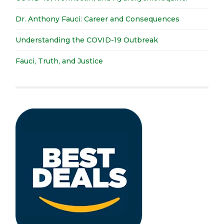
Dr. Anthony Fauci: Career and Consequences
Understanding the COVID-19 Outbreak
Fauci, Truth, and Justice