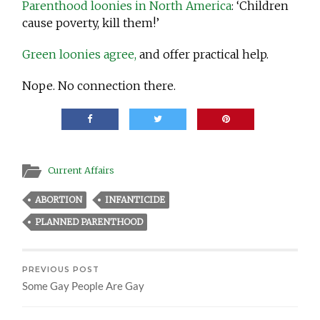
Parenthood loonies in North America
: ‘Children
cause poverty, kill them!’
Green loonies agree,
and offer practical help.
Nope. No connection there.
Current Affairs
ABORTION
INFANTICIDE
PLANNED PARENTHOOD
PREVIOUS POST
Some Gay People Are Gay