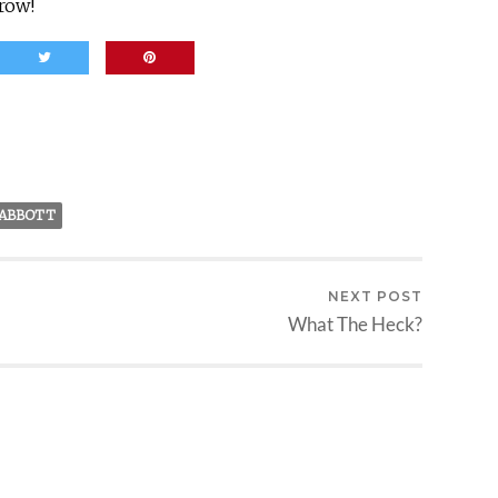
row!
 ABBOTT
NEXT POST
What The Heck?