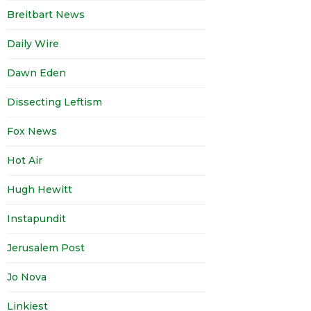
Breitbart News
Daily Wire
Dawn Eden
Dissecting Leftism
Fox News
Hot Air
Hugh Hewitt
Instapundit
Jerusalem Post
Jo Nova
Linkiest