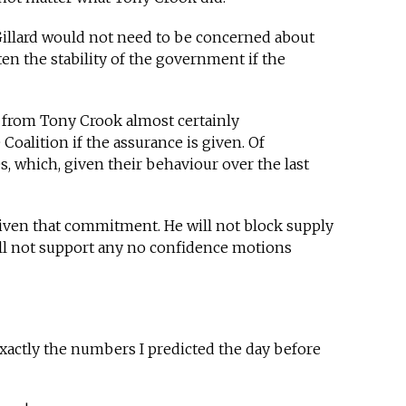
Gillard would not need to be concerned about
en the stability of the government if the
e from Tony Crook almost certainly
Coalition if the assurance is given. Of
, which, given their behaviour over the last
iven that commitment. He will not block supply
ll not support any no confidence motions
xactly the numbers I predicted the day before