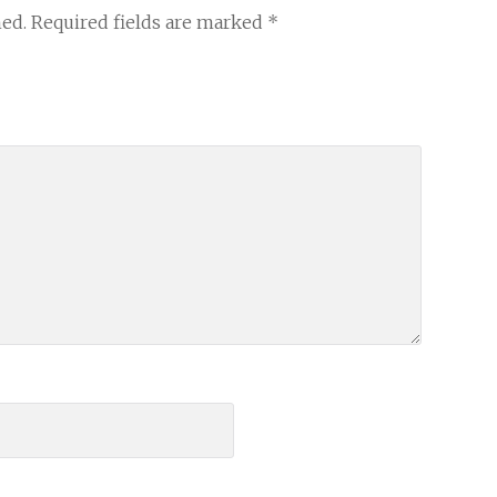
hed.
Required fields are marked
*