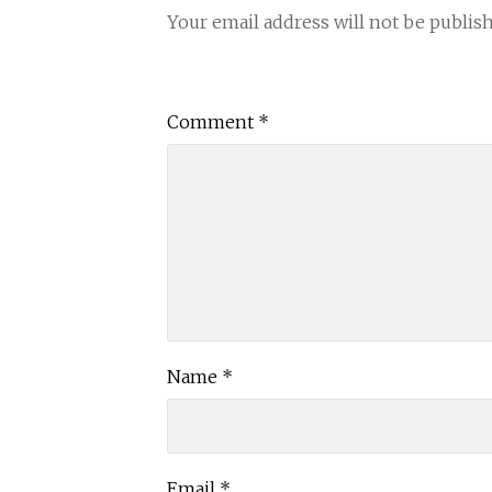
Your email address will not be publis
Comment
*
Name
*
Email
*