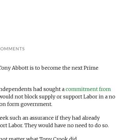
COMMENTS
 Tony Abbott is to become the next Prime
e independents had sought a
commitment from
would not block supply or support Labor in a no
tion form government.
eek such an assurance if they had already
ort Labor. They would have no need to do so.
 not matter what Tony Crook did.