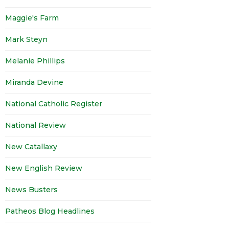
Maggie's Farm
Mark Steyn
Melanie Phillips
Miranda Devine
National Catholic Register
National Review
New Catallaxy
New English Review
News Busters
Patheos Blog Headlines