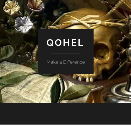
QOHEL
Make a Difference