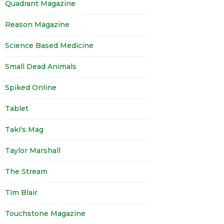
Quadrant Magazine
Reason Magazine
Science Based Medicine
Small Dead Animals
Spiked Online
Tablet
Taki's Mag
Taylor Marshall
The Stream
Tim Blair
Touchstone Magazine