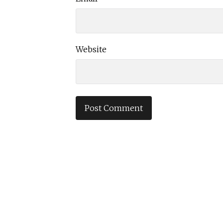
Website