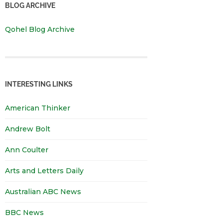
BLOG ARCHIVE
Qohel Blog Archive
INTERESTING LINKS
American Thinker
Andrew Bolt
Ann Coulter
Arts and Letters Daily
Australian ABC News
BBC News