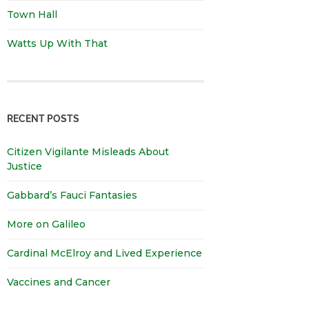
Town Hall
Watts Up With That
RECENT POSTS
Citizen Vigilante Misleads About
Justice
Gabbard’s Fauci Fantasies
More on Galileo
Cardinal McElroy and Lived Experience
Vaccines and Cancer