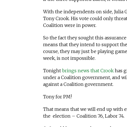
With the independents on side, Julia 
Tony Crook. His vote could only threat
Coalition were in power.
So the fact they sought this assuranc
means that they intend to support the 
course, they may just be playing games
week, is not impossible.
Tonight
brings news that Crook
has g
under a Coalition government, and wi
against a Coalition government.
Tony for PM!
That means that we will end up with e
the election – Coalition 76, Labor 74.