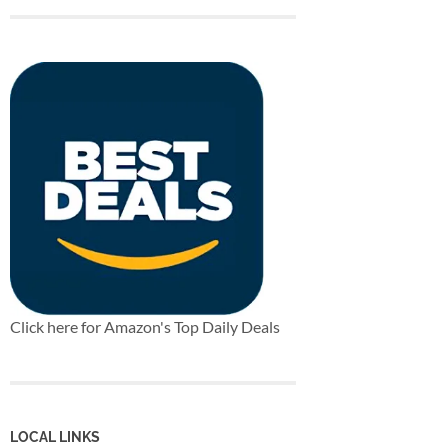
Click here for Amazon's Top Daily Deals
LOCAL LINKS