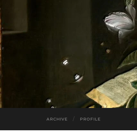
ARCHIVE
PROFILE