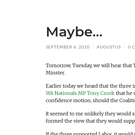
Maybe…
SEPTEMBER 6, 2010
/
AUGUSTUS
/
0 
Tomorrow, Tuesday, we will hear that
Minster.
Earlier today we heard that the thre
WA Nationals MP Tony Crook
that he 
confidence motion, should the Coali
It seemed to me unlikely they would s
formed the view that they would supp
If the three supported Labor, it would