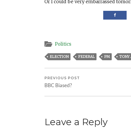
Or I could be very embarrassed tomor
Politics
ELECTION
FEDERAL
PM
TONY
PREVIOUS POST
BBC Biased?
Leave a Reply