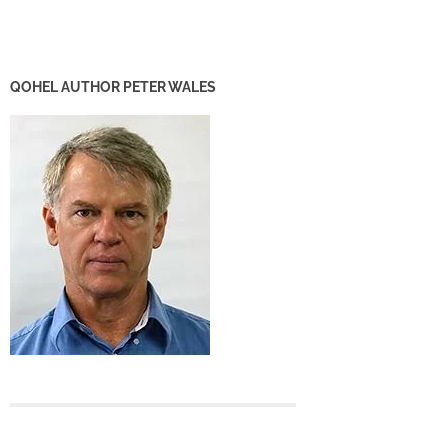
QOHEL AUTHOR PETER WALES