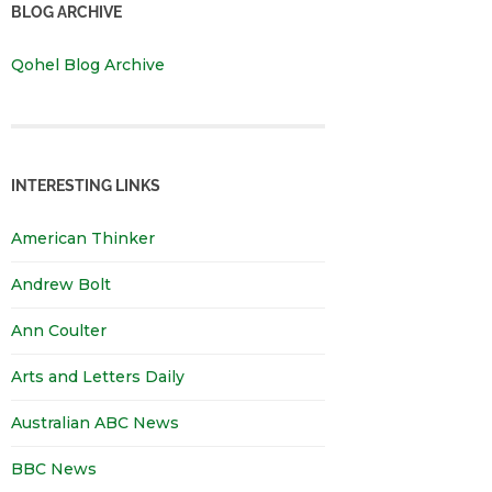
BLOG ARCHIVE
Qohel Blog Archive
INTERESTING LINKS
American Thinker
Andrew Bolt
Ann Coulter
Arts and Letters Daily
Australian ABC News
BBC News