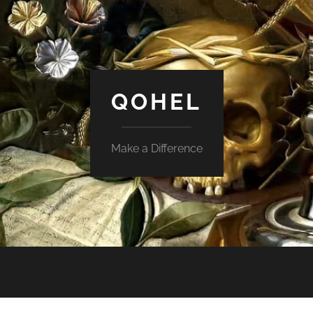
QOHEL
Make a Difference