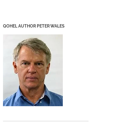
QOHEL AUTHOR PETER WALES