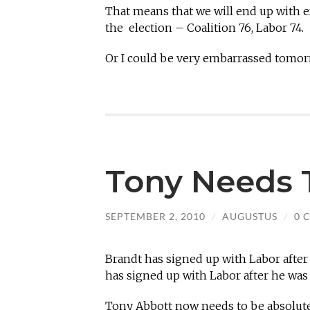
That means that we will end up with e
the election – Coalition 76, Labor 74.
Or I could be very embarrassed tomor
Tony Needs 
SEPTEMBER 2, 2010
/
AUGUSTUS
/
0 
Brandt has signed up with Labor after
has signed up with Labor after he was
Tony Abbott now needs to be absolutel