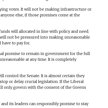
uying votes. It will not be making infrastructure or
anyone else, if those promises come at the
unds will allocated in line with policy and need.
 will not be pressured into making unreasonable
 have to pay for.
al promise to remain in government for the full
nreasonable at any time. It is completely
l control the Senate. It is almost certain they
top or delay crucial legislation. If the Liberal
ill only govern with the consent of the Greens
y and its leaders can responsibly promise to stay