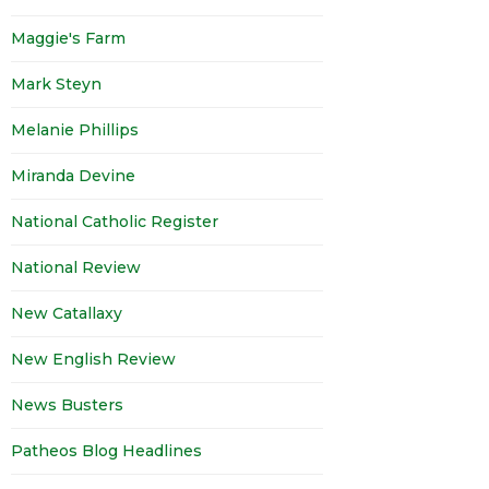
Maggie's Farm
Mark Steyn
Melanie Phillips
Miranda Devine
National Catholic Register
National Review
New Catallaxy
New English Review
News Busters
Patheos Blog Headlines