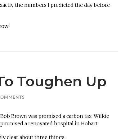
xactly the numbers I predicted the day before
row!
To Toughen Up
COMMENTS
 Bob Brown was promised a carbon tax. Wilkie
 promised a renovated hospital in Hobart.
y clear about three things.