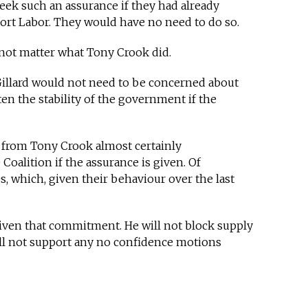
eek such an assurance if they had already
ort Labor. They would have no need to do so.
 not matter what Tony Crook did.
Gillard would not need to be concerned about
en the stability of the government if the
e from Tony Crook almost certainly
Coalition if the assurance is given. Of
, which, given their behaviour over the last
iven that commitment. He will not block supply
ll not support any no confidence motions