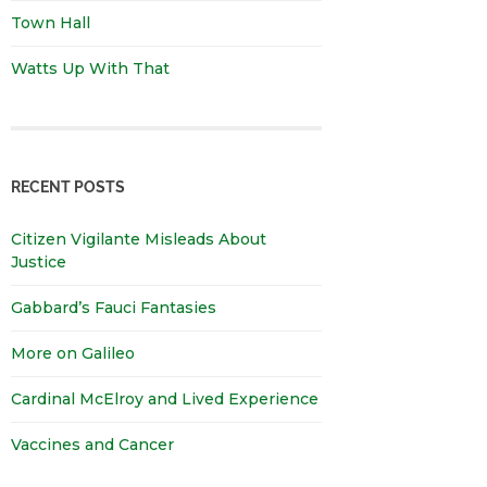
Town Hall
Watts Up With That
RECENT POSTS
Citizen Vigilante Misleads About
Justice
Gabbard’s Fauci Fantasies
More on Galileo
Cardinal McElroy and Lived Experience
Vaccines and Cancer