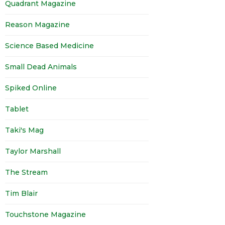
Quadrant Magazine
Reason Magazine
Science Based Medicine
Small Dead Animals
Spiked Online
Tablet
Taki's Mag
Taylor Marshall
The Stream
Tim Blair
Touchstone Magazine