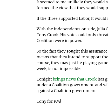
It seemed to me unlikely they would s
formed the view that they would supp
If the three supported Labor, it would
With the independents on side, Julia 
Tony Crook. His vote could only threat
Coalition were in power.
So the fact they sought this assuranc
means that they intend to support the 
course, they may just be playing games
week, is not impossible.
Tonight
brings news that Crook
has g
under a Coalition government, and wi
against a Coalition government.
Tony for PM!