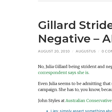
Gillard Stri
Negative – 
AUGUST 20, 2010
/
AUGUSTUS
/
0 CO
No, Julia Gillard being strident and ne
correspondent says she is
.
Even Julia seems to be admitting that
campaign. She has to, you know, beca
John Styles at
Australian Conservative
Lies: simply assert something abo