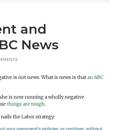
dent and
ABC News
MMENTS
gative is not news. What is news is that
an ABC
 she is now running a wholly negative
use
things are tough
.
nails the Labor strategy:
ut your opponent’s policies, or costings, without