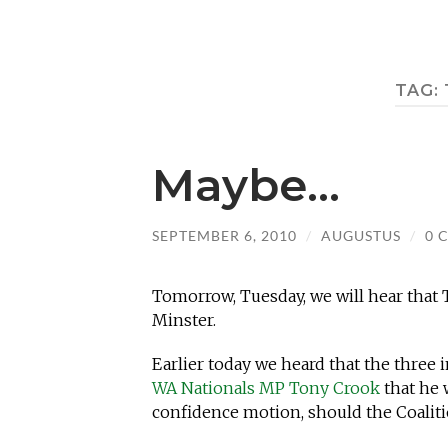
TAG:
Maybe…
SEPTEMBER 6, 2010
/
AUGUSTUS
/
0 
Tomorrow, Tuesday, we will hear that
Minster.
Earlier today we heard that the thre
WA Nationals MP Tony Crook
that he 
confidence motion, should the Coali