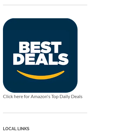
Click here for Amazon's Top Daily Deals
LOCAL LINKS