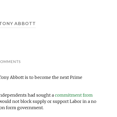
TONY ABBOTT
COMMENTS
 Tony Abbott is to become the next Prime
e independents had sought a
commitment from
would not block supply or support Labor in a no
tion form government.