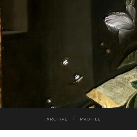
ARCHIVE
PROFILE