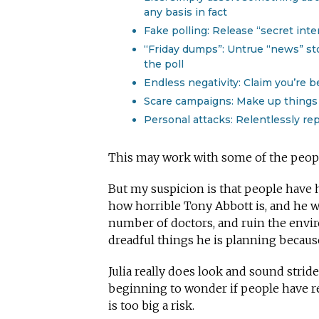
any basis in fact
Fake polling: Release “secret inte
“Friday dumps”: Untrue “news” st
the poll
Endless negativity: Claim you’re b
Scare campaigns: Make up things 
Personal attacks: Relentlessly rep
This may work with some of the people
But my suspicion is that people have 
how horrible Tony Abbott is, and he w
number of doctors, and ruin the env
dreadful things he is planning because 
Julia really does look and sound stri
beginning to wonder if people have re
is too big a risk.