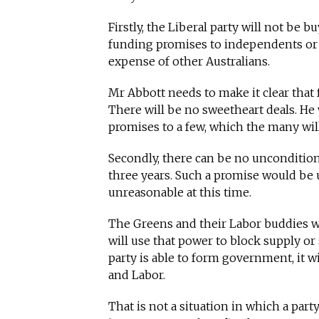
Firstly, the Liberal party will not be b
funding promises to independents or 
expense of other Australians.
Mr Abbott needs to make it clear that f
There will be no sweetheart deals. He
promises to a few, which the many will
Secondly, there can be no uncondition
three years. Such a promise would be u
unreasonable at this time.
The Greens and their Labor buddies wil
will use that power to block supply or s
party is able to form government, it w
and Labor.
That is not a situation in which a part