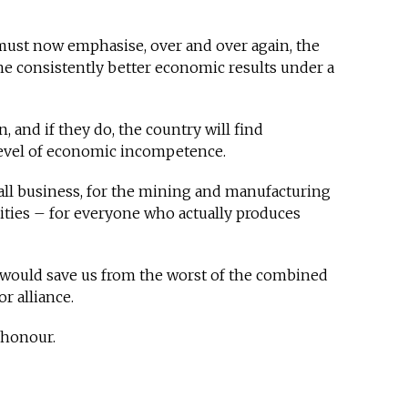
 must now emphasise, over and over again, the
 the consistently better economic results under a
n, and if they do, the country will find
 level of economic incompetence.
mall business, for the mining and manufacturing
ities – for everyone who actually produces
t would save us from the worst of the combined
r alliance.
h honour.