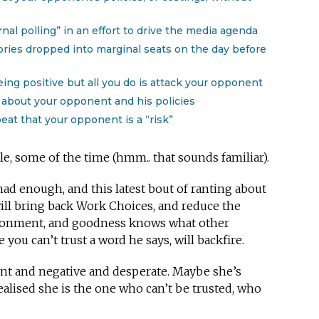
rnal polling” in an effort to drive the media agenda
ories dropped into marginal seats on the day before
eing positive but all you do is attack your opponent
about your opponent and his policies
eat that your opponent is a “risk”
, some of the time (hmm.. that sounds familiar).
had enough, and this latest bout of ranting about
ill bring back Work Choices, and reduce the
ironment, and goodness knows what other
you can’t trust a word he says, will backfire.
dent and negative and desperate. Maybe she’s
alised she is the one who can’t be trusted, who