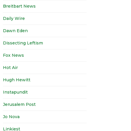
Breitbart News
Daily Wire
Dawn Eden
Dissecting Leftism
Fox News
Hot Air
Hugh Hewitt
Instapundit
Jerusalem Post
Jo Nova
Linkiest