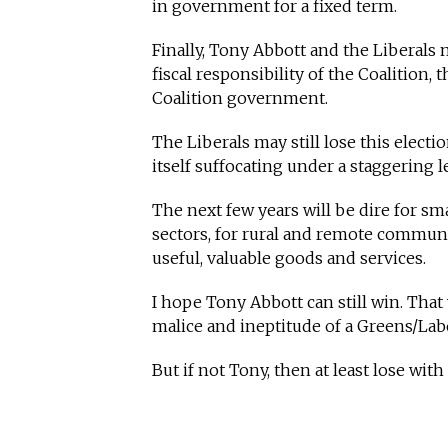
in government for a fixed term.
Finally, Tony Abbott and the Liberals
fiscal responsibility of the Coalition,
Coalition government.
The Liberals may still lose this electio
itself suffocating under a staggering
The next few years will be dire for s
sectors, for rural and remote commun
useful, valuable goods and services.
I hope Tony Abbott can still win. Tha
malice and ineptitude of a Greens/Labo
But if not Tony, then at least lose wit