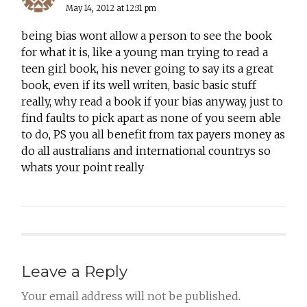
May 14, 2012 at 12:31 pm
being bias wont allow a person to see the book
for what it is, like a young man trying to read a
teen girl book, his never going to say its a great
book, even if its well writen, basic basic stuff
really, why read a book if your bias anyway, just to
find faults to pick apart as none of you seem able
to do, PS you all benefit from tax payers money as
do all australians and international countrys so
whats your point really
Leave a Reply
Your email address will not be published.