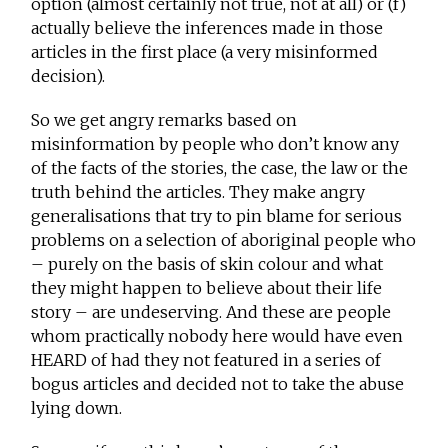
option (almost certainly not true, not at all) or (f)
actually believe the inferences made in those
articles in the first place (a very misinformed
decision).
So we get angry remarks based on
misinformation by people who don’t know any
of the facts of the stories, the case, the law or the
truth behind the articles. They make angry
generalisations that try to pin blame for serious
problems on a selection of aboriginal people who
– purely on the basis of skin colour and what
they might happen to believe about their life
story – are undeserving. And these are people
whom practically nobody here would have even
HEARD of had they not featured in a series of
bogus articles and decided not to take the abuse
lying down.