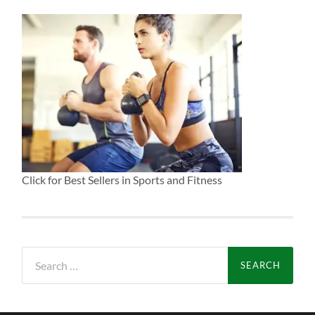
Click for Best Sellers in Sports and Fitness
Search
for: