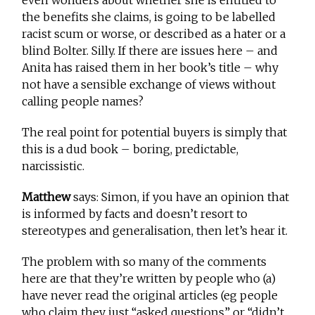
the benefits she claims, is going to be labelled
racist scum or worse, or described as a hater or a
blind Bolter. Silly. If there are issues here – and
Anita has raised them in her book’s title – why
not have a sensible exchange of views without
calling people names?
The real point for potential buyers is simply that
this is a dud book – boring, predictable,
narcissistic.
Matthew
says: Simon, if you have an opinion that
is informed by facts and doesn’t resort to
stereotypes and generalisation, then let’s hear it.
The problem with so many of the comments
here are that they’re written by people who (a)
have never read the original articles (eg people
who claim they just “asked questions” or “didn’t