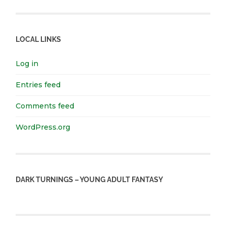
LOCAL LINKS
Log in
Entries feed
Comments feed
WordPress.org
DARK TURNINGS – YOUNG ADULT FANTASY