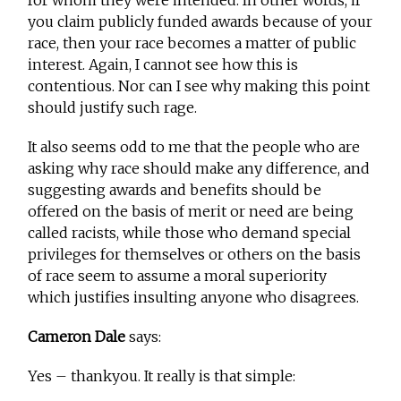
you claim publicly funded awards because of your
race, then your race becomes a matter of public
interest. Again, I cannot see how this is
contentious. Nor can I see why making this point
should justify such rage.
It also seems odd to me that the people who are
asking why race should make any difference, and
suggesting awards and benefits should be
offered on the basis of merit or need are being
called racists, while those who demand special
privileges for themselves or others on the basis
of race seem to assume a moral superiority
which justifies insulting anyone who disagrees.
Cameron Dale
says:
Yes – thankyou. It really is that simple: