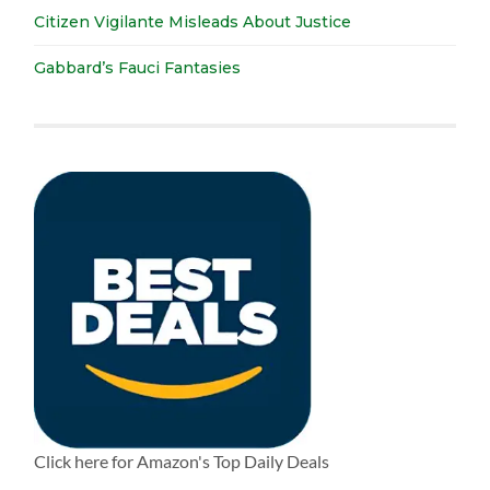
Citizen Vigilante Misleads About Justice
Gabbard’s Fauci Fantasies
Click here for Amazon's Top Daily Deals