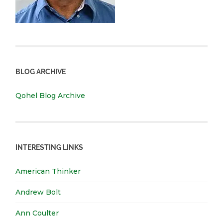
BLOG ARCHIVE
Qohel Blog Archive
INTERESTING LINKS
American Thinker
Andrew Bolt
Ann Coulter