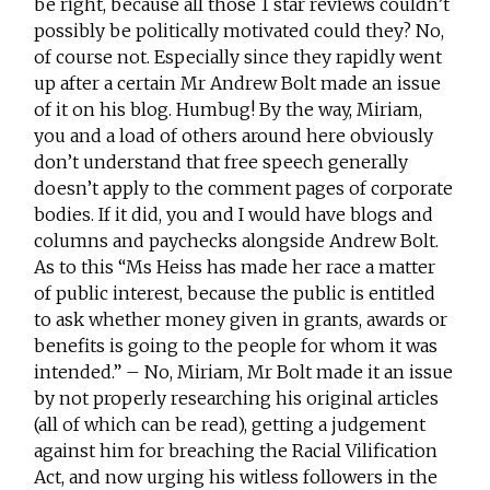
be right, because all those 1 star reviews couldn’t
possibly be politically motivated could they? No,
of course not. Especially since they rapidly went
up after a certain Mr Andrew Bolt made an issue
of it on his blog. Humbug! By the way, Miriam,
you and a load of others around here obviously
don’t understand that free speech generally
doesn’t apply to the comment pages of corporate
bodies. If it did, you and I would have blogs and
columns and paychecks alongside Andrew Bolt.
As to this “Ms Heiss has made her race a matter
of public interest, because the public is entitled
to ask whether money given in grants, awards or
benefits is going to the people for whom it was
intended.” – No, Miriam, Mr Bolt made it an issue
by not properly researching his original articles
(all of which can be read), getting a judgement
against him for breaching the Racial Vilification
Act, and now urging his witless followers in the