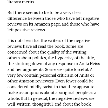
literary merits.
But there seems to be to be a very clear
difference between those who have left negative
reviews on its Amazon page, and those who have
left positive reviews.
It is not clear that the writers of the negative
reviews have all read the book. Some are
concerned about the quality of the writing,
others about politics, the hypocrisy of the title,
the shutting down of any response to Anita Heiss
and her arguments. Some are quite forceful. A
very few contain personal criticism of Anita or
other Amazon reviewers. Even fewer could be
considered mildly racist, in that they appear to
make assumptions about aboriginal people as a
whole. But in general, the negative reviews are
well-written, thoughtful, and about the book.