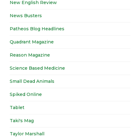
New English Review
News Busters
Patheos Blog Headlines
Quadrant Magazine
Reason Magazine
Science Based Medicine
Small Dead Animals
Spiked Online
Tablet
Taki's Mag
Taylor Marshall