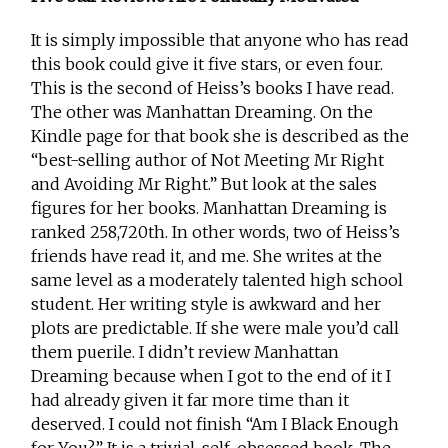
It is simply impossible that anyone who has read
this book could give it five stars, or even four.
This is the second of Heiss’s books I have read.
The other was Manhattan Dreaming. On the
Kindle page for that book she is described as the
“best-selling author of Not Meeting Mr Right
and Avoiding Mr Right.” But look at the sales
figures for her books. Manhattan Dreaming is
ranked 258,720th. In other words, two of Heiss’s
friends have read it, and me. She writes at the
same level as a moderately talented high school
student. Her writing style is awkward and her
plots are predictable. If she were male you’d call
them puerile. I didn’t review Manhattan
Dreaming because when I got to the end of it I
had already given it far more time than it
deserved. I could not finish “Am I Black Enough
for You?” It is a trivial, self-obsessed book. The