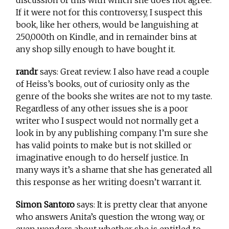
If it were not for this controversy, I suspect this
book, like her others, would be languishing at
250,000th on Kindle, and in remainder bins at
any shop silly enough to have bought it.
randr
says: Great review. I also have read a couple
of Heiss’s books, out of curiosity only as the
genre of the books she writes are not to my taste.
Regardless of any other issues she is a poor
writer who I suspect would not normally get a
look in by any publishing company. I’m sure she
has valid points to make but is not skilled or
imaginative enough to do herself justice. In
many ways it’s a shame that she has generated all
this response as her writing doesn’t warrant it.
Simon Santoro
says: It is pretty clear that anyone
who answers Anita’s question the wrong way, or
even wonders about whether she is entitled to