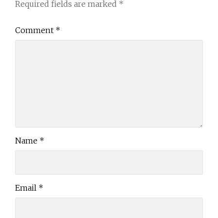
Required fields are marked
*
Comment
*
Name
*
Email
*