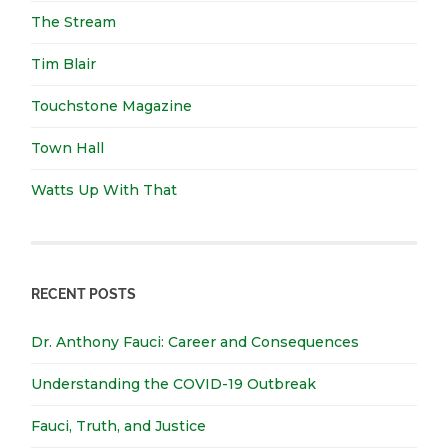
The Stream
Tim Blair
Touchstone Magazine
Town Hall
Watts Up With That
RECENT POSTS
Dr. Anthony Fauci: Career and Consequences
Understanding the COVID-19 Outbreak
Fauci, Truth, and Justice