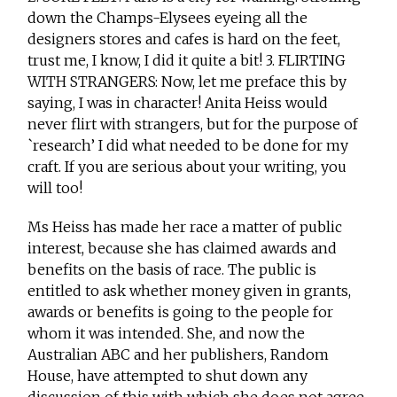
down the Champs-Elysees eyeing all the
designers stores and cafes is hard on the feet,
trust me, I know, I did it quite a bit! 3. FLIRTING
WITH STRANGERS: Now, let me preface this by
saying, I was in character! Anita Heiss would
never flirt with strangers, but for the purpose of
`research’ I did what needed to be done for my
craft. If you are serious about your writing, you
will too!
Ms Heiss has made her race a matter of public
interest, because she has claimed awards and
benefits on the basis of race. The public is
entitled to ask whether money given in grants,
awards or benefits is going to the people for
whom it was intended. She, and now the
Australian ABC and her publishers, Random
House, have attempted to shut down any
discussion of this with which she does not agree.