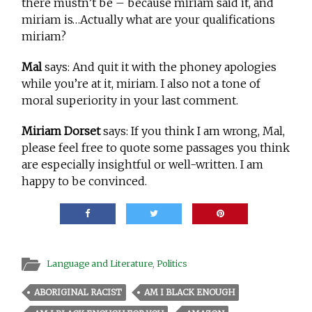
there mustn’t be – because miriam said it, and
miriam is…Actually what are your qualifications
miriam?
Mal
says: And quit it with the phoney apologies
while you’re at it, miriam. I also not a tone of
moral superiority in your last comment.
Miriam Dorset
says: If you think I am wrong, Mal,
please feel free to quote some passages you think
are especially insightful or well-written. I am
happy to be convinced.
Language and Literature
,
Politics
ABORIGINAL RACIST
AM I BLACK ENOUGH