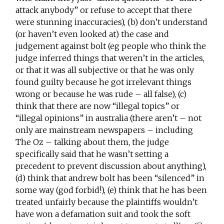
attack anybody” or refuse to accept that there
were stunning inaccuracies), (b) don’t understand
(or haven’t even looked at) the case and
judgement against bolt (eg people who think the
judge inferred things that weren’t in the articles,
or that it was all subjective or that he was only
found guilty because he got irrelevant things
wrong or because he was rude – all false), (c)
think that there are now “illegal topics” or
“illegal opinions” in australia (there aren’t – not
only are mainstream newspapers – including
The Oz – talking about them, the judge
specifically said that he wasn’t setting a
precedent to prevent discussion about anything),
(d) think that andrew bolt has been “silenced” in
some way (god forbid!), (e) think that he has been
treated unfairly because the plaintiffs wouldn’t
have won a defamation suit and took the soft