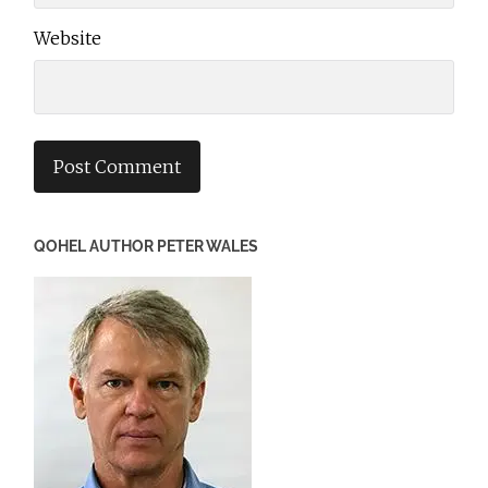
Website
QOHEL AUTHOR PETER WALES