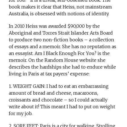
book makes it clear that Heiss, not mainstream
Australia, is obsessed with notions of identity.
In 2010 Heiss was awarded $90,000 by the
Aboriginal and Torres Strait Islander Arts Board
to produce two non-fiction books – a collection
of essays and a memoir. She has no reputation as
an essayist. Am I Black Enough For You? is the
memoir. On the Random House website she
describes the hardships she had to endure while
living in Paris at tax payers’ expense:
1. WEIGHT GAIN: I had to eat an embarrassing
amount of bread and cheese, macaroons,
croissants and chocolate – so I could actually
write about it! This meant I had to put on weight
for my job.
2. SORE FEET: Paris is a city for walking. Strolling