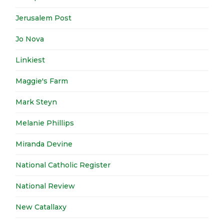
Jerusalem Post
Jo Nova
Linkiest
Maggie's Farm
Mark Steyn
Melanie Phillips
Miranda Devine
National Catholic Register
National Review
New Catallaxy