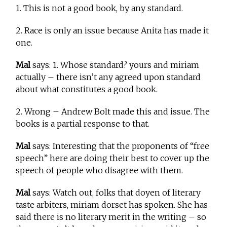
1. This is not a good book, by any standard.
2. Race is only an issue because Anita has made it
one.
Mal
says: 1. Whose standard? yours and miriam
actually – there isn’t any agreed upon standard
about what constitutes a good book.
2. Wrong – Andrew Bolt made this and issue. The
books is a partial response to that.
Mal
says: Interesting that the proponents of “free
speech” here are doing their best to cover up the
speech of people who disagree with them.
Mal
says: Watch out, folks that doyen of literary
taste arbiters, miriam dorset has spoken. She has
said there is no literary merit in the writing – so