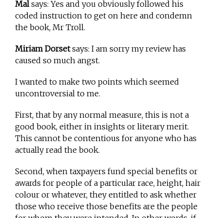
Mal
says: Yes and you obviously followed his
coded instruction to get on here and condemn
the book, Mr Troll.
Miriam Dorset
says: I am sorry my review has
caused so much angst.
I wanted to make two points which seemed
uncontroversial to me.
First, that by any normal measure, this is not a
good book, either in insights or literary merit.
This cannot be contentious for anyone who has
actually read the book.
Second, when taxpayers fund special benefits or
awards for people of a particular race, height, hair
colour or whatever, they entitled to ask whether
those who receive those benefits are the people
for whom they were intended. In other words, if