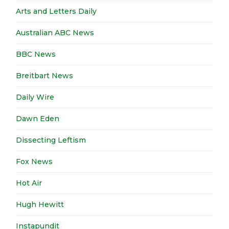
Arts and Letters Daily
Australian ABC News
BBC News
Breitbart News
Daily Wire
Dawn Eden
Dissecting Leftism
Fox News
Hot Air
Hugh Hewitt
Instapundit