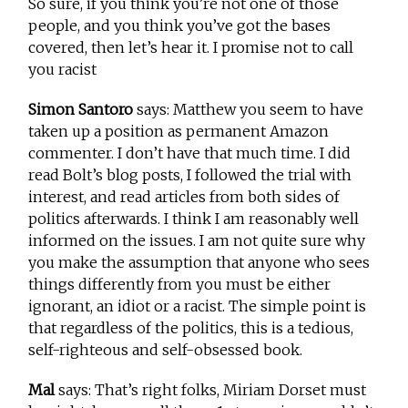
So sure, if you think you’re not one of those
people, and you think you’ve got the bases
covered, then let’s hear it. I promise not to call
you racist
Simon Santoro
says: Matthew you seem to have
taken up a position as permanent Amazon
commenter. I don’t have that much time. I did
read Bolt’s blog posts, I followed the trial with
interest, and read articles from both sides of
politics afterwards. I think I am reasonably well
informed on the issues. I am not quite sure why
you make the assumption that anyone who sees
things differently from you must be either
ignorant, an idiot or a racist. The simple point is
that regardless of the politics, this is a tedious,
self-righteous and self-obsessed book.
Mal
says: That’s right folks, Miriam Dorset must