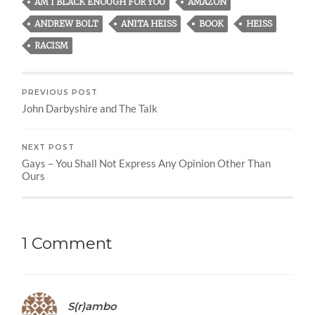
AM I BLACK ENOUGH FOR YOU
AMAZON
ANDREW BOLT
ANITA HEISS
BOOK
HEISS
RACISM
PREVIOUS POST
John Darbyshire and The Talk
NEXT POST
Gays – You Shall Not Express Any Opinion Other Than
Ours
1 Comment
S(r)ambo