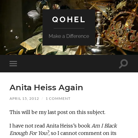
QOHEL
Make a Difference
Toggle
Toggle
search
mobile
field
menu
Anita Heiss Again
APRIL 15, 2012
/
1 COMMENT
This will be my last post on this subject.
I have not read Anita Heiss’s book
Am I Black
Enough For You?
, so I cannot comment on its