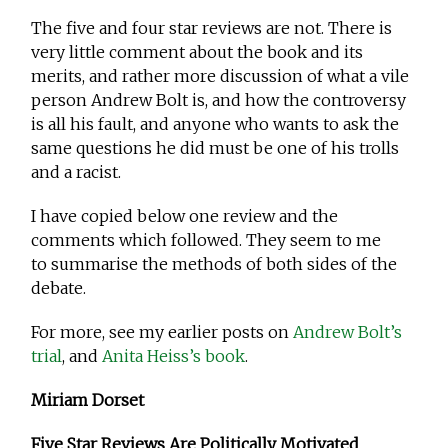
The five and four star reviews are not. There is
very little comment about the book and its
merits, and rather more discussion of what a vile
person Andrew Bolt is, and how the controversy
is all his fault, and anyone who wants to ask the
same questions he did must be one of his trolls
and a racist.
I have copied below one review and the
comments which followed. They seem to me
to summarise the methods of both sides of the
debate.
For more, see my earlier posts on
Andrew Bolt’s
trial
, and
Anita Heiss’s book
.
Miriam Dorset
Five Star Reviews Are Politically Motivated