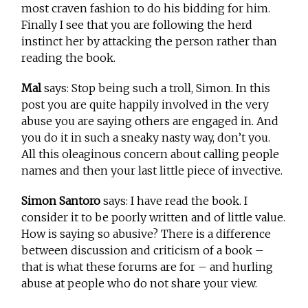
most craven fashion to do his bidding for him.
Finally I see that you are following the herd
instinct her by attacking the person rather than
reading the book.
Mal
says: Stop being such a troll, Simon. In this
post you are quite happily involved in the very
abuse you are saying others are engaged in. And
you do it in such a sneaky nasty way, don’t you.
All this oleaginous concern about calling people
names and then your last little piece of invective.
Simon Santoro
says: I have read the book. I
consider it to be poorly written and of little value.
How is saying so abusive? There is a difference
between discussion and criticism of a book –
that is what these forums are for – and hurling
abuse at people who do not share your view.