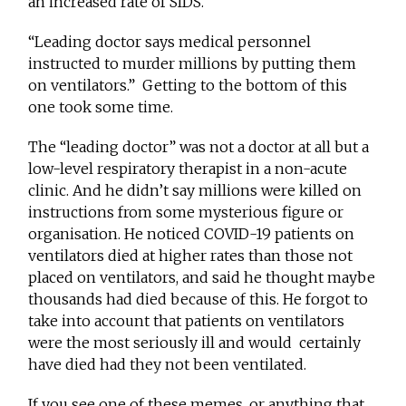
an increased rate of SIDS.
“Leading doctor says medical personnel
instructed to murder millions by putting them
on ventilators.” Getting to the bottom of this
one took some time.
The “leading doctor” was not a doctor at all but a
low-level respiratory therapist in a non-acute
clinic. And he didn’t say millions were killed on
instructions from some mysterious figure or
organisation. He noticed COVID-19 patients on
ventilators died at higher rates than those not
placed on ventilators, and said he thought maybe
thousands had died because of this. He forgot to
take into account that patients on ventilators
were the most seriously ill and would certainly
have died had they not been ventilated.
If you see one of these memes, or anything that