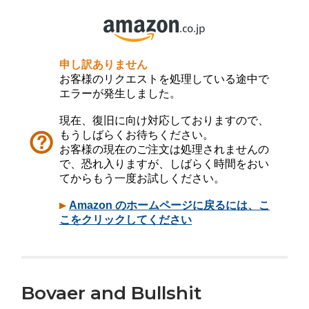
Bovaer and Bullshit