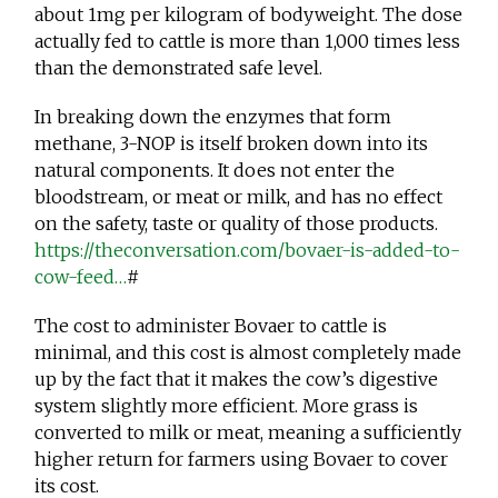
about 1mg per kilogram of bodyweight. The dose
actually fed to cattle is more than 1,000 times less
than the demonstrated safe level.
In breaking down the enzymes that form
methane, 3-NOP is itself broken down into its
natural components. It does not enter the
bloodstream, or meat or milk, and has no effect
on the safety, taste or quality of those products.
https://theconversation.com/bovaer-is-added-to-
cow-feed…
#
The cost to administer Bovaer to cattle is
minimal, and this cost is almost completely made
up by the fact that it makes the cow’s digestive
system slightly more efficient. More grass is
converted to milk or meat, meaning a sufficiently
higher return for farmers using Bovaer to cover
its cost.