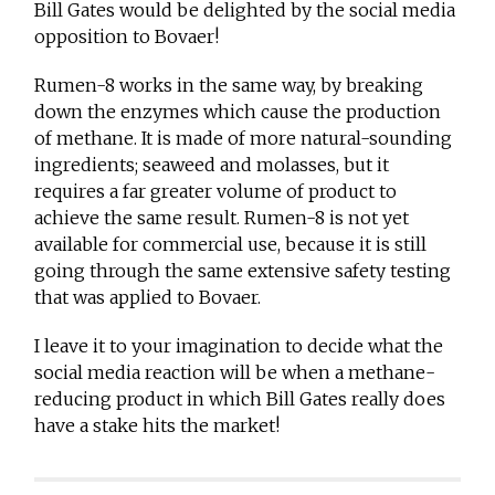
Bill Gates would be delighted by the social media
opposition to Bovaer!
Rumen-8 works in the same way, by breaking
down the enzymes which cause the production
of methane. It is made of more natural-sounding
ingredients; seaweed and molasses, but it
requires a far greater volume of product to
achieve the same result. Rumen-8 is not yet
available for commercial use, because it is still
going through the same extensive safety testing
that was applied to Bovaer.
I leave it to your imagination to decide what the
social media reaction will be when a methane-
reducing product in which Bill Gates really does
have a stake hits the market!