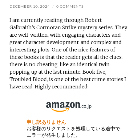
DECEMBER 10, 2024
/
0 COMMENTS
I am currently reading through Robert
Galbraith’s Cormoran Strike mystery series. They
are well-written, with engaging characters and
great character development, and complex and
interesting plots. One of the nice features of
these books is that the reader gets all the clues,
there is no cheating, like an identical twin
popping up at the last minute. Book five,
Troubled Blood, is one of the best crime stories I
have read. Highly recommended: