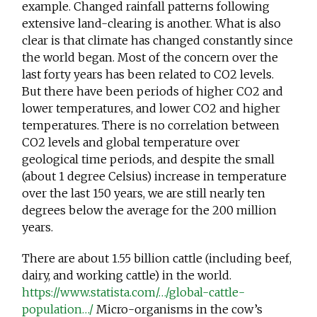
example. Changed rainfall patterns following
extensive land-clearing is another. What is also
clear is that climate has changed constantly since
the world began. Most of the concern over the
last forty years has been related to CO2 levels.
But there have been periods of higher CO2 and
lower temperatures, and lower CO2 and higher
temperatures. There is no correlation between
CO2 levels and global temperature over
geological time periods, and despite the small
(about 1 degree Celsius) increase in temperature
over the last 150 years, we are still nearly ten
degrees below the average for the 200 million
years.
There are about 1.55 billion cattle (including beef,
dairy, and working cattle) in the world.
https://www.statista.com/…/global-cattle-
population…/
Micro-organisms in the cow’s