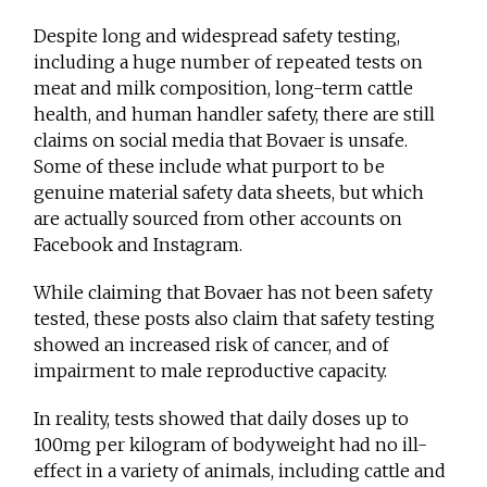
Despite long and widespread safety testing,
including a huge number of repeated tests on
meat and milk composition, long-term cattle
health, and human handler safety, there are still
claims on social media that Bovaer is unsafe.
Some of these include what purport to be
genuine material safety data sheets, but which
are actually sourced from other accounts on
Facebook and Instagram.
While claiming that Bovaer has not been safety
tested, these posts also claim that safety testing
showed an increased risk of cancer, and of
impairment to male reproductive capacity.
In reality, tests showed that daily doses up to
100mg per kilogram of bodyweight had no ill-
effect in a variety of animals, including cattle and