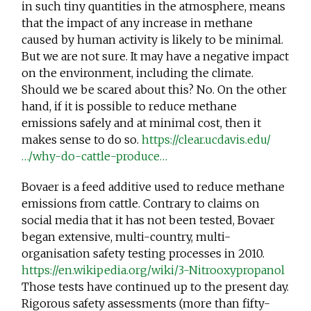
in such tiny quantities in the atmosphere, means
that the impact of any increase in methane
caused by human activity is likely to be minimal.
But we are not sure. It may have a negative impact
on the environment, including the climate.
Should we be scared about this? No. On the other
hand, if it is possible to reduce methane
emissions safely and at minimal cost, then it
makes sense to do so.
https://clear.ucdavis.edu/
…/why-do-cattle-produce…
Bovaer is a feed additive used to reduce methane
emissions from cattle. Contrary to claims on
social media that it has not been tested, Bovaer
began extensive, multi-country, multi-
organisation safety testing processes in 2010.
https://en.wikipedia.org/wiki/3-Nitrooxypropanol
Those tests have continued up to the present day.
Rigorous safety assessments (more than fifty-