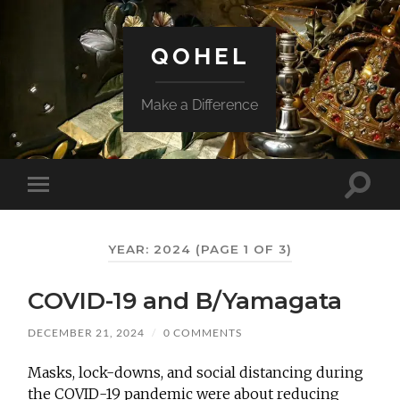
QOHEL
Make a Difference
Toggle
Toggle
search
mobile
field
menu
YEAR:
2024
(PAGE 1 OF 3)
COVID-19 and B/Yamagata
DECEMBER 21, 2024
/
0 COMMENTS
Masks, lock-downs, and social distancing during
the COVID-19 pandemic were about reducing