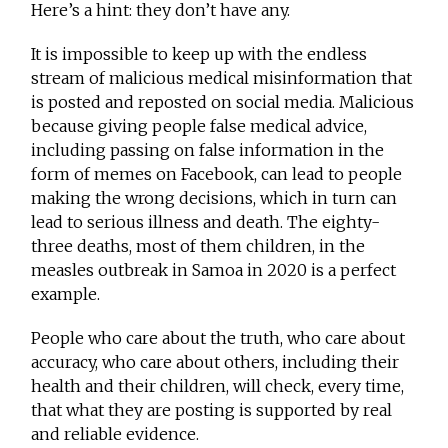
Here’s a hint: they don’t have any.
It is impossible to keep up with the endless
stream of malicious medical misinformation that
is posted and reposted on social media. Malicious
because giving people false medical advice,
including passing on false information in the
form of memes on Facebook, can lead to people
making the wrong decisions, which in turn can
lead to serious illness and death. The eighty-
three deaths, most of them children, in the
measles outbreak in Samoa in 2020 is a perfect
example.
People who care about the truth, who care about
accuracy, who care about others, including their
health and their children, will check, every time,
that what they are posting is supported by real
and reliable evidence.