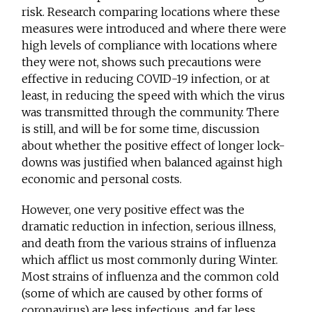
risk. Research comparing locations where these
measures were introduced and where there were
high levels of compliance with locations where
they were not, shows such precautions were
effective in reducing COVID-19 infection, or at
least, in reducing the speed with which the virus
was transmitted through the community. There
is still, and will be for some time, discussion
about whether the positive effect of longer lock-
downs was justified when balanced against high
economic and personal costs.
However, one very positive effect was the
dramatic reduction in infection, serious illness,
and death from the various strains of influenza
which afflict us most commonly during Winter.
Most strains of influenza and the common cold
(some of which are caused by other forms of
coronavirus) are less infectious, and far less