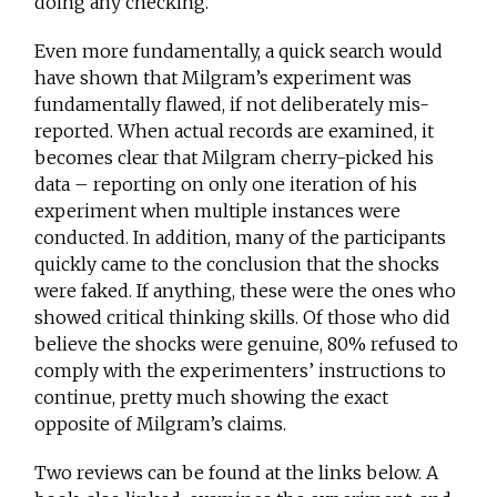
doing any checking.
Even more fundamentally, a quick search would
have shown that Milgram’s experiment was
fundamentally flawed, if not deliberately mis-
reported. When actual records are examined, it
becomes clear that Milgram cherry-picked his
data – reporting on only one iteration of his
experiment when multiple instances were
conducted. In addition, many of the participants
quickly came to the conclusion that the shocks
were faked. If anything, these were the ones who
showed critical thinking skills. Of those who did
believe the shocks were genuine, 80% refused to
comply with the experimenters’ instructions to
continue, pretty much showing the exact
opposite of Milgram’s claims.
Two reviews can be found at the links below. A