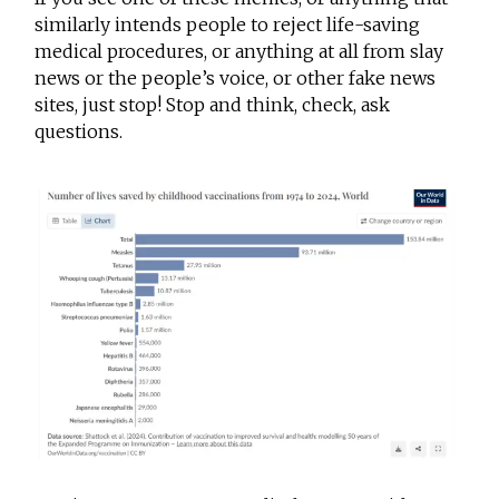
similarly intends people to reject life-saving
medical procedures, or anything at all from slay
news or the people’s voice, or other fake news
sites, just stop! Stop and think, check, ask
questions.