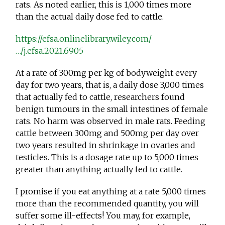
rats. As noted earlier, this is 1,000 times more
than the actual daily dose fed to cattle.
https://efsa.onlinelibrary.wiley.com/
…/j.efsa.2021.6905
At a rate of 300mg per kg of bodyweight every
day for two years, that is, a daily dose 3,000 times
that actually fed to cattle, researchers found
benign tumours in the small intestines of female
rats. No harm was observed in male rats. Feeding
cattle between 300mg and 500mg per day over
two years resulted in shrinkage in ovaries and
testicles. This is a dosage rate up to 5,000 times
greater than anything actually fed to cattle.
I promise if you eat anything at a rate 5,000 times
more than the recommended quantity, you will
suffer some ill-effects! You may, for example,