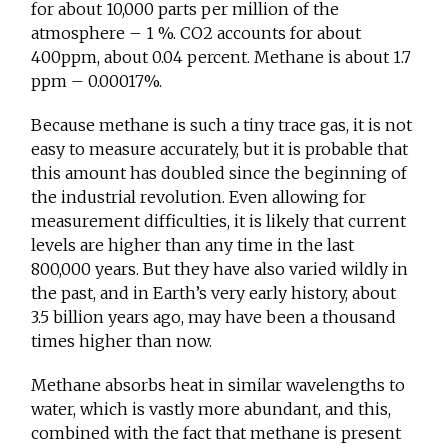
for about 10,000 parts per million of the
atmosphere – 1 %. CO2 accounts for about
400ppm, about 0.04 percent. Methane is about 1.7
ppm – 0.00017%.
Because methane is such a tiny trace gas, it is not
easy to measure accurately, but it is probable that
this amount has doubled since the beginning of
the industrial revolution. Even allowing for
measurement difficulties, it is likely that current
levels are higher than any time in the last
800,000 years. But they have also varied wildly in
the past, and in Earth’s very early history, about
3.5 billion years ago, may have been a thousand
times higher than now.
Methane absorbs heat in similar wavelengths to
water, which is vastly more abundant, and this,
combined with the fact that methane is present