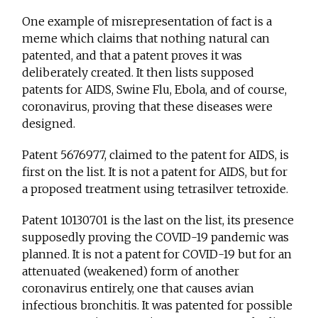
One example of misrepresentation of fact is a
meme which claims that nothing natural can
patented, and that a patent proves it was
deliberately created. It then lists supposed
patents for AIDS, Swine Flu, Ebola, and of course,
coronavirus, proving that these diseases were
designed.
Patent 5676977, claimed to the patent for AIDS, is
first on the list. It is not a patent for AIDS, but for
a proposed treatment using tetrasilver tetroxide.
Patent 10130701 is the last on the list, its presence
supposedly proving the COVID-19 pandemic was
planned. It is not a patent for COVID-19 but for an
attenuated (weakened) form of another
coronavirus entirely, one that causes avian
infectious bronchitis. It was patented for possible