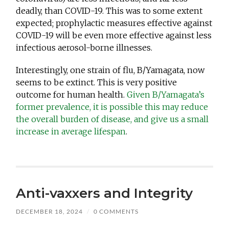
deadly, than COVID-19. This was to some extent
expected; prophylactic measures effective against
COVID-19 will be even more effective against less
infectious aerosol-borne illnesses.
Interestingly, one strain of flu, B/Yamagata, now
seems to be extinct. This is very positive
outcome for human health.
Given B/Yamagata’s
former prevalence, it is possible this may reduce
the overall burden of disease, and give us a small
increase in average lifespan
.
Anti-vaxxers and Integrity
DECEMBER 18, 2024
/
0 COMMENTS