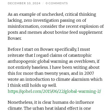
DECEMBER 10, 2024
/
0 COMMENTS
As an example of unchecked, critical thinking
lacking, zero investigation passing on of
misinformation, consider the recent explosion of
posts and memes about bovine feed supplement
Bovaer.
Before I start on Bovaer specifically, I must
reiterate that I regard claims of catastrophic
anthropogenic global warming as overblown, if
not entirely baseless. I have been writing about
this for more than twenty years, and in 2007
wrote an introduction to climate alarmism which
I think
still holds up well.
https://qohel.com/2015/06/22/global-warming-2/
Nonetheless, it is clear humans do influence
climate. The urban heat island effect is one