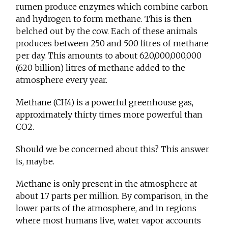
rumen produce enzymes which combine carbon
and hydrogen to form methane. This is then
belched out by the cow. Each of these animals
produces between 250 and 500 litres of methane
per day. This amounts to about 620,000,000,000
(620 billion) litres of methane added to the
atmosphere every year.
Methane (CH4) is a powerful greenhouse gas,
approximately thirty times more powerful than
CO2.
Should we be concerned about this? This answer
is, maybe.
Methane is only present in the atmosphere at
about 1.7 parts per million. By comparison, in the
lower parts of the atmosphere, and in regions
where most humans live, water vapor accounts