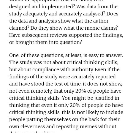
designed and implemented? Was data from the
study adequately and accurately analysed? Does
the data and analysis show what the author
claimed? Do they show what the meme claims?
Have subsequent reviews supported the findings,
or brought them into question?
One, of these questions, at least, is easy to answer.
The study was not about critical thinking skills,
but about compliance with authority. Even if the
findings of the study were accurately reported
and have stood the test of time, it does not show,
not even remotely, that only 20% of people have
critical thinking skills. You might be justified in
thinking that even if only 20% of people do have
critical thinking skills, this is not likely to include
people patting themselves on the back for their
own cleverness and reposting memes without