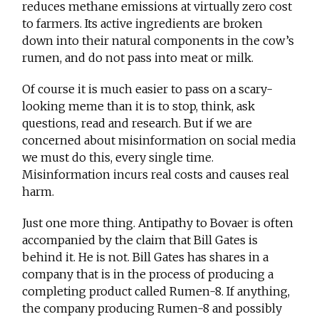
reduces methane emissions at virtually zero cost
to farmers. Its active ingredients are broken
down into their natural components in the cow’s
rumen, and do not pass into meat or milk.
Of course it is much easier to pass on a scary-
looking meme than it is to stop, think, ask
questions, read and research. But if we are
concerned about misinformation on social media
we must do this, every single time.
Misinformation incurs real costs and causes real
harm.
Just one more thing. Antipathy to Bovaer is often
accompanied by the claim that Bill Gates is
behind it. He is not. Bill Gates has shares in a
company that is in the process of producing a
completing product called Rumen-8. If anything,
the company producing Rumen-8 and possibly