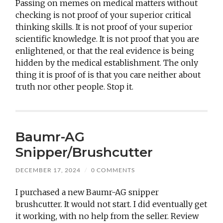
Passing on memes on medical matters without
checking is not proof of your superior critical
thinking skills. It is not proof of your superior
scientific knowledge. It is not proof that you are
enlightened, or that the real evidence is being
hidden by the medical establishment. The only
thing it is proof of is that you care neither about
truth nor other people. Stop it.
Baumr-AG
Snipper/Brushcutter
DECEMBER 17, 2024
/
0 COMMENTS
I purchased a new Baumr-AG snipper
brushcutter. It would not start. I did eventually get
it working, with no help from the seller. Review