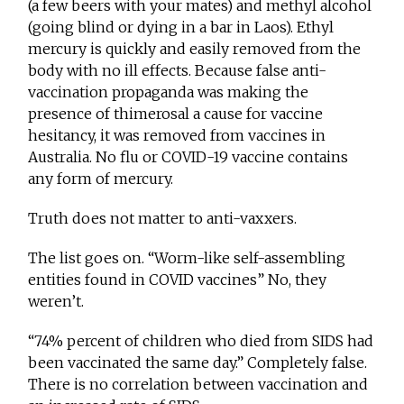
(a few beers with your mates) and methyl alcohol
(going blind or dying in a bar in Laos). Ethyl
mercury is quickly and easily removed from the
body with no ill effects. Because false anti-
vaccination propaganda was making the
presence of thimerosal a cause for vaccine
hesitancy, it was removed from vaccines in
Australia. No flu or COVID-19 vaccine contains
any form of mercury.
Truth does not matter to anti-vaxxers.
The list goes on. “Worm-like self-assembling
entities found in COVID vaccines” No, they
weren’t.
“74% percent of children who died from SIDS had
been vaccinated the same day.” Completely false.
There is no correlation between vaccination and