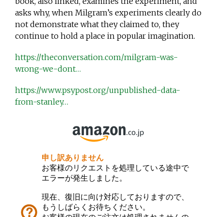
book, also linked, examines the experiment, and
asks why, when Milgram’s experiments clearly do
not demonstrate what they claimed to, they
continue to hold a place in popular imagination.
https://theconversation.com/milgram-was-
wrong-we-dont…
https://www.psypost.org/unpublished-data-
from-stanley…