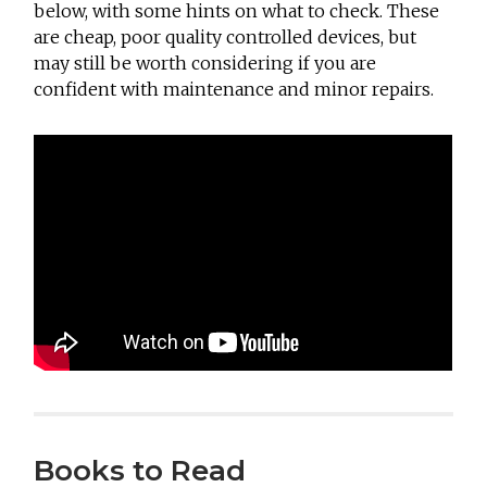
below, with some hints on what to check. These
are cheap, poor quality controlled devices, but
may still be worth considering if you are
confident with maintenance and minor repairs.
Books to Read