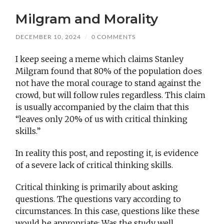
Milgram and Morality
DECEMBER 10, 2024
/
0 COMMENTS
I keep seeing a meme which claims Stanley
Milgram found that 80% of the population does
not have the moral courage to stand against the
crowd, but will follow rules regardless. This claim
is usually accompanied by the claim that this
“leaves only 20% of us with critical thinking
skills.”
In reality this post, and reposting it, is evidence
of a severe lack of critical thinking skills.
Critical thinking is primarily about asking
questions. The questions vary according to
circumstances. In this case, questions like these
would be appropriate: Was the study well