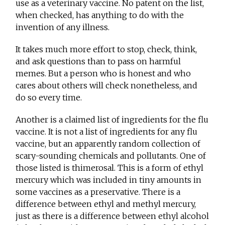
use as a veterinary vaccine. No patent on the list,
when checked, has anything to do with the
invention of any illness.
It takes much more effort to stop, check, think,
and ask questions than to pass on harmful
memes. But a person who is honest and who
cares about others will check nonetheless, and
do so every time.
Another is a claimed list of ingredients for the flu
vaccine. It is not a list of ingredients for any flu
vaccine, but an apparently random collection of
scary-sounding chemicals and pollutants. One of
those listed is thimerosal. This is a form of ethyl
mercury which was included in tiny amounts in
some vaccines as a preservative. There is a
difference between ethyl and methyl mercury,
just as there is a difference between ethyl alcohol