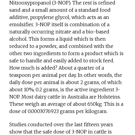
Nitrooxypropanol (3-NOP). The rest is refined
sand and a small amount of a standard food
additive, propylene glycol, which acts as an
emulsifier. 3-NOP itself is combination of a
naturally occurring nitrate and a bio-based
alcohol. This forms a liquid which is then
reduced to a powder, and combined with the
other two ingredients to form a product which is
safe to handle and easily added to stock feed.
How much is added? About a quarter of a
teaspoon per animal per day. In other words, the
daily dose per animal is about 2 grams, of which
about 10%, 0.2 grams, is the active ingredient 3-
NOP. Most dairy cattle in Australia are Holsteins.
These weigh an average of about 650kg. This is a
dose of 0.0003076923 grams per kilogram.
Studies conducted over the last fifteen years
show that the safe dose of 3-NOP in cattle is