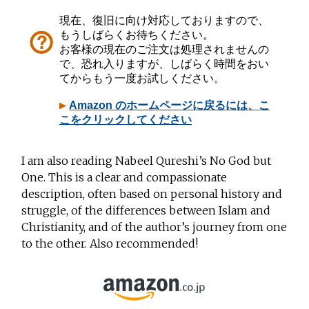
I am also
reading Nabeel Qureshi’s No God but
One. This is a clear and compassionate
description, often based on personal history and
struggle, of the differences between Islam and
Christianity, and of the author’s journey from one
to the other. Also recommended!