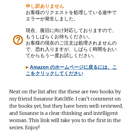
Next on the list after the these are two books by
my friend Susanne Ratcliffe. I can’t comment on
the books yet, but they have been well-reviewed,
and Susanne is a clear-thinking and intelligent
woman. This link will take you to the first in the
series. Enjoy!