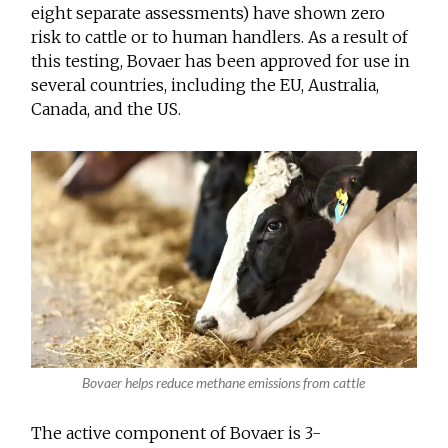
eight separate assessments) have shown zero
risk to cattle or to human handlers. As a result of
this testing, Bovaer has been approved for use in
several countries, including the EU, Australia,
Canada, and the US.
Bovaer helps reduce methane emissions from cattle
The active component of Bovaer is 3-