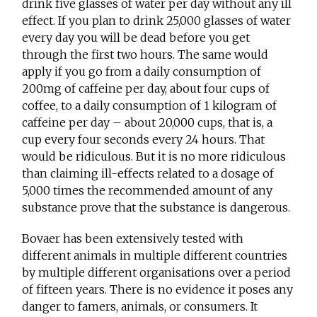
drink five glasses of water per day without any ill
effect. If you plan to drink 25,000 glasses of water
every day you will be dead before you get
through the first two hours. The same would
apply if you go from a daily consumption of
200mg of caffeine per day, about four cups of
coffee, to a daily consumption of 1 kilogram of
caffeine per day – about 20,000 cups, that is, a
cup every four seconds every 24 hours. That
would be ridiculous. But it is no more ridiculous
than claiming ill-effects related to a dosage of
5,000 times the recommended amount of any
substance prove that the substance is dangerous.
Bovaer has been extensively tested with
different animals in multiple different countries
by multiple different organisations over a period
of fifteen years. There is no evidence it poses any
danger to famers, animals, or consumers. It