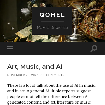
QOHEL
Make a Difference
Toggle
Toggle
search
mobile
field
menu
Art, Music, and AI
NOVEMBER 23, 2025
/
0 COMMENTS
There is a lot of talk about the use of AI in music,
and in art in general. Multiple reports suggest
people cannot tell the difference between AI
generated content, and
art, literature or music