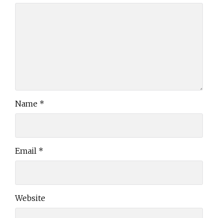
Name
*
Email
*
Website