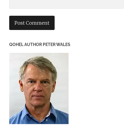
QOHEL AUTHOR PETER WALES