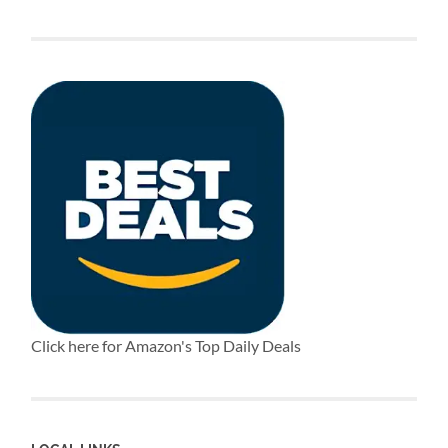
Click here for Amazon's Top Daily Deals