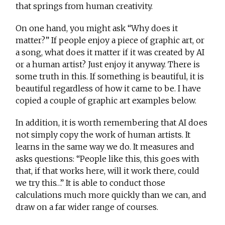
that springs from human creativity.
On one hand, you might ask “Why does it
matter?” If people enjoy a piece of graphic art, or
a song, what does it matter if it was created by AI
or a human artist? Just enjoy it anyway. There is
some truth in this. If something is beautiful, it is
beautiful regardless of how it came to be. I have
copied a couple of graphic art examples below.
In addition, it is worth remembering that AI does
not simply copy the work of human artists. It
learns in the same way we do. It measures and
asks questions: “People like this, this goes with
that, if that works here, will it work there, could
we try this…” It is able to conduct those
calculations much more quickly than we can, and
draw on a far wider range of courses.