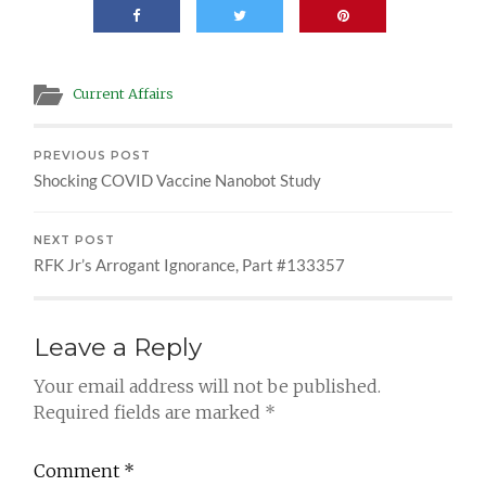
Current Affairs
PREVIOUS POST
Shocking COVID Vaccine Nanobot Study
NEXT POST
RFK Jr’s Arrogant Ignorance, Part #133357
Leave a Reply
Your email address will not be published.
Required fields are marked
*
Comment
*