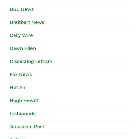
BBC News
Breitbart News
Daily Wire
Dawn Eden
Dissecting Leftism
Fox News
Hot Air
Hugh Hewitt
Instapundit
Jerusalem Post