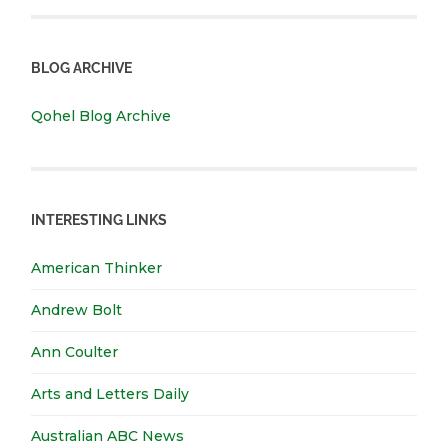
BLOG ARCHIVE
Qohel Blog Archive
INTERESTING LINKS
American Thinker
Andrew Bolt
Ann Coulter
Arts and Letters Daily
Australian ABC News