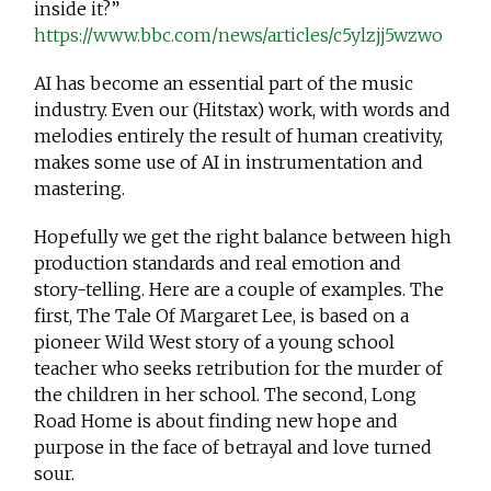
inside it?”
https://www.bbc.com/news/articles/c5ylzjj5wzwo
AI has become an essential part of the music
industry. Even our (Hitstax) work, with words and
melodies entirely the result of human creativity,
makes some use of AI in instrumentation and
mastering.
Hopefully we get the right balance between high
production standards and real emotion and
story-telling. Here are a couple of examples. The
first, The Tale Of Margaret Lee, is based on a
pioneer Wild West story of a young school
teacher who seeks retribution for the murder of
the children in her school. The second, Long
Road Home is about finding new hope and
purpose in the face of betrayal and love turned
sour.