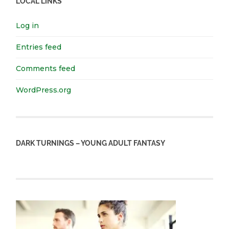
LOCAL LINKS
Log in
Entries feed
Comments feed
WordPress.org
DARK TURNINGS – YOUNG ADULT FANTASY