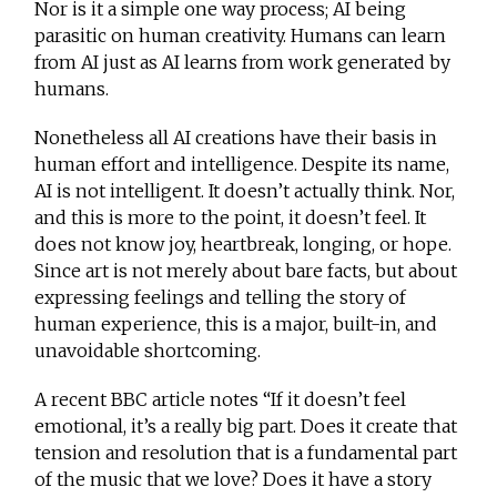
Nor is it a simple one way process; AI being
parasitic on human creativity. Humans can learn
from AI just as AI learns from work generated by
humans.
Nonetheless all AI creations have their basis in
human effort and intelligence. Despite its name,
AI is not intelligent. It doesn’t actually think. Nor,
and this is more to the point, it doesn’t feel. It
does not know joy, heartbreak, longing, or hope.
Since art is not merely about bare facts, but about
expressing feelings and telling the story of
human experience, this is a major, built-in, and
unavoidable shortcoming.
A recent BBC article notes “If it doesn’t feel
emotional, it’s a really big part. Does it create that
tension and resolution that is a fundamental part
of the music that we love? Does it have a story