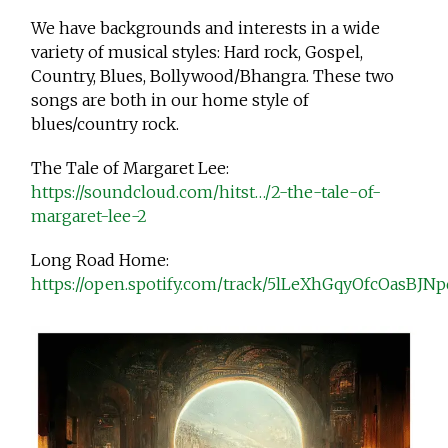
We have backgrounds and interests in a wide
variety of musical styles: Hard rock, Gospel,
Country, Blues, Bollywood/Bhangra. These two
songs are both in our home style of
blues/country rock.
The Tale of Margaret Lee:
https://soundcloud.com/hitst…/2-the-tale-of-
margaret-lee-2
Long Road Home:
https://open.spotify.com/track/5lLeXhGqyOfcOasBJN