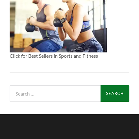
Click for Best Sellers in Sports and Fitness
Search
for: