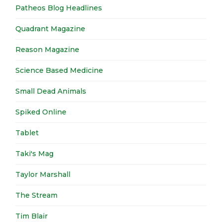
Patheos Blog Headlines
Quadrant Magazine
Reason Magazine
Science Based Medicine
Small Dead Animals
Spiked Online
Tablet
Taki's Mag
Taylor Marshall
The Stream
Tim Blair