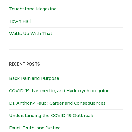
Touchstone Magazine
Town Hall
Watts Up With That
RECENT POSTS
Back Pain and Purpose
COVID-19, Ivermectin, and Hydroxychloroquine.
Dr. Anthony Fauci: Career and Consequences
Understanding the COVID-19 Outbreak
Fauci, Truth, and Justice