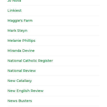
Jo Nova
Linkiest
Maggie's Farm
Mark Steyn
Melanie Phillips
Miranda Devine
National Catholic Register
National Review
New Catallaxy
New English Review
News Busters