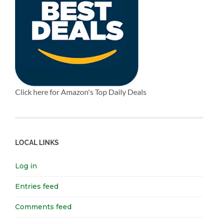
Click here for Amazon's Top Daily Deals
LOCAL LINKS
Log in
Entries feed
Comments feed