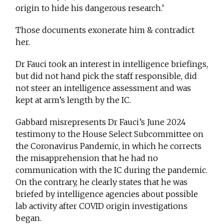
origin to hide his dangerous research.’
Those documents exonerate him & contradict
her.
Dr Fauci took an interest in intelligence briefings,
but did not hand pick the staff responsible, did
not steer an intelligence assessment and was
kept at arm’s length by the IC.
Gabbard misrepresents Dr Fauci’s June 2024
testimony to the House Select Subcommittee on
the Coronavirus Pandemic, in which he corrects
the misapprehension that he had no
communication with the IC during the pandemic.
On the contrary, he clearly states that he was
briefed by intelligence agencies about possible
lab activity after COVID origin investigations
began.