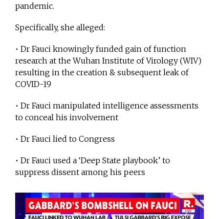
pandemic.
Specifically, she alleged:
• Dr Fauci knowingly funded gain of function
research at the Wuhan Institute of Virology (WIV)
resulting in the creation & subsequent leak of
COVID-19
• Dr Fauci manipulated intelligence assessments
to conceal his involvement
• Dr Fauci lied to Congress
• Dr Fauci used a ‘Deep State playbook’ to
suppress dissent among his peers