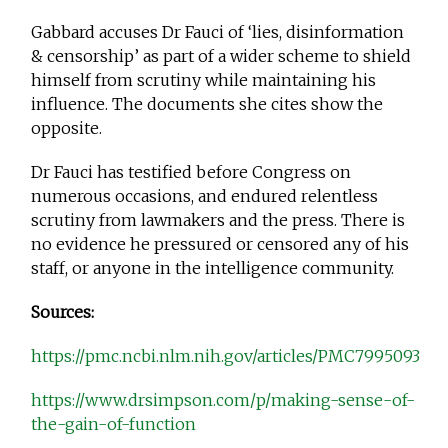
Gabbard accuses Dr Fauci of ‘lies, disinformation
& censorship’ as part of a wider scheme to shield
himself from scrutiny while maintaining his
influence. The documents she cites show the
opposite.
Dr Fauci has testified before Congress on
numerous occasions, and endured relentless
scrutiny from lawmakers and the press. There is
no evidence he pressured or censored any of his
staff, or anyone in the intelligence community.
Sources:
https://pmc.ncbi.nlm.nih.gov/articles/PMC7995093
https://www.drsimpson.com/p/making-sense-of-
the-gain-of-function