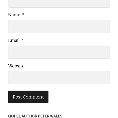
Name
*
Email
*
Website
QOHEL AUTHOR PETER WALES