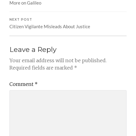
More on Galileo
NEXT POST
Citizen Vigilante Misleads About Justice
Leave a Reply
Your email address will not be published.
Required fields are marked
*
Comment
*