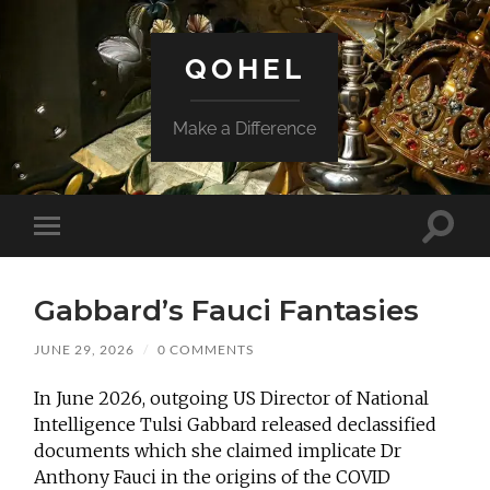
QOHEL
Make a Difference
Toggle
Toggle
search
mobile
field
menu
Gabbard’s Fauci Fantasies
JUNE 29, 2026
/
0 COMMENTS
In June 2026, outgoing US Director of National
Intelligence Tulsi Gabbard released declassified
documents which she claimed implicate Dr
Anthony Fauci in the origins of the COVID