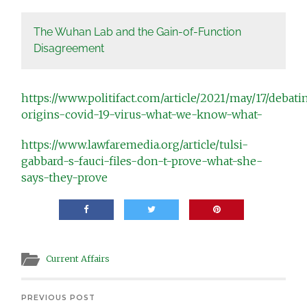
The Wuhan Lab and the Gain-of-Function
Disagreement
https://www.politifact.com/article/2021/may/17/debati
origins-covid-19-virus-what-we-know-what-
https://www.lawfaremedia.org/article/tulsi-
gabbard-s-fauci-files-don-t-prove-what-she-
says-they-prove
Current Affairs
PREVIOUS POST