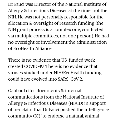
Dr Fauci was Director of the National Institute of
Allergy & Infectious Diseases at the time, not the
NIH. He was not personally responsible for the
allocation & oversight of research funding (the
NIH grant process is a complex one, conducted
via multiple committees, not one person). He had
no oversight or involvement the administration
of EcoHealth Alliance.
There is no evidence that US-funded work
created COVID-19. There is no evidence that
viruses studied under NIH/EcoHealth funding
could have evolved into SARS-CoV-2.
Gabbard cites documents & internal
communications from the National Institute of
Allergy & Infectious Diseases (NIAID) in support
of her claim that Dr Fauci pushed the intelligence
community (IC) ‘to endorse a natural, animal