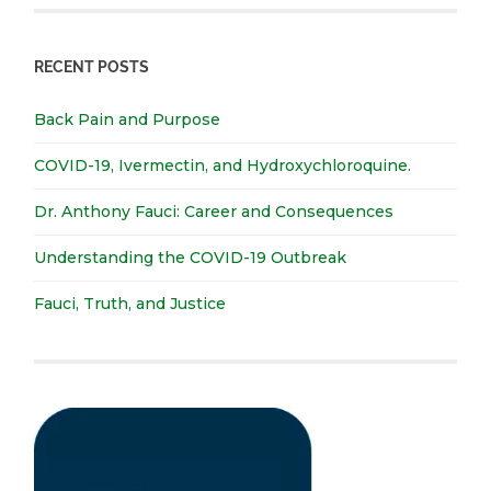
RECENT POSTS
Back Pain and Purpose
COVID-19, Ivermectin, and Hydroxychloroquine.
Dr. Anthony Fauci: Career and Consequences
Understanding the COVID-19 Outbreak
Fauci, Truth, and Justice