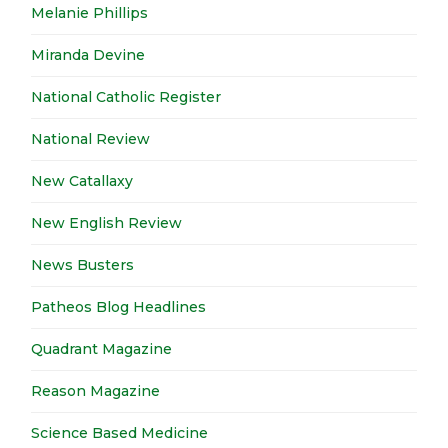
Melanie Phillips
Miranda Devine
National Catholic Register
National Review
New Catallaxy
New English Review
News Busters
Patheos Blog Headlines
Quadrant Magazine
Reason Magazine
Science Based Medicine