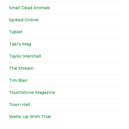
Small Dead Animals
Spiked Online
Tablet
Taki's Mag
Taylor Marshall
The Stream
Tim Blair
Touchstone Magazine
Town Hall
Watts Up With That