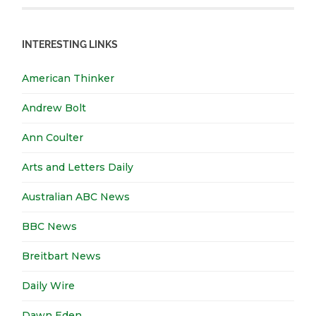
INTERESTING LINKS
American Thinker
Andrew Bolt
Ann Coulter
Arts and Letters Daily
Australian ABC News
BBC News
Breitbart News
Daily Wire
Dawn Eden