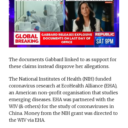
The documents Gabbard linked to as support for
these claims instead disprove her allegations.
The National Institutes of Health (NIH) funded
coronavirus research at EcoHealth Alliance (EHA),
an American non-profit organisation that studies
emerging diseases. EHA was partnered with the
WIV (& others) for the study of coronaviruses in
China. Money from the NIH grant was directed to
the WIV via EHA.