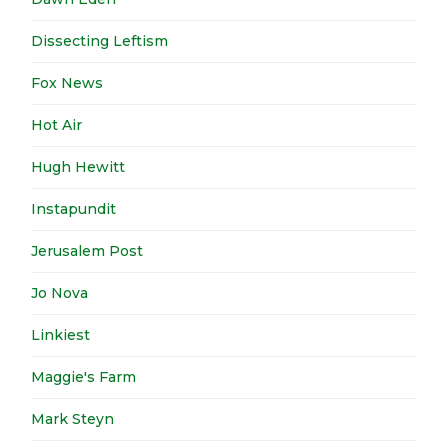
Dissecting Leftism
Fox News
Hot Air
Hugh Hewitt
Instapundit
Jerusalem Post
Jo Nova
Linkiest
Maggie's Farm
Mark Steyn