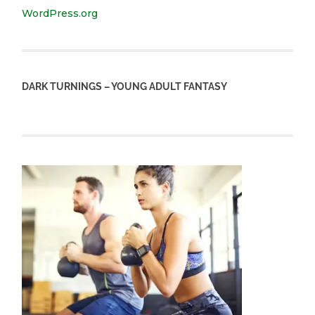
WordPress.org
DARK TURNINGS – YOUNG ADULT FANTASY