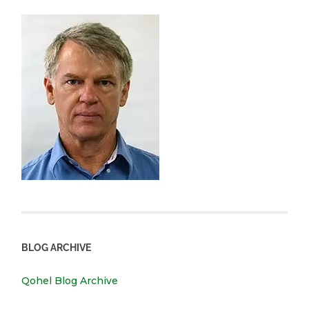
BLOG ARCHIVE
Qohel Blog Archive