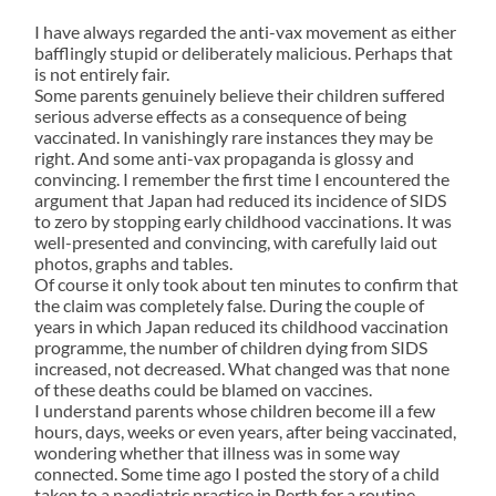
I have always regarded the anti-vax movement as either
bafflingly stupid or deliberately malicious. Perhaps that
is not entirely fair.
Some parents genuinely believe their children suffered
serious adverse effects as a consequence of being
vaccinated. In vanishingly rare instances they may be
right. And some anti-vax propaganda is glossy and
convincing. I remember the first time I encountered the
argument that Japan had reduced its incidence of SIDS
to zero by stopping early childhood vaccinations. It was
well-presented and convincing, with carefully laid out
photos, graphs and tables.
Of course it only took about ten minutes to confirm that
the claim was completely false. During the couple of
years in which Japan reduced its childhood vaccination
programme, the number of children dying from SIDS
increased, not decreased. What changed was that none
of these deaths could be blamed on vaccines.
I understand parents whose children become ill a few
hours, days, weeks or even years, after being vaccinated,
wondering whether that illness was in some way
connected. Some time ago I posted the story of a child
taken to a paediatric practice in Perth for a routine