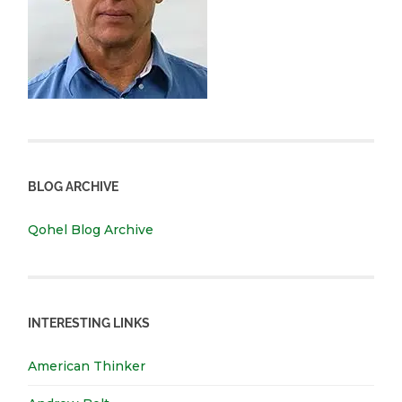
BLOG ARCHIVE
Qohel Blog Archive
INTERESTING LINKS
American Thinker