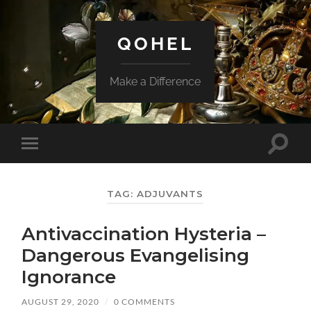
QOHEL
Make a Difference
Toggle
Toggle
search
mobile
field
menu
TAG:
ADJUVANTS
Antivaccination Hysteria –
Dangerous Evangelising
Ignorance
AUGUST 29, 2020
/
0 COMMENTS