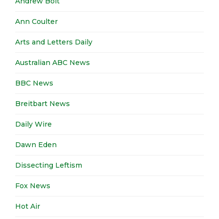
Andrew Bolt
Ann Coulter
Arts and Letters Daily
Australian ABC News
BBC News
Breitbart News
Daily Wire
Dawn Eden
Dissecting Leftism
Fox News
Hot Air