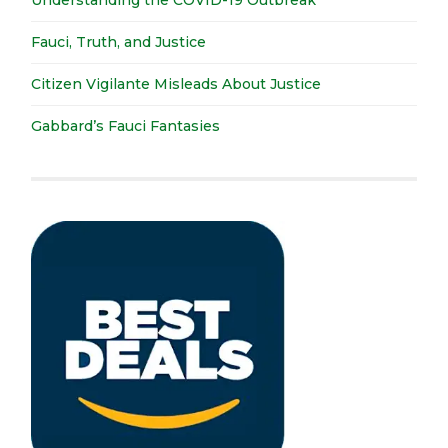
Understanding the COVID-19 Outbreak
Fauci, Truth, and Justice
Citizen Vigilante Misleads About Justice
Gabbard’s Fauci Fantasies