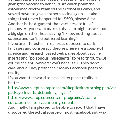
giving the vaccine to her child. At which point the
astonished doctor realised the error of his ways, and
vowed never to give another vaccine again. I’ll take
things that never happened for $500, please Alex.
Another is the argument that vaccines are full of
poisons. Anyone who makes this claim might as well put
a big sign on their head saying “I know nothing about
science and can’t be bothered learning.”
If you are interested in reality, as opposed to dark
fantasies and conspiracy theories, here are a couple of
science and research based web pages about vaccine
inserts and “poisonous ingredients” to read through. Of
course the anti-vaxxers won’t because 1. They don’t
care, and 2. They prefer their loony Facebook posts to
reality.
If you want the world to be a better place, reality is
better.
http://www.skepticalraptor.com/skepticalraptorblog.php/va
package-inserts-debunking-myths/
https://www.chop.edu/centers-programs/vaccine-
education-center/vaccine-ingredients
And finally, I am pleased to be able to report that I have
discovered the actual source of most Facebook anti-vax