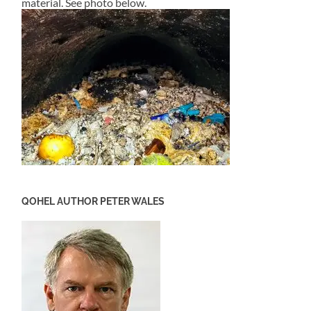
material. See photo below.
QOHEL AUTHOR PETER WALES