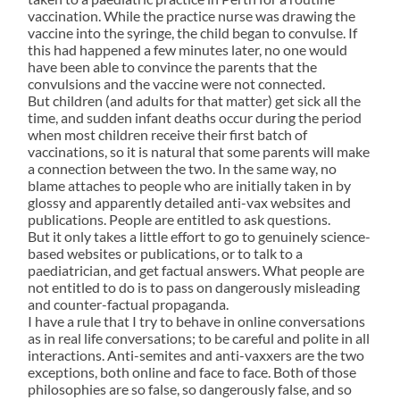
vaccination. While the practice nurse was drawing the
vaccine into the syringe, the child began to convulse. If
this had happened a few minutes later, no one would
have been able to convince the parents that the
convulsions and the vaccine were not connected.
But children (and adults for that matter) get sick all the
time, and sudden infant deaths occur during the period
when most children receive their first batch of
vaccinations, so it is natural that some parents will make
a connection between the two. In the same way, no
blame attaches to people who are initially taken in by
glossy and apparently detailed anti-vax websites and
publications. People are entitled to ask questions.
But it only takes a little effort to go to genuinely science-
based websites or publications, or to talk to a
paediatrician, and get factual answers. What people are
not entitled to do is to pass on dangerously misleading
and counter-factual propaganda.
I have a rule that I try to behave in online conversations
as in real life conversations; to be careful and polite in all
interactions. Anti-semites and anti-vaxxers are the two
exceptions, both online and face to face. Both of those
philosophies are so false, so dangerously false, and so