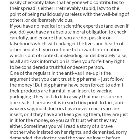
easily checkably false, that anyone who contributes to
their spread is either irretrievably stupid, lazy to the
point of being maliciously careless with the well-being of
others, or deliberately vicious.
If you have no medical or scientific expertise (and even if
you do) you have an absolute moral obligation to check
carefully, and ensure that you are not passing on
falsehoods which will endanger the lives and health of
other people. If you continue to forward information
which is out of context, misleading, or deliberately false,
as all anti-vax information is, then you forfeit any right
to be considered a truthful or decent person.
One of the regulars in the anti-vax line-up is the
argument that you can’t trust big pharma – just follow
the money! But big pharma have been forced to admit
their products are harmful in an insert to vaccine
packaging. They just do it in a way that makes sure no-
one reads it because it is in such tiny print. In fact, anti-
vaxxers say, most doctors have never read a vaccine
insert, or if they have and keep giving them, they are just
in it for the money, so you can’t trust what they say
either. Sometimes you will read a story of a brave
mother who insisted on her rights, and demented, sorry
demanded, the doctor read the vaccine insert before