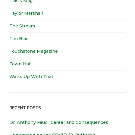
Taki's Mag
Taylor Marshall
The Stream
Tim Blair
Touchstone Magazine
Town Hall
Watts Up With That
RECENT POSTS
Dr. Anthony Fauci: Career and Consequences