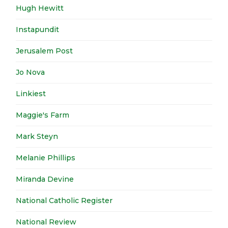
Hugh Hewitt
Instapundit
Jerusalem Post
Jo Nova
Linkiest
Maggie's Farm
Mark Steyn
Melanie Phillips
Miranda Devine
National Catholic Register
National Review