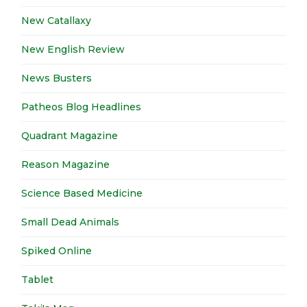
New Catallaxy
New English Review
News Busters
Patheos Blog Headlines
Quadrant Magazine
Reason Magazine
Science Based Medicine
Small Dead Animals
Spiked Online
Tablet