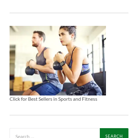
Click for Best Sellers in Sports and Fitness
Search
for: