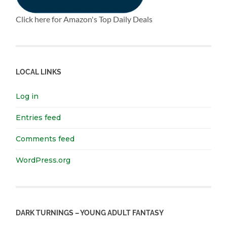
Click here for Amazon's Top Daily Deals
LOCAL LINKS
Log in
Entries feed
Comments feed
WordPress.org
DARK TURNINGS – YOUNG ADULT FANTASY