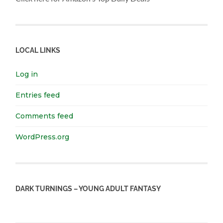
LOCAL LINKS
Log in
Entries feed
Comments feed
WordPress.org
DARK TURNINGS – YOUNG ADULT FANTASY