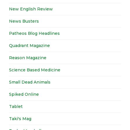
New English Review
News Busters
Patheos Blog Headlines
Quadrant Magazine
Reason Magazine
Science Based Medicine
Small Dead Animals
Spiked Online
Tablet
Taki's Mag