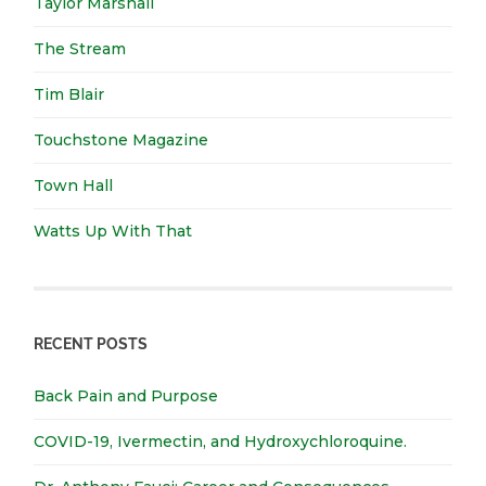
Taylor Marshall
The Stream
Tim Blair
Touchstone Magazine
Town Hall
Watts Up With That
RECENT POSTS
Back Pain and Purpose
COVID-19, Ivermectin, and Hydroxychloroquine.