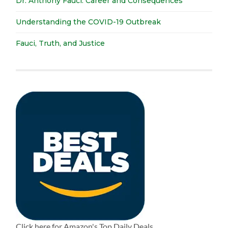
Dr. Anthony Fauci: Career and Consequences
Understanding the COVID-19 Outbreak
Fauci, Truth, and Justice
Click here for Amazon's Top Daily Deals