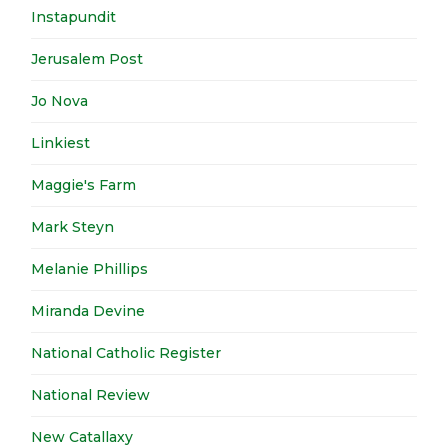
Instapundit
Jerusalem Post
Jo Nova
Linkiest
Maggie's Farm
Mark Steyn
Melanie Phillips
Miranda Devine
National Catholic Register
National Review
New Catallaxy