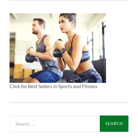
Click for Best Sellers in Sports and Fitness
Search
for: