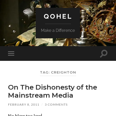
QOHEL
Make a Difference
Toggle
Toggle
search
mobile
field
menu
TAG:
CREIGHTON
On The Dishonesty of the
Mainstream Media
FEBRUARY 8, 2011
/
3 COMMENTS