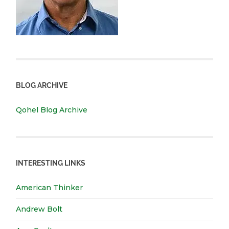
BLOG ARCHIVE
Qohel Blog Archive
INTERESTING LINKS
American Thinker
Andrew Bolt