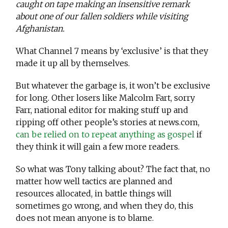
caught on tape making an insensitive remark
about one of our fallen soldiers while visiting
Afghanistan.
What Channel 7 means by ‘exclusive’ is that they
made it up all by themselves.
But whatever the garbage is, it won’t be exclusive
for long. Other losers like Malcolm Fart, sorry
Farr, national editor for making stuff up and
ripping off other people’s stories at news.com,
can be relied on to repeat anything as gospel
if
they think it will gain a few more readers.
So what was Tony talking about? The fact that, no
matter how well tactics are planned and
resources allocated, in battle things will
sometimes go wrong, and when they do, this
does not mean anyone is to blame.