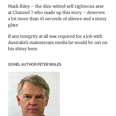
Mark Riley – the dim-witted self righteous arse
at Channel 7 who made up this story – deserves
a lot more than 45 seconds of silence and a stony
glare.
If any integrity at all was required for a job with
Australia’s mainstream media he would be out on
his shiny bum.
QOHEL AUTHOR PETER WALES