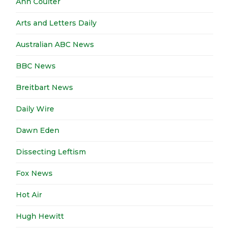
Ann Coulter
Arts and Letters Daily
Australian ABC News
BBC News
Breitbart News
Daily Wire
Dawn Eden
Dissecting Leftism
Fox News
Hot Air
Hugh Hewitt