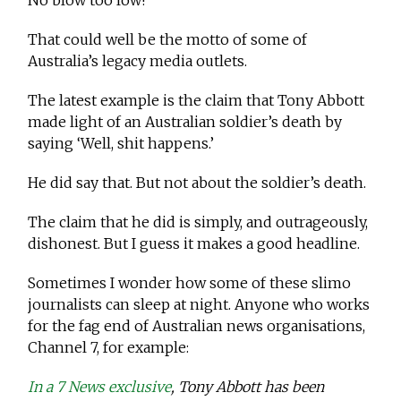
No blow too low!
That could well be the motto of some of
Australia’s legacy media outlets.
The latest example is the claim that Tony Abbott
made light of an Australian soldier’s death by
saying ‘Well, shit happens.’
He did say that. But not about the soldier’s death.
The claim that he did is simply, and outrageously,
dishonest. But I guess it makes a good headline.
Sometimes I wonder how some of these slimo
journalists can sleep at night. Anyone who works
for the fag end of Australian news organisations,
Channel 7, for example:
In a 7 News exclusive
, Tony Abbott has been