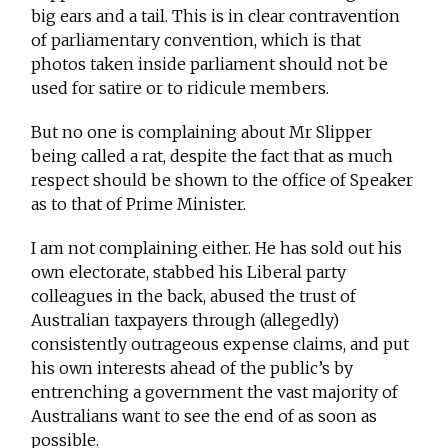
big ears and a tail. This is in clear contravention
of parliamentary convention, which is that
photos taken inside parliament should not be
used for satire or to ridicule members.
But no one is complaining about Mr Slipper
being called a rat, despite the fact that as much
respect should be shown to the office of Speaker
as to that of Prime Minister.
I am not complaining either. He has sold out his
own electorate, stabbed his Liberal party
colleagues in the back, abused the trust of
Australian taxpayers through (allegedly)
consistently outrageous expense claims, and put
his own interests ahead of the public’s by
entrenching a government the vast majority of
Australians want to see the end of as soon as
possible.