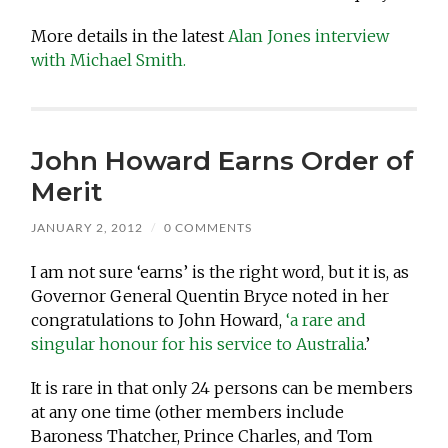
More details in the latest
Alan Jones interview
with Michael Smith.
John Howard Earns Order of
Merit
JANUARY 2, 2012
/
0 COMMENTS
I am not sure ‘earns’ is the right word, but it is, as
Governor General Quentin Bryce noted in her
congratulations to John Howard,
‘a rare and
singular honour for his service to Australia
.’
It is rare in that only 24 persons can be members
at any one time (other members include
Baroness Thatcher, Prince Charles, and Tom