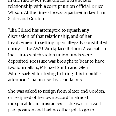
In the mid 1990s Julia Gillard had a sexual
relationship with a corrupt union official, Bruce
Wilson. At the time she was a partner in law firm
Slater and Gordon.
Julia Gillard has attempted to squash any
discussion of that relationship, and of her
involvement in setting up an illegally constituted
entity – the AWU Workplace Reform Association
Inc – into which stolen union funds were
deposited. Pressure was brought to bear to have
two journalists, Michael Smith and Glen
Milne, sacked for trying to bring this to public
attention. That in itself is scandalous.
She was asked to resign from Slater and Gordon,
or resigned of her own accord in almost
inexplicable circumstances – she was in a well
paid position and had no other job to go to.