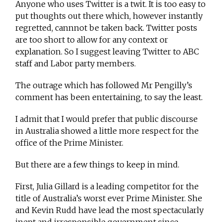
Anyone who uses Twitter is a twit. It is too easy to
put thoughts out there which, however instantly
regretted, cannnot be taken back. Twitter posts
are too short to allow for any context or
explanation. So I suggest leaving Twitter to ABC
staff and Labor party members.
The outrage which has followed Mr Pengilly’s
comment has been entertaining, to say the least.
I admit that I would prefer that public discourse
in Australia showed a little more respect for the
office of the Prime Minister.
But there are a few things to keep in mind.
First, Julia Gillard is a leading competitor for the
title of Australia’s worst ever Prime Minister. She
and Kevin Rudd have lead the most spectacularly