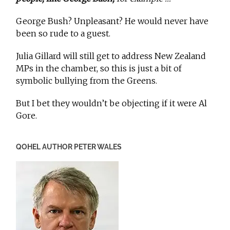
George Bush? Unpleasant? He would never have
been so rude to a guest.
Julia Gillard will still get to address New Zealand
MPs in the chamber, so this is just a bit of
symbolic bullying from the Greens.
But I bet they wouldn’t be objecting if it were Al
Gore.
QOHEL AUTHOR PETER WALES