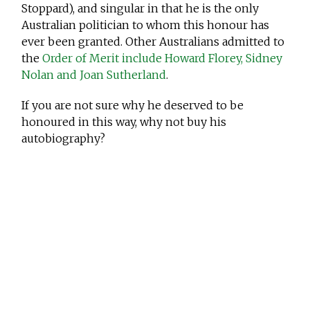
Stoppard), and singular in that he is the only
Australian politician to whom this honour has
ever been granted. Other Australians admitted to
the
Order of Merit include Howard Florey, Sidney
Nolan and Joan Sutherland
.
If you are not sure why he deserved to be
honoured in this way, why not buy his
autobiography?