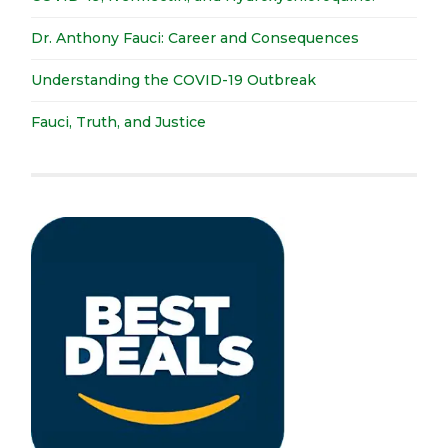
Dr. Anthony Fauci: Career and Consequences
Understanding the COVID-19 Outbreak
Fauci, Truth, and Justice