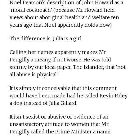
Noel Pearson’s description of John Howard as a
‘moral cockroach’ (because Mr Howard held
views about aboriginal health and welfare ten
years ago that Noel apparently holds now).
The difference is, Julia is a girl.
Calling her names apparently makes Mr
Pengilly a meany, if not worse. He was told
sternly by our local paper, The Islander, that ‘not
all abuse is physical.’
It is simply inconceivable that this comment
would have been made had he called Kevin Foley
a dog instead of Julia Gillard.
It isn’t sexist or abusive or evidence of an
unsatisfactory attitude to women that Mr
Pengilly called the Prime Minister a name.