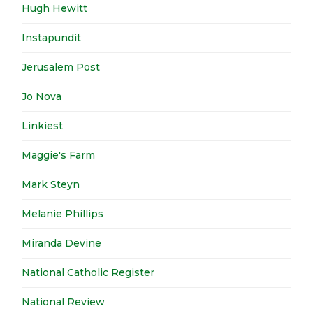
Hugh Hewitt
Instapundit
Jerusalem Post
Jo Nova
Linkiest
Maggie's Farm
Mark Steyn
Melanie Phillips
Miranda Devine
National Catholic Register
National Review