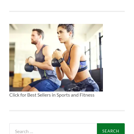
Click for Best Sellers in Sports and Fitness
Search
for: