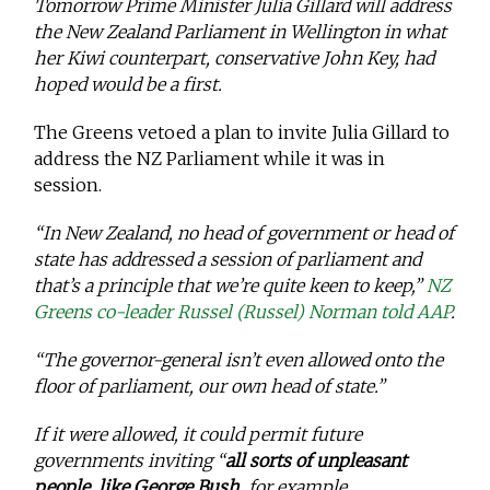
Tomorrow Prime Minister Julia Gillard will address
the New Zealand Parliament in Wellington in what
her Kiwi counterpart, conservative John Key, had
hoped would be a first.
The Greens vetoed a plan to invite Julia Gillard to
address the NZ Parliament while it was in
session.
“In New Zealand, no head of government or head of
state has addressed a session of parliament and
that’s a principle that we’re quite keen to keep,”
NZ
Greens co-leader Russel (Russel) Norman told AAP
.
“The governor-general isn’t even allowed onto the
floor of parliament, our own head of state.”
If it were allowed, it could permit future
governments inviting “
all sorts of unpleasant
people, like George Bush,
for example …