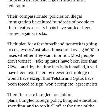
inept and irresponsible government since
federation.
Their ‘compassionate’ policies on illegal
immigration have lured hundreds of people to
their deaths as rusty boats have sunk or been
dashed against rocks.
Their plan for a fast broadband network is going
to cost every Australian household over $6000 in
taxes whether they want it or not. Most people
don’t want it – take up rates have been less than
20% – and by the time it is fully installed, it will
have been overtaken by newer technology, or
would have except that Telstra and Optus have
been forced to sign ‘won’t compete’ agreements.
Then there are bungled insulation
plans, bungled foreign policy, bungled education
spending, and to top it all off, at the time of the