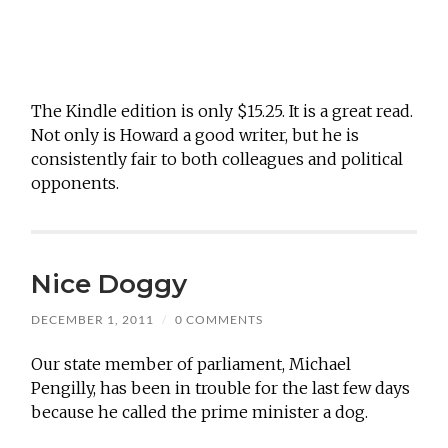
The Kindle edition is only $15.25. It is a great read.
Not only is Howard a good writer, but he is
consistently fair to both colleagues and political
opponents.
Nice Doggy
DECEMBER 1, 2011
/
0 COMMENTS
Our state member of parliament, Michael
Pengilly, has been in trouble for the last few days
because he called the prime minister a dog.