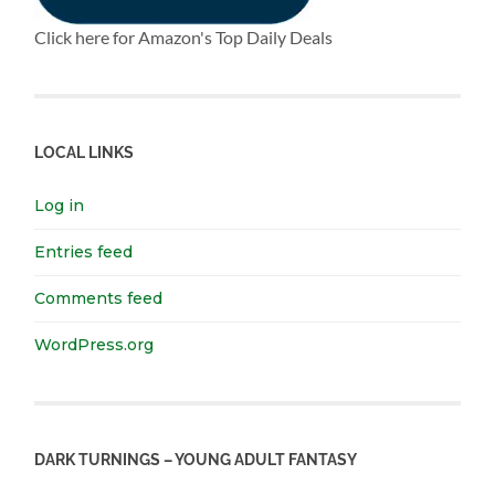
Click here for Amazon's Top Daily Deals
LOCAL LINKS
Log in
Entries feed
Comments feed
WordPress.org
DARK TURNINGS – YOUNG ADULT FANTASY