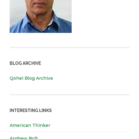
BLOG ARCHIVE
Qohel Blog Archive
INTERESTING LINKS
American Thinker
Andrew Bolt