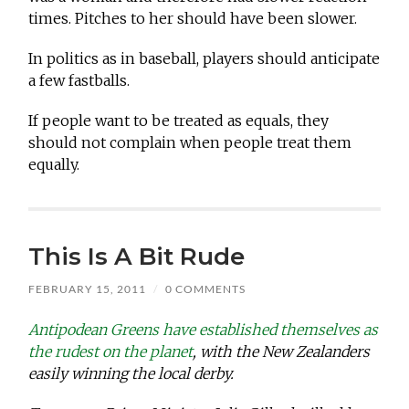
times. Pitches to her should have been slower.
In politics as in baseball, players should anticipate
a few fastballs.
If people want to be treated as equals, they
should not complain when people treat them
equally.
This Is A Bit Rude
FEBRUARY 15, 2011
/
0 COMMENTS
Antipodean Greens have established themselves as
the rudest on the planet
, with the New Zealanders
easily winning the local derby.