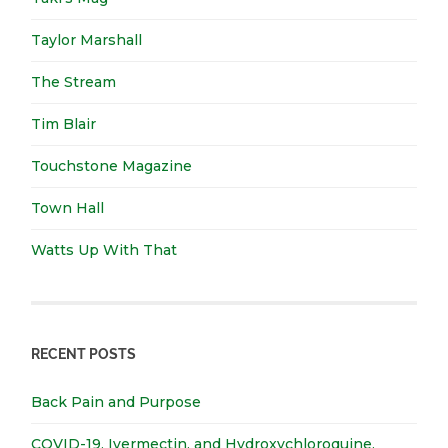
Taylor Marshall
The Stream
Tim Blair
Touchstone Magazine
Town Hall
Watts Up With That
RECENT POSTS
Back Pain and Purpose
COVID-19, Ivermectin, and Hydroxychloroquine.