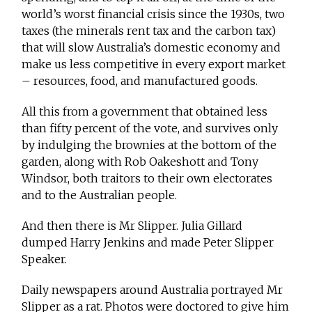
world’s worst financial crisis since the 1930s, two
taxes (the minerals rent tax and the carbon tax)
that will slow Australia’s domestic economy and
make us less competitive in every export market
– resources, food, and manufactured goods.
All this from a government that obtained less
than fifty percent of the vote, and survives only
by indulging the brownies at the bottom of the
garden, along with Rob Oakeshott and Tony
Windsor, both traitors to their own electorates
and to the Australian people.
And then there is Mr Slipper. Julia Gillard
dumped Harry Jenkins and made Peter Slipper
Speaker.
Daily newspapers around Australia portrayed Mr
Slipper as a rat. Photos were doctored to give him