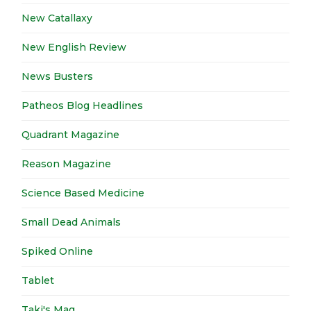
New Catallaxy
New English Review
News Busters
Patheos Blog Headlines
Quadrant Magazine
Reason Magazine
Science Based Medicine
Small Dead Animals
Spiked Online
Tablet
Taki's Mag