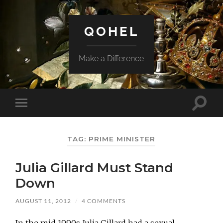
QOHEL
Make a Difference
Toggle
Toggle
search
mobile
field
menu
TAG:
PRIME MINISTER
Julia Gillard Must Stand
Down
AUGUST 11, 2012
/
4 COMMENTS