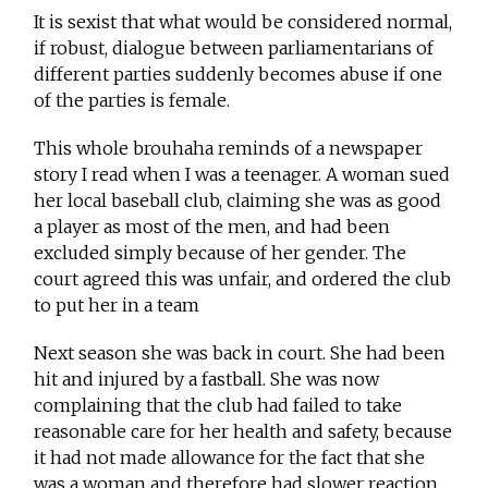
It is sexist that what would be considered normal,
if robust, dialogue between parliamentarians of
different parties suddenly becomes abuse if one
of the parties is female.
This whole brouhaha reminds of a newspaper
story I read when I was a teenager. A woman sued
her local baseball club, claiming she was as good
a player as most of the men, and had been
excluded simply because of her gender. The
court agreed this was unfair, and ordered the club
to put her in a team
Next season she was back in court. She had been
hit and injured by a fastball. She was now
complaining that the club had failed to take
reasonable care for her health and safety, because
it had not made allowance for the fact that she
was a woman and therefore had slower reaction