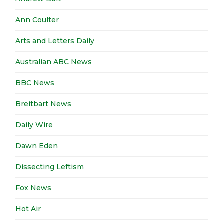
Ann Coulter
Arts and Letters Daily
Australian ABC News
BBC News
Breitbart News
Daily Wire
Dawn Eden
Dissecting Leftism
Fox News
Hot Air