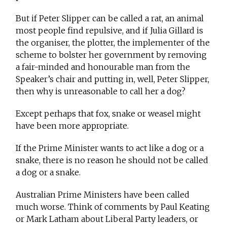
But if Peter Slipper can be called a rat, an animal
most people find repulsive, and if Julia Gillard is
the organiser, the plotter, the implementer of the
scheme to bolster her government by removing
a fair-minded and honourable man from the
Speaker’s chair and putting in, well, Peter Slipper,
then why is unreasonable to call her a dog?
Except perhaps that fox, snake or weasel might
have been more appropriate.
If the Prime Minister wants to act like a dog or a
snake, there is no reason he should not be called
a dog or a snake.
Australian Prime Ministers have been called
much worse. Think of comments by Paul Keating
or Mark Latham about Liberal Party leaders, or