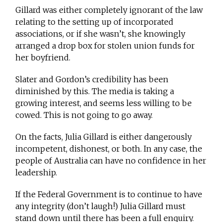
Gillard was either completely ignorant of the law
relating to the setting up of incorporated
associations, or if she wasn’t, she knowingly
arranged a drop box for stolen union funds for
her boyfriend.
Slater and Gordon’s credibility has been
diminished by this. The media is taking a
growing interest, and seems less willing to be
cowed. This is not going to go away.
On the facts, Julia Gillard is either dangerously
incompetent, dishonest, or both. In any case, the
people of Australia can have no confidence in her
leadership.
If the Federal Government is to continue to have
any integrity (don’t laugh!) Julia Gillard must
stand down until there has been a full enquiry.